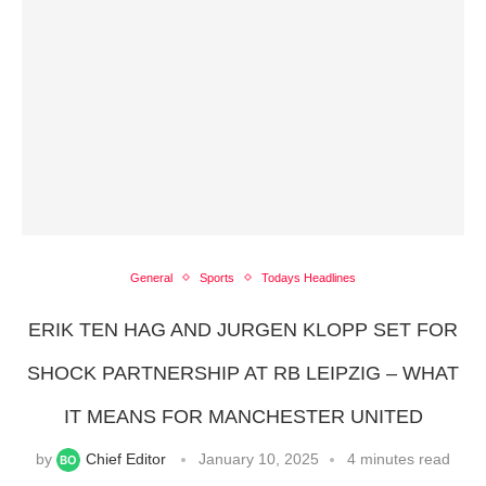
General
Sports
Todays Headlines
ERIK TEN HAG AND JURGEN KLOPP SET FOR
SHOCK PARTNERSHIP AT RB LEIPZIG – WHAT
IT MEANS FOR MANCHESTER UNITED
by
Chief Editor
January 10, 2025
4 minutes read