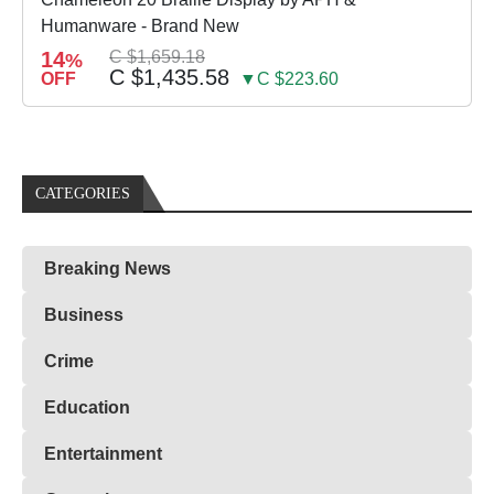
Humanware - Brand New
14
C $1,659.18
%
C $1,435.58
OFF
▼C $223.60
CATEGORIES
Breaking News
Business
Crime
Education
Entertainment