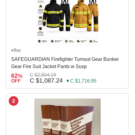
eBay
SAFEGUARDIAN Firefighter Turnout Gear Bunker
Gear Fire Suit Jacket Pants w Susp
62
C $2,804.19
%
C $1,087.24
OFF
▼C $1,716.95
2