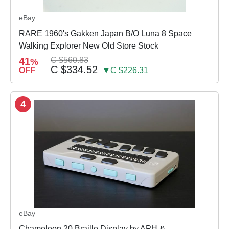
eBay
RARE 1960's Gakken Japan B/O Luna 8 Space
Walking Explorer New Old Store Stock
41
C $560.83
%
C $334.52
OFF
▼C $226.31
4
eBay
Chameleon 20 Braille Display by APH &