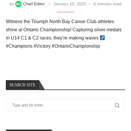
by
Chief Editor
January 10, 2025
6 minutes read
Witness the Triumph North Bay Canoe Club athletes
shine at Ontario Championship! Capturing silver medals
in U14 C1 & C2 races, they’re making waves ‍
#Champions #Victory #OntarioChampionship
SEARCH SITE