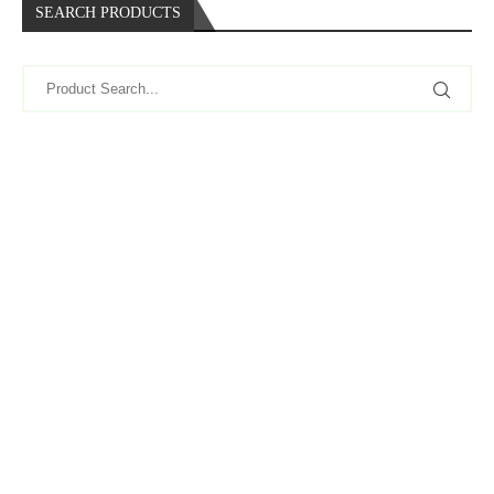
SEARCH PRODUCTS