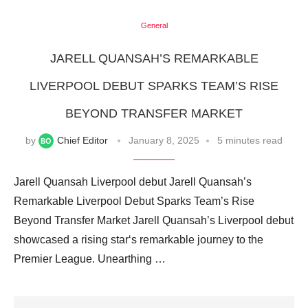
General
JARELL QUANSAH’S REMARKABLE
LIVERPOOL DEBUT SPARKS TEAM’S RISE
BEYOND TRANSFER MARKET
by
Chief Editor
January 8, 2025
5 minutes read
Jarell Quansah Liverpool debut Jarell Quansah’s
Remarkable Liverpool Debut Sparks Team’s Rise
Beyond Transfer Market Jarell Quansah’s Liverpool debut
showcased a rising star‘s remarkable journey to the
Premier League. Unearthing …