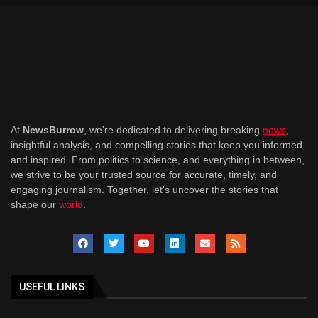
At
NewsBurrow
, we're dedicated to delivering breaking
news
,
insightful analysis, and compelling stories that keep you informed
and inspired. From politics to science, and everything in between,
we strive to be your trusted source for accurate, timely, and
engaging journalism. Together, let's uncover the stories that
shape our
world
.
USEFUL LINKS