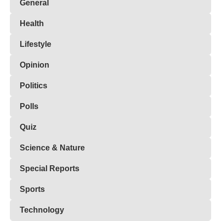
General
Health
Lifestyle
Opinion
Politics
Polls
Quiz
Science & Nature
Special Reports
Sports
Technology