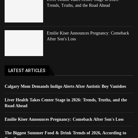
Trends, Truths, and the Road Ahead
Emilie Kiser Announces Pregnancy: Comeback
After Son's Loss
LATEST ARTICLES
Calgary Mom Demands Indigo Alerts After Autistic Boy Vanishes
Liver Health Takes Center Stage in 2026: Trends, Truths, and the
Road Ahead
Emilie Kiser Announces Pregnancy: Comeback After Son's Loss
The Biggest Summer Food & Drink Trends of 2026, According to