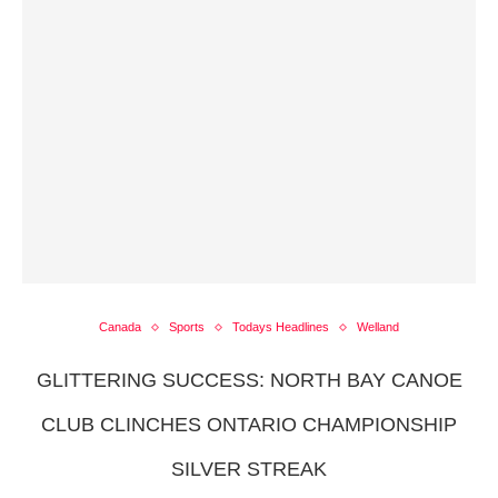
Canada
Sports
Todays Headlines
Welland
GLITTERING SUCCESS: NORTH BAY CANOE
CLUB CLINCHES ONTARIO CHAMPIONSHIP
SILVER STREAK