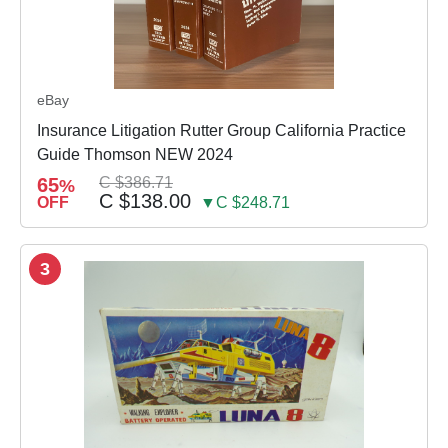
eBay
Insurance Litigation Rutter Group California Practice
Guide Thomson NEW 2024
65
C $386.71
%
C $138.00
OFF
▼C $248.71
3