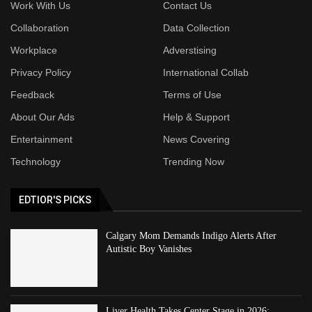
Work With Us
Contact Us
Collaboration
Data Collection
Workplace
Adverstising
Privacy Policy
International Collab
Feedback
Terms of Use
About Our Ads
Help & Support
Entertainment
News Covering
Technology
Trending Now
EDTIOR'S PICKS
Calgary Mom Demands Indigo Alerts After
Autistic Boy Vanishes
Liver Health Takes Center Stage in 2026: