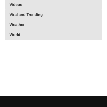
Videos
Viral and Trending
Weather
World