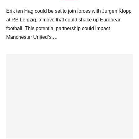
Erik ten Hag could be set to join forces with Jurgen Klopp
at RB Leipzig, a move that could shake up European
football! This potential partnership could impact
Manchester United’s …