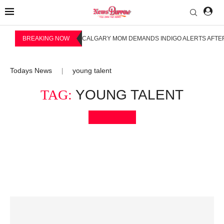
BREAKING NOW
CALGARY MOM DEMANDS INDIGO ALERTS AFTER
Todays News
young talent
|
TAG:
YOUNG TALENT
Bookmark