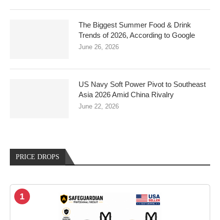
The Biggest Summer Food & Drink
Trends of 2026, According to Google
June 26, 2026
US Navy Soft Power Pivot to Southeast
Asia 2026 Amid China Rivalry
June 22, 2026
PRICE DROPS
1