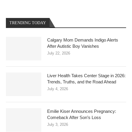
TRENDING TODAY
Calgary Mom Demands Indigo Alerts
After Autistic Boy Vanishes
July 22, 2026
Liver Health Takes Center Stage in 2026:
Trends, Truths, and the Road Ahead
July 4, 2026
Emilie Kiser Announces Pregnancy:
Comeback After Son’s Loss
July 3, 2026