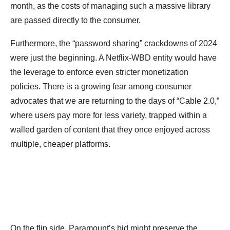
month, as the costs of managing such a massive library
are passed directly to the consumer.
Furthermore, the “password sharing” crackdowns of 2024
were just the beginning. A Netflix-WBD entity would have
the leverage to enforce even stricter monetization
policies. There is a growing fear among consumer
advocates that we are returning to the days of “Cable 2.0,”
where users pay more for less variety, trapped within a
walled garden of content that they once enjoyed across
multiple, cheaper platforms.
On the flip side, Paramount’s bid might preserve the