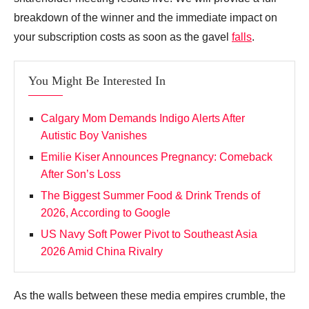
breakdown of the winner and the immediate impact on
your subscription costs as soon as the gavel
falls
.
You Might Be Interested In
Calgary Mom Demands Indigo Alerts After
Autistic Boy Vanishes
Emilie Kiser Announces Pregnancy: Comeback
After Son’s Loss
The Biggest Summer Food & Drink Trends of
2026, According to Google
US Navy Soft Power Pivot to Southeast Asia
2026 Amid China Rivalry
As the walls between these media empires crumble, the