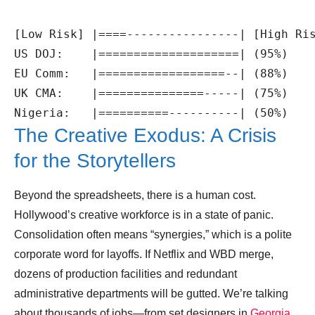
[Low Risk] |====----------------| [High Ris
US DOJ:    |====================| (95%)

EU Comm:   |==================--| (88%)

UK CMA:    |===============-----| (75%)

The Creative Exodus: A Crisis
for the Storytellers
Beyond the spreadsheets, there is a human cost.
Hollywood’s creative workforce is in a state of panic.
Consolidation often means “synergies,” which is a polite
corporate word for layoffs. If Netflix and WBD merge,
dozens of production facilities and redundant
administrative departments will be gutted. We’re talking
about thousands of jobs—from set designers in
Georgia