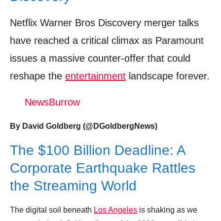
Donation for Author
Netflix Warner Bros Discovery merger talks
Leave your vote
have reached a critical climax as Paramount
issues a massive counter-offer that could
reshape the
entertainment
landscape forever.
NewsBurrow
By David Goldberg (@DGoldbergNews)
The $100 Billion Deadline: A
Corporate Earthquake Rattles
the Streaming World
The digital soil beneath
Los Angeles
is shaking as we