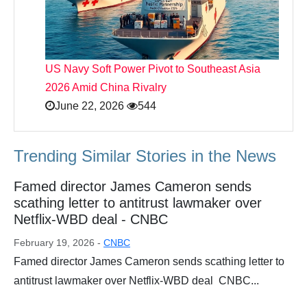
US Navy Soft Power Pivot to Southeast Asia
2026 Amid China Rivalry
June 22, 2026
544
Trending Similar Stories in the News
Famed director James Cameron sends
scathing letter to antitrust lawmaker over
Netflix-WBD deal - CNBC
February 19, 2026 -
CNBC
Famed director James Cameron sends scathing letter to
antitrust lawmaker over Netflix-WBD deal CNBC...