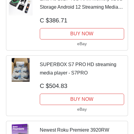
Storage Android 12 Streaming Media
Player
C $386.71
BUY NOW
eBay
SUPERBOX S7 PRO HD streaming
media player - S7PRO
C $504.83
BUY NOW
eBay
Newest Roku Premiere 3920RW