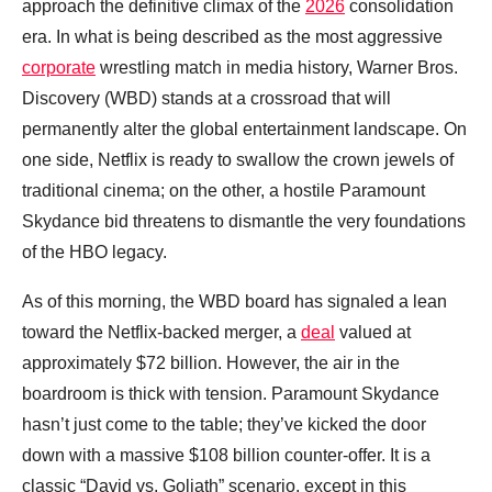
approach the definitive climax of the
2026
consolidation
era. In what is being described as the most aggressive
corporate
wrestling match in media history, Warner Bros.
Discovery (WBD) stands at a crossroad that will
permanently alter the global entertainment landscape. On
one side, Netflix is ready to swallow the crown jewels of
traditional cinema; on the other, a hostile Paramount
Skydance bid threatens to dismantle the very foundations
of the HBO legacy.
As of this morning, the WBD board has signaled a lean
toward the Netflix-backed merger, a
deal
valued at
approximately $72 billion. However, the air in the
boardroom is thick with tension. Paramount Skydance
hasn’t just come to the table; they’ve kicked the door
down with a massive $108 billion counter-offer. It is a
classic “David vs. Goliath” scenario, except in this