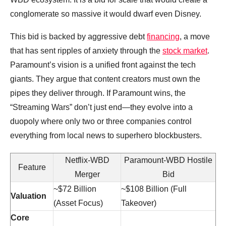
conglomerate so massive it would dwarf even Disney.
This bid is backed by aggressive debt
financing
, a move
that has sent ripples of anxiety through the
stock market
.
Paramount’s vision is a unified front against the tech
giants. They argue that content creators must own the
pipes they deliver through. If Paramount wins, the
“Streaming Wars” don’t just end—they evolve into a
duopoly where only two or three companies control
everything from local news to superhero blockbusters.
Netflix-WBD
Paramount-WBD Hostile
Feature
Merger
Bid
~$72 Billion
~$108 Billion (Full
Valuation
(Asset Focus)
Takeover)
Core