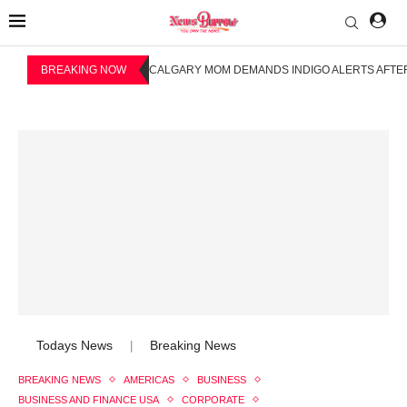
BREAKING NOW
CALGARY MOM DEMANDS INDIGO ALERTS AFTER
Todays News
Breaking News
|
BREAKING NEWS
AMERICAS
BUSINESS
BUSINESS AND FINANCE USA
CORPORATE