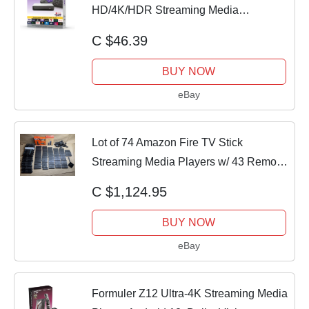
HD/4K/HDR Streaming Media
Player,Latest Version!
C $46.39
BUY NOW
eBay
Lot of 74 Amazon Fire TV Stick
Streaming Media Players w/ 43 Remote
| Untested
C $1,124.95
BUY NOW
eBay
Formuler Z12 Ultra-4K Streaming Media