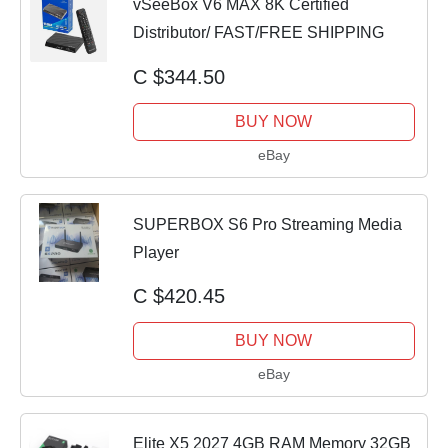
vSeeBox V6 MAX 8K Certified
Distributor/ FAST/FREE SHIPPING
C $344.50
BUY NOW
eBay
SUPERBOX S6 Pro Streaming Media
Player
C $420.45
BUY NOW
eBay
Elite X5 2027 4GB RAM Memory 32GB