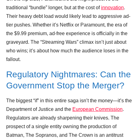
traditional “bundle” longer, but at the cost of
innovation
.
Their heavy debt load would likely lead to aggressive ad-
tier pushes. Whether it’s Netflix or Paramount, the era of
the $9.99 premium, ad-free experience is officially in the
graveyard. The “Streaming Wars” climax isn’t just about
who wins; it’s about how much the audience loses in the
fallout.
Regulatory Nightmares: Can the
Government Stop the Merger?
The biggest “if” in this entire saga isn’t the money—it’s the
Department of Justice and the
European Commission
.
Regulators are already sharpening their knives. The
prospect of a single entity owning the production of
Batman, The Sopranos, and The Crown is an antitrust