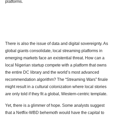
platforms.
There is also the issue of data and digital sovereignty. As
global giants consolidate, local streaming platforms in
emerging markets face an existential threat. How can a
local Nigerian startup compete with a platform that owns
the entire DC library and the world’s most advanced
recommendation algorithm? The “Streaming Wars” finale
might result in a cultural colonization where local stories
are only told if they fit a global, Western-centric template.
Yet, there is a glimmer of hope. Some analysts suggest
that a Netflix-WBD behemoth would have the capital to