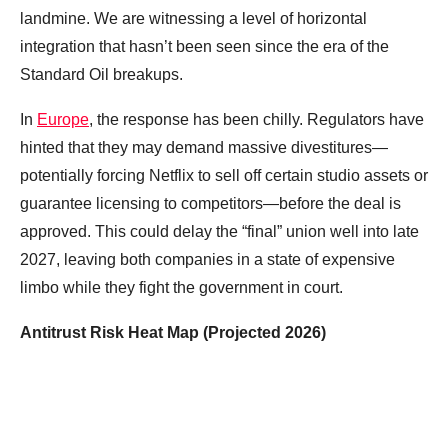
landmine. We are witnessing a level of horizontal
integration that hasn’t been seen since the era of the
Standard Oil breakups.
In
Europe
, the response has been chilly. Regulators have
hinted that they may demand massive divestitures—
potentially forcing Netflix to sell off certain studio assets or
guarantee licensing to competitors—before the deal is
approved. This could delay the “final” union well into late
2027, leaving both companies in a state of expensive
limbo while they fight the government in court.
Antitrust Risk Heat Map (Projected 2026)