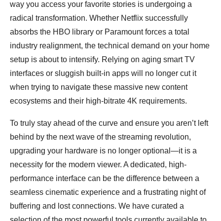
way you access your favorite stories is undergoing a
radical transformation. Whether Netflix successfully
absorbs the HBO library or Paramount forces a total
industry realignment, the technical demand on your home
setup is about to intensify. Relying on aging smart TV
interfaces or sluggish built-in apps will no longer cut it
when trying to navigate these massive new content
ecosystems and their high-bitrate 4K requirements.
To truly stay ahead of the curve and ensure you aren’t left
behind by the next wave of the streaming revolution,
upgrading your hardware is no longer optional—it is a
necessity for the modern viewer. A dedicated, high-
performance interface can be the difference between a
seamless cinematic experience and a frustrating night of
buffering and lost connections. We have curated a
selection of the most powerful tools currently available to