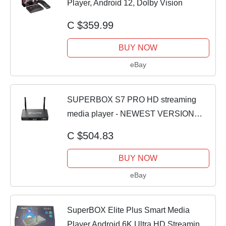
Player, Android 12, Dolby Vision
C $359.99
BUY NOW
eBay
SUPERBOX S7 PRO HD streaming
media player - NEWEST VERSION
S7PRO - Just Released
C $504.83
BUY NOW
eBay
SuperBOX Elite Plus Smart Media
Player Android 6K Ultra HD Streaming