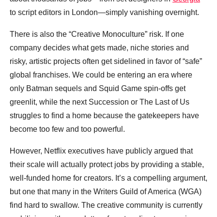
to script editors in London—simply vanishing overnight.
There is also the “Creative Monoculture” risk. If one
company decides what gets made, niche stories and
risky, artistic projects often get sidelined in favor of “safe”
global franchises. We could be entering an era where
only Batman sequels and Squid Game spin-offs get
greenlit, while the next Succession or The Last of Us
struggles to find a home because the gatekeepers have
become too few and too powerful.
However, Netflix executives have publicly argued that
their scale will actually protect jobs by providing a stable,
well-funded home for creators. It’s a compelling argument,
but one that many in the Writers Guild of America (WGA)
find hard to swallow. The creative community is currently