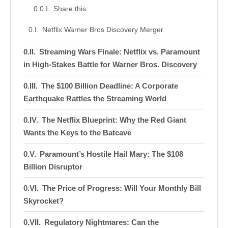
Share this:
Netflix Warner Bros Discovery Merger
Streaming Wars Finale: Netflix vs. Paramount
in High-Stakes Battle for Warner Bros. Discovery
The $100 Billion Deadline: A Corporate
Earthquake Rattles the Streaming World
The Netflix Blueprint: Why the Red Giant
Wants the Keys to the Batcave
Paramount’s Hostile Hail Mary: The $108
Billion Disruptor
The Price of Progress: Will Your Monthly Bill
Skyrocket?
Regulatory Nightmares: Can the