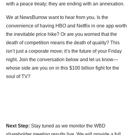
with a peace treaty; they are ending with an annexation.
We at NewsBurrow want to hear from you. Is the
convenience of having HBO and Netflix in one app worth
the inevitable price hike? Or are you worried that the
death of competition means the death of quality? This
isn’t just a corporate move; it’s the future of your Friday
night. Join the conversation below and let us know—
whose side are you on in this $100 billion fight for the
soul of TV?
Next Step:
Stay tuned as we monitor the WBD
shareholder meeting results live. We will provide a full