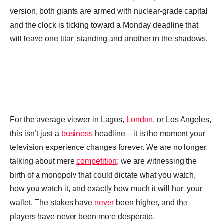
version, both giants are armed with nuclear-grade capital
and the clock is ticking toward a Monday deadline that
will leave one titan standing and another in the shadows.
For the average viewer in Lagos,
London
, or Los Angeles,
this isn’t just a
business
headline—it is the moment your
television experience changes forever. We are no longer
talking about mere
competition
; we are witnessing the
birth of a monopoly that could dictate what you watch,
how you watch it, and exactly how much it will hurt your
wallet. The stakes have
never
been higher, and the
players have never been more desperate.