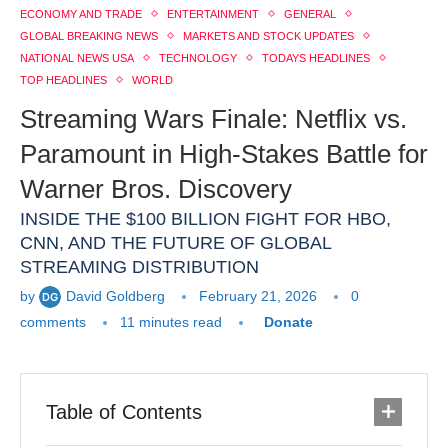
ECONOMY AND TRADE
ENTERTAINMENT
GENERAL
GLOBAL BREAKING NEWS
MARKETS AND STOCK UPDATES
NATIONAL NEWS USA
TECHNOLOGY
TODAYS HEADLINES
TOP HEADLINES
WORLD
Streaming Wars Finale: Netflix vs.
Paramount in High-Stakes Battle for
Warner Bros. Discovery
INSIDE THE $100 BILLION FIGHT FOR HBO,
CNN, AND THE FUTURE OF GLOBAL
STREAMING DISTRIBUTION
by
David Goldberg
February 21, 2026
0
comments
11 minutes read
Donate
Table of Contents