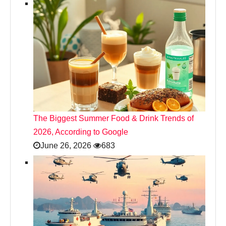
The Biggest Summer Food & Drink Trends of
2026, According to Google
June 26, 2026
683