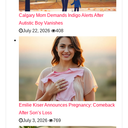
Calgary Mom Demands Indigo Alerts After
Autistic Boy Vanishes
July 22, 2026
408
Emilie Kiser Announces Pregnancy: Comeback
After Son’s Loss
July 3, 2026
769