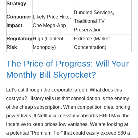
Strategy
Bundled Services,
Consumer
Likely Price Hike,
Traditional TV
Impact
One Mega-App
Preservation
Regulatory
High (Content
Extreme (Market
Risk
Monopoly)
Concentration)
The Price of Progress: Will Your
Monthly Bill Skyrocket?
Let’s cut through the corporate jargon: What does this
cost you? History tells us that consolidation is the enemy
of the cheap subscription. When competition dies, pricing
power lives. If Netflix successfully absorbs HBO Max, the
incentive to keep prices low vanishes. We are looking at
a potential “Premium Tier” that could easily exceed $30 a