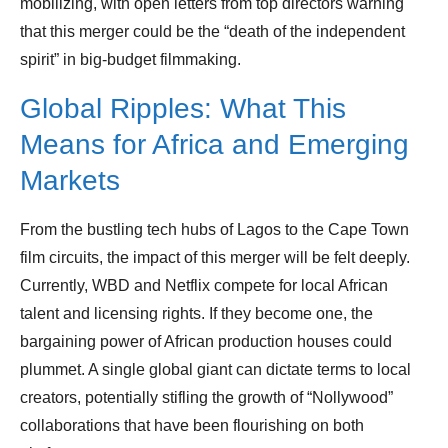
mobilizing, with open letters from top directors warning
that this merger could be the “death of the independent
spirit” in big-budget filmmaking.
Global Ripples: What This
Means for Africa and Emerging
Markets
From the bustling tech hubs of Lagos to the Cape Town
film circuits, the impact of this merger will be felt deeply.
Currently, WBD and Netflix compete for local African
talent and licensing rights. If they become one, the
bargaining power of African production houses could
plummet. A single global giant can dictate terms to local
creators, potentially stifling the growth of “Nollywood”
collaborations that have been flourishing on both