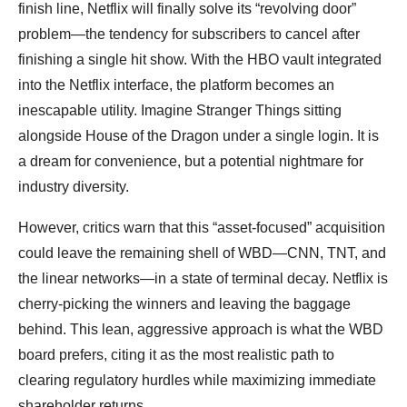
finish line, Netflix will finally solve its “revolving door”
problem—the tendency for subscribers to cancel after
finishing a single hit show. With the HBO vault integrated
into the Netflix interface, the platform becomes an
inescapable utility. Imagine Stranger Things sitting
alongside House of the Dragon under a single login. It is
a dream for convenience, but a potential nightmare for
industry diversity.
However, critics warn that this “asset-focused” acquisition
could leave the remaining shell of WBD—CNN, TNT, and
the linear networks—in a state of terminal decay. Netflix is
cherry-picking the winners and leaving the baggage
behind. This lean, aggressive approach is what the WBD
board prefers, citing it as the most realistic path to
clearing regulatory hurdles while maximizing immediate
shareholder returns.