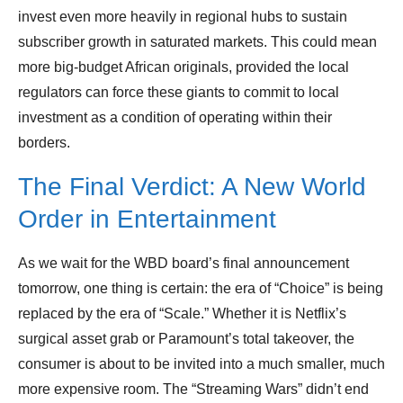
invest even more heavily in regional hubs to sustain
subscriber growth in saturated markets. This could mean
more big-budget African originals, provided the local
regulators can force these giants to commit to local
investment as a condition of operating within their
borders.
The Final Verdict: A New World
Order in Entertainment
As we wait for the WBD board’s final announcement
tomorrow, one thing is certain: the era of “Choice” is being
replaced by the era of “Scale.” Whether it is Netflix’s
surgical asset grab or Paramount’s total takeover, the
consumer is about to be invited into a much smaller, much
more expensive room. The “Streaming Wars” didn’t end