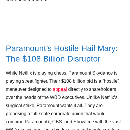
Paramount’s Hostile Hail Mary:
The $108 Billion Disruptor
While Netflix is playing chess, Paramount Skydance is
playing street fighter. Their $108 billion bid is a “hostile”
maneuver designed to
appeal
directly to shareholders
over the heads of the WBD executives. Unlike Netflix’s
surgical strike, Paramount wants it all. They are
proposing a full-scale corporate union that would
combine Paramount+, CBS, and Showtime with the vast
WBD ecosystem. It is a bid for scale that would create a