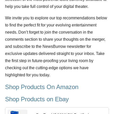
help you take full control of your digital theater.
We invite you to explore our top recommendations below
to find the perfect fit for your evolving entertainment
needs. Don’t forget to join the conversation in the
comments section to share your thoughts on the merger,
and subscribe to the NewsBurrow newsletter for
exclusive updates delivered straight to your inbox. Take
the first step in future-proofing your living room by
checking out the cutting-edge options we have
highlighted for you today.
Shop Products On Amazon
Shop Products on Ebay