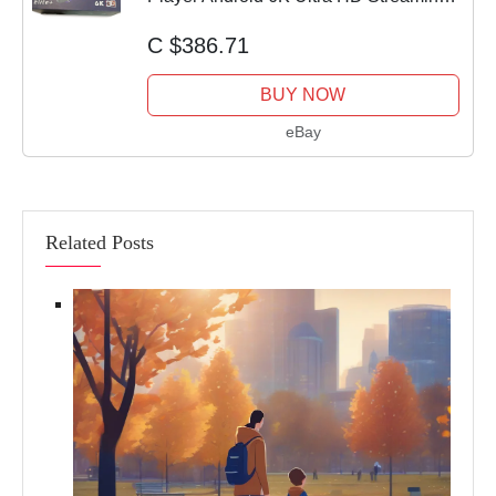
Box - New
C $386.71
BUY NOW
eBay
Related Posts