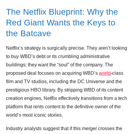
The Netflix Blueprint: Why the
Red Giant Wants the Keys to
the Batcave
Netflix’s strategy is surgically precise. They aren’t looking
to buy WBD’s debt or its crumbling administrative
buildings; they want the “soul” of the company. The
proposed deal focuses on acquiring WBD’s
world
-class
film and TV studios, including the DC Universe and the
prestigious HBO library. By stripping WBD of its content
creation engines, Netflix effectively transitions from a tech
platform that rents content to the definitive owner of the
world’s most iconic stories.
Industry analysts suggest that if this merger crosses the