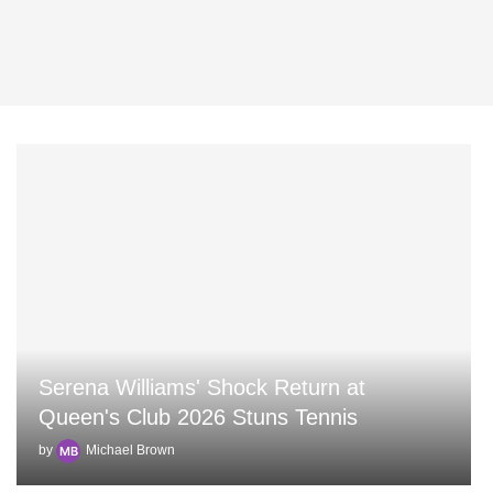
Serena Williams' Shock Return at
Queen's Club 2026 Stuns Tennis
by
Michael Brown