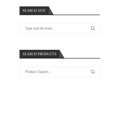
SEARCH SITE
SEARCH PRODUCTS