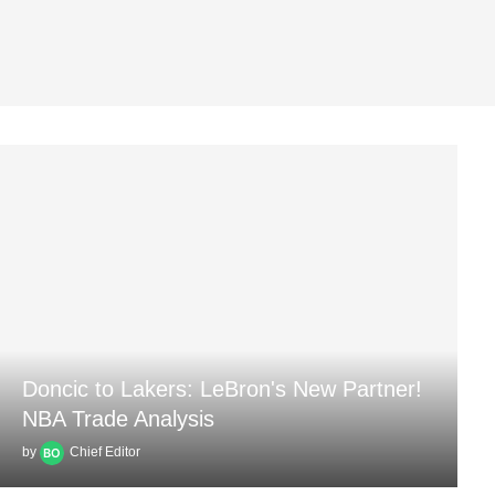
Doncic to Lakers: LeBron's New Partner!
NBA Trade Analysis
by
Chief Editor