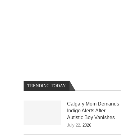
TRENDING TODAY
Calgary Mom Demands
Indigo Alerts After
Autistic Boy Vanishes
July 22,
2026