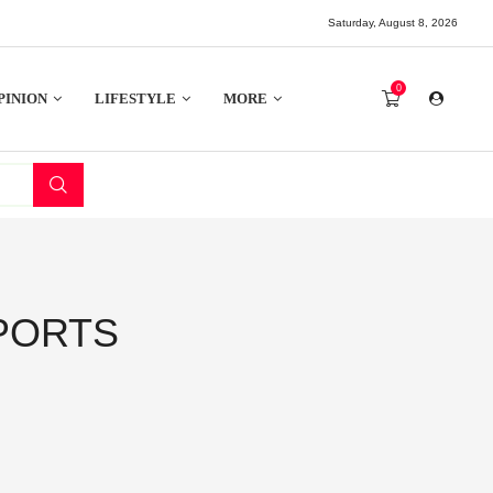
Saturday, August 8, 2026
0
PINION
LIFESTYLE
MORE
PORTS