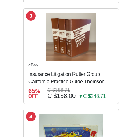
3
eBay
Insurance Litigation Rutter Group
California Practice Guide Thomson
NEW 2024
65
C $386.71
%
C $138.00
OFF
▼C $248.71
4