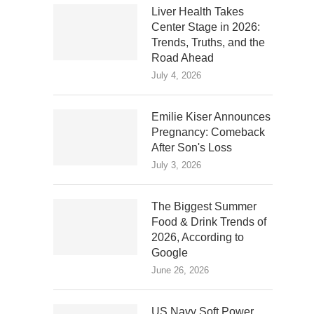
Liver Health Takes
Center Stage in 2026:
Trends, Truths, and the
Road Ahead
July 4, 2026
Emilie Kiser Announces
Pregnancy: Comeback
After Son's Loss
July 3, 2026
The Biggest Summer
Food & Drink Trends of
2026, According to
Google
June 26, 2026
US Navy Soft Power