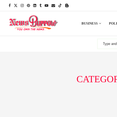
BUSINESS
POLI
CATEGOR