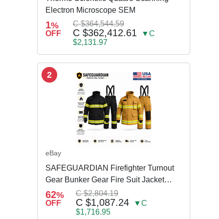
Electron Microscope SEM
1
C $364,544.59
%
C $362,412.61
OFF
▼C
$2,131.97
2
eBay
SAFEGUARDIAN Firefighter Turnout
Gear Bunker Gear Fire Suit Jacket
Pants w Susp
62
C $2,804.19
%
C $1,087.24
OFF
▼C
$1,716.95