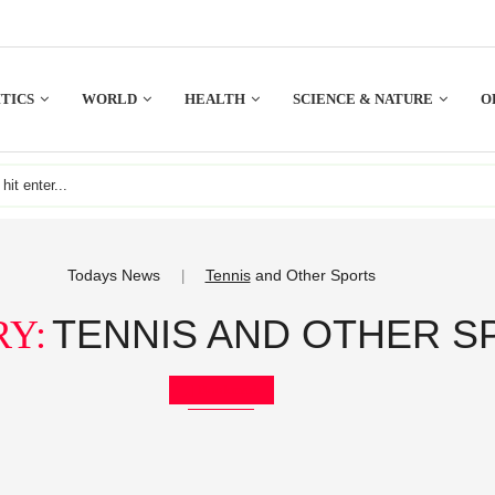
TICS
WORLD
HEALTH
SCIENCE & NATURE
O
Todays News
Tennis
and Other Sports
|
TENNIS AND OTHER S
Y:
Bookmark