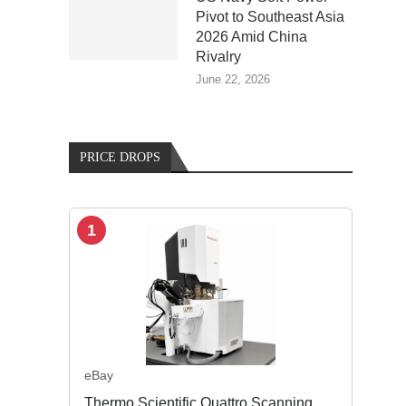
Pivot to Southeast Asia
2026 Amid China
Rivalry
June 22, 2026
PRICE DROPS
1
eBay
Thermo Scientific Quattro Scanning