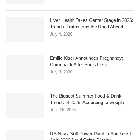
Liver Health Takes Center Stage in 2026:
Trends, Truths, and the Road Ahead
July 4, 2026
Emilie Kiser Announces Pregnancy:
Comeback After Son’s Loss
July 3, 2026
The Biggest Summer Food & Drink
Trends of 2026, According to Google
June 26, 2026
US Navy Soft Power Pivot to Southeast