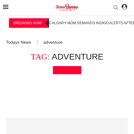
BREAKING NOW
CALGARY MOM DEMANDS INDIGO ALERTS AFTER
Todays News
adventure
|
TAG:
ADVENTURE
Bookmark