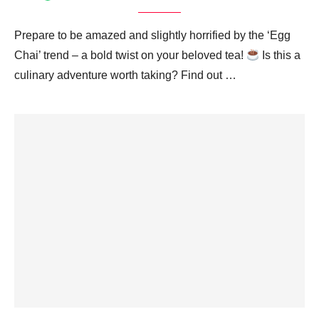
Prepare to be amazed and slightly horrified by the ‘Egg
Chai’ trend – a bold twist on your beloved tea!
Is this a
culinary adventure worth taking? Find out …