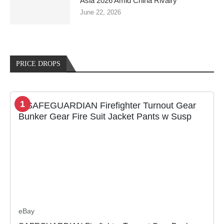
Asia 2026 Amid China Rivalry
June 22, 2026
PRICE DROPS
1
eBay