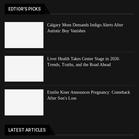
EDTIOR'S PICKS
Calgary Mom Demands Indigo Alerts After
Autistic Boy Vanishes
Liver Health Takes Center Stage in 2026:
Trends, Truths, and the Road Ahead
Emilie Kiser Announces Pregnancy: Comeback
After Son's Loss
LATEST ARTICLES