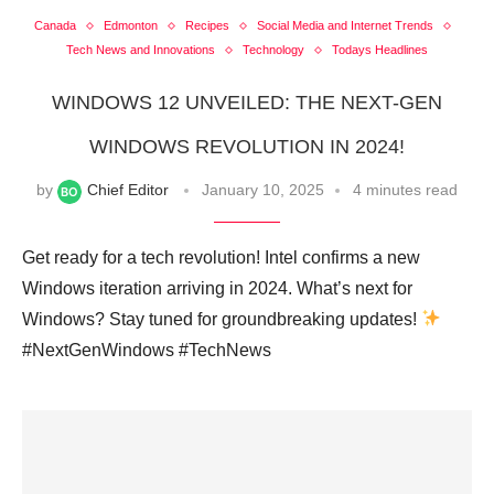
Canada
Edmonton
Recipes
Social Media and Internet Trends
Tech News and Innovations
Technology
Todays Headlines
WINDOWS 12 UNVEILED: THE NEXT-GEN
WINDOWS REVOLUTION IN 2024!
by
Chief Editor
January 10, 2025
4 minutes read
Get ready for a tech revolution! Intel confirms a new
Windows iteration arriving in 2024. What’s next for
Windows? Stay tuned for groundbreaking updates!
#NextGenWindows #TechNews