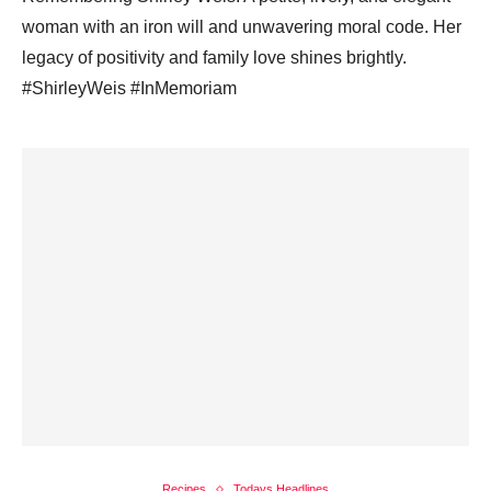
woman with an iron will and unwavering moral code. Her
legacy of positivity and family love shines brightly.
#ShirleyWeis #InMemoriam
Recipes
Todays Headlines