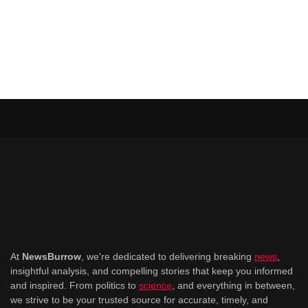
At
NewsBurrow
, we're dedicated to delivering breaking
news
,
insightful analysis, and compelling stories that keep you informed
and inspired. From politics to
science
, and everything in between,
we strive to be your trusted source for accurate, timely, and