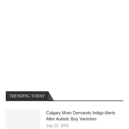
TRENDING TODAY
Calgary Mom Demands Indigo Alerts
After Autistic Boy Vanishes
July 22, 2026