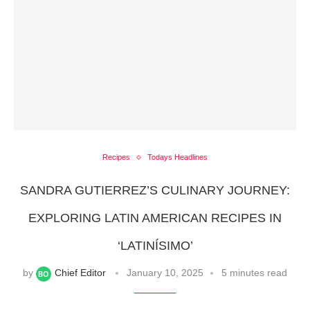
Recipes
Todays Headlines
SANDRA GUTIERREZ’S CULINARY JOURNEY:
EXPLORING LATIN AMERICAN RECIPES IN
‘LATINÍSIMO’
by
Chief Editor
January 10, 2025
5 minutes read