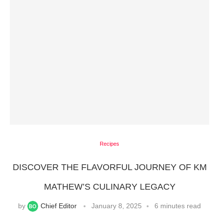
Recipes
DISCOVER THE FLAVORFUL JOURNEY OF KM
MATHEW’S CULINARY LEGACY
by
Chief Editor
January 8, 2025
6 minutes read