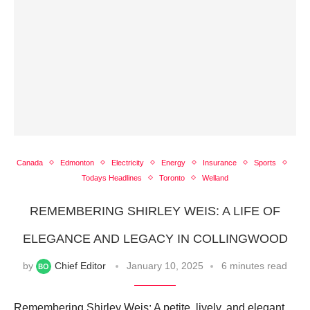
Canada
Edmonton
Electricity
Energy
Insurance
Sports
Todays Headlines
Toronto
Welland
REMEMBERING SHIRLEY WEIS: A LIFE OF
ELEGANCE AND LEGACY IN COLLINGWOOD
by
Chief Editor
January 10, 2025
6 minutes read
Remembering Shirley Weis: A petite, lively, and elegant