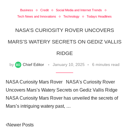
Business
Credit
Social Media and Internet Trends
Tech News and Innovations
Technology
Todays Headlines
NASA’S CURIOSITY ROVER UNCOVERS
MARS’S WATERY SECRETS ON GEDIZ VALLIS
RIDGE
by
Chief Editor
January 10, 2025
6 minutes read
NASA Curiosity Mars Rover NASA’s Curiosity Rover
Uncovers Mars’s Watery Secrets on Gediz Vallis Ridge
NASA Curiosity Mars Rover has unveiled the secrets of
Mars’s intriguing watery past, …
Newer Posts