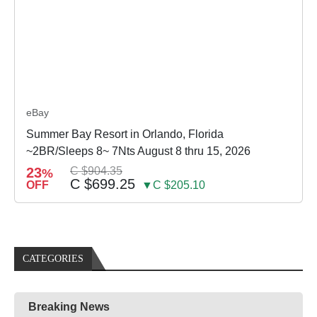
eBay
Summer Bay Resort in Orlando, Florida
~2BR/Sleeps 8~ 7Nts August 8 thru 15, 2026
23
C $904.35
%
C $699.25
OFF
▼C $205.10
CATEGORIES
Breaking News