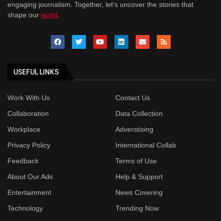
engaging journalism. Together, let's uncover the stories that
shape our
world
.
USEFUL LINKS
Work With Us
Contact Us
Collaboration
Data Collection
Workplace
Adverstising
Privacy Policy
International Collab
Feedback
Terms of Use
About Our Ads
Help & Support
Entertainment
News Covering
Technology
Trending Now