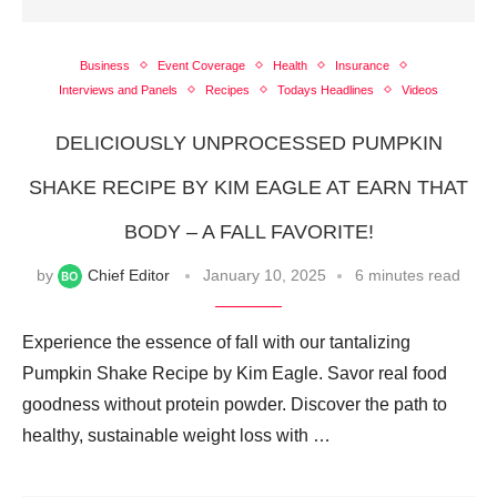
Business
Event Coverage
Health
Insurance
Interviews and Panels
Recipes
Todays Headlines
Videos
DELICIOUSLY UNPROCESSED PUMPKIN
SHAKE RECIPE BY KIM EAGLE AT EARN THAT
BODY – A FALL FAVORITE!
by
Chief Editor
January 10, 2025
6 minutes read
Experience the essence of fall with our tantalizing
Pumpkin Shake Recipe by Kim Eagle. Savor real food
goodness without protein powder. Discover the path to
healthy, sustainable weight loss with …