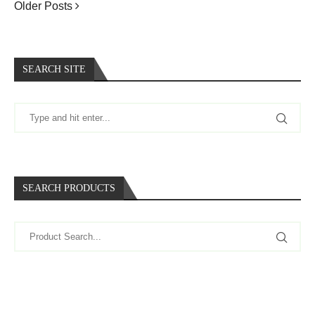
Older Posts
SEARCH SITE
SEARCH PRODUCTS