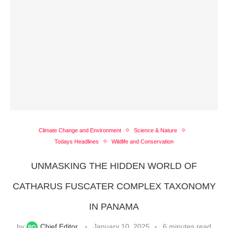
Climate Change and Environment
Science & Nature
Todays Headlines
Wildlife and Conservation
UNMASKING THE HIDDEN WORLD OF
CATHARUS FUSCATER COMPLEX TAXONOMY
IN PANAMA
by
Chief Editor
January 10, 2025
6 minutes read