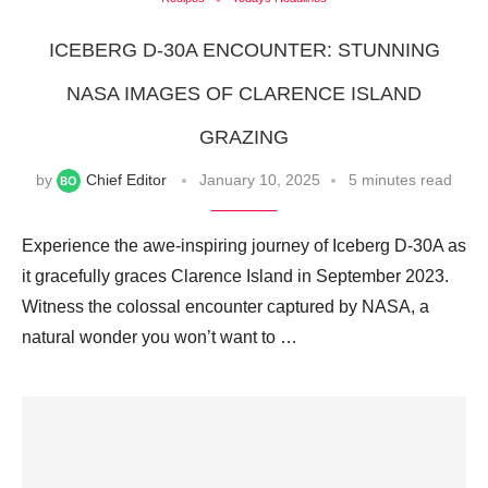
ICEBERG D-30A ENCOUNTER: STUNNING
NASA IMAGES OF CLARENCE ISLAND
GRAZING
by
Chief Editor
January 10, 2025
5 minutes read
Experience the awe-inspiring journey of Iceberg D-30A as
it gracefully graces Clarence Island in September 2023.
Witness the colossal encounter captured by NASA, a
natural wonder you won’t want to …