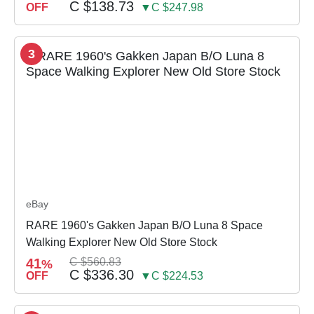
C $138.73
OFF
▼C $247.98
3
eBay
RARE 1960's Gakken Japan B/O Luna 8 Space
Walking Explorer New Old Store Stock
41
C $560.83
%
C $336.30
OFF
▼C $224.53