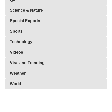
Science & Nature
Special Reports
Sports
Technology
Videos
Viral and Trending
Weather
World