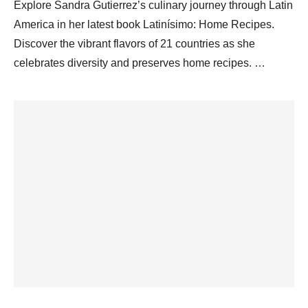
Explore Sandra Gutierrez’s culinary journey through Latin
America in her latest book Latinísimo: Home Recipes.
Discover the vibrant flavors of 21 countries as she
celebrates diversity and preserves home recipes. …