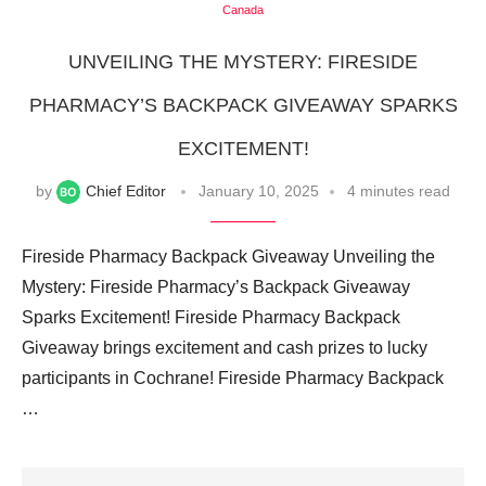
Canada
UNVEILING THE MYSTERY: FIRESIDE
PHARMACY’S BACKPACK GIVEAWAY SPARKS
EXCITEMENT!
by
Chief Editor
January 10, 2025
4 minutes read
Fireside Pharmacy Backpack Giveaway Unveiling the
Mystery: Fireside Pharmacy’s Backpack Giveaway
Sparks Excitement! Fireside Pharmacy Backpack
Giveaway brings excitement and cash prizes to lucky
participants in Cochrane! Fireside Pharmacy Backpack
…