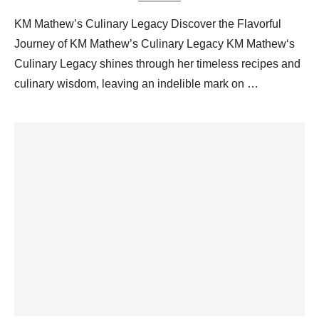
KM Mathew’s Culinary Legacy Discover the Flavorful
Journey of KM Mathew’s Culinary Legacy KM Mathew‘s
Culinary Legacy shines through her timeless recipes and
culinary wisdom, leaving an indelible mark on …