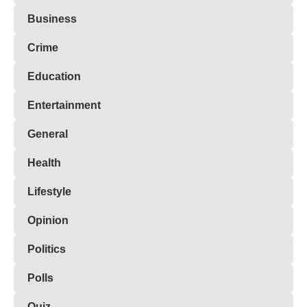
Business
Crime
Education
Entertainment
General
Health
Lifestyle
Opinion
Politics
Polls
Quiz