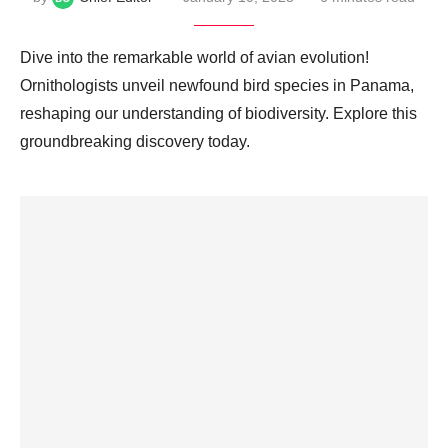
Dive into the remarkable world of avian evolution!
Ornithologists unveil newfound bird species in Panama,
reshaping our understanding of biodiversity. Explore this
groundbreaking discovery today.