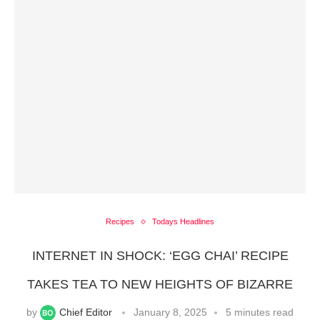
Recipes
Todays Headlines
INTERNET IN SHOCK: ‘EGG CHAI’ RECIPE
TAKES TEA TO NEW HEIGHTS OF BIZARRE
by
Chief Editor
January 8, 2025
5 minutes read