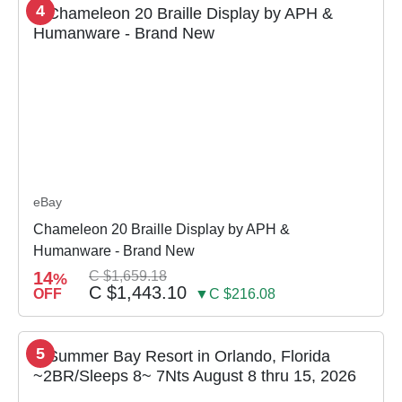
4
eBay
Chameleon 20 Braille Display by APH &
Humanware - Brand New
14
C $1,659.18
%
C $1,443.10
OFF
▼C $216.08
5