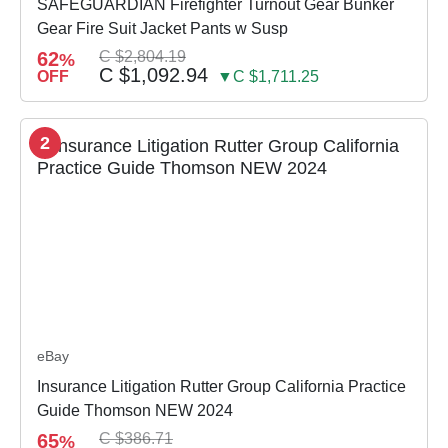
SAFEGUARDIAN Firefighter Turnout Gear Bunker
Gear Fire Suit Jacket Pants w Susp
62
C $2,804.19
%
C $1,092.94
OFF
▼C $1,711.25
2
eBay
Insurance Litigation Rutter Group California Practice
Guide Thomson NEW 2024
65
C $386.71
%