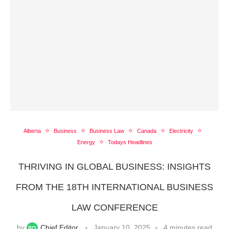
Alberta
Business
Business Law
Canada
Electricity
Energy
Todays Headlines
THRIVING IN GLOBAL BUSINESS: INSIGHTS
FROM THE 18TH INTERNATIONAL BUSINESS
LAW CONFERENCE
by
Chief Editor
January 10, 2025
4 minutes read