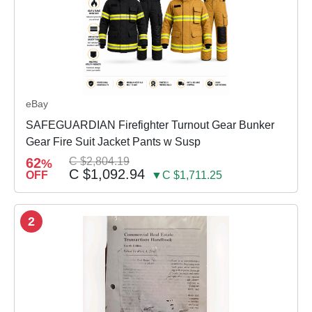
eBay
SAFEGUARDIAN Firefighter Turnout Gear Bunker
Gear Fire Suit Jacket Pants w Susp
62
C $2,804.19
%
C $1,092.94
OFF
▼C $1,711.25
2