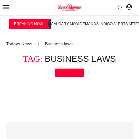
BREAKING NOW
CALGARY MOM DEMANDS INDIGO ALERTS AFTER
Todays News
Business laws
|
TAG:
BUSINESS LAWS
Bookmark