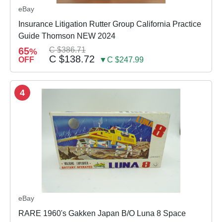
eBay
Insurance Litigation Rutter Group California Practice
Guide Thomson NEW 2024
65
C $386.71
%
C $138.72
OFF
▼C $247.99
4
eBay
RARE 1960's Gakken Japan B/O Luna 8 Space