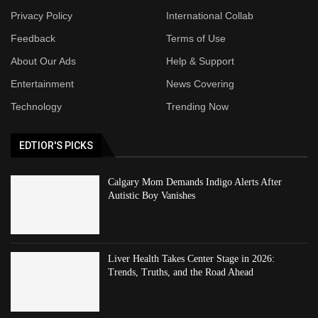
Privacy Policy
International Collab
Feedback
Terms of Use
About Our Ads
Help & Support
Entertainment
News Covering
Technology
Trending Now
EDTIOR'S PICKS
Calgary Mom Demands Indigo Alerts After
Autistic Boy Vanishes
Liver Health Takes Center Stage in 2026:
Trends, Truths, and the Road Ahead