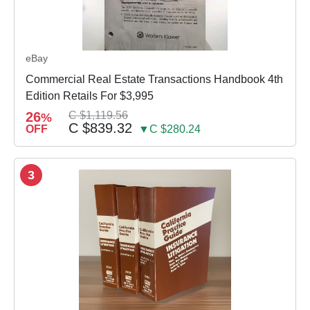
eBay
Commercial Real Estate Transactions Handbook 4th
Edition Retails For $3,995
26
C $1,119.56
%
C $839.32
OFF
▼C $280.24
3