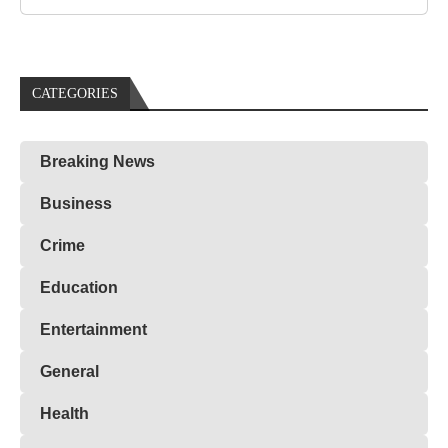
CATEGORIES
Breaking News
Business
Crime
Education
Entertainment
General
Health