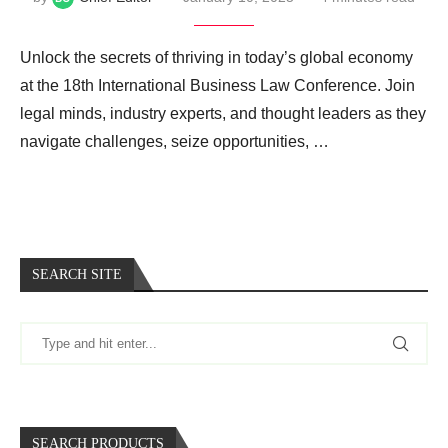
Unlock the secrets of thriving in today’s global economy
at the 18th International Business Law Conference. Join
legal minds, industry experts, and thought leaders as they
navigate challenges, seize opportunities, …
SEARCH SITE
SEARCH PRODUCTS