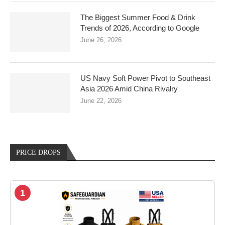
The Biggest Summer Food & Drink
Trends of 2026, According to Google
June 26, 2026
US Navy Soft Power Pivot to Southeast
Asia 2026 Amid China Rivalry
June 22, 2026
PRICE DROPS
1