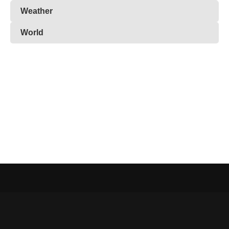
Weather
World