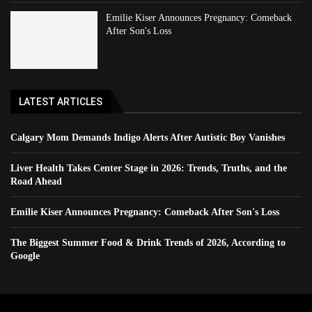
Emilie Kiser Announces Pregnancy: Comeback
After Son's Loss
LATEST ARTICLES
Calgary Mom Demands Indigo Alerts After Autistic Boy Vanishes
Liver Health Takes Center Stage in 2026: Trends, Truths, and the
Road Ahead
Emilie Kiser Announces Pregnancy: Comeback After Son's Loss
The Biggest Summer Food & Drink Trends of 2026, According to
Google