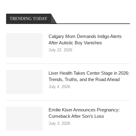
TRENDING TODAY
Calgary Mom Demands Indigo Alerts
After Autistic Boy Vanishes
July 22, 2026
Liver Health Takes Center Stage in 2026:
Trends, Truths, and the Road Ahead
July 4, 2026
Emilie Kiser Announces Pregnancy:
Comeback After Son’s Loss
July 3, 2026