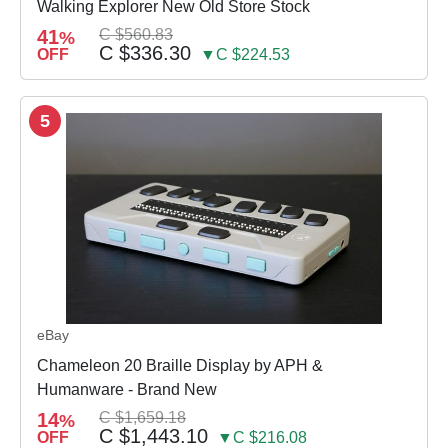
Walking Explorer New Old Store Stock
41
C $560.83
%
C $336.30
OFF
▼C $224.53
5
eBay
Chameleon 20 Braille Display by APH &
Humanware - Brand New
14
C $1,659.18
%
C $1,443.10
OFF
▼C $216.08