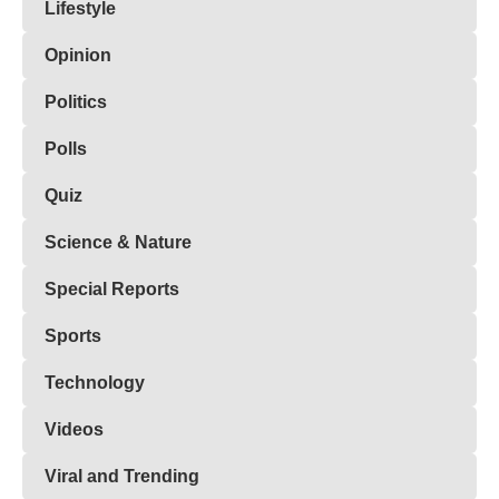
Lifestyle
Opinion
Politics
Polls
Quiz
Science & Nature
Special Reports
Sports
Technology
Videos
Viral and Trending