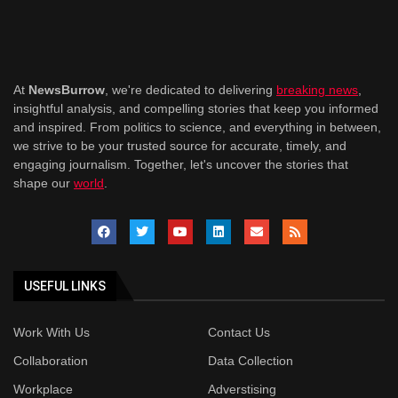
At
NewsBurrow
, we're dedicated to delivering
breaking news
,
insightful analysis, and compelling stories that keep you informed
and inspired. From politics to science, and everything in between,
we strive to be your trusted source for accurate, timely, and
engaging journalism. Together, let's uncover the stories that
shape our
world
.
USEFUL LINKS
Work With Us
Contact Us
Collaboration
Data Collection
Workplace
Adverstising