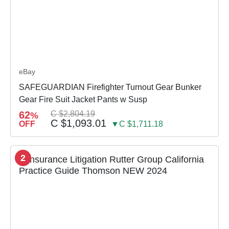
eBay
SAFEGUARDIAN Firefighter Turnout Gear Bunker
Gear Fire Suit Jacket Pants w Susp
62
C $2,804.19
%
C $1,093.01
OFF
▼C $1,711.18
2