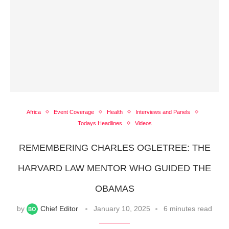
Africa
Event Coverage
Health
Interviews and Panels
Todays Headlines
Videos
REMEMBERING CHARLES OGLETREE: THE
HARVARD LAW MENTOR WHO GUIDED THE
OBAMAS
by
Chief Editor
January 10, 2025
6 minutes read