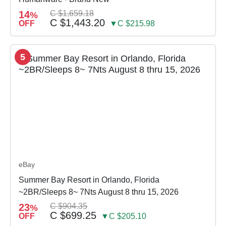
14
C $1,659.18
%
C $1,443.20
OFF
▼C $215.98
5
eBay
Summer Bay Resort in Orlando, Florida
~2BR/Sleeps 8~ 7Nts August 8 thru 15, 2026
23
C $904.35
%
C $699.25
OFF
▼C $205.10