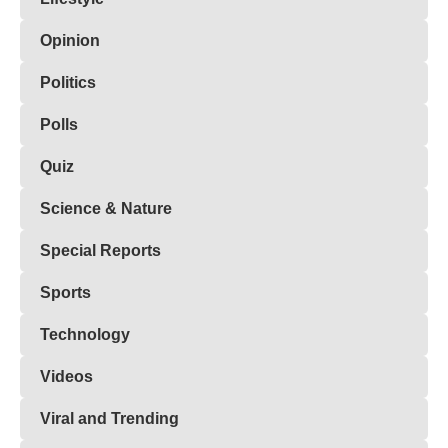
Opinion
Politics
Polls
Quiz
Science & Nature
Special Reports
Sports
Technology
Videos
Viral and Trending