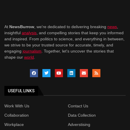
At
NewsBurrow
, we're dedicated to delivering breaking
news
,
insightful
analysis
, and compelling stories that keep you informed
and inspired. From politics to science, and everything in between,
we strive to be your trusted source for accurate, timely, and
engaging
journalism
. Together, let's uncover the stories that
shape our
world
.
USEFUL LINKS
Work With Us
Contact Us
Collaboration
Data Collection
Workplace
Adverstising