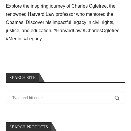
Explore the inspiring journey of Charles Ogletree, the
renowned Harvard Law professor who mentored the
Obamas. Discover his impactful legacy in civil rights,
justice, and education. #HarvardLaw #CharlesOgletree
#Mentor #Legacy
SEARCH SITE
SEARCH PRODUCTS