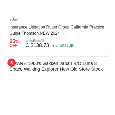
eBay
Insurance Litigation Rutter Group California Practice
Guide Thomson NEW 2024
65
C $386.71
%
C $138.73
OFF
▼C $247.98
3