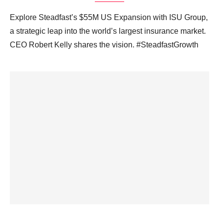
Explore Steadfast’s $55M US Expansion with ISU Group,
a strategic leap into the world’s largest insurance market.
CEO Robert Kelly shares the vision. #SteadfastGrowth