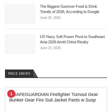
The Biggest Summer Food & Drink
Trends of 2026, According to Google
June 26, 2026
US Navy Soft Power Pivot to Southeast
Asia 2026 Amid China Rivalry
June 22, 2026
PRICE DROPS
1