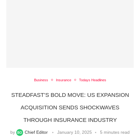
Business
Insurance
Todays Headlines
STEADFAST’S BOLD MOVE: US EXPANSION
ACQUISITION SENDS SHOCKWAVES
THROUGH INSURANCE INDUSTRY
by
Chief Editor
January 10, 2025
5 minutes read