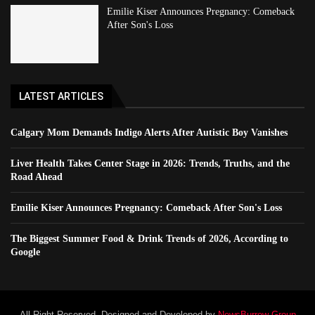
Emilie Kiser Announces Pregnancy: Comeback
After Son's Loss
LATEST ARTICLES
Calgary Mom Demands Indigo Alerts After Autistic Boy Vanishes
Liver Health Takes Center Stage in 2026: Trends, Truths, and the
Road Ahead
Emilie Kiser Announces Pregnancy: Comeback After Son's Loss
The Biggest Summer Food & Drink Trends of 2026, According to
Google
All Right Reserved. Designed and Developed by
NewsBurrow Group