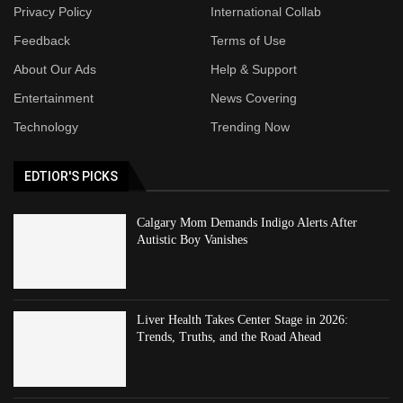
Privacy Policy
International Collab
Feedback
Terms of Use
About Our Ads
Help & Support
Entertainment
News Covering
Technology
Trending Now
EDTIOR'S PICKS
Calgary Mom Demands Indigo Alerts After
Autistic Boy Vanishes
Liver Health Takes Center Stage in 2026:
Trends, Truths, and the Road Ahead