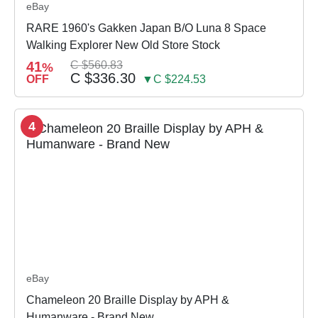
eBay
RARE 1960's Gakken Japan B/O Luna 8 Space
Walking Explorer New Old Store Stock
41
C $560.83
%
C $336.30
OFF
▼C $224.53
4
eBay
Chameleon 20 Braille Display by APH &
Humanware - Brand New