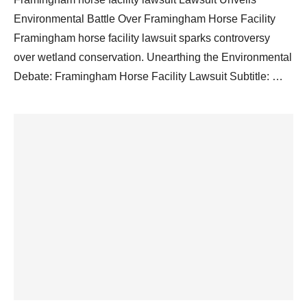
Environmental Battle Over Framingham Horse Facility
Framingham horse facility lawsuit sparks controversy
over wetland conservation. Unearthing the Environmental
Debate: Framingham Horse Facility Lawsuit Subtitle: …