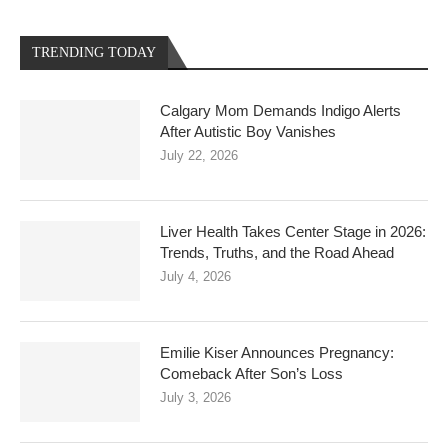
TRENDING TODAY
Calgary Mom Demands Indigo Alerts
After Autistic Boy Vanishes
July 22, 2026
Liver Health Takes Center Stage in 2026:
Trends, Truths, and the Road Ahead
July 4, 2026
Emilie Kiser Announces Pregnancy:
Comeback After Son’s Loss
July 3, 2026