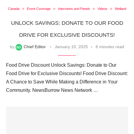
Canada
Event Coverage
Interviews and Panels
Videos
Welland
UNLOCK SAVINGS: DONATE TO OUR FOOD
DRIVE FOR EXCLUSIVE DISCOUNTS!
by
Chief Editor
January 10, 2025
6 minutes read
Food Drive Discount Unlock Savings: Donate to Our
Food Drive for Exclusive Discounts! Food Drive Discount:
A Chance to Save While Making a Difference in Your
Community. NewsBurrow News Network …