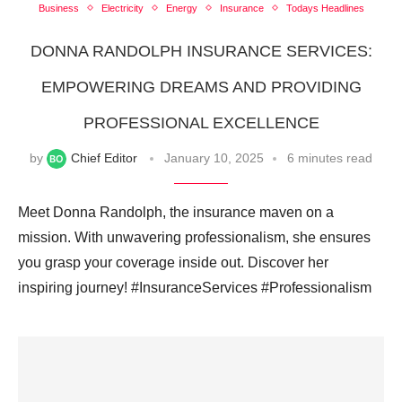
Business
Electricity
Energy
Insurance
Todays Headlines
DONNA RANDOLPH INSURANCE SERVICES:
EMPOWERING DREAMS AND PROVIDING
PROFESSIONAL EXCELLENCE
by
Chief Editor
January 10, 2025
6 minutes read
Meet Donna Randolph, the insurance maven on a
mission. With unwavering professionalism, she ensures
you grasp your coverage inside out. Discover her
inspiring journey! #InsuranceServices #Professionalism