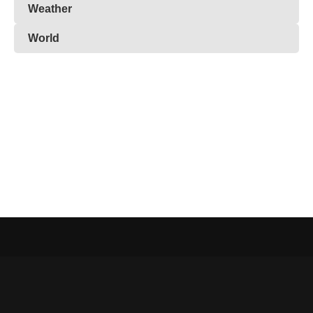
Weather
World