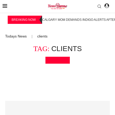
BREAKING NOW
CALGARY MOM DEMANDS INDIGO ALERTS AFTER
Todays News
clients
|
TAG:
CLIENTS
Bookmark