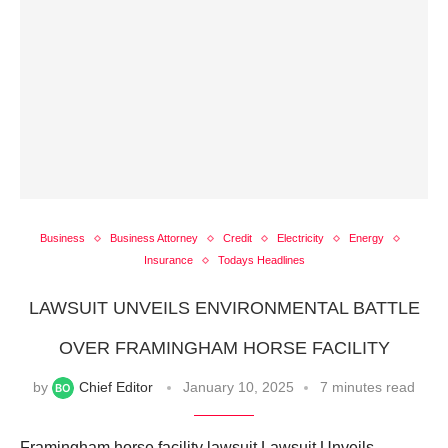
Business
Business Attorney
Credit
Electricity
Energy
Insurance
Todays Headlines
LAWSUIT UNVEILS ENVIRONMENTAL BATTLE
OVER FRAMINGHAM HORSE FACILITY
by
Chief Editor
January 10, 2025
7 minutes read
Framingham horse facility lawsuit Lawsuit Unveils