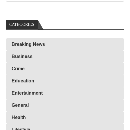
CATEGORIES
Breaking News
Business
Crime
Education
Entertainment
General
Health
Lifestyle