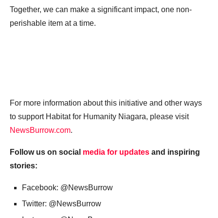
Together, we can make a significant impact, one non-
perishable item at a time.
For more information about this initiative and other ways
to support Habitat for Humanity Niagara, please visit
NewsBurrow.com
.
Follow us on social
media for updates
and inspiring
stories:
Facebook: @NewsBurrow
Twitter: @NewsBurrow