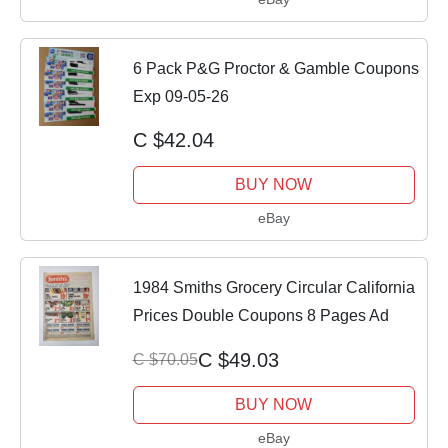
6 Pack P&G Proctor & Gamble Coupons
Exp 09-05-26
C $42.04
BUY NOW
eBay
1984 Smiths Grocery Circular California
Prices Double Coupons 8 Pages Ad
C $49.03
C $70.05
BUY NOW
eBay