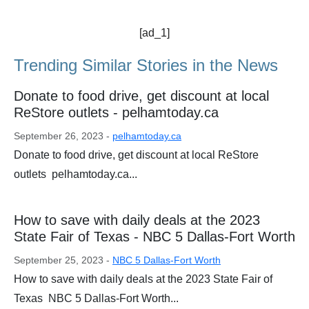
[ad_1]
Trending Similar Stories in the News
Donate to food drive, get discount at local
ReStore outlets - pelhamtoday.ca
September 26, 2023 -
pelhamtoday.ca
Donate to food drive, get discount at local ReStore
outlets pelhamtoday.ca...
How to save with daily deals at the 2023
State Fair of Texas - NBC 5 Dallas-Fort Worth
September 25, 2023 -
NBC 5 Dallas-Fort Worth
How to save with daily deals at the 2023 State Fair of
Texas NBC 5 Dallas-Fort Worth...