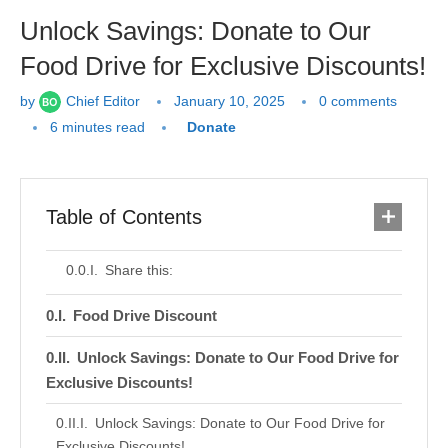
Unlock Savings: Donate to Our
Food Drive for Exclusive Discounts!
by
Chief Editor
January 10, 2025
0 comments
6 minutes read
Donate
Table of Contents
Share this:
Food Drive Discount
Unlock Savings: Donate to Our Food Drive for
Exclusive Discounts!
Unlock Savings: Donate to Our Food Drive for
Exclusive Discounts!