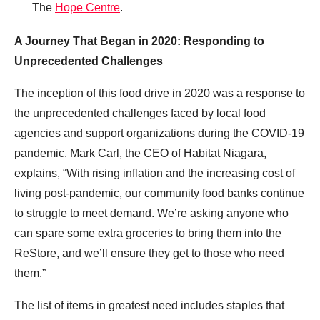
The
Hope Centre
.
A Journey That Began in 2020: Responding to
Unprecedented Challenges
The inception of this food drive in 2020 was a response to
the unprecedented challenges faced by local food
agencies and support organizations during the COVID-19
pandemic. Mark Carl, the CEO of Habitat Niagara,
explains, “With rising inflation and the increasing cost of
living post-pandemic, our community food banks continue
to struggle to meet demand. We’re asking anyone who
can spare some extra groceries to bring them into the
ReStore, and we’ll ensure they get to those who need
them.”
The list of items in greatest need includes staples that