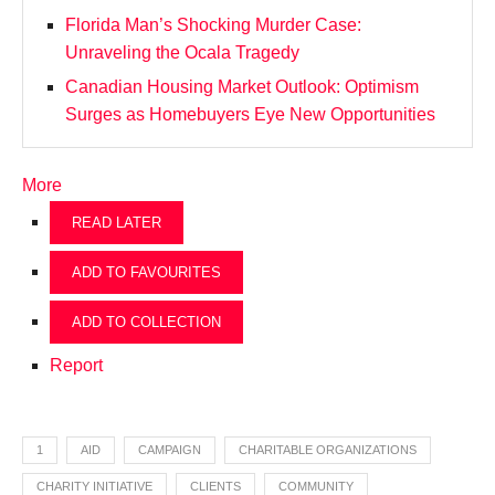
Florida Man’s Shocking Murder Case:
Unraveling the Ocala Tragedy
Canadian Housing Market Outlook: Optimism
Surges as Homebuyers Eye New Opportunities
More
READ LATER
ADD TO FAVOURITES
ADD TO COLLECTION
Report
1
AID
CAMPAIGN
CHARITABLE ORGANIZATIONS
CHARITY INITIATIVE
CLIENTS
COMMUNITY