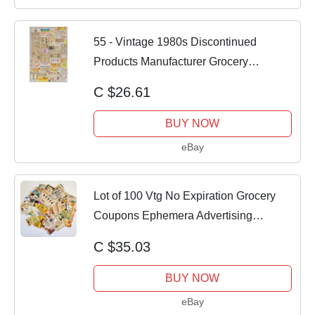
55 - Vintage 1980s Discontinued
Products Manufacturer Grocery
Coupons
C $26.61
BUY NOW
eBay
Lot of 100 Vtg No Expiration Grocery
Coupons Ephemera Advertising
Collectible
C $35.03
BUY NOW
eBay