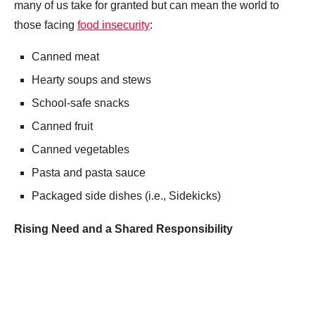
many of us take for granted but can mean the world to
those facing
food insecurity
:
Canned meat
Hearty soups and stews
School-safe snacks
Canned fruit
Canned vegetables
Pasta and pasta sauce
Packaged side dishes (i.e., Sidekicks)
Rising Need and a Shared Responsibility