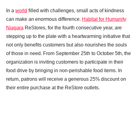
In a
world
filled with challenges, small acts of kindness
can make an enormous difference.
Habitat for Humanity
Niagara
ReStores, for the fourth consecutive year, are
stepping up to the plate with a heartwarming initiative that
not only benefits customers but also nourishes the souls
of those in need. From September 25th to October 5th, the
organization is inviting customers to participate in their
food drive by bringing in non-perishable food items. In
return, patrons will receive a generous 25% discount on
their entire purchase at the ReStore outlets.