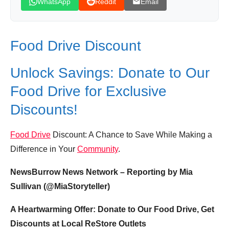
WhatsApp
Reddit
Email
Food Drive Discount
Unlock Savings: Donate to Our
Food Drive for Exclusive
Discounts!
Food Drive
Discount: A Chance to Save While Making a
Difference in Your
Community
.
NewsBurrow News Network – Reporting by Mia
Sullivan (@MiaStoryteller)
A Heartwarming Offer: Donate to Our Food Drive, Get
Discounts at Local ReStore Outlets