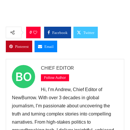
0
Facebook
Twitter
Pinterest
Email
CHIEF EDITOR
Follow Author
Hi, I’m Andrew, Chief Editor of
NewBurrow. With over 3 decades in global
journalism, I’m passionate about uncovering the
truth and turning complex stories into compelling
narratives. From high-stakes politics to