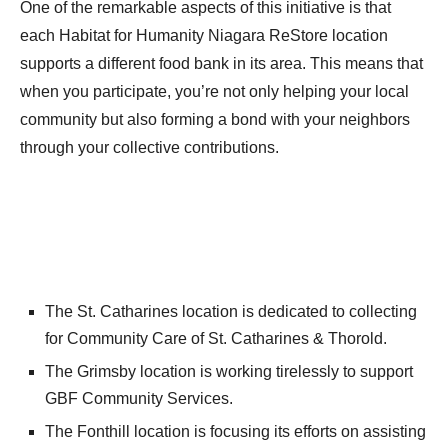
One of the remarkable aspects of this initiative is that
each Habitat for Humanity Niagara ReStore location
supports a different food bank in its area. This means that
when you participate, you’re not only helping your local
community but also forming a bond with your neighbors
through your collective contributions.
The St. Catharines location is dedicated to collecting
for Community Care of St. Catharines & Thorold.
The Grimsby location is working tirelessly to support
GBF Community Services.
The Fonthill location is focusing its efforts on assisting