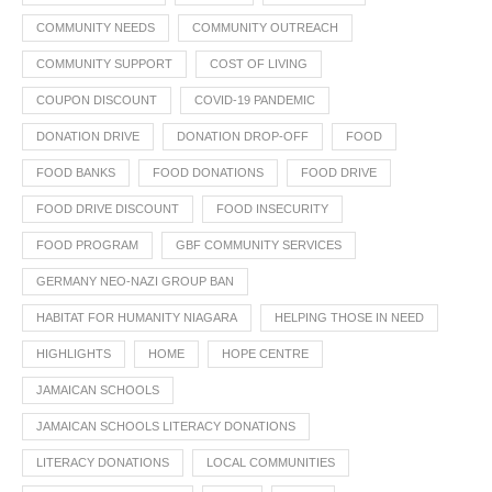
COMMUNITY NEEDS
COMMUNITY OUTREACH
COMMUNITY SUPPORT
COST OF LIVING
COUPON DISCOUNT
COVID-19 PANDEMIC
DONATION DRIVE
DONATION DROP-OFF
FOOD
FOOD BANKS
FOOD DONATIONS
FOOD DRIVE
FOOD DRIVE DISCOUNT
FOOD INSECURITY
FOOD PROGRAM
GBF COMMUNITY SERVICES
GERMANY NEO-NAZI GROUP BAN
HABITAT FOR HUMANITY NIAGARA
HELPING THOSE IN NEED
HIGHLIGHTS
HOME
HOPE CENTRE
JAMAICAN SCHOOLS
JAMAICAN SCHOOLS LITERACY DONATIONS
LITERACY DONATIONS
LOCAL COMMUNITIES