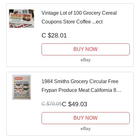
Vintage Lot of 100 Grocery Cereal
Coupons Store Coffee ...ect
C $28.01
BUY NOW
eBay
1984 Smiths Grocery Circular Free
Frypan Produce Meat California 8
Pages
C $49.03
C $70.05
BUY NOW
eBay