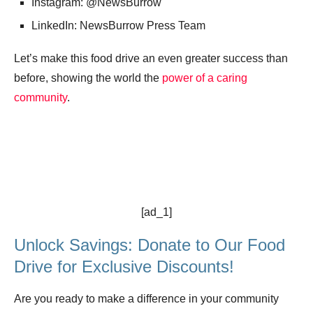
Instagram: @NewsBurrow
LinkedIn: NewsBurrow Press Team
Let’s make this food drive an even greater success than
before, showing the world the
power of a caring
community
.
[ad_1]
Unlock Savings: Donate to Our Food
Drive for Exclusive Discounts!
Are you ready to make a difference in your community