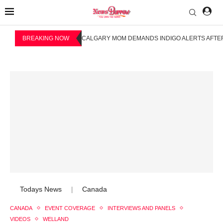
BREAKING NOW
CALGARY MOM DEMANDS INDIGO ALERTS AFTER
Todays News
Canada
|
CANADA
EVENT COVERAGE
INTERVIEWS AND PANELS
VIDEOS
WELLAND