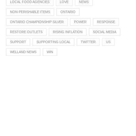
LOCAL FOOD AGENCIES
LOVE
NEWS
NON-PERISHABLE ITEMS
ONTARIO
ONTARIO CHAMPIONSHIP SILVER
POWER
RESPONSE
RESTORE OUTLETS
RISING INFLATION
SOCIAL MEDIA
SUPPORT
SUPPORTING LOCAL
TWITTER
US
WELLAND NEWS
WIN