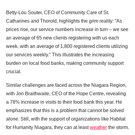
Betty-Lou Souter, CEO of Community Care of St.
Catharines and Thorold, highlights the grim reality: “As
prices rise, our service numbers increase in turn – we see
an average of 65 new clients registering with us each
week, with an average of 1,800 registered clients utilizing
our services weekly.” This illustrates the increasing
burden on local food banks, making community support
crucial.
Similar challenges are faced across the Niagara Region,
with Jon Braithwaite, CEO of the Hope Centre, revealing
a 78% increase in visits to their food bank this year. He
emphasizes that this is a problem that cannot be solved
alone. Still, with the support of organizations like Habitat
for Humanity Niagara, they can at least
weather
the storm.