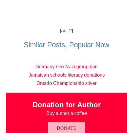
[ad_2]
Similar Posts, Popular Now
Germany neo-Nazi group ban
Jamaican schools literacy donations
Ontario Championship silver
Donation for Author
Buy author a coffee
DONATE