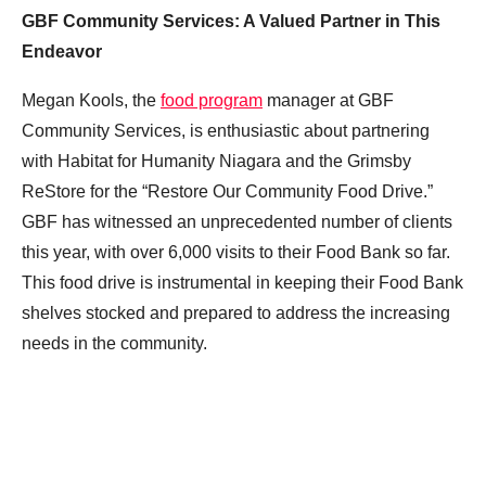
GBF Community Services: A Valued Partner in This
Endeavor
Megan Kools, the
food program
manager at GBF
Community Services, is enthusiastic about partnering
with Habitat for Humanity Niagara and the Grimsby
ReStore for the “Restore Our Community Food Drive.”
GBF has witnessed an unprecedented number of clients
this year, with over 6,000 visits to their Food Bank so far.
This food drive is instrumental in keeping their Food Bank
shelves stocked and prepared to address the increasing
needs in the community.