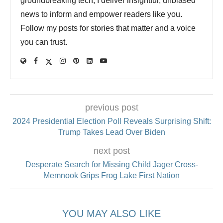
groundbreaking tech, I deliver insightful, unbiased
news to inform and empower readers like you.
Follow my posts for stories that matter and a voice
you can trust.
previous post
2024 Presidential Election Poll Reveals Surprising Shift:
Trump Takes Lead Over Biden
next post
Desperate Search for Missing Child Jager Cross-
Memnook Grips Frog Lake First Nation
YOU MAY ALSO LIKE