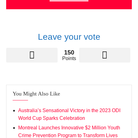
Leave your vote
150
Points
You Might Also Like
Australia’s Sensational Victory in the 2023 ODI
World Cup Sparks Celebration
Montreal Launches Innovative $2 Million Youth
Crime Prevention Program to Transform Lives