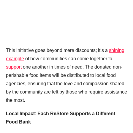
This initiative goes beyond mere discounts; it’s a
shining
example
of how communities can come together to
support
one another in times of need. The donated non-
perishable food items will be distributed to local food
agencies, ensuring that the love and compassion shared
by the community are felt by those who require assistance
the most.
Local Impact: Each ReStore Supports a Different
Food Bank