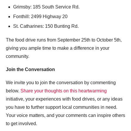
Grimsby: 185 South Service Rd.
Fonthill: 2499 Highway 20
St. Catharines: 150 Bunting Rd.
The food drive runs from September 25th to October 5th,
giving you ample time to make a difference in your
community.
Join the Conversation
We invite you to join the conversation by commenting
below.
Share your thoughts on this heartwarming
initiative, your experiences with food drives, or any ideas
you have to further support local communities in need.
Your voice matters, and your comments can inspire others
to get involved.