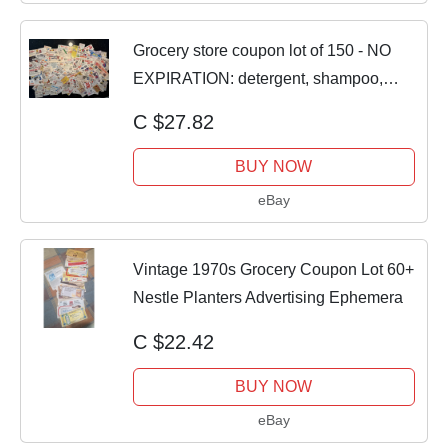
Grocery store coupon lot of 150 - NO
EXPIRATION: detergent, shampoo,
food, etc
C $27.82
BUY NOW
eBay
Vintage 1970s Grocery Coupon Lot 60+
Nestle Planters Advertising Ephemera
C $22.42
BUY NOW
eBay