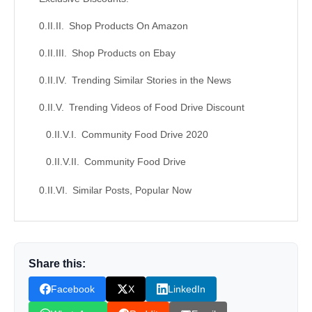
Shop Products On Amazon
Shop Products on Ebay
Trending Similar Stories in the News
Trending Videos of Food Drive Discount
Community Food Drive 2020
Community Food Drive
Similar Posts, Popular Now
Donation for Author
Leave your vote
Share this:
Facebook
X
LinkedIn