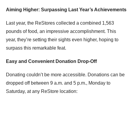
Aiming Higher: Surpassing Last Year’s Achievements
Last year, the ReStores collected a combined 1,563
pounds of food, an impressive accomplishment. This
year, they’re setting their sights even higher, hoping to
surpass this remarkable feat.
Easy and Convenient Donation Drop-Off
Donating couldn’t be more accessible. Donations can be
dropped off between 9 a.m. and 5 p.m., Monday to
Saturday, at any ReStore location: