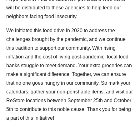
will be distributed to these agencies to help feed our
neighbors facing food insecurity.
We initiated this food drive in 2020 to address the
challenges brought by the pandemic, and we continue
this tradition to support our community. With rising
inflation and the cost of living post-pandemic, local food
banks struggle to meet demand. Your extra groceries can
make a significant difference. Together, we can ensure
that no one goes hungry in our community. So mark your
calendars, gather your non-perishable items, and visit our
ReStore locations between September 25th and October
5th to contribute to this noble cause. Thank you for being
a part of this initiative!