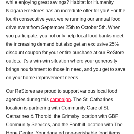
while enjoying great savings? Habitat for Humanity
Niagara ReStores has an incredible offer for you! For the
fourth consecutive year, we’re running our annual food
drive event from September 25th to October 5th. When
you participate, you not only help local food banks meet
the increasing demand but also get an exclusive 25%
discount coupon for your entire purchase at our ReStore
outlets. It’s a win-win situation where your generosity
brings nourishment to those in need, and you get to save
on your home improvement needs.
Our ReStores are proud to support various local food
agencies during this
campaign
. The St. Catharines
location is partnering with Community Care of St.
Catharines & Thorold, the Grimsby location with GBF
Community Services, and the Fonthill location with The
Hope Centre. Your donated non-perishable food items