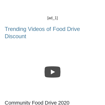
[ad_1]
Trending Videos of Food Drive
Discount
Community Food Drive 2020