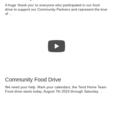
A huge 'thank you' to everyone who participated in our food
drive to support our Community Partners and represent the love
of ...
Community Food Drive
We need your help. Mark your calendars; the Tend Home Team
Food drive starts today, August 7th 2023 through Saturday ...