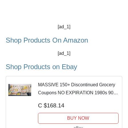
[ad_1]
Shop Products On Amazon
[ad_1]
Shop Products on Ebay
​MASSIVE 150+ Discontinued Grocery
Coupons NO EXPIRATION 1980s 90s
Vintage Food
C $168.14
BUY NOW
eBay