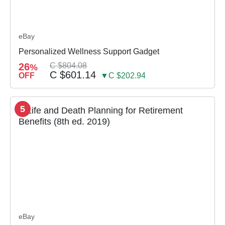
eBay
Personalized Wellness Support Gadget
26
C $804.08
%
C $601.14
OFF
▼C $202.94
5
eBay