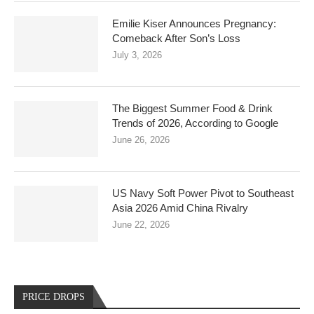
Emilie Kiser Announces Pregnancy:
Comeback After Son’s Loss
July 3, 2026
The Biggest Summer Food & Drink
Trends of 2026, According to Google
June 26, 2026
US Navy Soft Power Pivot to Southeast
Asia 2026 Amid China Rivalry
June 22, 2026
PRICE DROPS