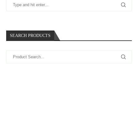
SEARCH PRODUCTS