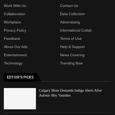
Work With Us
Contact Us
Collaboration
Data Collection
Workplace
Adverstising
Privacy Policy
International Collab
Feedback
Terms of Use
About Our Ads
Help & Support
Entertainment
News Covering
Technology
Trending Now
EDTIOR'S PICKS
Calgary Mom Demands Indigo Alerts After
Autistic Boy Vanishes