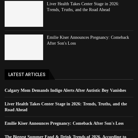
Liver Health Takes Center Stage in 2026:
Trends, Truths, and the Road Ahead
Emilie Kiser Announces Pregnancy: Comeback
After Son's Loss
LATEST ARTICLES
Calgary Mom Demands Indigo Alerts After Autistic Boy Vanishes
Liver Health Takes Center Stage in 2026: Trends, Truths, and the
Road Ahead
Emilie Kiser Announces Pregnancy: Comeback After Son's Loss
The Biggest Summer Food & Drink Trends of 2026, According to