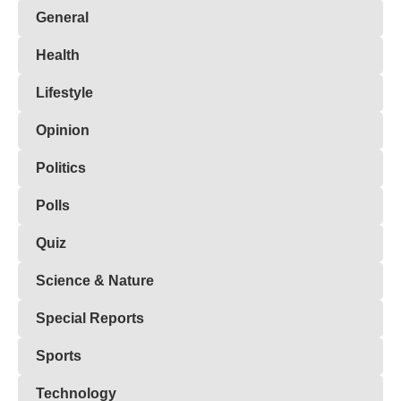
General
Health
Lifestyle
Opinion
Politics
Polls
Quiz
Science & Nature
Special Reports
Sports
Technology