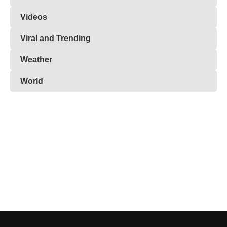
Videos
Viral and Trending
Weather
World