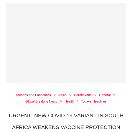
Diseases and Pandemics
Africa
Coronavirus
General
Global Breaking News
Health
Todays Headlines
URGENT! NEW COVID-19 VARIANT IN SOUTH
AFRICA WEAKENS VACCINE PROTECTION