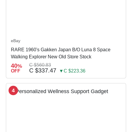
eBay
RARE 1960's Gakken Japan B/O Luna 8 Space
Walking Explorer New Old Store Stock
40
C $560.83
%
C $337.47
OFF
▼C $223.36
4