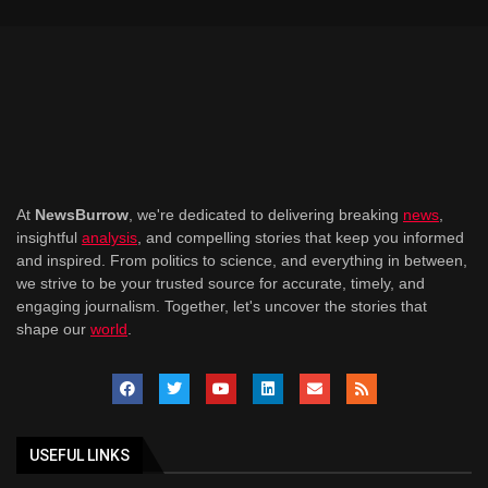
At
NewsBurrow
, we're dedicated to delivering breaking
news
,
insightful
analysis
, and compelling stories that keep you informed
and inspired. From politics to science, and everything in between,
we strive to be your trusted source for accurate, timely, and
engaging journalism. Together, let's uncover the stories that
shape our
world
.
USEFUL LINKS