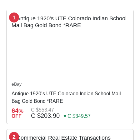
1
eBay
Antique 1920’s UTE Colorado Indian School Mail
Bag Gold Bond *RARE
64
C $553.47
%
C $203.90
OFF
▼C $349.57
2