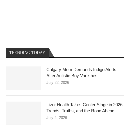
TRENDING TODAY
Calgary Mom Demands Indigo Alerts
After Autistic Boy Vanishes
July 22, 2026
Liver Health Takes Center Stage in 2026:
Trends, Truths, and the Road Ahead
July 4, 2026