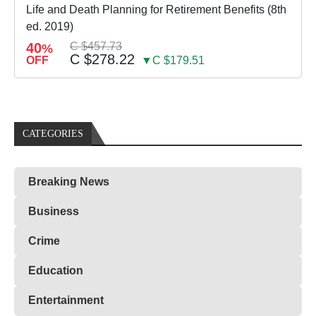
Life and Death Planning for Retirement Benefits (8th
ed. 2019)
40
C $457.73
%
C $278.22
OFF
▼C $179.51
CATEGORIES
Breaking News
Business
Crime
Education
Entertainment