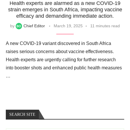
Health experts are alarmed as a new COVID-19
strain emerges in South Africa, impacting vaccine
efficacy and demanding immediate action.
by
Chief Editor
March 19, 2025
11 minutes read
A new COVID-19 variant discovered in South Africa
raises serious concerns about vaccine effectiveness.
Health experts are urgently calling for further research
into booster shots and enhanced public health measures
…
SEARCH SITE