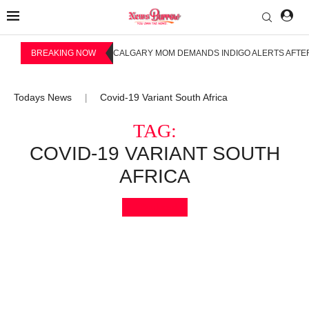
BREAKING NOW
CALGARY MOM DEMANDS INDIGO ALERTS AFTER
Todays News
Covid-19 Variant South Africa
|
TAG:
COVID-19 VARIANT SOUTH
AFRICA
Bookmark