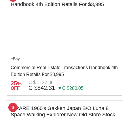
eBay
Commercial Real Estate Transactions Handbook 4th
Edition Retails For $3,995
25
C $1,122.36
%
C $842.31
OFF
▼C $280.05
3