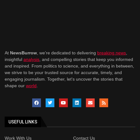
At
NewsBurrow
, we're dedicated to delivering
breaking news
,
insightful
analysis
, and compelling stories that keep you informed
and inspired. From politics to science, and everything in between,
we strive to be your trusted source for accurate, timely, and
engaging journalism. Together, let's uncover the stories that
shape our
world
.
USEFUL LINKS
Work With Us
Contact Us