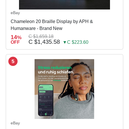
eBay
Chameleon 20 Braille Display by APH &
Humanware - Brand New
14
C $1,659.18
%
C $1,435.58
OFF
▼C $223.60
5
eBay