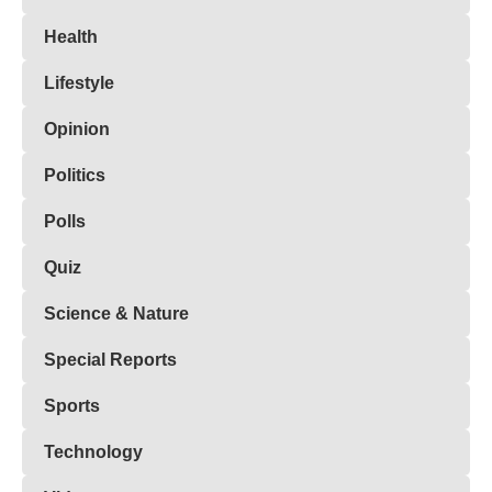
Health
Lifestyle
Opinion
Politics
Polls
Quiz
Science & Nature
Special Reports
Sports
Technology