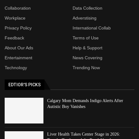
Collaboration
Data Collection
Workplace
Adverstising
Privacy Policy
International Collab
Feedback
Terms of Use
About Our Ads
Help & Support
Entertainment
News Covering
Technology
Trending Now
EDTIOR'S PICKS
Calgary Mom Demands Indigo Alerts After
Autistic Boy Vanishes
Liver Health Takes Center Stage in 2026: