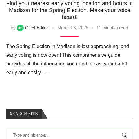
Find your nearest early voting location and hours in
Madison for the Spring Election. Make your voice
heard!
by
Chief Editor
March 23, 2025
11 minutes read
The Spring Election in Madison is fast approaching, and
early voting is now open! This comprehensive guide
provides all the information you need to cast your ballot
early and easily. …
SEARCH SITE