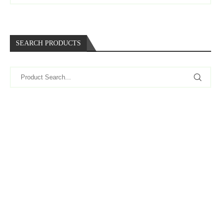
SEARCH PRODUCTS