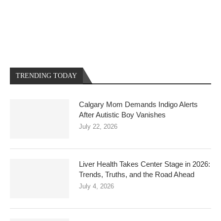
TRENDING TODAY
Calgary Mom Demands Indigo Alerts
After Autistic Boy Vanishes
July 22, 2026
Liver Health Takes Center Stage in 2026:
Trends, Truths, and the Road Ahead
July 4, 2026