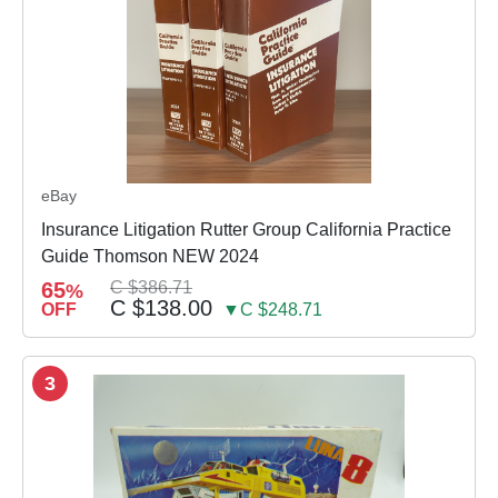
eBay
Insurance Litigation Rutter Group California Practice
Guide Thomson NEW 2024
65
C $386.71
%
C $138.00
OFF
▼C $248.71
3