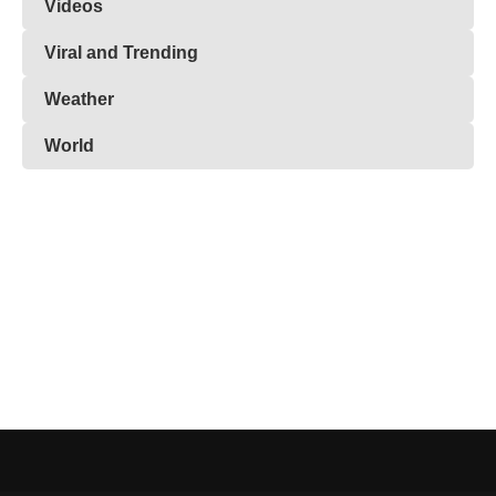
Videos
Viral and Trending
Weather
World