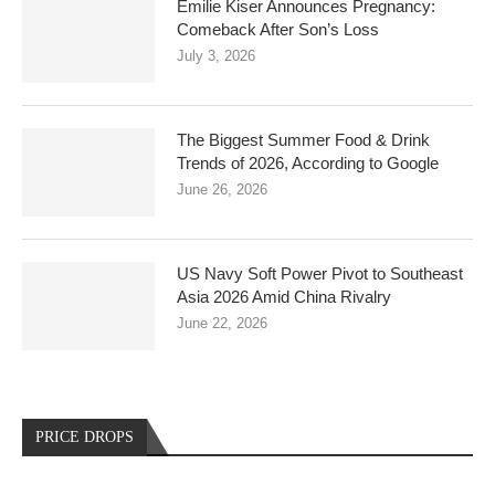
Emilie Kiser Announces Pregnancy:
Comeback After Son’s Loss
July 3, 2026
The Biggest Summer Food & Drink
Trends of 2026, According to Google
June 26, 2026
US Navy Soft Power Pivot to Southeast
Asia 2026 Amid China Rivalry
June 22, 2026
PRICE DROPS