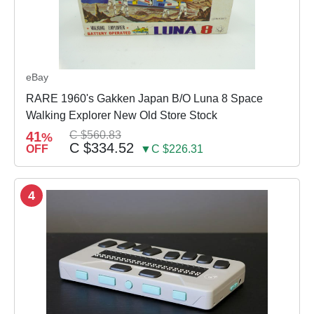
eBay
RARE 1960's Gakken Japan B/O Luna 8 Space
Walking Explorer New Old Store Stock
41
C $560.83
%
C $334.52
OFF
▼C $226.31
4