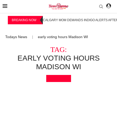
BREAKING NOW
CALGARY MOM DEMANDS INDIGO ALERTS AFTER
Todays News
early voting hours Madison WI
|
TAG:
EARLY VOTING HOURS
MADISON WI
Bookmark