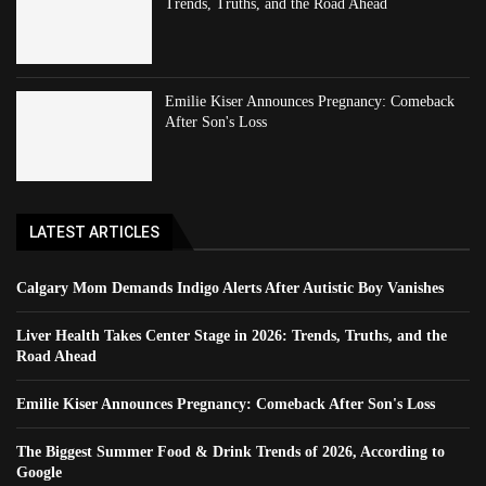
Trends, Truths, and the Road Ahead
Emilie Kiser Announces Pregnancy: Comeback
After Son's Loss
LATEST ARTICLES
Calgary Mom Demands Indigo Alerts After Autistic Boy Vanishes
Liver Health Takes Center Stage in 2026: Trends, Truths, and the
Road Ahead
Emilie Kiser Announces Pregnancy: Comeback After Son's Loss
The Biggest Summer Food & Drink Trends of 2026, According to
Google