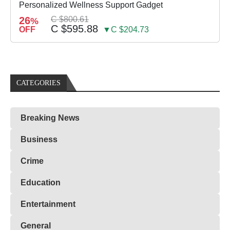
Personalized Wellness Support Gadget
26
C $800.61
%
C $595.88
OFF
▼C $204.73
CATEGORIES
Breaking News
Business
Crime
Education
Entertainment
General