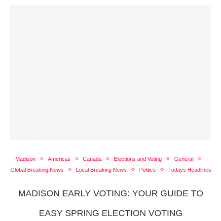
Madison
Americas
Canada
Elections and Voting
General
Global Breaking News
Local Breaking News
Politics
Todays Headlines
MADISON EARLY VOTING: YOUR GUIDE TO
EASY SPRING ELECTION VOTING