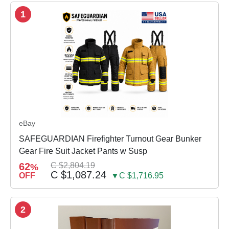
1
eBay
SAFEGUARDIAN Firefighter Turnout Gear Bunker
Gear Fire Suit Jacket Pants w Susp
62
C $2,804.19
%
C $1,087.24
OFF
▼C $1,716.95
2