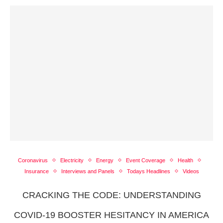
Coronavirus
Electricity
Energy
Event Coverage
Health
Insurance
Interviews and Panels
Todays Headlines
Videos
CRACKING THE CODE: UNDERSTANDING
COVID-19 BOOSTER HESITANCY IN AMERICA