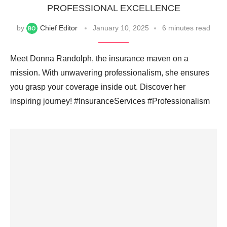
PROFESSIONAL EXCELLENCE
by
Chief Editor
January 10, 2025
6 minutes read
Meet Donna Randolph, the insurance maven on a
mission. With unwavering professionalism, she ensures
you grasp your coverage inside out. Discover her
inspiring journey! #InsuranceServices #Professionalism