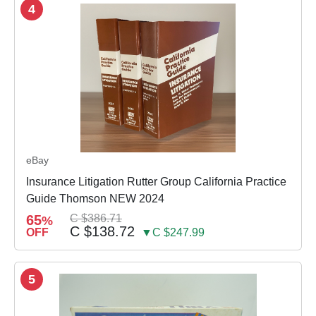
4
eBay
Insurance Litigation Rutter Group California Practice
Guide Thomson NEW 2024
65
C $386.71
%
C $138.72
OFF
▼C $247.99
5