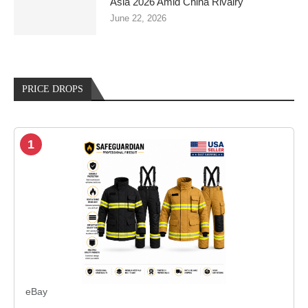
Asia 2026 Amid China Rivalry
June 22, 2026
PRICE DROPS
1
eBay