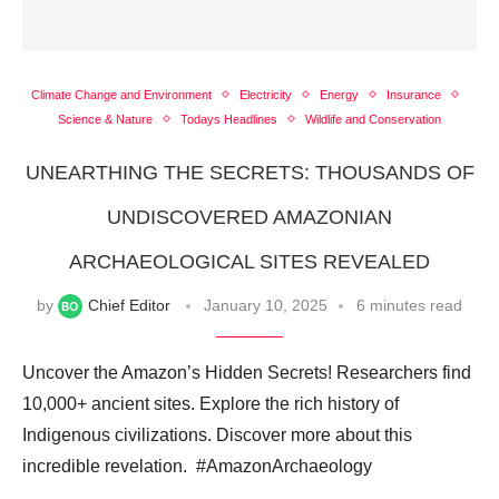
Climate Change and Environment
Electricity
Energy
Insurance
Science & Nature
Todays Headlines
Wildlife and Conservation
UNEARTHING THE SECRETS: THOUSANDS OF
UNDISCOVERED AMAZONIAN
ARCHAEOLOGICAL SITES REVEALED
by
Chief Editor
January 10, 2025
6 minutes read
Uncover the Amazon’s Hidden Secrets! Researchers find
10,000+ ancient sites. Explore the rich history of
Indigenous civilizations. Discover more about this
incredible revelation. ️ #AmazonArchaeology