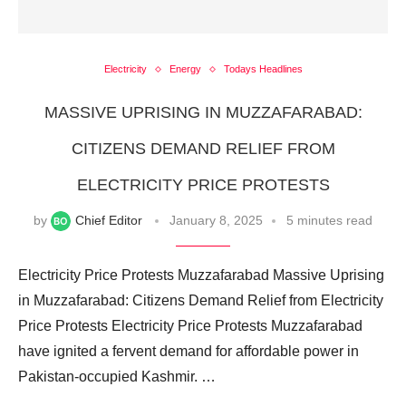
Electricity
Energy
Todays Headlines
MASSIVE UPRISING IN MUZZAFARABAD:
CITIZENS DEMAND RELIEF FROM
ELECTRICITY PRICE PROTESTS
by
Chief Editor
January 8, 2025
5 minutes read
Electricity Price Protests Muzzafarabad Massive Uprising
in Muzzafarabad: Citizens Demand Relief from Electricity
Price Protests Electricity Price Protests Muzzafarabad
have ignited a fervent demand for affordable power in
Pakistan-occupied Kashmir. …