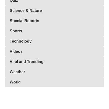
Quiz
Science & Nature
Special Reports
Sports
Technology
Videos
Viral and Trending
Weather
World