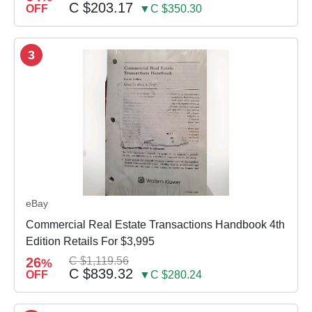
C $203.17
OFF
▼C $350.30
3
eBay
Commercial Real Estate Transactions Handbook 4th
Edition Retails For $3,995
26
C $1,119.56
%
C $839.32
OFF
▼C $280.24