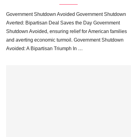
Government Shutdown Avoided Government Shutdown
Averted: Bipartisan Deal Saves the Day Government
Shutdown Avoided, ensuring relief for American families
and averting economic turmoil. Government Shutdown
Avoided: A Bipartisan Triumph In …