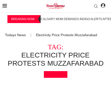
BREAKING NOW
CALGARY MOM DEMANDS INDIGO ALERTS AFTER
Todays News
Electricity Price Protests Muzzafarabad
|
TAG:
ELECTRICITY PRICE
PROTESTS MUZZAFARABAD
Bookmark