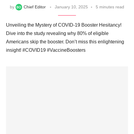
by
Chief Editor
January 10, 2025
5 minutes read
Unveiling the Mystery of COVID-19 Booster Hesitancy!
Dive into the study revealing why 80% of eligible
Americans skip the booster. Don’t miss this enlightening
insight! #COVID19 #VaccineBoosters