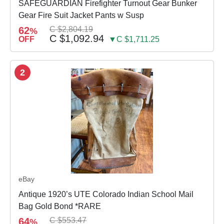
SAFEGUARDIAN Firefighter Turnout Gear Bunker
Gear Fire Suit Jacket Pants w Susp
62
C $2,804.19
%
C $1,092.94
OFF
▼C $1,711.25
2
eBay
Antique 1920’s UTE Colorado Indian School Mail
Bag Gold Bond *RARE
64
C $553.47
%