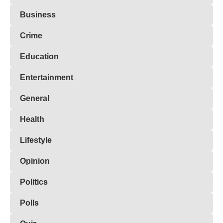
Business
Crime
Education
Entertainment
General
Health
Lifestyle
Opinion
Politics
Polls