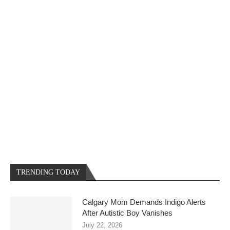
TRENDING TODAY
Calgary Mom Demands Indigo Alerts
After Autistic Boy Vanishes
July 22, 2026