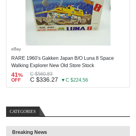
eBay
RARE 1960's Gakken Japan B/O Luna 8 Space
Walking Explorer New Old Store Stock
41
C $560.83
%
C $336.27
OFF
▼C $224.56
CATEGORIES
Breaking News