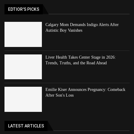
EDTIOR'S PICKS
Calgary Mom Demands Indigo Alerts After
Autistic Boy Vanishes
Liver Health Takes Center Stage in 2026:
Trends, Truths, and the Road Ahead
Emilie Kiser Announces Pregnancy: Comeback
After Son's Loss
LATEST ARTICLES