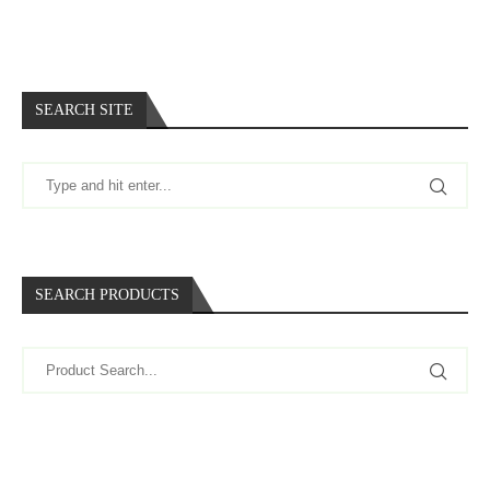
SEARCH SITE
SEARCH PRODUCTS