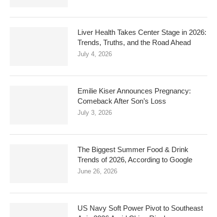
Liver Health Takes Center Stage in 2026:
Trends, Truths, and the Road Ahead
July 4, 2026
Emilie Kiser Announces Pregnancy:
Comeback After Son’s Loss
July 3, 2026
The Biggest Summer Food & Drink
Trends of 2026, According to Google
June 26, 2026
US Navy Soft Power Pivot to Southeast