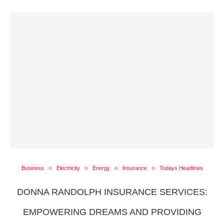
Business
Electricity
Energy
Insurance
Todays Headlines
DONNA RANDOLPH INSURANCE SERVICES:
EMPOWERING DREAMS AND PROVIDING