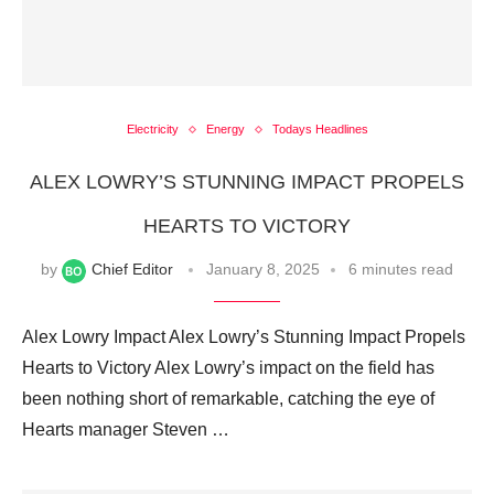
Electricity
Energy
Todays Headlines
ALEX LOWRY’S STUNNING IMPACT PROPELS
HEARTS TO VICTORY
by
Chief Editor
January 8, 2025
6 minutes read
Alex Lowry Impact Alex Lowry’s Stunning Impact Propels
Hearts to Victory Alex Lowry’s impact on the field has
been nothing short of remarkable, catching the eye of
Hearts manager Steven …