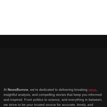
At
NewsBurrow
, we're dedicated to delivering breaking
news
,
insightful analysis, and compelling stories that keep you informed
and inspired. From politics to science, and everything in between,
we strive to be your trusted source for accurate, timely, and