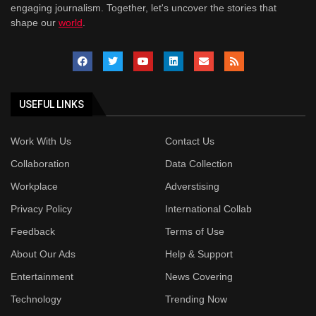
engaging journalism. Together, let's uncover the stories that
shape our
world
.
USEFUL LINKS
Work With Us
Contact Us
Collaboration
Data Collection
Workplace
Adverstising
Privacy Policy
International Collab
Feedback
Terms of Use
About Our Ads
Help & Support
Entertainment
News Covering
Technology
Trending Now