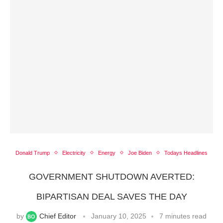
Donald Trump
Electricity
Energy
Joe Biden
Todays Headlines
GOVERNMENT SHUTDOWN AVERTED:
BIPARTISAN DEAL SAVES THE DAY
by
Chief Editor
January 10, 2025
7 minutes read