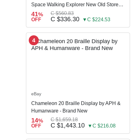
Space Walking Explorer New Old Store
Stock
41
C $560.83
%
C $336.30
OFF
▼C $224.53
4
eBay
Chameleon 20 Braille Display by APH &
Humanware - Brand New
14
C $1,659.18
%
C $1,443.10
OFF
▼C $216.08