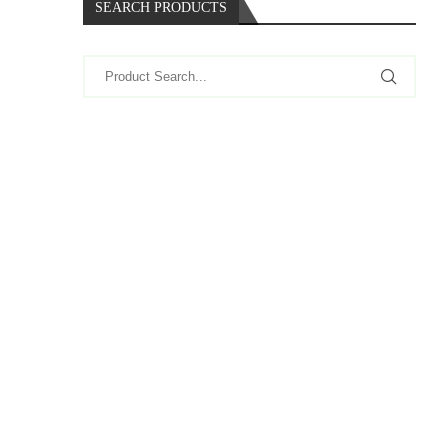
SEARCH PRODUCTS