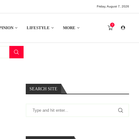
Friday, August 7, 2026
0
PINION
LIFESTYLE
MORE
SEARCH SITE