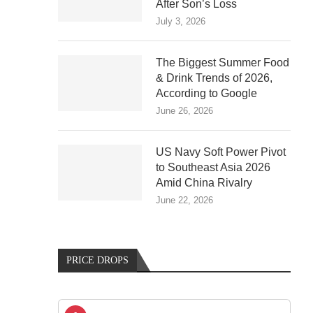
After Son’s Loss
July 3, 2026
The Biggest Summer Food
& Drink Trends of 2026,
According to Google
June 26, 2026
US Navy Soft Power Pivot
to Southeast Asia 2026
Amid China Rivalry
June 22, 2026
PRICE DROPS