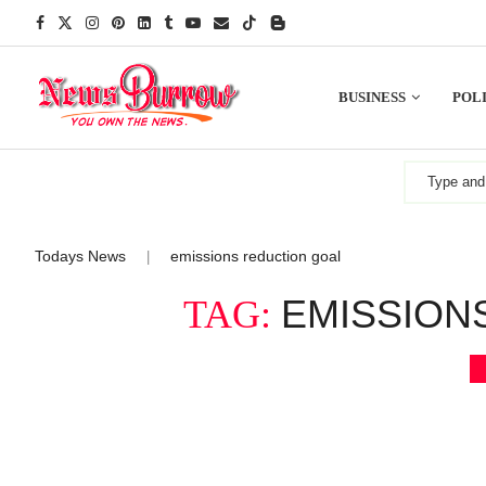
BUSINESS
POLI
Todays News
emissions reduction goal
|
EMISSION
TAG: