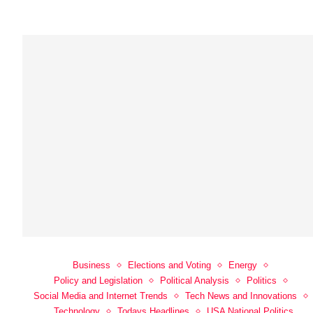
Business
Elections and Voting
Energy
Policy and Legislation
Political Analysis
Politics
Social Media and Internet Trends
Tech News and Innovations
Technology
Todays Headlines
USA National Politics