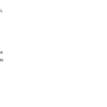
LL
ce
to