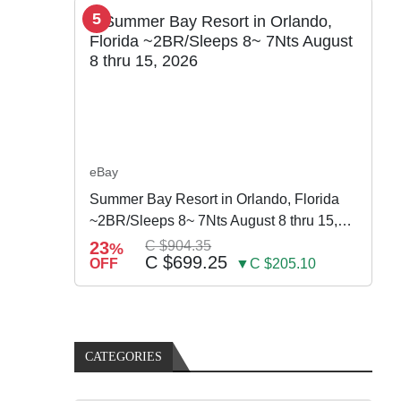
5
eBay
Summer Bay Resort in Orlando, Florida
~2BR/Sleeps 8~ 7Nts August 8 thru 15,
2026
23
C $904.35
%
C $699.25
OFF
▼C $205.10
CATEGORIES