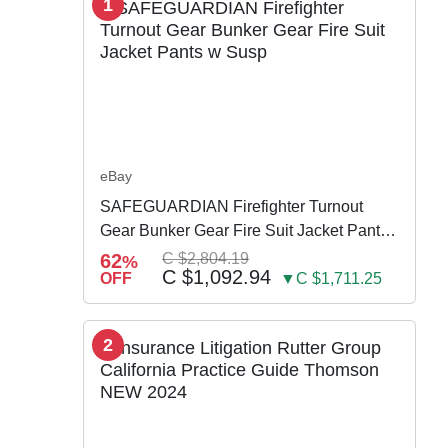
1
eBay
SAFEGUARDIAN Firefighter Turnout
Gear Bunker Gear Fire Suit Jacket Pants
w Susp
62
C $2,804.19
%
C $1,092.94
OFF
▼C $1,711.25
2