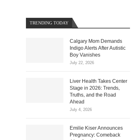
TRENDING TODAY
Calgary Mom Demands
Indigo Alerts After Autistic
Boy Vanishes
July 22, 2026
Liver Health Takes Center
Stage in 2026: Trends,
Truths, and the Road
Ahead
July 4, 2026
Emilie Kiser Announces
Pregnancy: Comeback