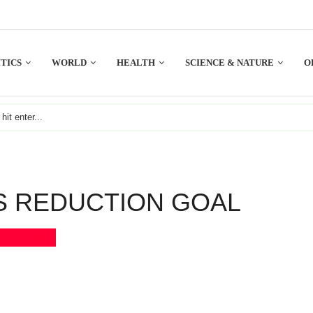
TICS
WORLD
HEALTH
SCIENCE & NATURE
O
S REDUCTION GOAL
Bookmark