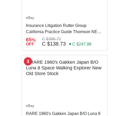
eBay
Insurance Litigation Rutter Group
California Practice Guide Thomson NEW
2024
65
C $386.71
%
C $138.73
OFF
▼C $247.98
3
eBay
RARE 1960's Gakken Japan B/O Luna 8