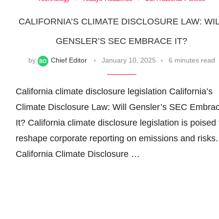
CALIFORNIA’S CLIMATE DISCLOSURE LAW: WI
GENSLER’S SEC EMBRACE IT?
by
Chief Editor
January 10, 2025
6 minutes read
California climate disclosure legislation California’s
Climate Disclosure Law: Will Gensler’s SEC Embra
It? California climate disclosure legislation is poised 
reshape corporate reporting on emissions and risks.
California Climate Disclosure …