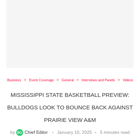
Business
Event Coverage
General
Interviews and Panels
Videos
MISSISSIPPI STATE BASKETBALL PREVIEW:
BULLDOGS LOOK TO BOUNCE BACK AGAINST
PRAIRIE VIEW A&M
by
Chief Editor
January 10, 2025
5 minutes read