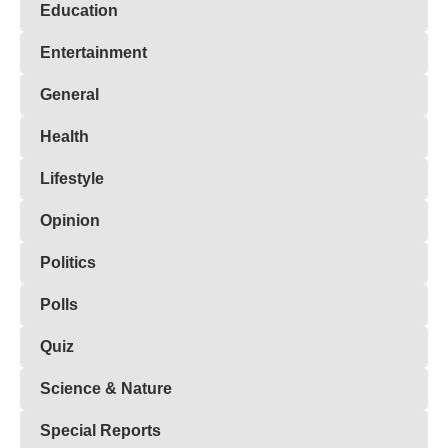
Education
Entertainment
General
Health
Lifestyle
Opinion
Politics
Polls
Quiz
Science & Nature
Special Reports