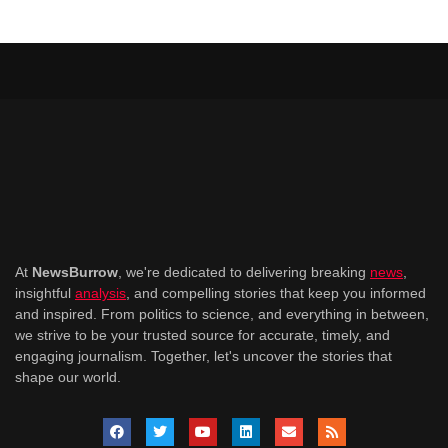
At
NewsBurrow
, we're dedicated to delivering breaking
news
,
insightful
analysis
, and compelling stories that keep you informed
and inspired. From politics to science, and everything in between,
we strive to be your trusted source for accurate, timely, and
engaging journalism. Together, let's uncover the stories that
shape our world.