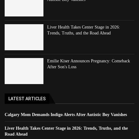
Liver Health Takes Center Stage in 2026:
Trends, Truths, and the Road Ahead
Emilie Kiser Announces Pregnancy: Comeback
After Son's Loss
LATEST ARTICLES
Calgary Mom Demands Indigo Alerts After Autistic Boy Vanishes
Liver Health Takes Center Stage in 2026: Trends, Truths, and the
Road Ahead