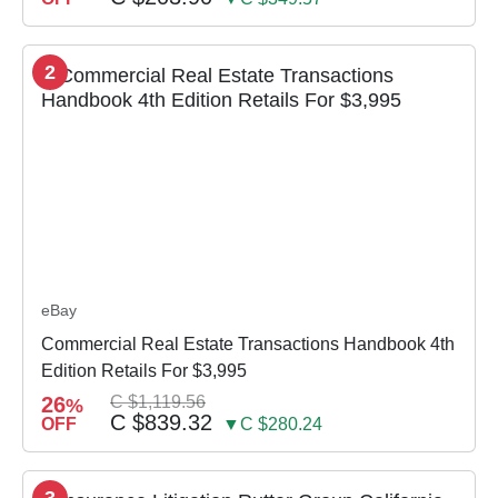
2
eBay
Commercial Real Estate Transactions Handbook 4th
Edition Retails For $3,995
26
C $1,119.56
%
C $839.32
OFF
▼C $280.24
3