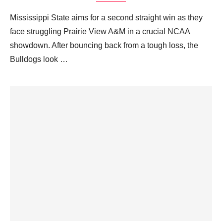
Mississippi State aims for a second straight win as they
face struggling Prairie View A&M in a crucial NCAA
showdown. After bouncing back from a tough loss, the
Bulldogs look …