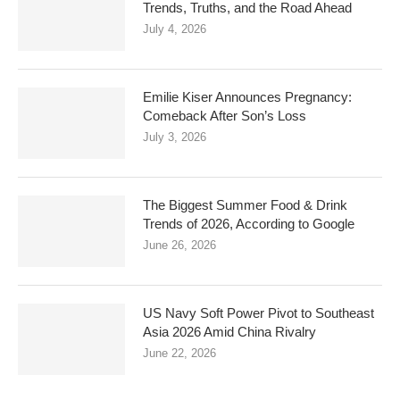
Trends, Truths, and the Road Ahead
July 4, 2026
Emilie Kiser Announces Pregnancy:
Comeback After Son’s Loss
July 3, 2026
The Biggest Summer Food & Drink
Trends of 2026, According to Google
June 26, 2026
US Navy Soft Power Pivot to Southeast
Asia 2026 Amid China Rivalry
June 22, 2026