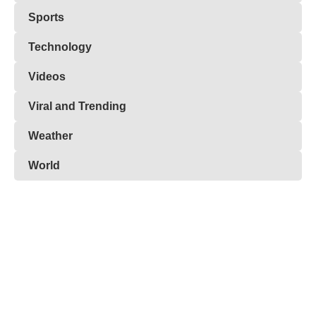
Sports
Technology
Videos
Viral and Trending
Weather
World