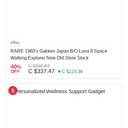
eBay
RARE 1960's Gakken Japan B/O Luna 8 Space
Walking Explorer New Old Store Stock
40
C $560.83
%
C $337.47
OFF
▼C $223.36
5