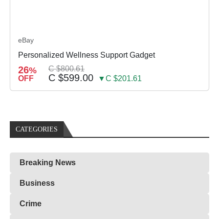
eBay
Personalized Wellness Support Gadget
26
C $800.61
%
C $599.00
OFF
▼C $201.61
CATEGORIES
Breaking News
Business
Crime