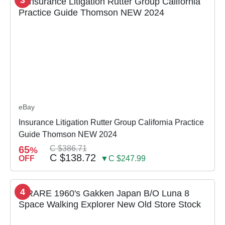
eBay
Insurance Litigation Rutter Group California Practice
Guide Thomson NEW 2024
65
C $386.71
%
C $138.72
OFF
▼C $247.99
4