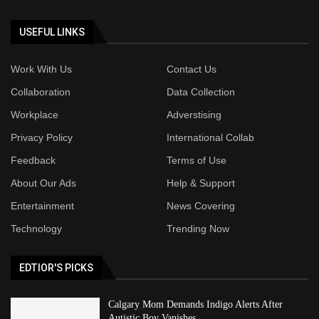
USEFUL LINKS
Work With Us
Contact Us
Collaboration
Data Collection
Workplace
Adverstising
Privacy Policy
International Collab
Feedback
Terms of Use
About Our Ads
Help & Support
Entertainment
News Covering
Technology
Trending Now
EDTIOR'S PICKS
Calgary Mom Demands Indigo Alerts After
Autistic Boy Vanishes