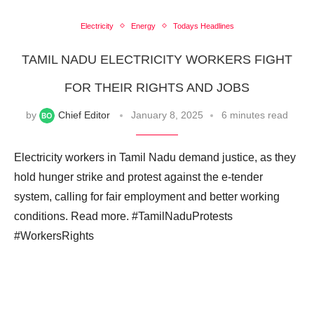
Electricity
Energy
Todays Headlines
TAMIL NADU ELECTRICITY WORKERS FIGHT
FOR THEIR RIGHTS AND JOBS
by
Chief Editor
January 8, 2025
6 minutes read
Electricity workers in Tamil Nadu demand justice, as they
hold hunger strike and protest against the e-tender
system, calling for fair employment and better working
conditions. Read more. #TamilNaduProtests
#WorkersRights