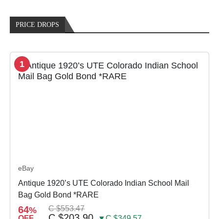
PRICE DROPS
1
eBay
Antique 1920’s UTE Colorado Indian School Mail
Bag Gold Bond *RARE
64
C $553.47
%
C $203.90
OFF
▼C $349.57