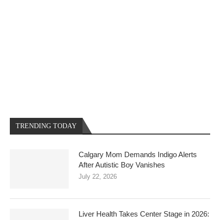
TRENDING TODAY
Calgary Mom Demands Indigo Alerts
After Autistic Boy Vanishes
July 22, 2026
Liver Health Takes Center Stage in 2026: