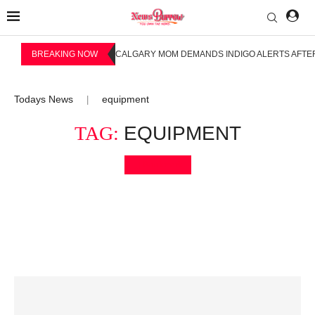
BREAKING NOW
CALGARY MOM DEMANDS INDIGO ALERTS AFTER
Todays News
equipment
|
TAG:
EQUIPMENT
Bookmark