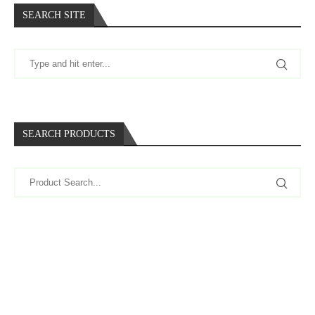
SEARCH SITE
SEARCH PRODUCTS