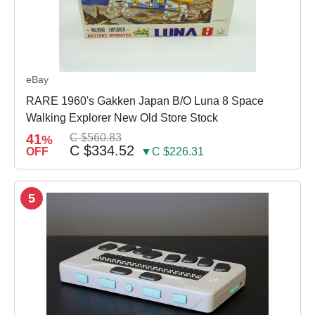
eBay
RARE 1960's Gakken Japan B/O Luna 8 Space
Walking Explorer New Old Store Stock
41
C $560.83
%
C $334.52
OFF
▼C $226.31
5