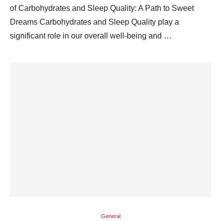
of Carbohydrates and Sleep Quality: A Path to Sweet
Dreams Carbohydrates and Sleep Quality play a
significant role in our overall well-being and …
General