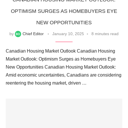
OPTIMISM SURGES AS HOMEBUYERS EYE
NEW OPPORTUNITIES
by
Chief Editor
January 10, 2025
8 minutes read
Canadian Housing Market Outlook Canadian Housing
Market Outlook: Optimism Surges as Homebuyers Eye
New Opportunities Canadian Housing Market Outlook:
Amid economic uncertainties, Canadians are considering
reentering the housing market, driven …