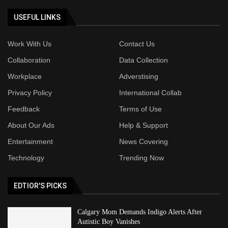
USEFUL LINKS
Work With Us
Contact Us
Collaboration
Data Collection
Workplace
Adverstising
Privacy Policy
International Collab
Feedback
Terms of Use
About Our Ads
Help & Support
Entertainment
News Covering
Technology
Trending Now
EDTIOR'S PICKS
Calgary Mom Demands Indigo Alerts After
Autistic Boy Vanishes