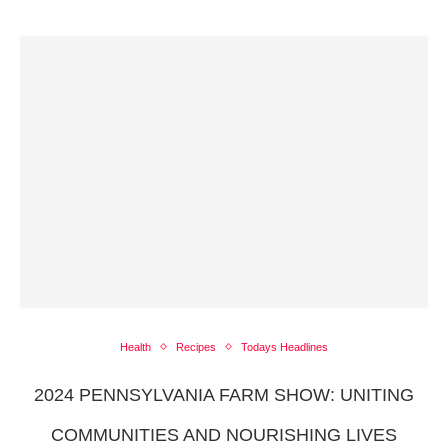
Health
Recipes
Todays Headlines
2024 PENNSYLVANIA FARM SHOW: UNITING
COMMUNITIES AND NOURISHING LIVES