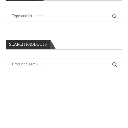
SEARCH PRODUCTS