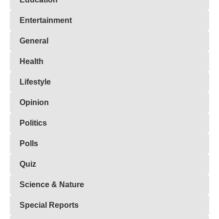
Entertainment
General
Health
Lifestyle
Opinion
Politics
Polls
Quiz
Science & Nature
Special Reports