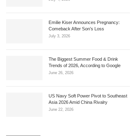
Emilie Kiser Announces Pregnancy:
Comeback After Son’s Loss
July 3, 2026
The Biggest Summer Food & Drink
Trends of 2026, According to Google
June 26, 2026
US Navy Soft Power Pivot to Southeast
Asia 2026 Amid China Rivalry
June 22, 2026