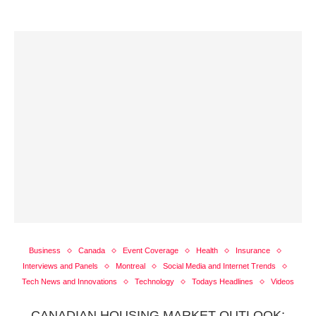
Business
Canada
Event Coverage
Health
Insurance
Interviews and Panels
Montreal
Social Media and Internet Trends
Tech News and Innovations
Technology
Todays Headlines
Videos
CANADIAN HOUSING MARKET OUTLOOK: