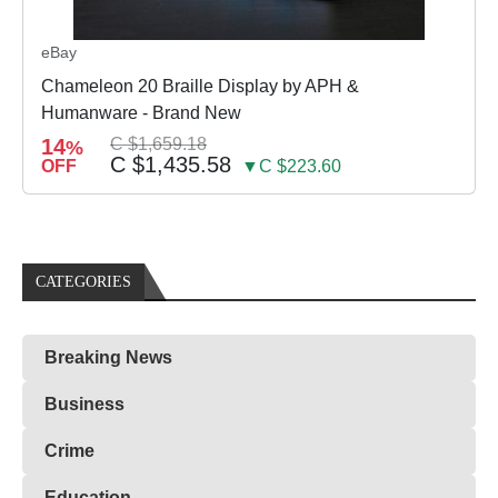
eBay
Chameleon 20 Braille Display by APH &
Humanware - Brand New
14
C $1,659.18
%
C $1,435.58
OFF
▼C $223.60
CATEGORIES
Breaking News
Business
Crime
Education