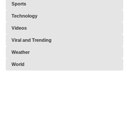
Sports
Technology
Videos
Viral and Trending
Weather
World