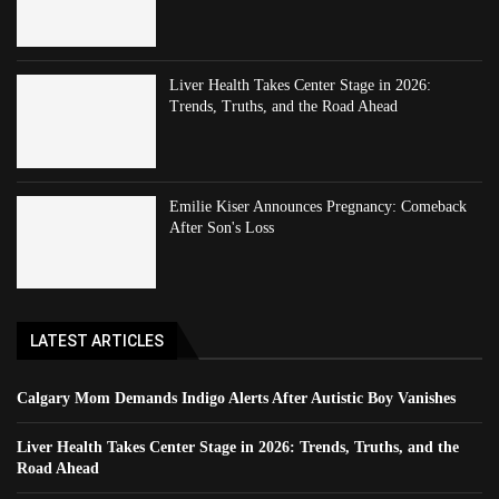
Liver Health Takes Center Stage in 2026:
Trends, Truths, and the Road Ahead
Emilie Kiser Announces Pregnancy: Comeback
After Son's Loss
LATEST ARTICLES
Calgary Mom Demands Indigo Alerts After Autistic Boy Vanishes
Liver Health Takes Center Stage in 2026: Trends, Truths, and the
Road Ahead