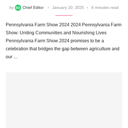
by
Chief Editor
January 10, 2025
6 minutes read
Pennsylvania Farm Show 2024 2024 Pennsylvania Farm
Show: Uniting Communities and Nourishing Lives
Pennsylvania Farm Show 2024 promises to be a
celebration that bridges the gap between agriculture and
our …