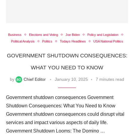
Business
Elections and Voting
Joe Biden
Policy and Legislation
Political Analysis
Politics
Todays Headlines
USA National Politics
GOVERNMENT SHUTDOWN CONSEQUENCES:
WHAT YOU NEED TO KNOW
by
Chief Editor
January 10, 2025
7 minutes read
Government shutdown consequences Government
Shutdown Consequences: What You Need to Know
Government shutdown consequences could disrupt vital
services and impact various aspects of daily life.
Government Shutdown Looms: The Domino …