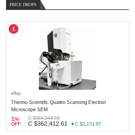
PRICE DROPS
1
eBay
Thermo Scientific Quattro Scanning Electron
Microscope SEM
1
C $364,544.59
%
C $362,412.61
OFF
▼C $2,131.97