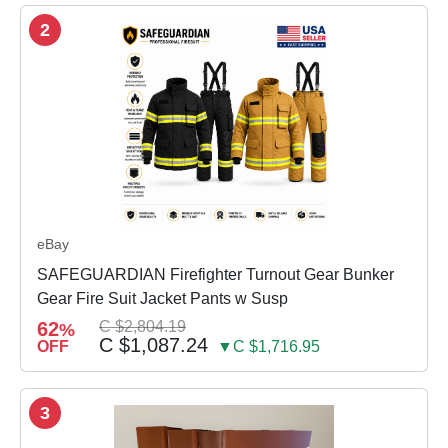
2
eBay
SAFEGUARDIAN Firefighter Turnout Gear Bunker
Gear Fire Suit Jacket Pants w Susp
62
C $2,804.19
%
C $1,087.24
OFF
▼C $1,716.95
3