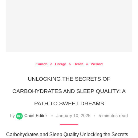
Canada
Energy
Health
Welland
UNLOCKING THE SECRETS OF
CARBOHYDRATES AND SLEEP QUALITY: A
PATH TO SWEET DREAMS
by
Chief Editor
January 10, 2025
5 minutes read
Carbohydrates and Sleep Quality Unlocking the Secrets