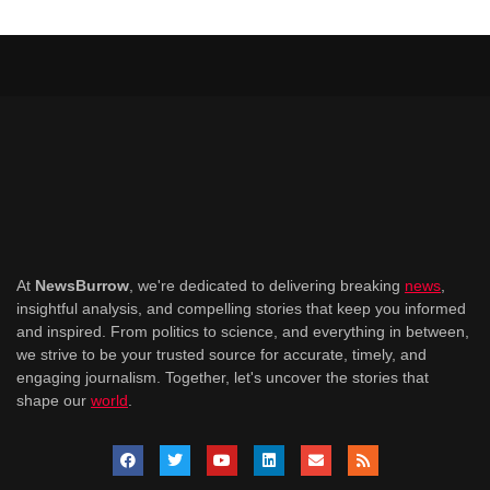
At
NewsBurrow
, we're dedicated to delivering breaking
news
,
insightful analysis, and compelling stories that keep you informed
and inspired. From politics to science, and everything in between,
we strive to be your trusted source for accurate, timely, and
engaging journalism. Together, let's uncover the stories that
shape our
world
.