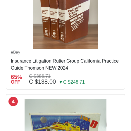
eBay
Insurance Litigation Rutter Group California Practice
Guide Thomson NEW 2024
65
C $386.71
%
C $138.00
OFF
▼C $248.71
4