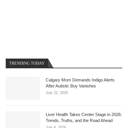
TRENDING TODAY
Calgary Mom Demands Indigo Alerts
After Autistic Boy Vanishes
July 22, 2026
Liver Health Takes Center Stage in 2026:
Trends, Truths, and the Road Ahead
July 4, 2026