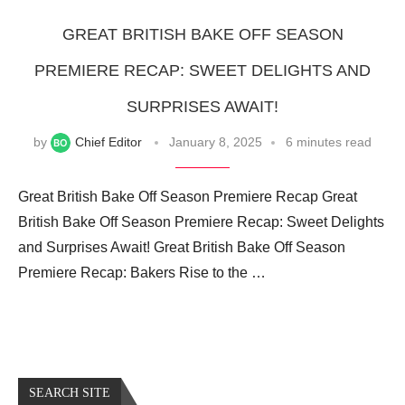
GREAT BRITISH BAKE OFF SEASON
PREMIERE RECAP: SWEET DELIGHTS AND
SURPRISES AWAIT!
by
Chief Editor
January 8, 2025
6 minutes read
Great British Bake Off Season Premiere Recap Great
British Bake Off Season Premiere Recap: Sweet Delights
and Surprises Await! Great British Bake Off Season
Premiere Recap: Bakers Rise to the …
SEARCH SITE