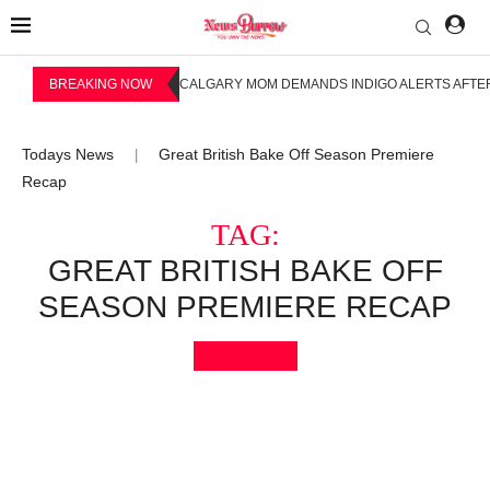
BREAKING NOW
CALGARY MOM DEMANDS INDIGO ALERTS AFTER
Todays News
Great British Bake Off Season Premiere
|
Recap
TAG:
GREAT BRITISH BAKE OFF
SEASON PREMIERE RECAP
Bookmark