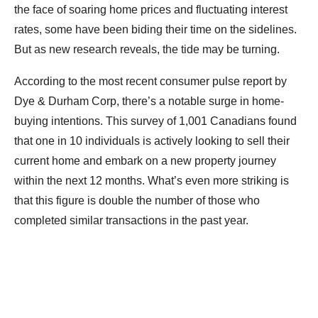
the face of soaring home prices and fluctuating interest
rates, some have been biding their time on the sidelines.
But as new research reveals, the tide may be turning.
According to the most recent consumer pulse report by
Dye & Durham Corp, there’s a notable surge in home-
buying intentions. This survey of 1,001 Canadians found
that one in 10 individuals is actively looking to sell their
current home and embark on a new property journey
within the next 12 months. What’s even more striking is
that this figure is double the number of those who
completed similar transactions in the past year.