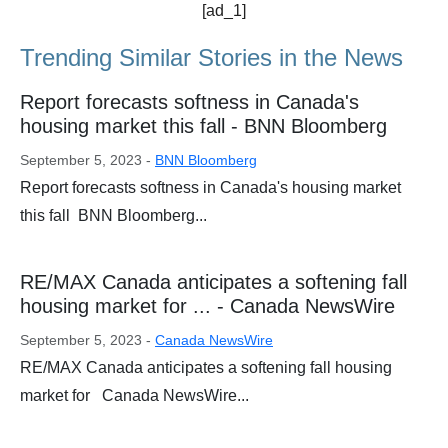
[ad_1]
Trending Similar Stories in the News
Report forecasts softness in Canada's
housing market this fall - BNN Bloomberg
September 5, 2023 -
BNN Bloomberg
Report forecasts softness in Canada's housing market
this fall BNN Bloomberg...
RE/MAX Canada anticipates a softening fall
housing market for ... - Canada NewsWire
September 5, 2023 -
Canada NewsWire
RE/MAX Canada anticipates a softening fall housing
market for Canada NewsWire...