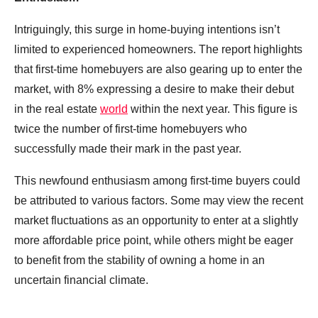
Intriguingly, this surge in home-buying intentions isn’t
limited to experienced homeowners. The report highlights
that first-time homebuyers are also gearing up to enter the
market, with 8% expressing a desire to make their debut
in the real estate
world
within the next year. This figure is
twice the number of first-time homebuyers who
successfully made their mark in the past year.
This newfound enthusiasm among first-time buyers could
be attributed to various factors. Some may view the recent
market fluctuations as an opportunity to enter at a slightly
more affordable price point, while others might be eager
to benefit from the stability of owning a home in an
uncertain financial climate.