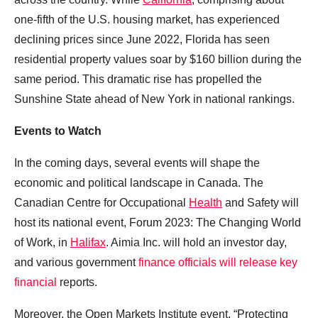
one-fifth of the U.S. housing market, has experienced
declining prices since June 2022, Florida has seen
residential property values soar by $160 billion during the
same period. This dramatic rise has propelled the
Sunshine State ahead of New York in national rankings.
Events to Watch
In the coming days, several events will shape the
economic and political landscape in Canada. The
Canadian Centre for Occupational
Health
and Safety will
host its national event, Forum 2023: The Changing World
of Work, in
Halifax
. Aimia Inc. will hold an investor day,
and various government
finance officials will release key
financial
reports.
Moreover, the Open Markets Institute event, “Protecting