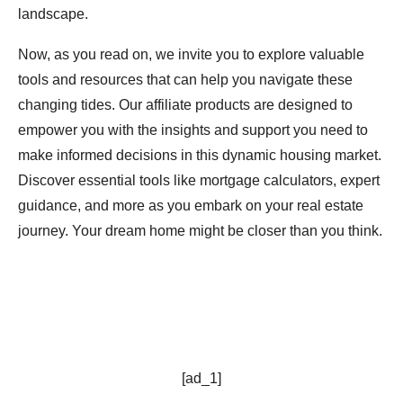
landscape.
Now, as you read on, we invite you to explore valuable
tools and resources that can help you navigate these
changing tides. Our affiliate products are designed to
empower you with the insights and support you need to
make informed decisions in this dynamic housing market.
Discover essential tools like mortgage calculators, expert
guidance, and more as you embark on your real estate
journey. Your dream home might be closer than you think.
[ad_1]