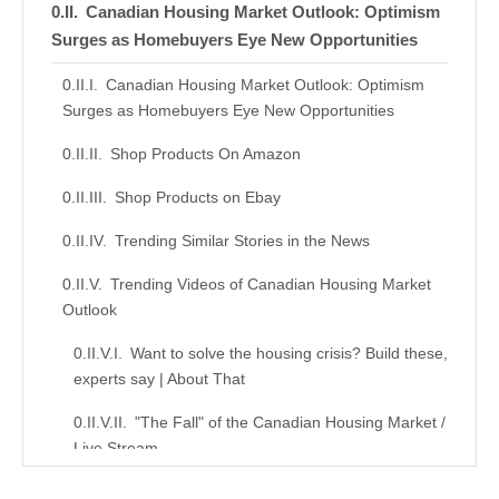
Canadian Housing Market Outlook: Optimism
Surges as Homebuyers Eye New Opportunities
Canadian Housing Market Outlook: Optimism
Surges as Homebuyers Eye New Opportunities
Shop Products On Amazon
Shop Products on Ebay
Trending Similar Stories in the News
Trending Videos of Canadian Housing Market
Outlook
Want to solve the housing crisis? Build these,
experts say | About That
"The Fall" of the Canadian Housing Market /
Live Stream
Similar Posts, Popular Now