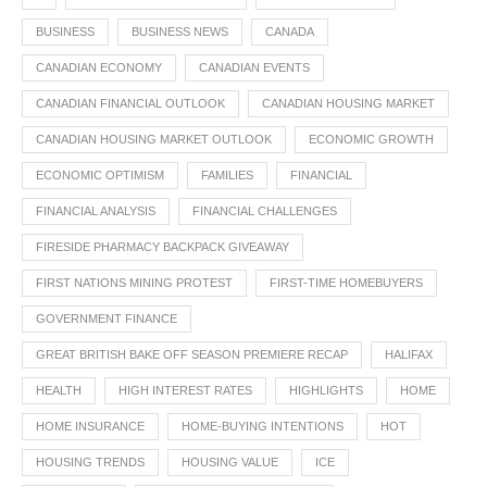
BUSINESS
BUSINESS NEWS
CANADA
CANADIAN ECONOMY
CANADIAN EVENTS
CANADIAN FINANCIAL OUTLOOK
CANADIAN HOUSING MARKET
CANADIAN HOUSING MARKET OUTLOOK
ECONOMIC GROWTH
ECONOMIC OPTIMISM
FAMILIES
FINANCIAL
FINANCIAL ANALYSIS
FINANCIAL CHALLENGES
FIRESIDE PHARMACY BACKPACK GIVEAWAY
FIRST NATIONS MINING PROTEST
FIRST-TIME HOMEBUYERS
GOVERNMENT FINANCE
GREAT BRITISH BAKE OFF SEASON PREMIERE RECAP
HALIFAX
HEALTH
HIGH INTEREST RATES
HIGHLIGHTS
HOME
HOME INSURANCE
HOME-BUYING INTENTIONS
HOT
HOUSING TRENDS
HOUSING VALUE
ICE