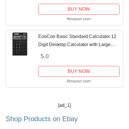
BUY NOW
Amazon.com
EooCoo Basic Standard Calculator 12
Digit Desktop Calculator with Large
LCD Display for Office, School, Home &
5.0
Business Use, Modern Design (Medium
Black)
BUY NOW
Amazon.com
[ad_1]
Shop Products on Ebay