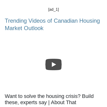
[ad_1]
Trending Videos of Canadian Housing
Market Outlook
Want to solve the housing crisis? Build
these, experts say | About That