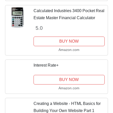
Calculated Industries 3400 Pocket Real
Estate Master Financial Calculator
5.0
BUY NOW
Amazon.com
Interest Rate+
BUY NOW
Amazon.com
Creating a Website - HTML Basics for
Building Your Own Website Part 1