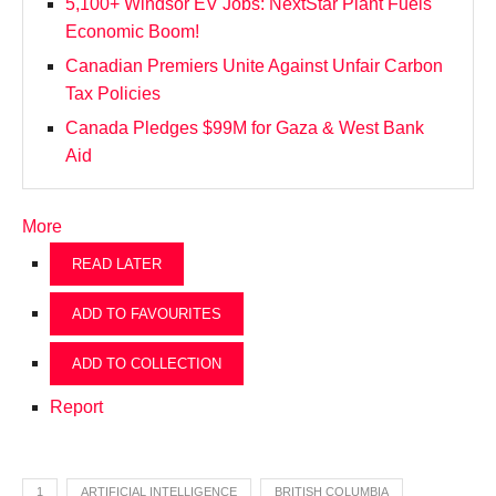
5,100+ Windsor EV Jobs: NextStar Plant Fuels
Economic Boom!
Canadian Premiers Unite Against Unfair Carbon
Tax Policies
Canada Pledges $99M for Gaza & West Bank
Aid
More
READ LATER
ADD TO FAVOURITES
ADD TO COLLECTION
Report
1
ARTIFICIAL INTELLIGENCE
BRITISH COLUMBIA