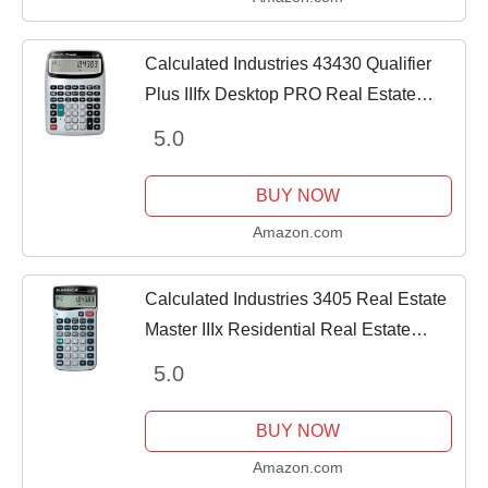
Calculated Industries 43430 Qualifier
Plus IIIfx Desktop PRO Real Estate
Mortgage Finance Calculator | Clearly-
5.0
Labeled Keys | Buyer Pre-Qualifying |...
BUY NOW
Amazon.com
Calculated Industries 3405 Real Estate
Master IIIx Residential Real Estate
Finance Calculator | Clearly-Labeled
5.0
Function Keys | Simplest Operation |
Solves...
BUY NOW
Amazon.com