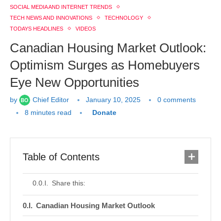
SOCIAL MEDIA AND INTERNET TRENDS
TECH NEWS AND INNOVATIONS
TECHNOLOGY
TODAYS HEADLINES
VIDEOS
Canadian Housing Market Outlook:
Optimism Surges as Homebuyers
Eye New Opportunities
by
Chief Editor
January 10, 2025
0 comments
8 minutes read
Donate
Table of Contents
Share this:
Canadian Housing Market Outlook