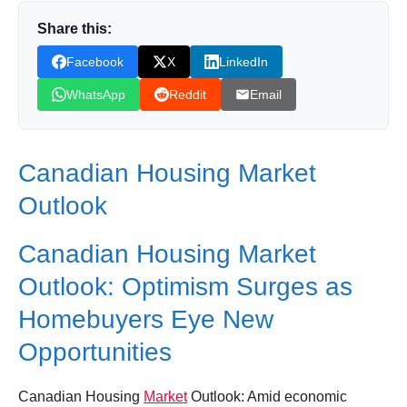
Share this:
Donation for Author
Facebook
X
LinkedIn
Leave your vote
WhatsApp
Reddit
Email
Canadian Housing Market
Outlook
Canadian Housing Market
Outlook: Optimism Surges as
Homebuyers Eye New
Opportunities
Canadian Housing
Market
Outlook: Amid economic