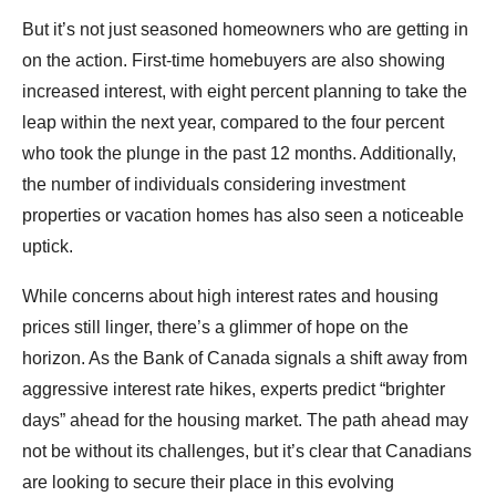
But it’s not just seasoned homeowners who are getting in
on the action. First-time homebuyers are also showing
increased interest, with eight percent planning to take the
leap within the next year, compared to the four percent
who took the plunge in the past 12 months. Additionally,
the number of individuals considering investment
properties or vacation homes has also seen a noticeable
uptick.
While concerns about high interest rates and housing
prices still linger, there’s a glimmer of hope on the
horizon. As the Bank of Canada signals a shift away from
aggressive interest rate hikes, experts predict “brighter
days” ahead for the housing market. The path ahead may
not be without its challenges, but it’s clear that Canadians
are looking to secure their place in this evolving