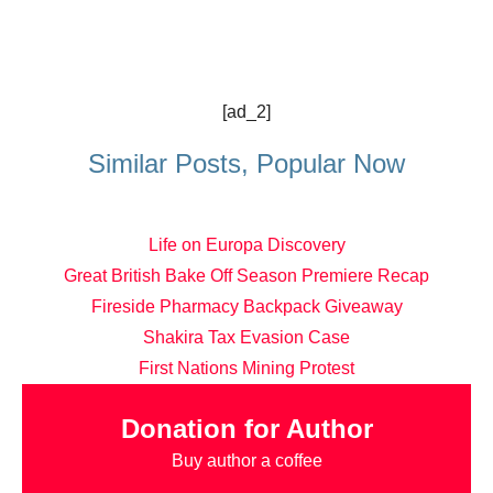
[ad_2]
Similar Posts, Popular Now
Life on Europa Discovery
Great British Bake Off Season Premiere Recap
Fireside Pharmacy Backpack Giveaway
Shakira Tax Evasion Case
First Nations Mining Protest
Donation for Author
Buy author a coffee