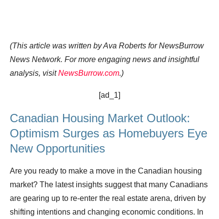
(This article was written by Ava Roberts for NewsBurrow
News Network. For more engaging news and insightful
analysis, visit
NewsBurrow.com
.)
[ad_1]
Canadian Housing Market Outlook:
Optimism Surges as Homebuyers Eye
New Opportunities
Are you ready to make a move in the Canadian housing
market? The latest insights suggest that many Canadians
are gearing up to re-enter the real estate arena, driven by
shifting intentions and changing economic conditions. In