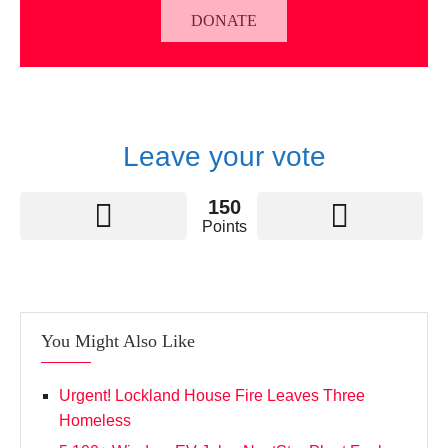
DONATE
Leave your vote
150
Points
You Might Also Like
Urgent! Lockland House Fire Leaves Three
Homeless