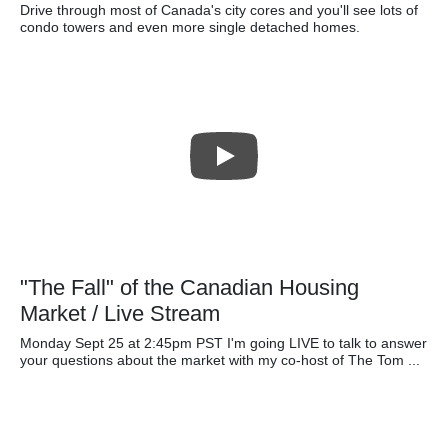
Drive through most of Canada's city cores and you'll see lots of
condo towers and even more single detached homes.
"The Fall" of the Canadian Housing
Market / Live Stream
Monday Sept 25 at 2:45pm PST I'm going LIVE to talk to answer
your questions about the market with my co-host of The Tom ...