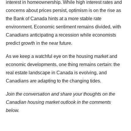
interest in homeownership. While high interest rates and
concerns about prices persist, optimism is on the rise as
the Bank of Canada hints at a more stable rate
environment. Economic sentiment remains divided, with
Canadians anticipating a recession while economists
predict growth in the near future.
As we keep a watchful eye on the housing market and
economic developments, one thing remains certain: the
real estate landscape in Canada is evolving, and
Canadians are adapting to the changing tides.
Join the conversation and share your thoughts on the
Canadian housing market outlook in the comments
below.