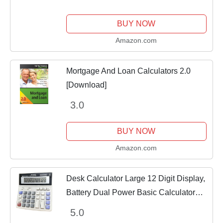
BUY NOW
Amazon.com
Mortgage And Loan Calculators 2.0
[Download]
3.0
BUY NOW
Amazon.com
Desk Calculator Large 12 Digit Display,
Battery Dual Power Basic Calculator
Desktop, Big Button for Office, Business,
5.0
Home and School (Grey).