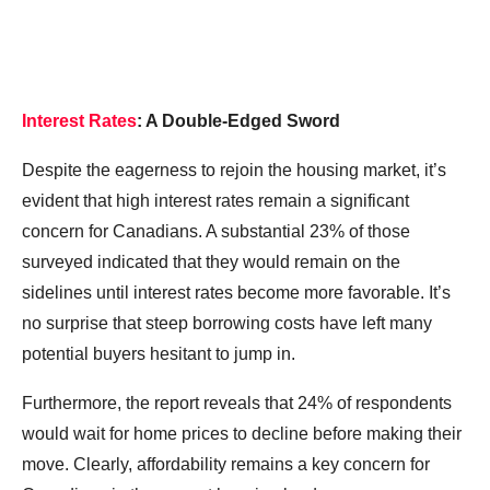
Interest Rates
: A Double-Edged Sword
Despite the eagerness to rejoin the housing market, it’s
evident that high interest rates remain a significant
concern for Canadians. A substantial 23% of those
surveyed indicated that they would remain on the
sidelines until interest rates become more favorable. It’s
no surprise that steep borrowing costs have left many
potential buyers hesitant to jump in.
Furthermore, the report reveals that 24% of respondents
would wait for home prices to decline before making their
move. Clearly, affordability remains a key concern for