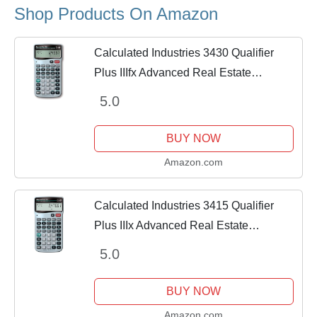
Shop Products On Amazon
Calculated Industries 3430 Qualifier
Plus IIIfx Advanced Real Estate
Mortgage Finance Calculator | Clearly-
5.0
Labeled Keys | Buyer Pre-Qualifying |
Payments,...
BUY NOW
Amazon.com
Calculated Industries 3415 Qualifier
Plus IIIx Advanced Real Estate
Mortgage Finance Calculator | Simple
5.0
Operation | Buyer Pre-Qualifying |
Solves Payments,...
BUY NOW
Amazon.com