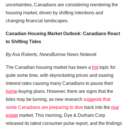
uncertainties, Canadians are considering reentering the
housing market, driven by shifting intentions and
changing financial landscapes.
Canadian Housing Market Outlook: Canadians React
to Shifting Tides
By Ava Roberts, NewsBurrow News Network
The Canadian housing market has been a
hot
topic for
quite some time, with skyrocketing prices and soaring
interest rates causing many Canadians to pause their
home
-buying plans. However, there are signs that the
tides may be turning, as new research
suggests that
some Canadians are preparing to dive
back into the
real
estate
market. This morning, Dye & Durham Corp
released its latest consumer pulse report, and the findings