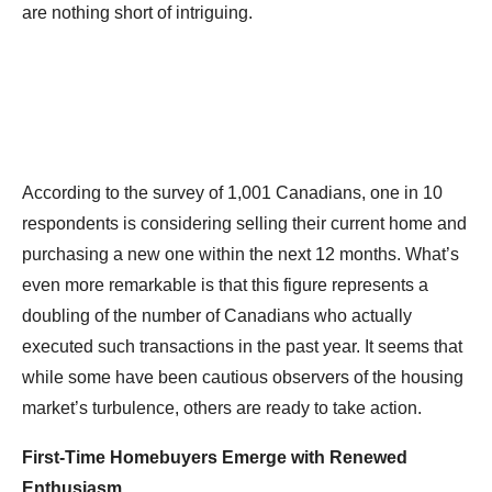
are nothing short of intriguing.
According to the survey of 1,001 Canadians, one in 10
respondents is considering selling their current home and
purchasing a new one within the next 12 months. What’s
even more remarkable is that this figure represents a
doubling of the number of Canadians who actually
executed such transactions in the past year. It seems that
while some have been cautious observers of the housing
market’s turbulence, others are ready to take action.
First-Time Homebuyers Emerge with Renewed
Enthusiasm