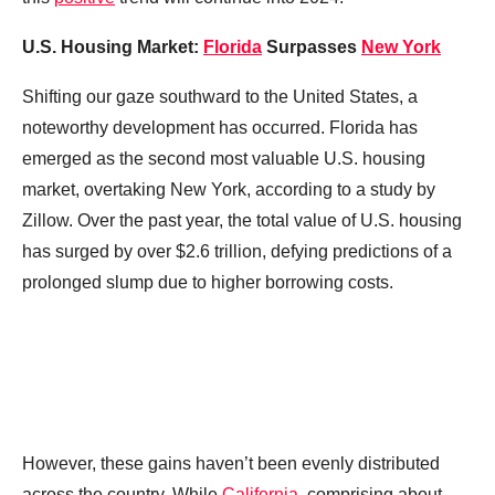
U.S. Housing Market:
Florida
Surpasses
New York
Shifting our gaze southward to the United States, a
noteworthy development has occurred. Florida has
emerged as the second most valuable U.S. housing
market, overtaking New York, according to a study by
Zillow. Over the past year, the total value of U.S. housing
has surged by over $2.6 trillion, defying predictions of a
prolonged slump due to higher borrowing costs.
However, these gains haven’t been evenly distributed
across the country. While
California
, comprising about