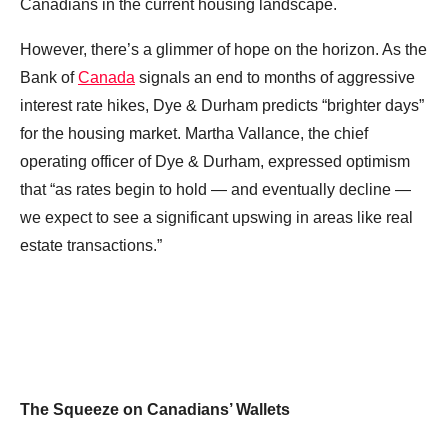
Canadians in the current housing landscape.
However, there’s a glimmer of hope on the horizon. As the
Bank of
Canada
signals an end to months of aggressive
interest rate hikes, Dye & Durham predicts “brighter days”
for the housing market. Martha Vallance, the chief
operating officer of Dye & Durham, expressed optimism
that “as rates begin to hold — and eventually decline —
we expect to see a significant upswing in areas like real
estate transactions.”
The Squeeze on Canadians’ Wallets