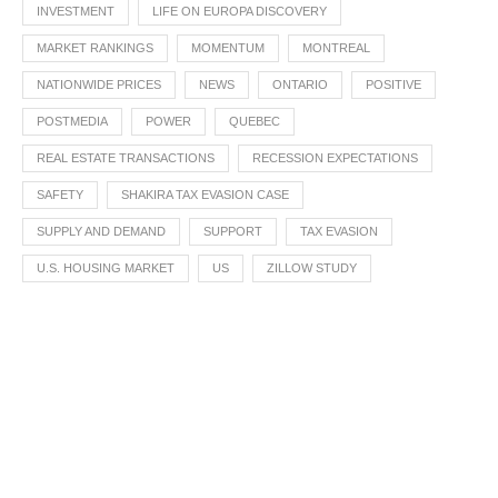
INVESTMENT
LIFE ON EUROPA DISCOVERY
MARKET RANKINGS
MOMENTUM
MONTREAL
NATIONWIDE PRICES
NEWS
ONTARIO
POSITIVE
POSTMEDIA
POWER
QUEBEC
REAL ESTATE TRANSACTIONS
RECESSION EXPECTATIONS
SAFETY
SHAKIRA TAX EVASION CASE
SUPPLY AND DEMAND
SUPPORT
TAX EVASION
U.S. HOUSING MARKET
US
ZILLOW STUDY