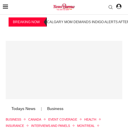
BREAKING NOW
CALGARY MOM DEMANDS INDIGO ALERTS AFTER
Todays News
Business
|
BUSINESS
CANADA
EVENT COVERAGE
HEALTH
INSURANCE
INTERVIEWS AND PANELS
MONTREAL