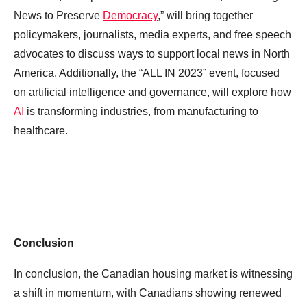
News to Preserve
Democracy
,” will bring together
policymakers, journalists, media experts, and free speech
advocates to discuss ways to support local news in North
America. Additionally, the “ALL IN 2023” event, focused
on artificial intelligence and governance, will explore how
AI
is transforming industries, from manufacturing to
healthcare.
Conclusion
In conclusion, the Canadian housing market is witnessing
a shift in momentum, with Canadians showing renewed