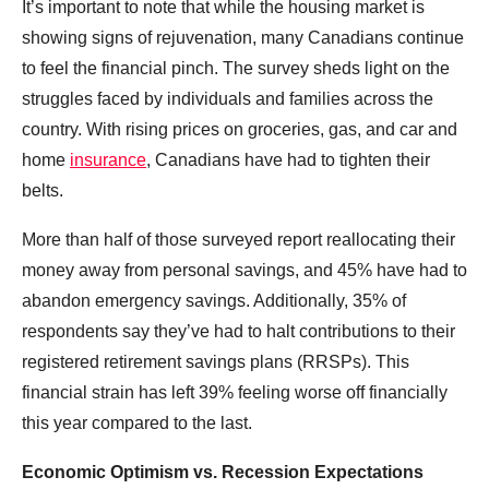
It’s important to note that while the housing market is
showing signs of rejuvenation, many Canadians continue
to feel the financial pinch. The survey sheds light on the
struggles faced by individuals and families across the
country. With rising prices on groceries, gas, and car and
home
insurance
, Canadians have had to tighten their
belts.
More than half of those surveyed report reallocating their
money away from personal savings, and 45% have had to
abandon emergency savings. Additionally, 35% of
respondents say they’ve had to halt contributions to their
registered retirement savings plans (RRSPs). This
financial strain has left 39% feeling worse off financially
this year compared to the last.
Economic Optimism vs. Recession Expectations