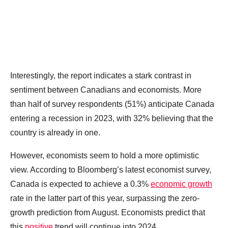
Interestingly, the report indicates a stark contrast in
sentiment between Canadians and economists. More
than half of survey respondents (51%) anticipate Canada
entering a recession in 2023, with 32% believing that the
country is already in one.
However, economists seem to hold a more optimistic
view. According to Bloomberg’s latest economist survey,
Canada is expected to achieve a 0.3%
economic growth
rate in the latter part of this year, surpassing the zero-
growth prediction from August. Economists predict that
this
positive
trend will continue into 2024.