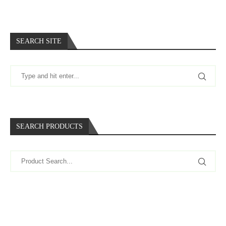
SEARCH SITE
SEARCH PRODUCTS