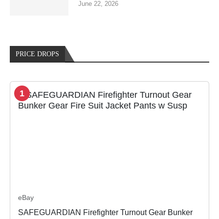
June 22, 2026
PRICE DROPS
1
eBay
SAFEGUARDIAN Firefighter Turnout Gear Bunker