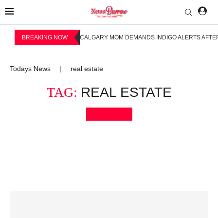
BREAKING NOW
CALGARY MOM DEMANDS INDIGO ALERTS AFTER
Todays News
real estate
|
TAG:
REAL ESTATE
Bookmark