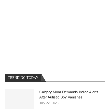
TRENDING TODAY
Calgary Mom Demands Indigo Alerts
After Autistic Boy Vanishes
July 22, 2026