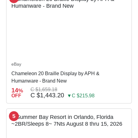
eBay
Chameleon 20 Braille Display by APH &
Humanware - Brand New
14
C $1,659.18
%
C $1,443.20
OFF
▼C $215.98
5