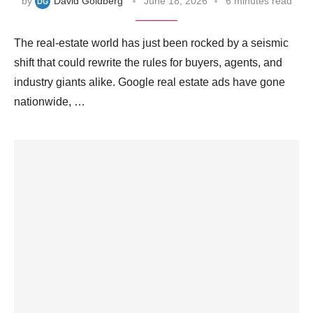
by
David Goldberg
June 18, 2026
6 minutes read
The real‑estate world has just been rocked by a seismic
shift that could rewrite the rules for buyers, agents, and
industry giants alike. Google real estate ads have gone
nationwide, …