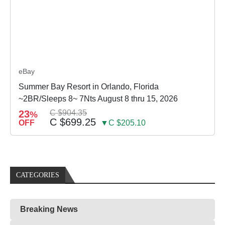
eBay
Summer Bay Resort in Orlando, Florida
~2BR/Sleeps 8~ 7Nts August 8 thru 15, 2026
23
C $904.35
%
C $699.25
OFF
▼C $205.10
CATEGORIES
Breaking News