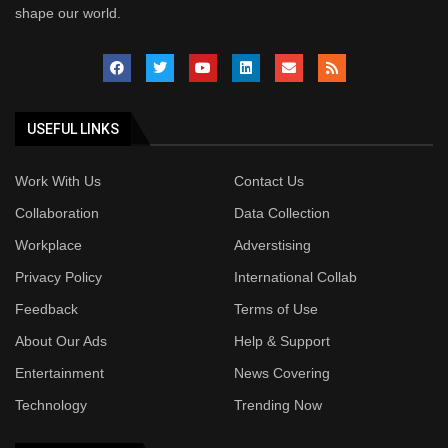
shape our world.
USEFUL LINKS
Work With Us
Contact Us
Collaboration
Data Collection
Workplace
Adverstising
Privacy Policy
International Collab
Feedback
Terms of Use
About Our Ads
Help & Support
Entertainment
News Covering
Technology
Trending Now