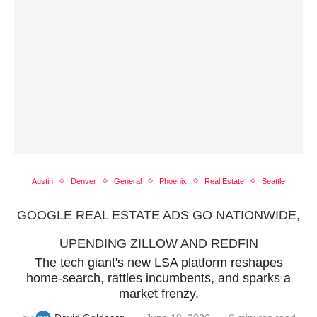
Austin
Denver
General
Phoenix
Real Estate
Seattle
GOOGLE REAL ESTATE ADS GO NATIONWIDE,
UPENDING ZILLOW AND REDFIN
The tech giant's new LSA platform reshapes
home‑search, rattles incumbents, and sparks a
market frenzy.