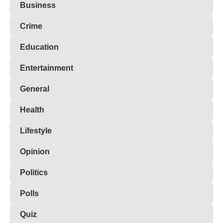
Business
Crime
Education
Entertainment
General
Health
Lifestyle
Opinion
Politics
Polls
Quiz