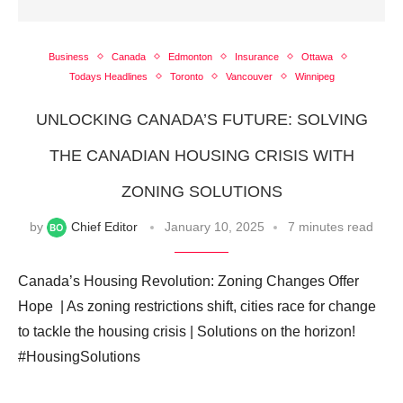
Business
Canada
Edmonton
Insurance
Ottawa
Todays Headlines
Toronto
Vancouver
Winnipeg
UNLOCKING CANADA’S FUTURE: SOLVING
THE CANADIAN HOUSING CRISIS WITH
ZONING SOLUTIONS
by
Chief Editor
January 10, 2025
7 minutes read
Canada’s Housing Revolution: Zoning Changes Offer
Hope ️ | As zoning restrictions shift, cities race for change
to tackle the housing crisis | Solutions on the horizon! ️
#HousingSolutions