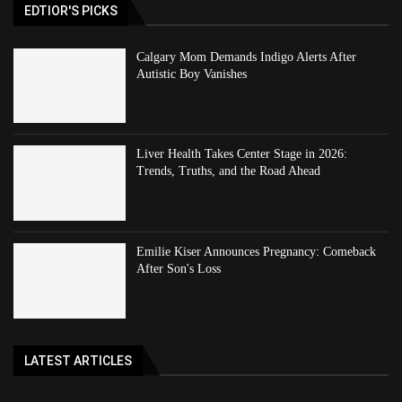
EDTIOR'S PICKS
Calgary Mom Demands Indigo Alerts After
Autistic Boy Vanishes
Liver Health Takes Center Stage in 2026:
Trends, Truths, and the Road Ahead
Emilie Kiser Announces Pregnancy: Comeback
After Son's Loss
LATEST ARTICLES