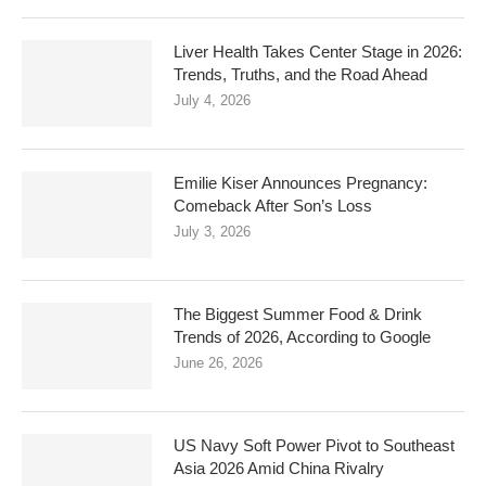
Liver Health Takes Center Stage in 2026:
Trends, Truths, and the Road Ahead
July 4, 2026
Emilie Kiser Announces Pregnancy:
Comeback After Son’s Loss
July 3, 2026
The Biggest Summer Food & Drink
Trends of 2026, According to Google
June 26, 2026
US Navy Soft Power Pivot to Southeast
Asia 2026 Amid China Rivalry