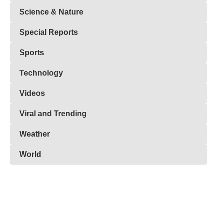
Science & Nature
Special Reports
Sports
Technology
Videos
Viral and Trending
Weather
World