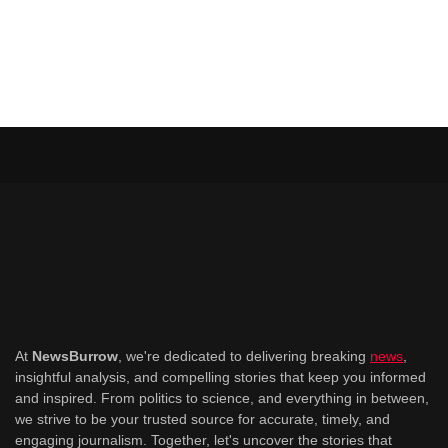
At
NewsBurrow
, we're dedicated to delivering breaking
news
,
insightful analysis, and compelling stories that keep you informed
and inspired. From politics to science, and everything in between,
we strive to be your trusted source for accurate, timely, and
engaging journalism. Together, let's uncover the stories that