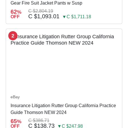
Gear Fire Suit Jacket Pants w Susp
62
C $2,804.19
%
C $1,093.01
OFF
▼C $1,711.18
2
eBay
Insurance Litigation Rutter Group California Practice
Guide Thomson NEW 2024
65
C $386.71
%
C $138.73
OFF
▼C $247.98