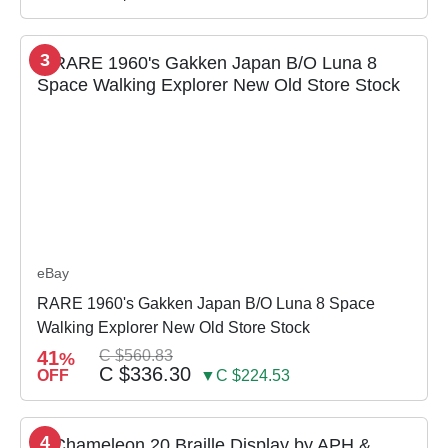
3
eBay
RARE 1960's Gakken Japan B/O Luna 8 Space
Walking Explorer New Old Store Stock
41
C $560.83
%
C $336.30
OFF
▼C $224.53
4