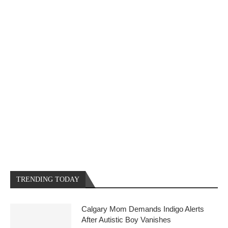
TRENDING TODAY
Calgary Mom Demands Indigo Alerts
After Autistic Boy Vanishes