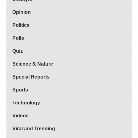
Opinion
Politics
Polls
Quiz
Science & Nature
Special Reports
Sports
Technology
Videos
Viral and Trending