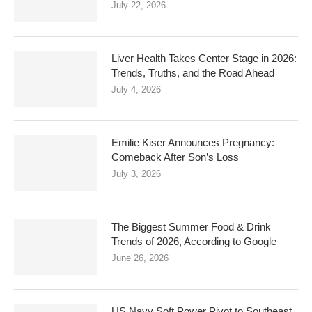
July 22, 2026
Liver Health Takes Center Stage in 2026:
Trends, Truths, and the Road Ahead
July 4, 2026
Emilie Kiser Announces Pregnancy:
Comeback After Son’s Loss
July 3, 2026
The Biggest Summer Food & Drink
Trends of 2026, According to Google
June 26, 2026
US Navy Soft Power Pivot to Southeast