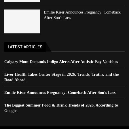
Emilie Kiser Announces Pregnancy: Comeback
After Son's Loss
LATEST ARTICLES
Calgary Mom Demands Indigo Alerts After Autistic Boy Vanishes
Liver Health Takes Center Stage in 2026: Trends, Truths, and the
Road Ahead
Emilie Kiser Announces Pregnancy: Comeback After Son's Loss
The Biggest Summer Food & Drink Trends of 2026, According to
Google