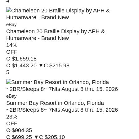
4
eBay
Chameleon 20 Braille Display by APH &
Humanware - Brand New
14
%
OFF
C $1,659.18
C $1,443.20
▼C $215.98
5
eBay
Summer Bay Resort in Orlando, Florida
~2BR/Sleeps 8~ 7Nts August 8 thru 15, 2026
23
%
OFF
C $904.35
C $699.25
▼C $205.10