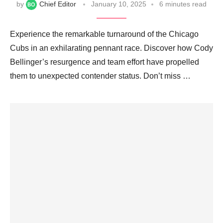
by
Chief Editor
January 10, 2025
6 minutes read
Experience the remarkable turnaround of the Chicago
Cubs in an exhilarating pennant race. Discover how Cody
Bellinger’s resurgence and team effort have propelled
them to unexpected contender status. Don’t miss …