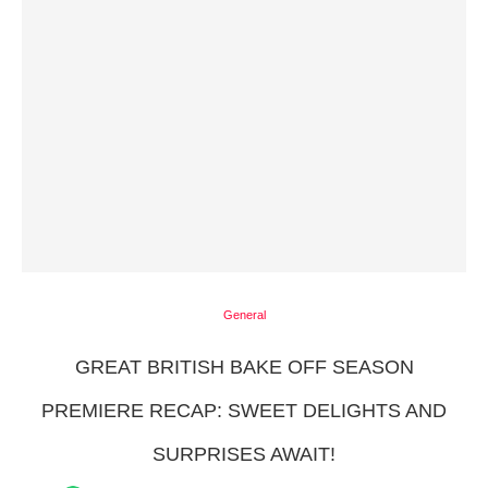
General
GREAT BRITISH BAKE OFF SEASON
PREMIERE RECAP: SWEET DELIGHTS AND
SURPRISES AWAIT!