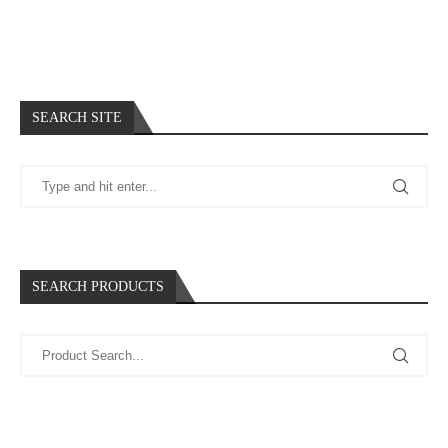
SEARCH SITE
SEARCH PRODUCTS