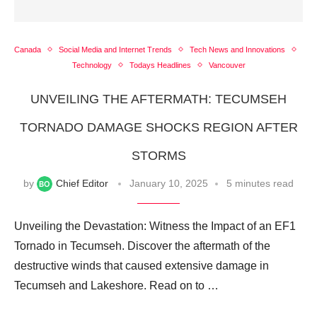
Canada
Social Media and Internet Trends
Tech News and Innovations
Technology
Todays Headlines
Vancouver
UNVEILING THE AFTERMATH: TECUMSEH
TORNADO DAMAGE SHOCKS REGION AFTER
STORMS
by
Chief Editor
January 10, 2025
5 minutes read
Unveiling the Devastation: Witness the Impact of an EF1
Tornado in Tecumseh. Discover the aftermath of the
destructive winds that caused extensive damage in
Tecumseh and Lakeshore. Read on to …