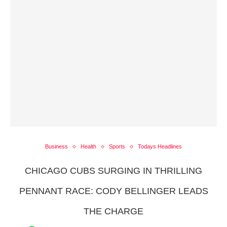
Business
Health
Sports
Todays Headlines
CHICAGO CUBS SURGING IN THRILLING
PENNANT RACE: CODY BELLINGER LEADS
THE CHARGE