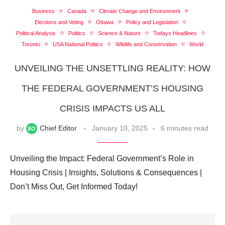
Business
Canada
Climate Change and Environment
Elections and Voting
Ottawa
Policy and Legislation
Political Analysis
Politics
Science & Nature
Todays Headlines
Toronto
USA National Politics
Wildlife and Conservation
World
UNVEILING THE UNSETTLING REALITY: HOW
THE FEDERAL GOVERNMENT’S HOUSING
CRISIS IMPACTS US ALL
by
Chief Editor
January 10, 2025
6 minutes read
Unveiling the Impact: Federal Government’s Role in
Housing Crisis | Insights, Solutions & Consequences |
Don’t Miss Out, Get Informed Today!