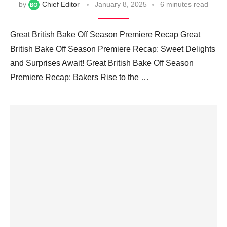
by
Chief Editor
January 8, 2025
6 minutes read
Great British Bake Off Season Premiere Recap Great
British Bake Off Season Premiere Recap: Sweet Delights
and Surprises Await! Great British Bake Off Season
Premiere Recap: Bakers Rise to the …