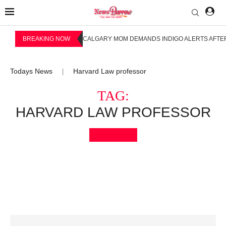
BREAKING NOW
CALGARY MOM DEMANDS INDIGO ALERTS AFTER
Todays News
Harvard Law professor
|
TAG:
HARVARD LAW PROFESSOR
Bookmark