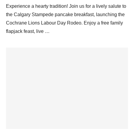
Experience a hearty tradition! Join us for a lively salute to
the Calgary Stampede pancake breakfast, launching the
Cochrane Lions Labour Day Rodeo. Enjoy a free family
flapjack feast, live …