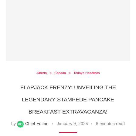
Alberta
Canada
Todays Headlines
FLAPJACK FRENZY: UNVEILING THE
LEGENDARY STAMPEDE PANCAKE
BREAKFAST EXTRAVAGANZA!
by
Chief Editor
January 9, 2025
6 minutes read