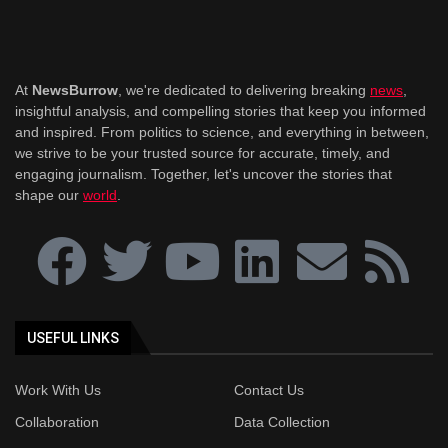
At
NewsBurrow
, we're dedicated to delivering breaking
news
,
insightful analysis, and compelling stories that keep you informed
and inspired. From politics to science, and everything in between,
we strive to be your trusted source for accurate, timely, and
engaging journalism. Together, let's uncover the stories that
shape our
world
.
USEFUL LINKS
Work With Us
Contact Us
Collaboration
Data Collection