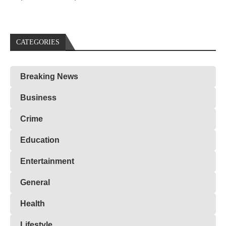
CATEGORIES
Breaking News
Business
Crime
Education
Entertainment
General
Health
Lifestyle