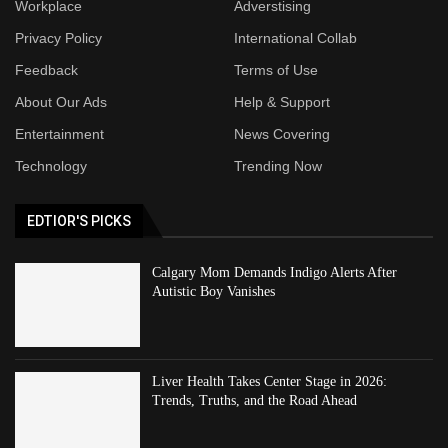
Workplace
Adverstising
Privacy Policy
International Collab
Feedback
Terms of Use
About Our Ads
Help & Support
Entertainment
News Covering
Technology
Trending Now
EDTIOR'S PICKS
Calgary Mom Demands Indigo Alerts After
Autistic Boy Vanishes
Liver Health Takes Center Stage in 2026:
Trends, Truths, and the Road Ahead