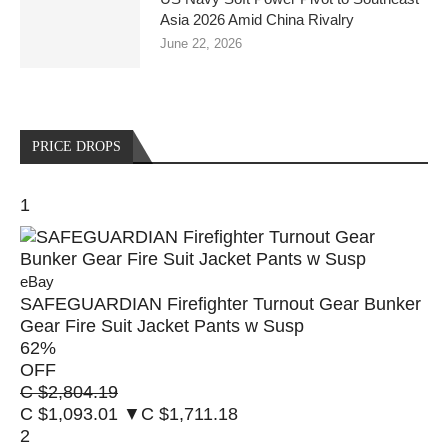
Asia 2026 Amid China Rivalry
June 22, 2026
PRICE DROPS
1
eBay
SAFEGUARDIAN Firefighter Turnout Gear Bunker
Gear Fire Suit Jacket Pants w Susp
62
%
OFF
C $2,804.19
C $1,093.01
▼C $1,711.18
2