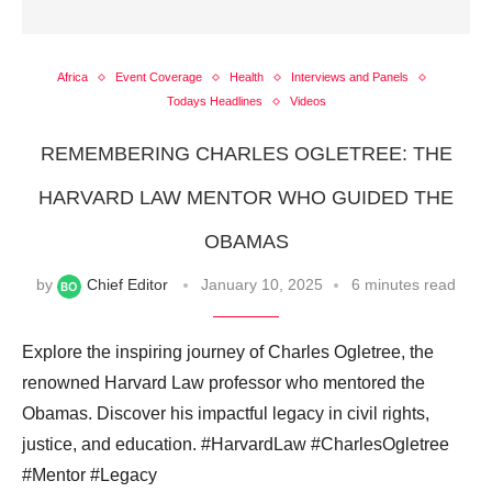
Africa
Event Coverage
Health
Interviews and Panels
Todays Headlines
Videos
REMEMBERING CHARLES OGLETREE: THE
HARVARD LAW MENTOR WHO GUIDED THE
OBAMAS
by
Chief Editor
January 10, 2025
6 minutes read
Explore the inspiring journey of Charles Ogletree, the
renowned Harvard Law professor who mentored the
Obamas. Discover his impactful legacy in civil rights,
justice, and education. #HarvardLaw #CharlesOgletree
#Mentor #Legacy