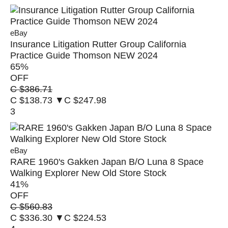
eBay
Insurance Litigation Rutter Group California
Practice Guide Thomson NEW 2024
65
%
OFF
C $386.71
C $138.73
▼C $247.98
3
eBay
RARE 1960's Gakken Japan B/O Luna 8 Space
Walking Explorer New Old Store Stock
41
%
OFF
C $560.83
C $336.30
▼C $224.53