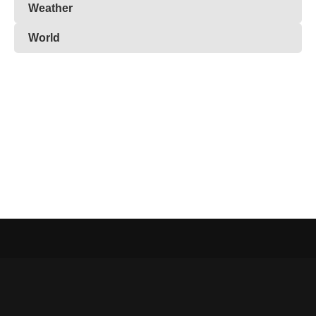
Weather
World