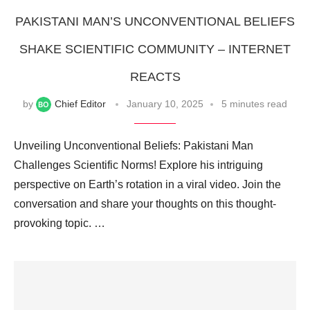
PAKISTANI MAN’S UNCONVENTIONAL BELIEFS
SHAKE SCIENTIFIC COMMUNITY – INTERNET
REACTS
by
Chief Editor
January 10, 2025
5 minutes read
Unveiling Unconventional Beliefs: Pakistani Man
Challenges Scientific Norms! Explore his intriguing
perspective on Earth’s rotation in a viral video. Join the
conversation and share your thoughts on this thought-
provoking topic. …