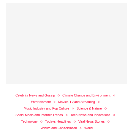
Celebrity News and Gossip
Climate Change and Environment
Entertainment
Movies,TV,and Streaming
Music Industry and Pop Culture
Science & Nature
Social Media and Internet Trends
Tech News and Innovations
Technology
Todays Headlines
Viral News Stories
Wildlife and Conservation
World