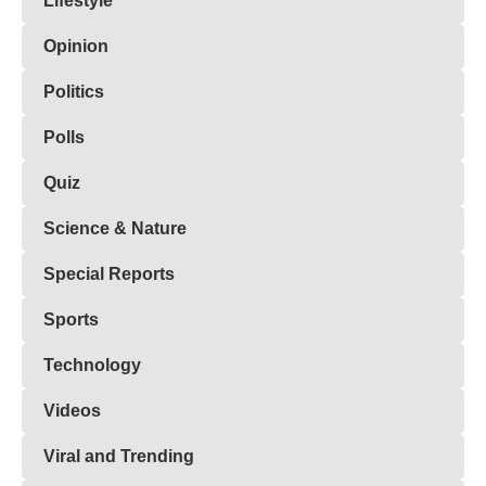
Lifestyle
Opinion
Politics
Polls
Quiz
Science & Nature
Special Reports
Sports
Technology
Videos
Viral and Trending