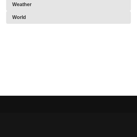
Weather
World