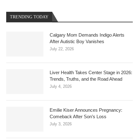
TRENDING TODAY
Calgary Mom Demands Indigo Alerts
After Autistic Boy Vanishes
July 22, 2026
Liver Health Takes Center Stage in 2026:
Trends, Truths, and the Road Ahead
July 4, 2026
Emilie Kiser Announces Pregnancy:
Comeback After Son’s Loss
July 3, 2026