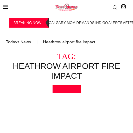
BREAKING NOW
CALGARY MOM DEMANDS INDIGO ALERTS AFTER
Todays News
Heathrow airport fire impact
|
TAG:
HEATHROW AIRPORT FIRE
IMPACT
Bookmark