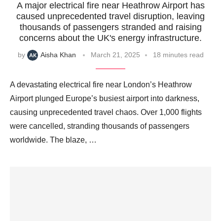
A major electrical fire near Heathrow Airport has
caused unprecedented travel disruption, leaving
thousands of passengers stranded and raising
concerns about the UK's energy infrastructure.
by
Aisha Khan
March 21, 2025
18 minutes read
A devastating electrical fire near London’s Heathrow
Airport plunged Europe’s busiest airport into darkness,
causing unprecedented travel chaos. Over 1,000 flights
were cancelled, stranding thousands of passengers
worldwide. The blaze, …