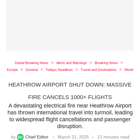
Global Breaking News
Alerts and Warnings
Breaking News
Europe
General
Todays Headlines
Travel and Destinations
World
HEATHROW AIRPORT SHUT DOWN: MASSIVE
FIRE CANCELS 1000+ FLIGHTS
A devastating electrical fire near Heathrow Airport
has thrown international travel into turmoil, leading
to widespread flight cancellations and passenger
disruption.
by
Chief Editor
March 21, 2025
13 minutes read