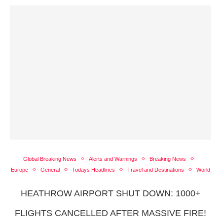
Global Breaking News
Alerts and Warnings
Breaking News
Europe
General
Todays Headlines
Travel and Destinations
World
HEATHROW AIRPORT SHUT DOWN: 1000+
FLIGHTS CANCELLED AFTER MASSIVE FIRE!