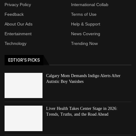
Privacy Policy
International Collab
Feedback
Terms of Use
About Our Ads
Help & Support
Entertainment
News Covering
Technology
Trending Now
EDTIOR'S PICKS
Calgary Mom Demands Indigo Alerts After
Autistic Boy Vanishes
Liver Health Takes Center Stage in 2026:
Trends, Truths, and the Road Ahead