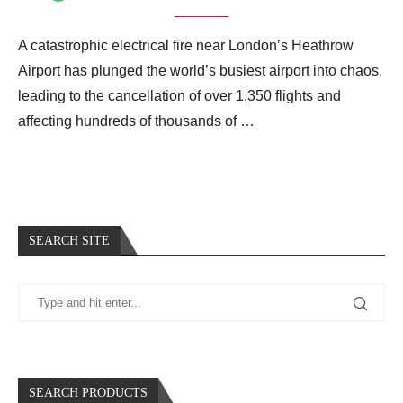
A catastrophic electrical fire near London’s Heathrow
Airport has plunged the world’s busiest airport into chaos,
leading to the cancellation of over 1,350 flights and
affecting hundreds of thousands of …
SEARCH SITE
SEARCH PRODUCTS