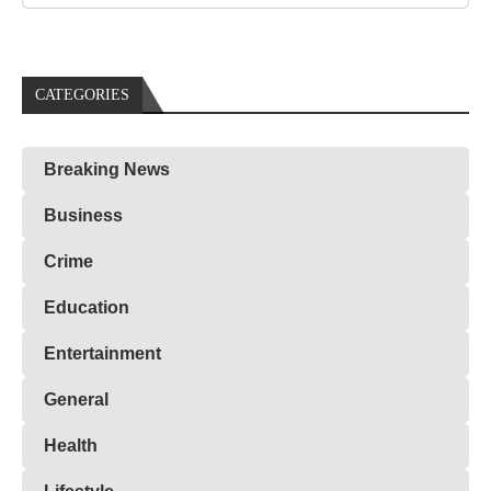
CATEGORIES
Breaking News
Business
Crime
Education
Entertainment
General
Health