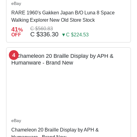
eBay
RARE 1960's Gakken Japan B/O Luna 8 Space
Walking Explorer New Old Store Stock
41
C $560.83
%
C $336.30
OFF
▼C $224.53
4
eBay
Chameleon 20 Braille Display by APH &