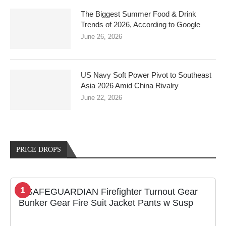
The Biggest Summer Food & Drink
Trends of 2026, According to Google
June 26, 2026
US Navy Soft Power Pivot to Southeast
Asia 2026 Amid China Rivalry
June 22, 2026
PRICE DROPS
1