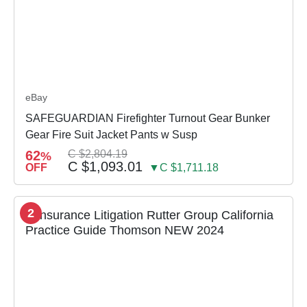
eBay
SAFEGUARDIAN Firefighter Turnout Gear Bunker
Gear Fire Suit Jacket Pants w Susp
62
C $2,804.19
%
C $1,093.01
OFF
▼C $1,711.18
2