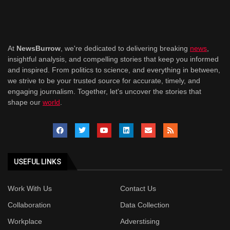
At
NewsBurrow
, we're dedicated to delivering breaking
news
,
insightful analysis, and compelling stories that keep you informed
and inspired. From politics to science, and everything in between,
we strive to be your trusted source for accurate, timely, and
engaging journalism. Together, let's uncover the stories that
shape our
world
.
USEFUL LINKS
Work With Us
Contact Us
Collaboration
Data Collection
Workplace
Adverstising