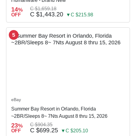
Humanware - Brand New
14
C $1,659.18
%
C $1,443.20
OFF
▼C $215.98
5
eBay
Summer Bay Resort in Orlando, Florida
~2BR/Sleeps 8~ 7Nts August 8 thru 15, 2026
23
C $904.35
%
C $699.25
OFF
▼C $205.10