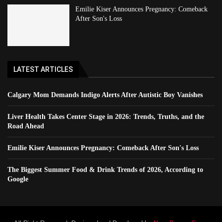
Emilie Kiser Announces Pregnancy: Comeback
After Son's Loss
LATEST ARTICLES
Calgary Mom Demands Indigo Alerts After Autistic Boy Vanishes
Liver Health Takes Center Stage in 2026: Trends, Truths, and the
Road Ahead
Emilie Kiser Announces Pregnancy: Comeback After Son's Loss
The Biggest Summer Food & Drink Trends of 2026, According to
Google