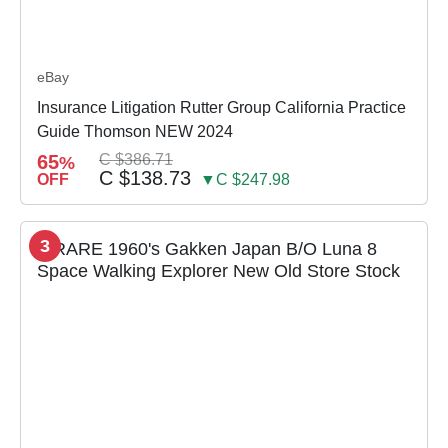
eBay
Insurance Litigation Rutter Group California Practice
Guide Thomson NEW 2024
65
C $386.71
%
C $138.73
OFF
▼C $247.98
3