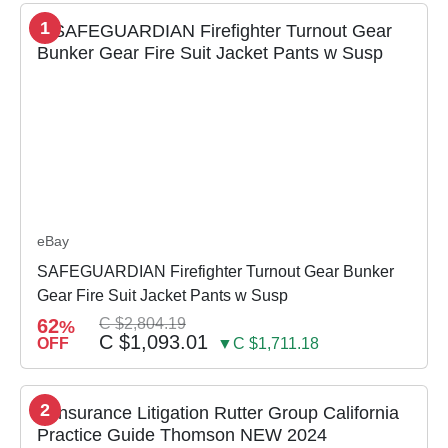
1
eBay
SAFEGUARDIAN Firefighter Turnout Gear Bunker
Gear Fire Suit Jacket Pants w Susp
62
C $2,804.19
%
C $1,093.01
OFF
▼C $1,711.18
2