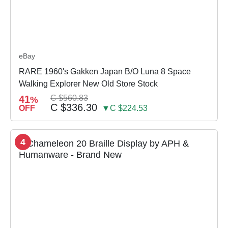
eBay
RARE 1960's Gakken Japan B/O Luna 8 Space
Walking Explorer New Old Store Stock
41
C $560.83
%
C $336.30
OFF
▼C $224.53
4