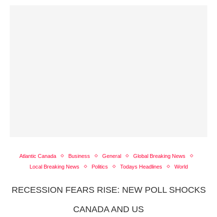
Atlantic Canada
Business
General
Global Breaking News
Local Breaking News
Politics
Todays Headlines
World
RECESSION FEARS RISE: NEW POLL SHOCKS
CANADA AND US