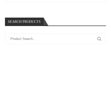
SEARCH PRODUCTS