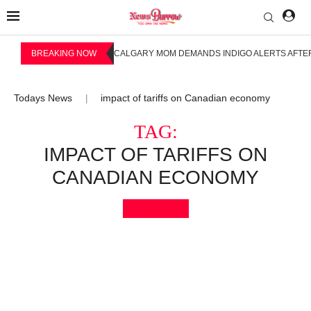
BREAKING NOW
CALGARY MOM DEMANDS INDIGO ALERTS AFTER
Todays News
impact of tariffs on Canadian economy
|
TAG:
IMPACT OF TARIFFS ON
CANADIAN ECONOMY
Bookmark