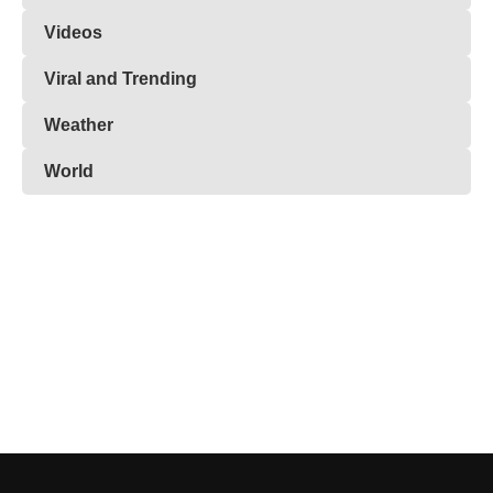
Videos
Viral and Trending
Weather
World