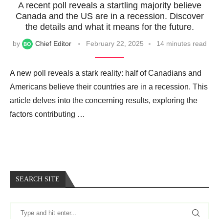
A recent poll reveals a startling majority believe
Canada and the US are in a recession. Discover
the details and what it means for the future.
by
Chief Editor
February 22, 2025
14 minutes read
A new poll reveals a stark reality: half of Canadians and
Americans believe their countries are in a recession. This
article delves into the concerning results, exploring the
factors contributing …
SEARCH SITE