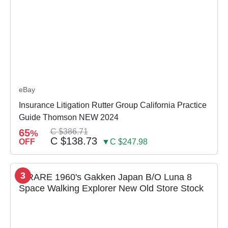
eBay
Insurance Litigation Rutter Group California Practice
Guide Thomson NEW 2024
65
C $386.71
%
C $138.73
OFF
▼C $247.98
3