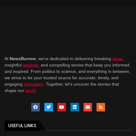
At
NewsBurrow
, we're dedicated to delivering breaking
news
,
insightful
analysis
, and compelling stories that keep you informed
and inspired. From politics to science, and everything in between,
we strive to be your trusted source for accurate, timely, and
engaging
journalism
. Together, let's uncover the stories that
shape our
world
.
USEFUL LINKS