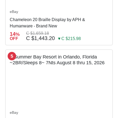
eBay
Chameleon 20 Braille Display by APH &
Humanware - Brand New
14
C $1,659.18
%
C $1,443.20
OFF
▼C $215.98
5
eBay