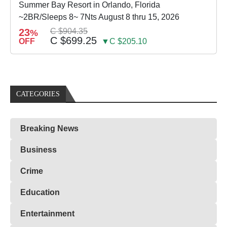
Summer Bay Resort in Orlando, Florida
~2BR/Sleeps 8~ 7Nts August 8 thru 15, 2026
23
C $904.35
%
C $699.25
OFF
▼C $205.10
CATEGORIES
Breaking News
Business
Crime
Education
Entertainment