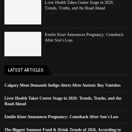
Liver Health Takes Center Stage in 2026:
Trends, Truths, and the Road Ahead
Emilie Kiser Announces Pregnancy: Comeback
After Son's Loss
LATEST ARTICLES
Calgary Mom Demands Indigo Alerts After Autistic Boy Vanishes
Liver Health Takes Center Stage in 2026: Trends, Truths, and the
Road Ahead
Emilie Kiser Announces Pregnancy: Comeback After Son's Loss
The Biggest Summer Food & Drink Trends of 2026, According to