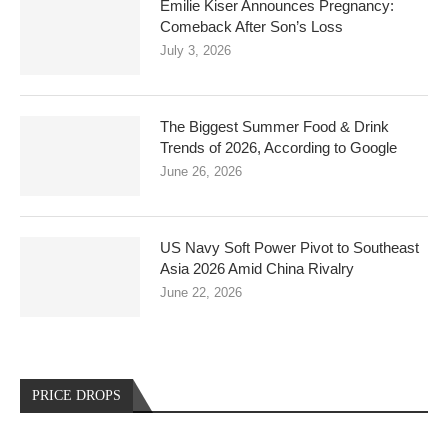
Emilie Kiser Announces Pregnancy:
Comeback After Son’s Loss
July 3, 2026
The Biggest Summer Food & Drink
Trends of 2026, According to Google
June 26, 2026
US Navy Soft Power Pivot to Southeast
Asia 2026 Amid China Rivalry
June 22, 2026
PRICE DROPS