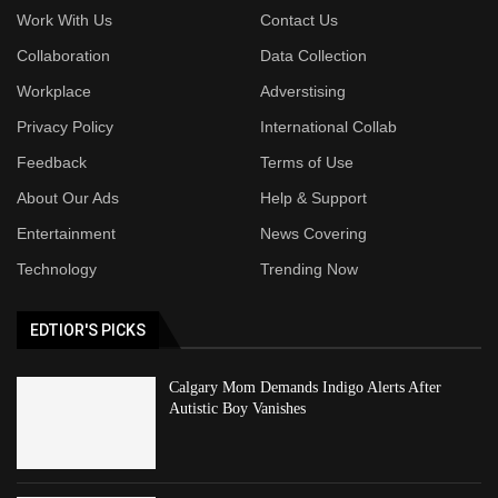
Work With Us
Contact Us
Collaboration
Data Collection
Workplace
Adverstising
Privacy Policy
International Collab
Feedback
Terms of Use
About Our Ads
Help & Support
Entertainment
News Covering
Technology
Trending Now
EDTIOR'S PICKS
Calgary Mom Demands Indigo Alerts After
Autistic Boy Vanishes