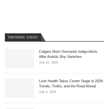
TRENDING TODAY
Calgary Mom Demands Indigo Alerts
After Autistic Boy Vanishes
July 22, 2026
Liver Health Takes Center Stage in 2026:
Trends, Truths, and the Road Ahead
July 4, 2026