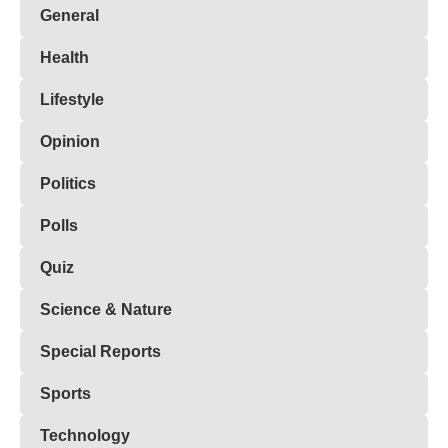
General
Health
Lifestyle
Opinion
Politics
Polls
Quiz
Science & Nature
Special Reports
Sports
Technology