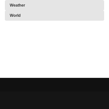
Weather
World