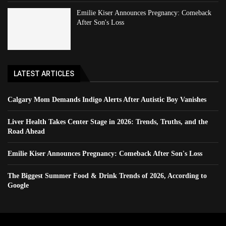
Emilie Kiser Announces Pregnancy: Comeback
After Son's Loss
LATEST ARTICLES
Calgary Mom Demands Indigo Alerts After Autistic Boy Vanishes
Liver Health Takes Center Stage in 2026: Trends, Truths, and the
Road Ahead
Emilie Kiser Announces Pregnancy: Comeback After Son's Loss
The Biggest Summer Food & Drink Trends of 2026, According to
Google