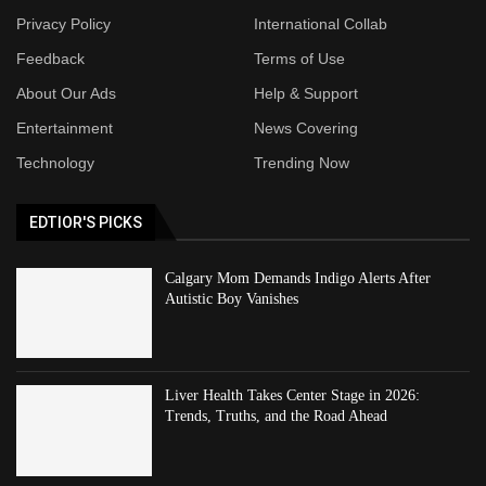
Privacy Policy
International Collab
Feedback
Terms of Use
About Our Ads
Help & Support
Entertainment
News Covering
Technology
Trending Now
EDTIOR'S PICKS
Calgary Mom Demands Indigo Alerts After
Autistic Boy Vanishes
Liver Health Takes Center Stage in 2026:
Trends, Truths, and the Road Ahead