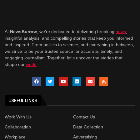
At
NewsBurrow
, we're dedicated to delivering breaking
news
,
insightful analysis, and compelling stories that keep you informed
and inspired. From politics to science, and everything in between,
we strive to be your trusted source for accurate, timely, and
engaging journalism. Together, let's uncover the stories that
shape our
world
.
USEFUL LINKS
Work With Us
Contact Us
Collaboration
Data Collection
Workplace
Adverstising