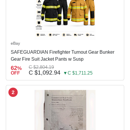
eBay
SAFEGUARDIAN Firefighter Turnout Gear Bunker
Gear Fire Suit Jacket Pants w Susp
62
C $2,804.19
%
C $1,092.94
OFF
▼C $1,711.25
2