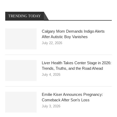
TRENDING TODAY
Calgary Mom Demands Indigo Alerts
After Autistic Boy Vanishes
July 22, 2026
Liver Health Takes Center Stage in 2026:
Trends, Truths, and the Road Ahead
July 4, 2026
Emilie Kiser Announces Pregnancy:
Comeback After Son’s Loss
July 3, 2026