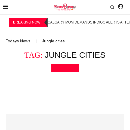
BREAKING NOW
CALGARY MOM DEMANDS INDIGO ALERTS AFTER
Todays News
Jungle cities
|
TAG:
JUNGLE CITIES
Bookmark