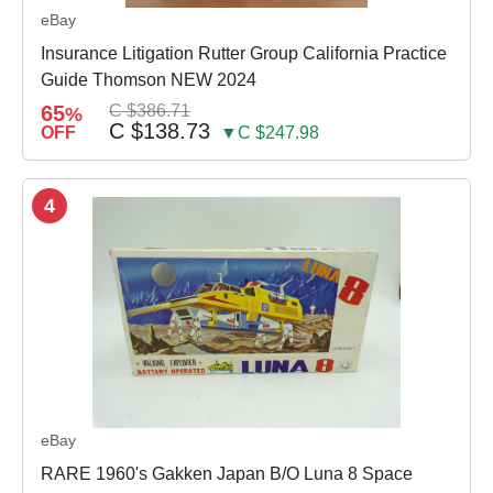
eBay
Insurance Litigation Rutter Group California Practice
Guide Thomson NEW 2024
65
C $386.71
%
C $138.73
OFF
▼C $247.98
4
eBay
RARE 1960's Gakken Japan B/O Luna 8 Space