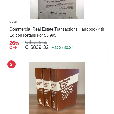
eBay
Commercial Real Estate Transactions Handbook 4th
Edition Retails For $3,995
26
C $1,119.56
%
C $839.32
OFF
▼C $280.24
3