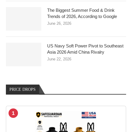
The Biggest Summer Food & Drink
Trends of 2026, According to Google
June 26, 2026
US Navy Soft Power Pivot to Southeast
Asia 2026 Amid China Rivalry
June 22, 2026
PRICE DROPS
1