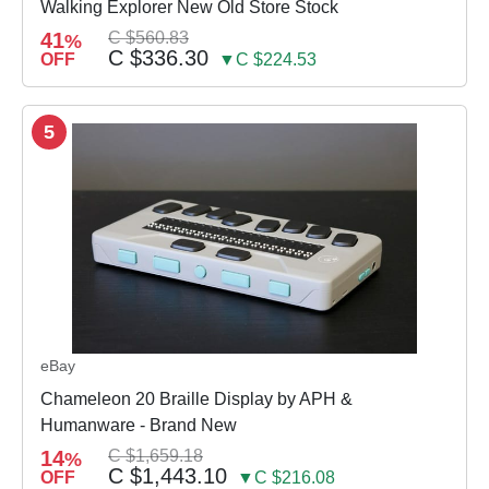
Walking Explorer New Old Store Stock
41
C $560.83
%
C $336.30
OFF
▼C $224.53
5
eBay
Chameleon 20 Braille Display by APH &
Humanware - Brand New
14
C $1,659.18
%
C $1,443.10
OFF
▼C $216.08