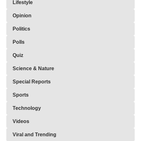
Lifestyle
Opinion
Politics
Polls
Quiz
Science & Nature
Special Reports
Sports
Technology
Videos
Viral and Trending