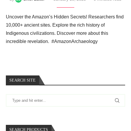
Uncover the Amazon’s Hidden Secrets! Researchers find
10,000+ ancient sites. Explore the rich history of
Indigenous civilizations. Discover more about this
incredible revelation. ️ #AmazonArchaeology
SEARCH SITE
SEARCH PRODUCTS