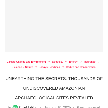
Climate Change and Environment
Electricity
Energy
Insurance
Science & Nature
Todays Headlines
Wildlife and Conservation
UNEARTHING THE SECRETS: THOUSANDS OF
UNDISCOVERED AMAZONIAN
ARCHAEOLOGICAL SITES REVEALED
by
Chief Editor
January 10, 2025
6 minutes read