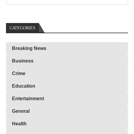
CATEGORIES
Breaking News
Business
Crime
Education
Entertainment
General
Health