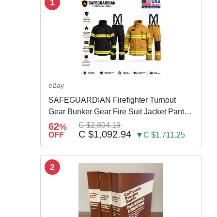
1
eBay
SAFEGUARDIAN Firefighter Turnout
Gear Bunker Gear Fire Suit Jacket Pants
w Susp
62
C $2,804.19
%
C $1,092.94
OFF
▼C $1,711.25
2