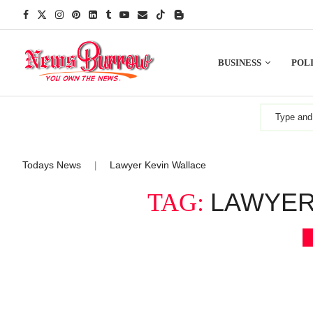
BUSINESS
POLI
Todays News
Lawyer Kevin Wallace
|
LAWYER
TAG: