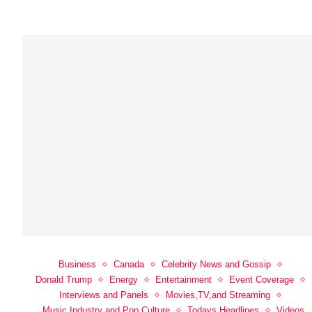
Business
Canada
Celebrity News and Gossip
Donald Trump
Energy
Entertainment
Event Coverage
Interviews and Panels
Movies,TV,and Streaming
Music Industry and Pop Culture
Todays Headlines
Videos