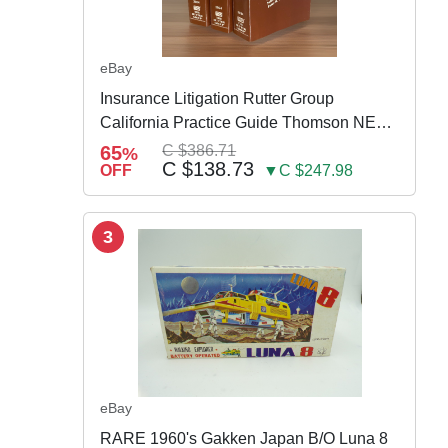
eBay
Insurance Litigation Rutter Group
California Practice Guide Thomson NEW
2024
65
C $386.71
%
C $138.73
OFF
▼C $247.98
3
eBay
RARE 1960's Gakken Japan B/O Luna 8