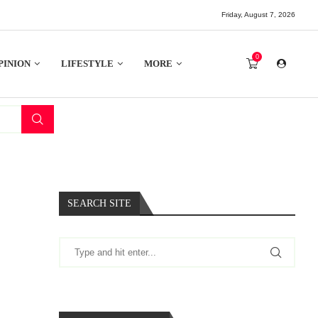
Friday, August 7, 2026
0
PINION
LIFESTYLE
MORE
SEARCH SITE