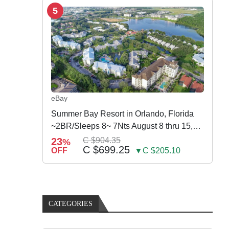
5
eBay
Summer Bay Resort in Orlando, Florida
~2BR/Sleeps 8~ 7Nts August 8 thru 15,
2026
23
C $904.35
%
C $699.25
OFF
▼C $205.10
CATEGORIES