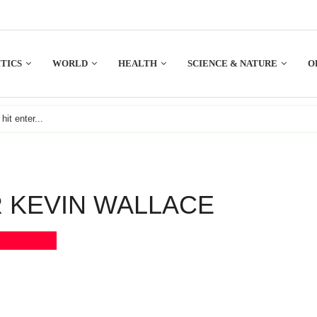
TICS
WORLD
HEALTH
SCIENCE & NATURE
O
 KEVIN WALLACE
Bookmark