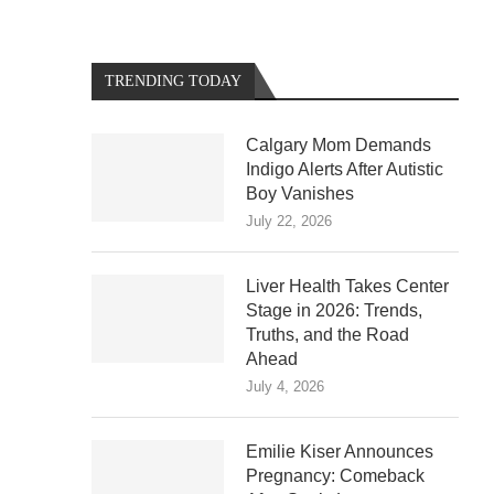
TRENDING TODAY
Calgary Mom Demands
Indigo Alerts After Autistic
Boy Vanishes
July 22, 2026
Liver Health Takes Center
Stage in 2026: Trends,
Truths, and the Road
Ahead
July 4, 2026
Emilie Kiser Announces
Pregnancy: Comeback