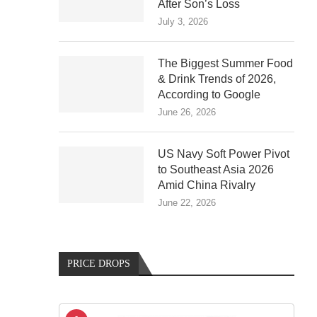
After Son’s Loss
July 3, 2026
The Biggest Summer Food
& Drink Trends of 2026,
According to Google
June 26, 2026
US Navy Soft Power Pivot
to Southeast Asia 2026
Amid China Rivalry
June 22, 2026
PRICE DROPS