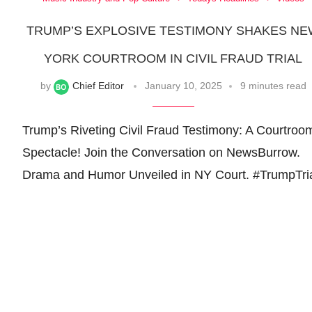
TRUMP’S EXPLOSIVE TESTIMONY SHAKES N
YORK COURTROOM IN CIVIL FRAUD TRIAL
by
Chief Editor
January 10, 2025
9 minutes read
Trump’s Riveting Civil Fraud Testimony: A Courtroo
Spectacle! Join the Conversation on NewsBurrow.
Drama and Humor Unveiled in NY Court. #TrumpTri