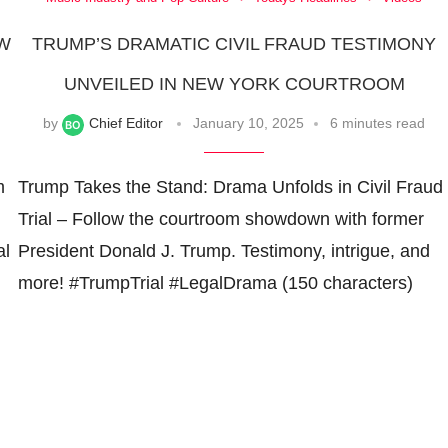
EW
TRUMP’S DRAMATIC CIVIL FRAUD TESTIMONY
UNVEILED IN NEW YORK COURTROOM
by
Chief Editor
January 10, 2025
6 minutes read
m
Trump Takes the Stand: Drama Unfolds in Civil Fraud
Trial – Follow the courtroom showdown with former
al
President Donald J. Trump. Testimony, intrigue, and
more! #TrumpTrial #LegalDrama (150 characters)