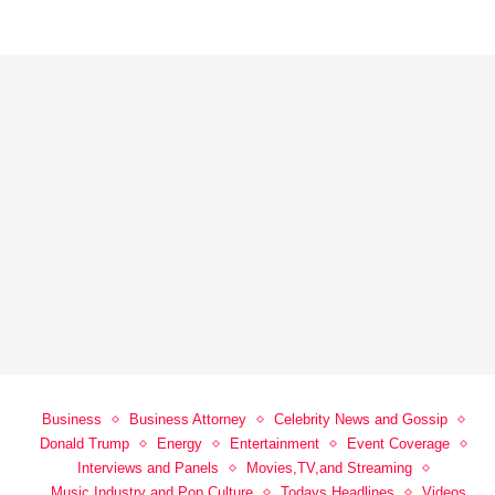
Business
Business Attorney
Celebrity News and Gossip
Donald Trump
Energy
Entertainment
Event Coverage
Interviews and Panels
Movies,TV,and Streaming
Music Industry and Pop Culture
Todays Headlines
Videos