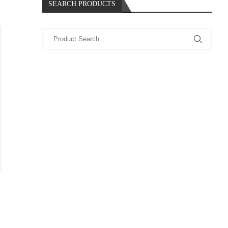
SEARCH PRODUCTS