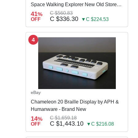
Space Walking Explorer New Old Store
Stock
41
C $560.83
%
C $336.30
OFF
▼C $224.53
4
eBay
Chameleon 20 Braille Display by APH &
Humanware - Brand New
14
C $1,659.18
%
C $1,443.10
OFF
▼C $216.08