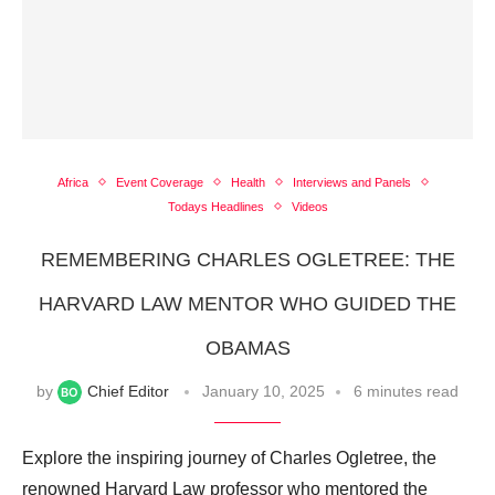
Africa
Event Coverage
Health
Interviews and Panels
Todays Headlines
Videos
REMEMBERING CHARLES OGLETREE: THE
HARVARD LAW MENTOR WHO GUIDED THE
OBAMAS
by
Chief Editor
January 10, 2025
6 minutes read
Explore the inspiring journey of Charles Ogletree, the
renowned Harvard Law professor who mentored the