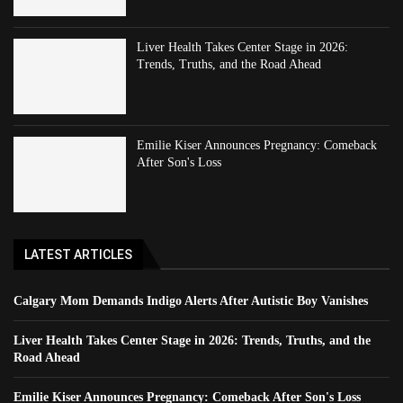
Liver Health Takes Center Stage in 2026:
Trends, Truths, and the Road Ahead
Emilie Kiser Announces Pregnancy: Comeback
After Son's Loss
LATEST ARTICLES
Calgary Mom Demands Indigo Alerts After Autistic Boy Vanishes
Liver Health Takes Center Stage in 2026: Trends, Truths, and the
Road Ahead
Emilie Kiser Announces Pregnancy: Comeback After Son's Loss