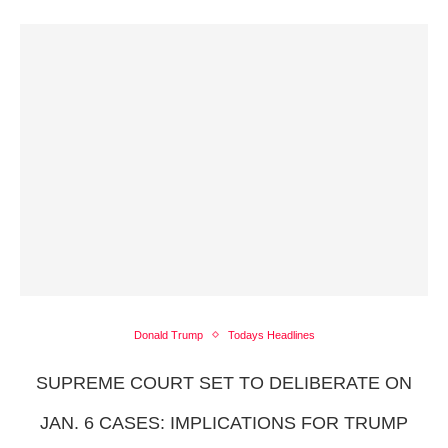
Donald Trump
Todays Headlines
SUPREME COURT SET TO DELIBERATE ON
JAN. 6 CASES: IMPLICATIONS FOR TRUMP