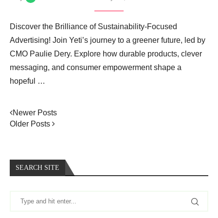
Discover the Brilliance of Sustainability-Focused
Advertising! Join Yeti’s journey to a greener future, led by
CMO Paulie Dery. Explore how durable products, clever
messaging, and consumer empowerment shape a
hopeful …
Newer Posts
Older Posts
SEARCH SITE