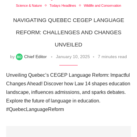
Science & Nature
Todays Headlines
Wildlife and Conservation
NAVIGATING QUEBEC CEGEP LANGUAGE
REFORM: CHALLENGES AND CHANGES
UNVEILED
by
Chief Editor
January 10, 2025
7 minutes read
Unveiling Quebec’s CEGEP Language Reform: Impactful
Changes Ahead! Discover how Law 14 shapes education
landscape, influences admissions, and sparks debates.
Explore the future of language in education.
#QuebecLanguageReform