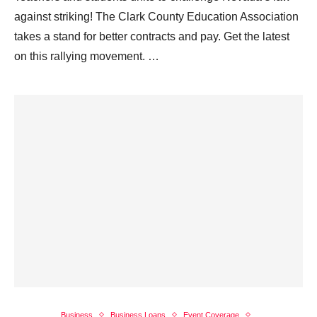
against striking! The Clark County Education Association
takes a stand for better contracts and pay. Get the latest
on this rallying movement. …
Business
Business Loans
Event Coverage