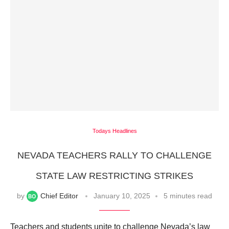
Todays Headlines
NEVADA TEACHERS RALLY TO CHALLENGE
STATE LAW RESTRICTING STRIKES
by
Chief Editor
January 10, 2025
5 minutes read
Teachers and students unite to challenge Nevada’s law