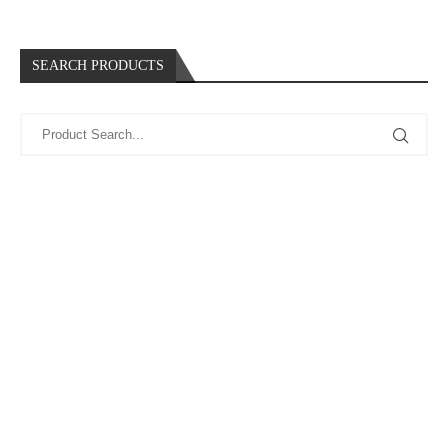
SEARCH PRODUCTS