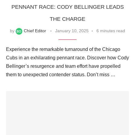
PENNANT RACE: CODY BELLINGER LEADS
THE CHARGE
by
Chief Editor
January 10, 2025
6 minutes read
Experience the remarkable turnaround of the Chicago
Cubs in an exhilarating pennant race. Discover how Cody
Bellinger’s resurgence and team effort have propelled
them to unexpected contender status. Don’t miss …