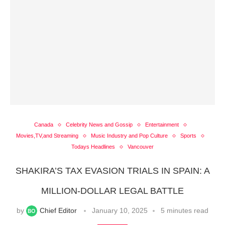
Canada
Celebrity News and Gossip
Entertainment
Movies,TV,and Streaming
Music Industry and Pop Culture
Sports
Todays Headlines
Vancouver
SHAKIRA’S TAX EVASION TRIALS IN SPAIN: A
MILLION-DOLLAR LEGAL BATTLE
by
Chief Editor
January 10, 2025
5 minutes read