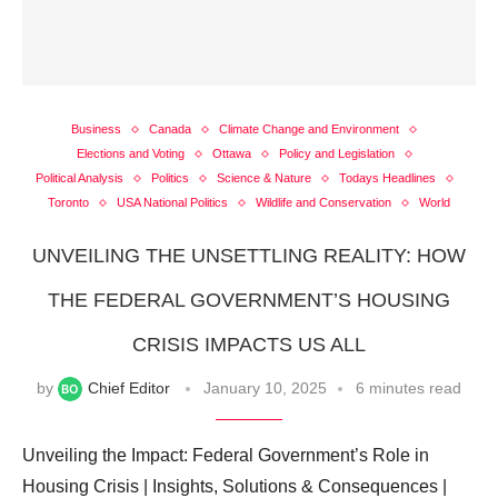
Business
Canada
Climate Change and Environment
Elections and Voting
Ottawa
Policy and Legislation
Political Analysis
Politics
Science & Nature
Todays Headlines
Toronto
USA National Politics
Wildlife and Conservation
World
UNVEILING THE UNSETTLING REALITY: HOW
THE FEDERAL GOVERNMENT’S HOUSING
CRISIS IMPACTS US ALL
by
Chief Editor
January 10, 2025
6 minutes read
Unveiling the Impact: Federal Government’s Role in
Housing Crisis | Insights, Solutions & Consequences |