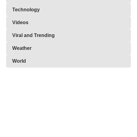
Technology
Videos
Viral and Trending
Weather
World