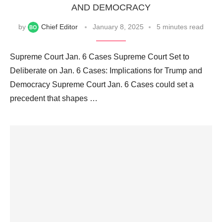
AND DEMOCRACY
by
Chief Editor
January 8, 2025
5 minutes read
Supreme Court Jan. 6 Cases Supreme Court Set to
Deliberate on Jan. 6 Cases: Implications for Trump and
Democracy Supreme Court Jan. 6 Cases could set a
precedent that shapes …