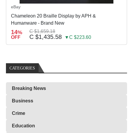
eBay
Chameleon 20 Braille Display by APH &
Humanware - Brand New
14
C $1,659.18
%
C $1,435.58
OFF
▼C $223.60
CATEGORIES
Breaking News
Business
Crime
Education