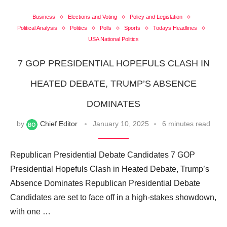
Business
Elections and Voting
Policy and Legislation
Political Analysis
Politics
Polls
Sports
Todays Headlines
USA National Politics
7 GOP PRESIDENTIAL HOPEFULS CLASH IN
HEATED DEBATE, TRUMP’S ABSENCE
DOMINATES
by
Chief Editor
January 10, 2025
6 minutes read
Republican Presidential Debate Candidates 7 GOP
Presidential Hopefuls Clash in Heated Debate, Trump’s
Absence Dominates Republican Presidential Debate
Candidates are set to face off in a high-stakes showdown,
with one …