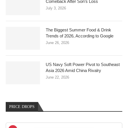
Comeback After Son’s Loss
July 3, 2026
The Biggest Summer Food & Drink
Trends of 2026, According to Google
June 26, 2026
US Navy Soft Power Pivot to Southeast
Asia 2026 Amid China Rivalry
June 22, 2026
PRICE DROPS