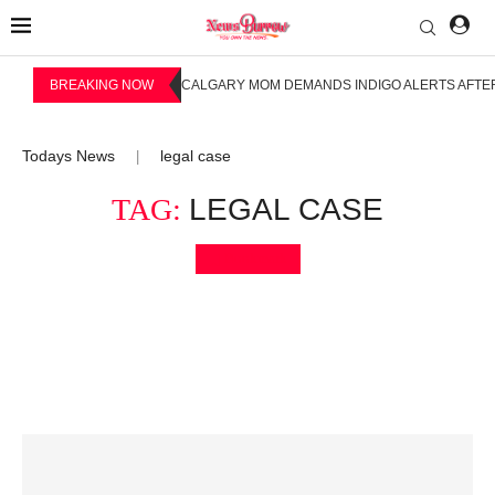
BREAKING NOW
CALGARY MOM DEMANDS INDIGO ALERTS AFTER
Todays News
legal case
|
TAG:
LEGAL CASE
Bookmark