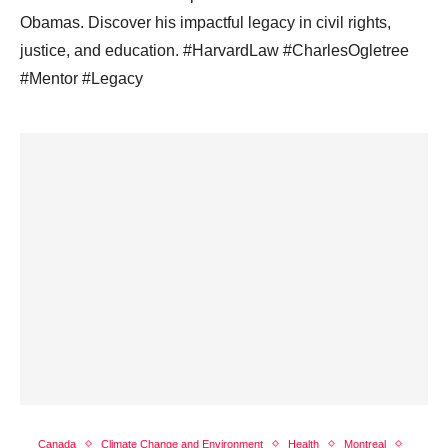
Obamas. Discover his impactful legacy in civil rights,
justice, and education. #HarvardLaw #CharlesOgletree
#Mentor #Legacy
Canada
Climate Change and Environment
Health
Montreal