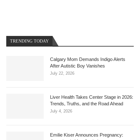
TRENDING TODAY
Calgary Mom Demands Indigo Alerts
After Autistic Boy Vanishes
July 22, 2026
Liver Health Takes Center Stage in 2026:
Trends, Truths, and the Road Ahead
July 4, 2026
Emilie Kiser Announces Pregnancy: