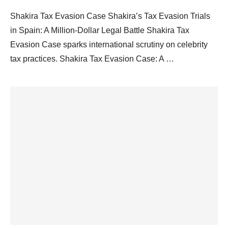
Shakira Tax Evasion Case Shakira’s Tax Evasion Trials
in Spain: A Million-Dollar Legal Battle Shakira Tax
Evasion Case sparks international scrutiny on celebrity
tax practices. Shakira Tax Evasion Case: A …