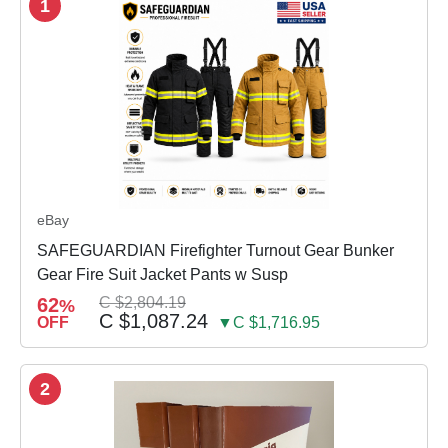
1
eBay
SAFEGUARDIAN Firefighter Turnout Gear Bunker
Gear Fire Suit Jacket Pants w Susp
62
C $2,804.19
%
C $1,087.24
OFF
▼C $1,716.95
2