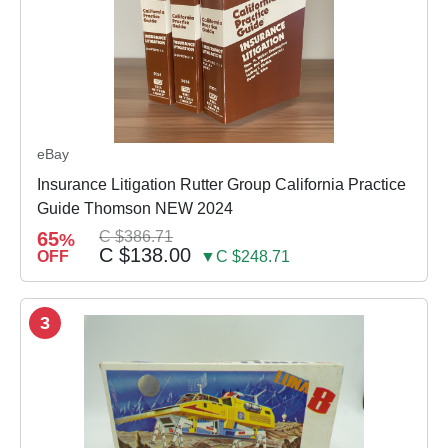
eBay
Insurance Litigation Rutter Group California Practice
Guide Thomson NEW 2024
65
C $386.71
%
C $138.00
OFF
▼C $248.71
3