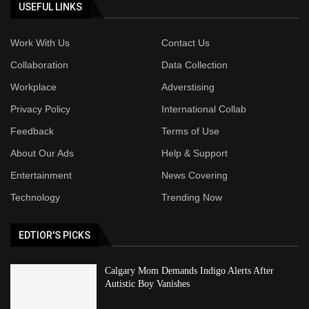
USEFUL LINKS
Work With Us
Contact Us
Collaboration
Data Collection
Workplace
Adverstising
Privacy Policy
International Collab
Feedback
Terms of Use
About Our Ads
Help & Support
Entertainment
News Covering
Technology
Trending Now
EDTIOR'S PICKS
Calgary Mom Demands Indigo Alerts After
Autistic Boy Vanishes