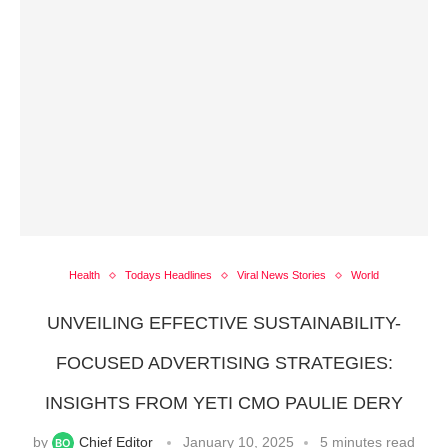
Health
Todays Headlines
Viral News Stories
World
UNVEILING EFFECTIVE SUSTAINABILITY-
FOCUSED ADVERTISING STRATEGIES:
INSIGHTS FROM YETI CMO PAULIE DERY
by
Chief Editor
January 10, 2025
5 minutes read