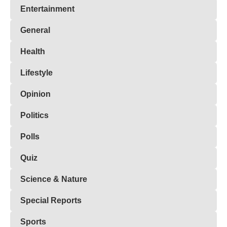
Entertainment
General
Health
Lifestyle
Opinion
Politics
Polls
Quiz
Science & Nature
Special Reports
Sports