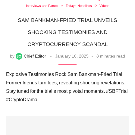
Interviews and Panels
Todays Headlines
Videos
SAM BANKMAN-FRIED TRIAL UNVEILS
SHOCKING TESTIMONIES AND
CRYPTOCURRENCY SCANDAL
by
Chief Editor
January 10, 2025
8 minutes read
Explosive Testimonies Rock Sam Bankman-Fried Trial!
Former friends turn foes, revealing shocking revelations.
Stay tuned for the trial’s most pivotal moments. #SBFTrial
#CryptoDrama