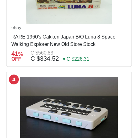
eBay
RARE 1960's Gakken Japan B/O Luna 8 Space
Walking Explorer New Old Store Stock
41
C $560.83
%
C $334.52
OFF
▼C $226.31
4