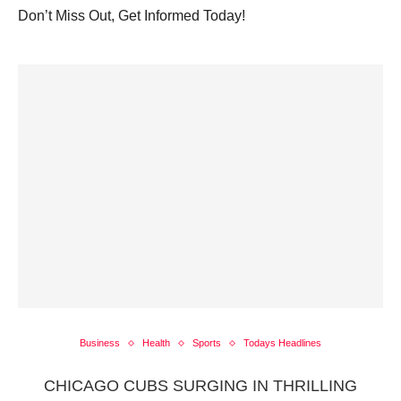
Don’t Miss Out, Get Informed Today!
Business
Health
Sports
Todays Headlines
CHICAGO CUBS SURGING IN THRILLING