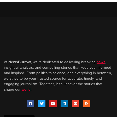
At
NewsBurrow
, we're dedicated to delivering breaking
news
,
insightful analysis, and compelling stories that keep you informed
and inspired. From politics to science, and everything in between,
we strive to be your trusted source for accurate, timely, and
engaging journalism. Together, let's uncover the stories that
shape our
world
.