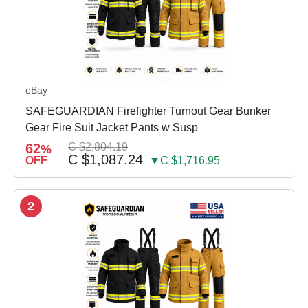
eBay
SAFEGUARDIAN Firefighter Turnout Gear Bunker
Gear Fire Suit Jacket Pants w Susp
62
C $2,804.19
%
C $1,087.24
OFF
▼C $1,716.95
2