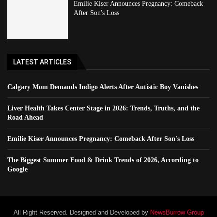
Emilie Kiser Announces Pregnancy: Comeback
After Son's Loss
LATEST ARTICLES
Calgary Mom Demands Indigo Alerts After Autistic Boy Vanishes
Liver Health Takes Center Stage in 2026: Trends, Truths, and the
Road Ahead
Emilie Kiser Announces Pregnancy: Comeback After Son's Loss
The Biggest Summer Food & Drink Trends of 2026, According to
Google
All Right Reserved. Designed and Developed by
NewsBurrow Group