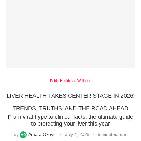
Public Health and Wellness
LIVER HEALTH TAKES CENTER STAGE IN 2026:
TRENDS, TRUTHS, AND THE ROAD AHEAD
From viral hype to clinical facts, the ultimate guide
to protecting your liver this year
by
Amara Okoye
July 4, 2026
6 minutes read