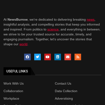
At
NewsBurrow
, we're dedicated to delivering breaking
news
,
insightful analysis, and compelling stories that keep you informed
and inspired. From politics to
science
, and everything in between,
we strive to be your trusted source for accurate, timely, and
engaging journalism. Together, let's uncover the stories that
shape our
world
.
USEFUL LINKS
Work With Us
Contact Us
Collaboration
Data Collection
Workplace
Adverstising