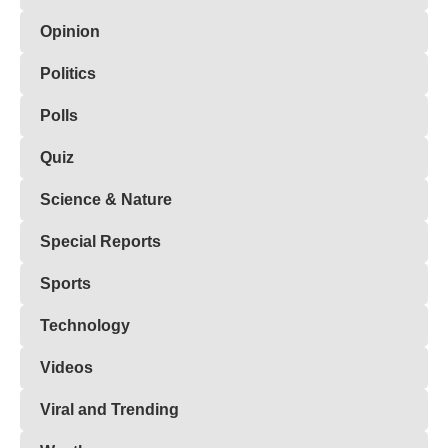
Opinion
Politics
Polls
Quiz
Science & Nature
Special Reports
Sports
Technology
Videos
Viral and Trending