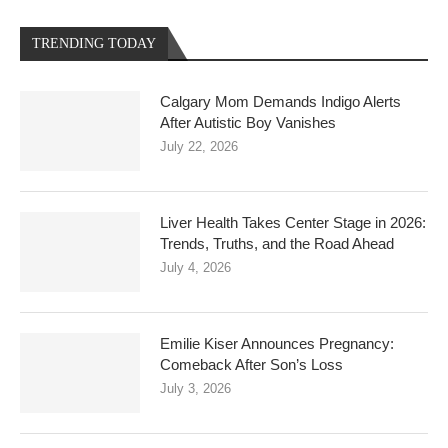
TRENDING TODAY
Calgary Mom Demands Indigo Alerts
After Autistic Boy Vanishes
July 22, 2026
Liver Health Takes Center Stage in 2026:
Trends, Truths, and the Road Ahead
July 4, 2026
Emilie Kiser Announces Pregnancy:
Comeback After Son’s Loss
July 3, 2026