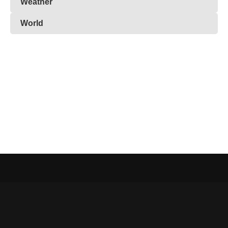
Weather
World