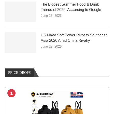
The Biggest Summer Food & Drink
Trends of 2026, According to Google
June 26, 2026
US Navy Soft Power Pivot to Southeast
Asia 2026 Amid China Rivalry
June 22, 2026
PRICE DROPS
1