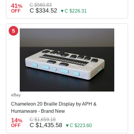
41
C $560.83
%
C $334.52
OFF
▼C $226.31
5
eBay
Chameleon 20 Braille Display by APH &
Humanware - Brand New
14
C $1,659.18
%
C $1,435.58
OFF
▼C $223.60