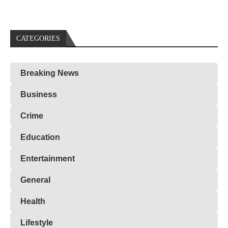
CATEGORIES
Breaking News
Business
Crime
Education
Entertainment
General
Health
Lifestyle