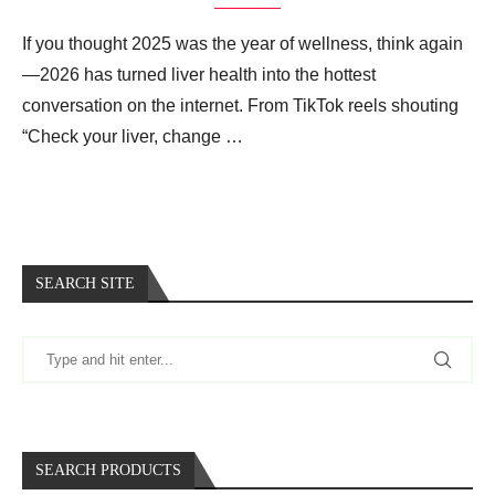
If you thought 2025 was the year of wellness, think again
—2026 has turned liver health into the hottest
conversation on the internet. From TikTok reels shouting
“Check your liver, change …
SEARCH SITE
SEARCH PRODUCTS