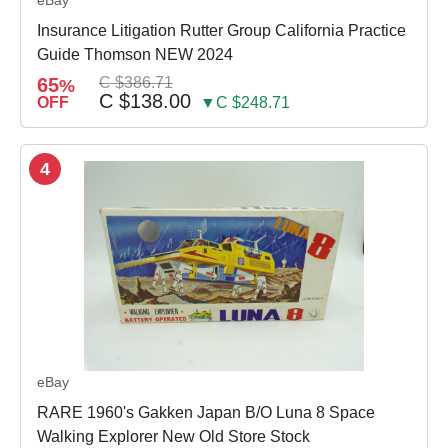
Insurance Litigation Rutter Group California Practice
Guide Thomson NEW 2024
65
C $386.71
%
C $138.00
OFF
▼C $248.71
4
eBay
RARE 1960's Gakken Japan B/O Luna 8 Space
Walking Explorer New Old Store Stock