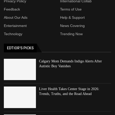
Privacy Policy
International Collab
Feedback
Terms of Use
About Our Ads
Help & Support
Entertainment
News Covering
Technology
Trending Now
EDTIOR'S PICKS
Calgary Mom Demands Indigo Alerts After
Autistic Boy Vanishes
Liver Health Takes Center Stage in 2026:
Trends, Truths, and the Road Ahead