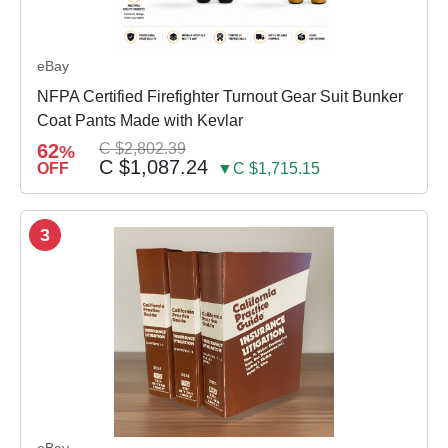
eBay
NFPA Certified Firefighter Turnout Gear Suit Bunker
Coat Pants Made with Kevlar
62
C $2,802.39
%
C $1,087.24
OFF
▼C $1,715.15
3
eBay