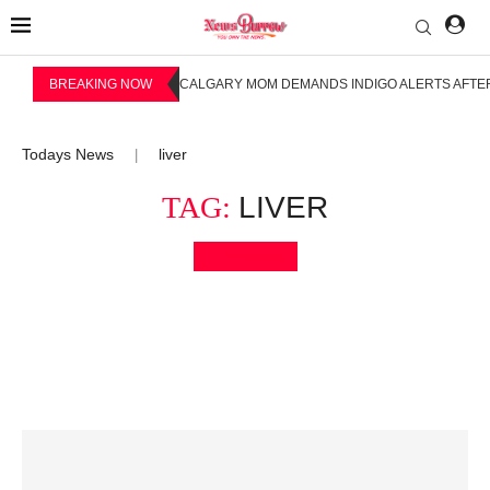
BREAKING NOW
CALGARY MOM DEMANDS INDIGO ALERTS AFTER
Todays News
liver
|
TAG:
LIVER
Bookmark