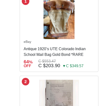
1
eBay
Antique 1920’s UTE Colorado Indian
School Mail Bag Gold Bond *RARE
64
C $553.47
%
C $203.90
OFF
▼C $349.57
2