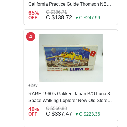
California Practice Guide Thomson NEW
2024
65
C $386.71
%
C $138.72
OFF
▼C $247.99
4
eBay
RARE 1960's Gakken Japan B/O Luna 8
Space Walking Explorer New Old Store
Stock
40
C $560.83
%
C $337.47
OFF
▼C $223.36