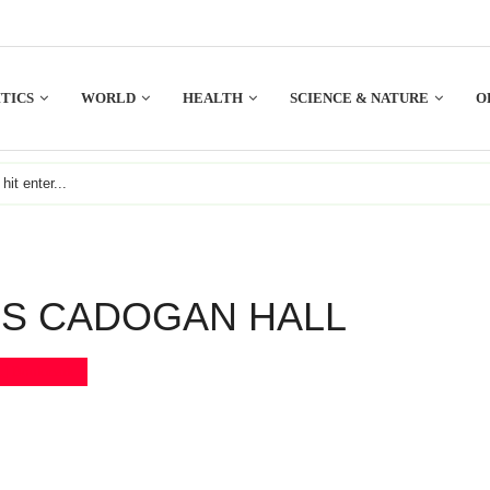
TICS
WORLD
HEALTH
SCIENCE & NATURE
O
S CADOGAN HALL
Bookmark