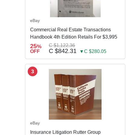
eBay
Commercial Real Estate Transactions
Handbook 4th Edition Retails For $3,995
25
C $1,122.36
%
C $842.31
OFF
▼C $280.05
3
eBay
Insurance Litigation Rutter Group