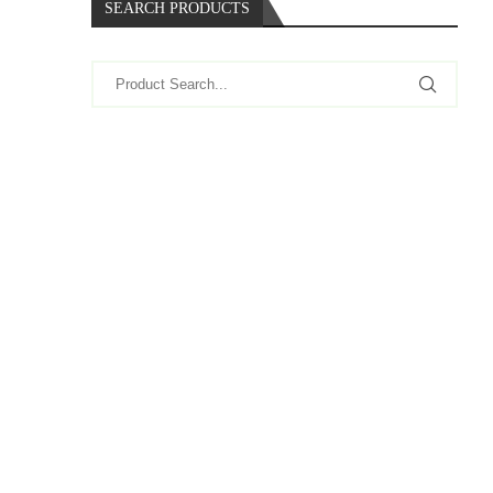
SEARCH PRODUCTS