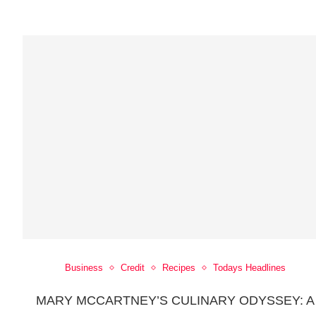
Business
Credit
Recipes
Todays Headlines
MARY MCCARTNEY’S CULINARY ODYSSEY: A