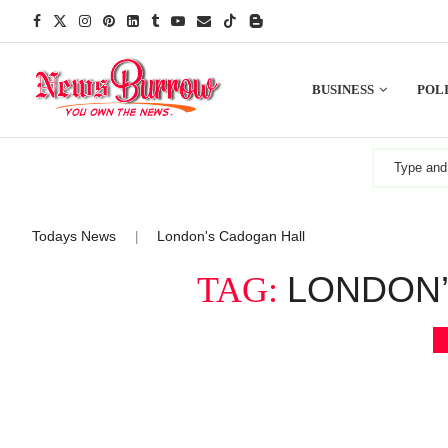
BUSINESS
POLI
Todays News
London's Cadogan Hall
|
LONDON’
TAG: