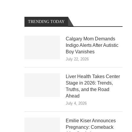
TRENDING TODAY
Calgary Mom Demands
Indigo Alerts After Autistic
Boy Vanishes
July 22, 2026
Liver Health Takes Center
Stage in 2026: Trends,
Truths, and the Road
Ahead
July 4, 2026
Emilie Kiser Announces
Pregnancy: Comeback