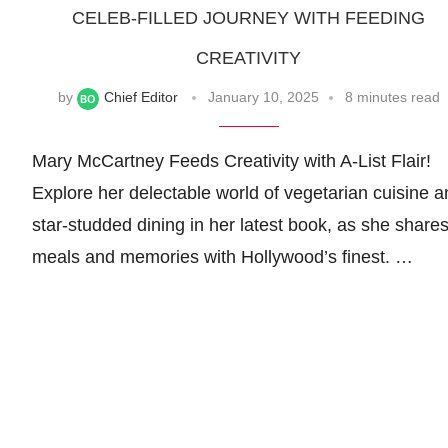
CELEB-FILLED JOURNEY WITH FEEDING
CREATIVITY
by
Chief Editor
January 10, 2025
8 minutes read
Mary McCartney Feeds Creativity with A-List Flair!
Explore her delectable world of vegetarian cuisine a
star-studded dining in her latest book, as she share
meals and memories with Hollywood’s finest. …