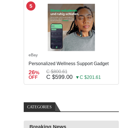
5
eBay
Personalized Wellness Support Gadget
26
C $800.61
%
C $599.00
OFF
▼C $201.61
CATEGORIES
Breaking News