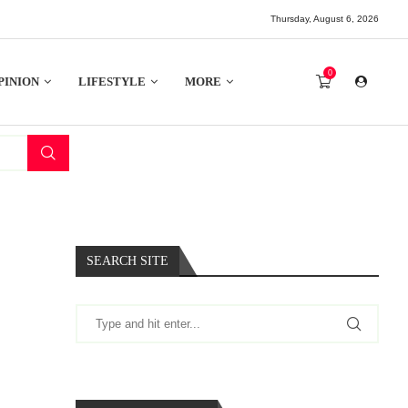
Thursday, August 6, 2026
0
PINION
LIFESTYLE
MORE
SEARCH SITE