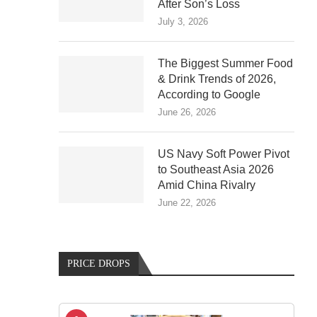
After Son’s Loss
July 3, 2026
The Biggest Summer Food
& Drink Trends of 2026,
According to Google
June 26, 2026
US Navy Soft Power Pivot
to Southeast Asia 2026
Amid China Rivalry
June 22, 2026
PRICE DROPS