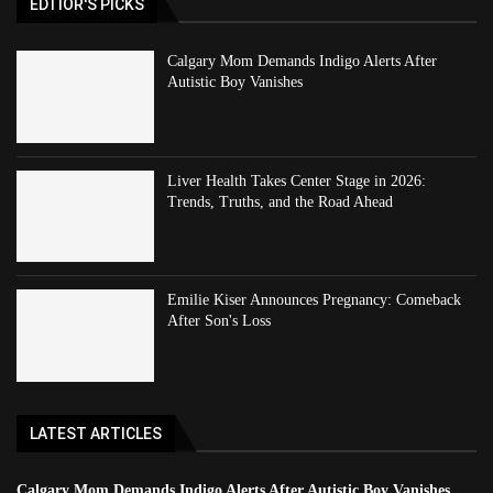
EDTIOR'S PICKS
Calgary Mom Demands Indigo Alerts After
Autistic Boy Vanishes
Liver Health Takes Center Stage in 2026:
Trends, Truths, and the Road Ahead
Emilie Kiser Announces Pregnancy: Comeback
After Son's Loss
LATEST ARTICLES
Calgary Mom Demands Indigo Alerts After Autistic Boy Vanishes