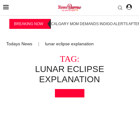
BREAKING NOW
CALGARY MOM DEMANDS INDIGO ALERTS AFTER
Todays News
lunar eclipse explanation
|
TAG:
LUNAR ECLIPSE
EXPLANATION
Bookmark