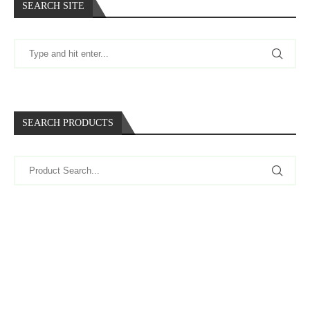
SEARCH SITE
SEARCH PRODUCTS