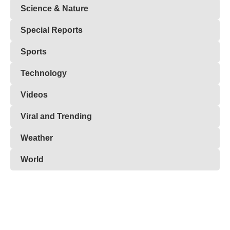
Science & Nature
Special Reports
Sports
Technology
Videos
Viral and Trending
Weather
World