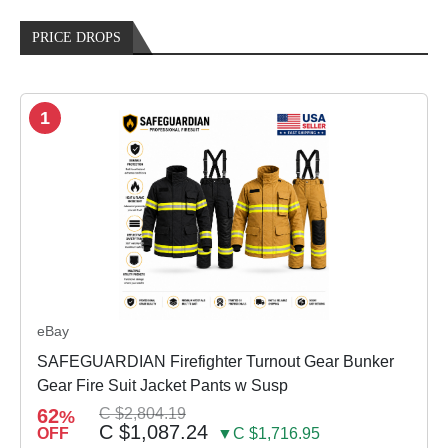
PRICE DROPS
1
eBay
SAFEGUARDIAN Firefighter Turnout Gear Bunker
Gear Fire Suit Jacket Pants w Susp
62
C $2,804.19
%
C $1,087.24
OFF
▼C $1,716.95