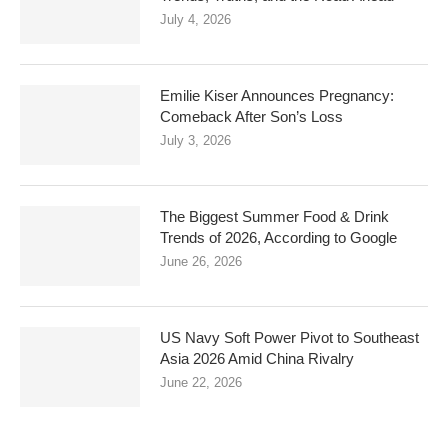
July 4, 2026
Emilie Kiser Announces Pregnancy:
Comeback After Son’s Loss
July 3, 2026
The Biggest Summer Food & Drink
Trends of 2026, According to Google
June 26, 2026
US Navy Soft Power Pivot to Southeast
Asia 2026 Amid China Rivalry
June 22, 2026