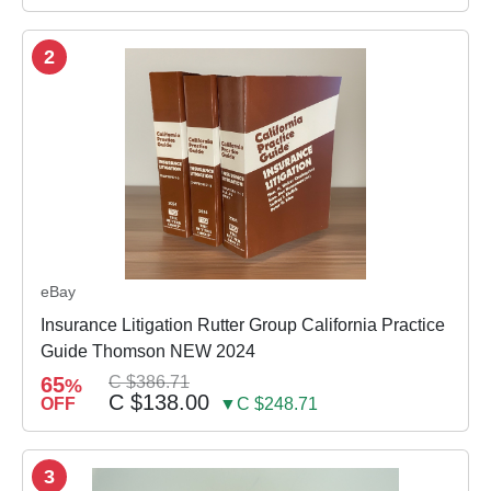
2
eBay
Insurance Litigation Rutter Group California Practice
Guide Thomson NEW 2024
65
C $386.71
%
C $138.00
OFF
▼C $248.71
3