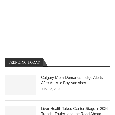
TRENDING TODAY
Calgary Mom Demands Indigo Alerts
After Autistic Boy Vanishes
July 22, 2026
Liver Health Takes Center Stage in 2026:
Trends, Truths, and the Road Ahead