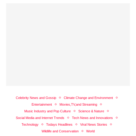
Celebrity News and Gossip
Climate Change and Environment
Entertainment
Movies,TV,and Streaming
Music Industry and Pop Culture
Science & Nature
Social Media and Internet Trends
Tech News and Innovations
Technology
Todays Headlines
Viral News Stories
Wildlife and Conservation
World