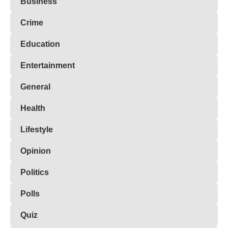
Business
Crime
Education
Entertainment
General
Health
Lifestyle
Opinion
Politics
Polls
Quiz