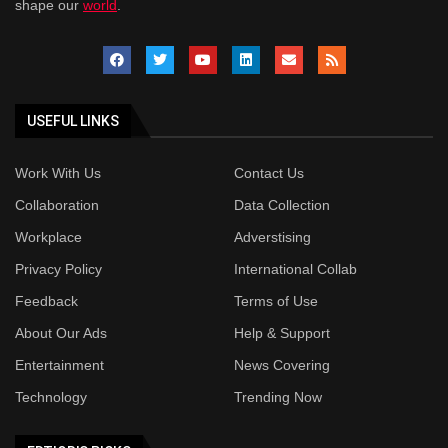
shape our
world
.
USEFUL LINKS
Work With Us
Contact Us
Collaboration
Data Collection
Workplace
Adverstising
Privacy Policy
International Collab
Feedback
Terms of Use
About Our Ads
Help & Support
Entertainment
News Covering
Technology
Trending Now