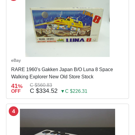
eBay
RARE 1960's Gakken Japan B/O Luna 8 Space
Walking Explorer New Old Store Stock
41
C $560.83
%
C $334.52
OFF
▼C $226.31
4