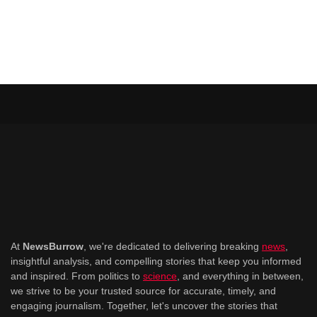
At
NewsBurrow
, we're dedicated to delivering breaking
news
,
insightful analysis, and compelling stories that keep you informed
and inspired. From politics to
science
, and everything in between,
we strive to be your trusted source for accurate, timely, and
engaging journalism. Together, let's uncover the stories that