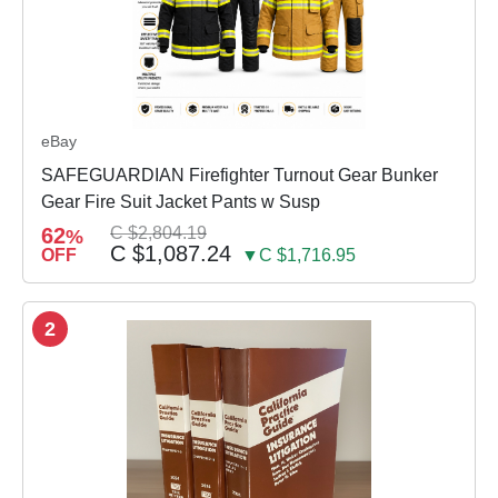
eBay
SAFEGUARDIAN Firefighter Turnout Gear Bunker
Gear Fire Suit Jacket Pants w Susp
62
C $2,804.19
%
C $1,087.24
OFF
▼C $1,716.95
2