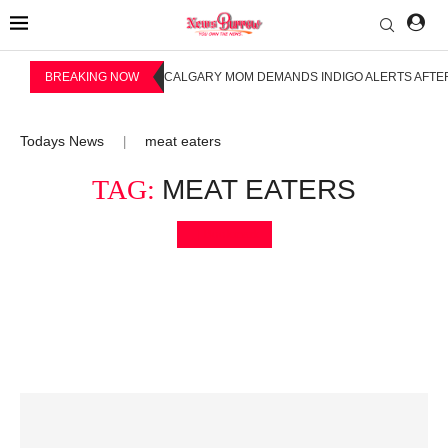
BREAKING NOW
CALGARY MOM DEMANDS INDIGO ALERTS AFTER
Todays News
meat eaters
|
TAG:
MEAT EATERS
Bookmark