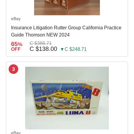
eBay
Insurance Litigation Rutter Group California Practice
Guide Thomson NEW 2024
65
C $386.71
%
C $138.00
OFF
▼C $248.71
3
eBay