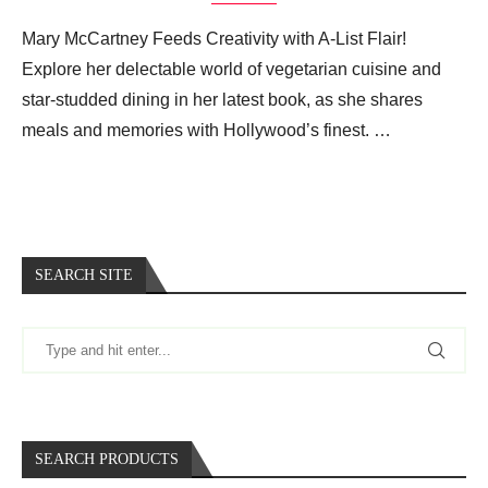
Mary McCartney Feeds Creativity with A-List Flair!
Explore her delectable world of vegetarian cuisine and
star-studded dining in her latest book, as she shares
meals and memories with Hollywood’s finest. …
SEARCH SITE
SEARCH PRODUCTS