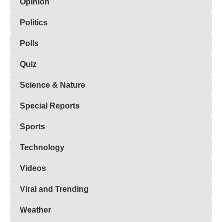
Opinion
Politics
Polls
Quiz
Science & Nature
Special Reports
Sports
Technology
Videos
Viral and Trending
Weather