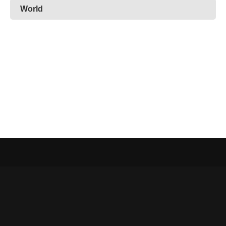
World