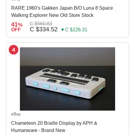
RARE 1960's Gakken Japan B/O Luna 8 Space
Walking Explorer New Old Store Stock
41
C $560.83
%
C $334.52
OFF
▼C $226.31
4
eBay
Chameleon 20 Braille Display by APH &
Humanware - Brand New