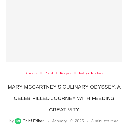
Business
Credit
Recipes
Todays Headlines
MARY MCCARTNEY’S CULINARY ODYSSEY: A
CELEB-FILLED JOURNEY WITH FEEDING
CREATIVITY
by
Chief Editor
January 10, 2025
8 minutes read