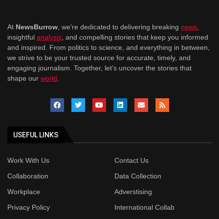
At
NewsBurrow
, we're dedicated to delivering breaking
news
,
insightful
analysis
, and compelling stories that keep you informed
and inspired. From politics to science, and everything in between,
we strive to be your trusted source for accurate, timely, and
engaging journalism. Together, let's uncover the stories that
shape our
world
.
USEFUL LINKS
Work With Us
Contact Us
Collaboration
Data Collection
Workplace
Adverstising
Privacy Policy
International Collab