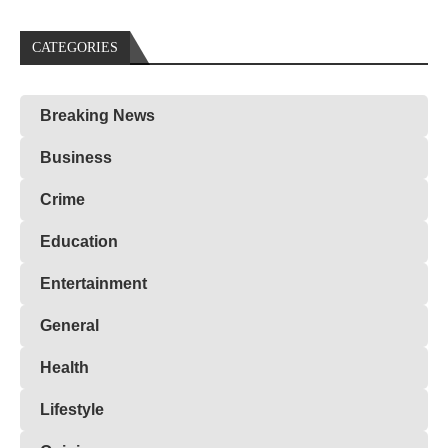
CATEGORIES
Breaking News
Business
Crime
Education
Entertainment
General
Health
Lifestyle