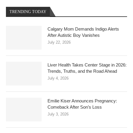
TRENDING TODAY
Calgary Mom Demands Indigo Alerts
After Autistic Boy Vanishes
July 22, 2026
Liver Health Takes Center Stage in 2026:
Trends, Truths, and the Road Ahead
July 4, 2026
Emilie Kiser Announces Pregnancy:
Comeback After Son’s Loss
July 3, 2026