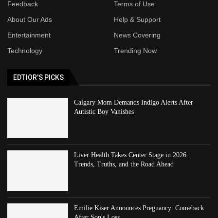
Feedback
Terms of Use
About Our Ads
Help & Support
Entertainment
News Covering
Technology
Trending Now
EDTIOR'S PICKS
Calgary Mom Demands Indigo Alerts After
Autistic Boy Vanishes
Liver Health Takes Center Stage in 2026:
Trends, Truths, and the Road Ahead
Emilie Kiser Announces Pregnancy: Comeback
After Son's Loss