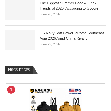
The Biggest Summer Food & Drink
Trends of 2026, According to Google
June 26, 2026
US Navy Soft Power Pivot to Southeast
Asia 2026 Amid China Rivalry
June 22, 2026
PRICE DROPS
1