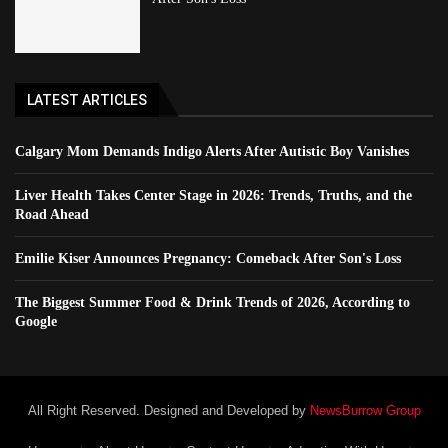
LATEST ARTICLES
Calgary Mom Demands Indigo Alerts After Autistic Boy Vanishes
Liver Health Takes Center Stage in 2026: Trends, Truths, and the
Road Ahead
Emilie Kiser Announces Pregnancy: Comeback After Son's Loss
The Biggest Summer Food & Drink Trends of 2026, According to
Google
All Right Reserved. Designed and Developed by
NewsBurrow Group