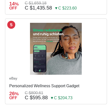
14
C $1,659.18
%
C $1,435.58
OFF
▼C $223.60
5
eBay
Personalized Wellness Support Gadget
26
C $800.61
%
C $595.88
OFF
▼C $204.73