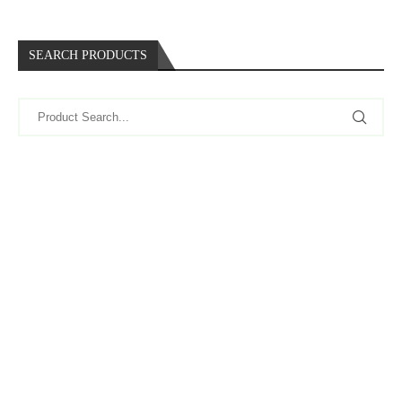
SEARCH PRODUCTS