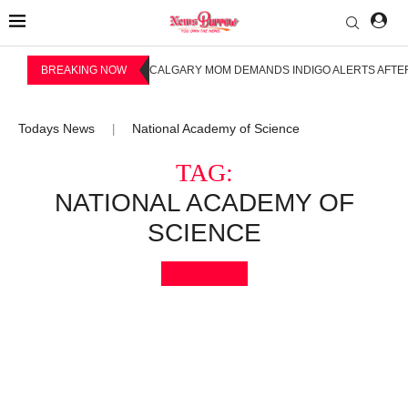
BREAKING NOW
CALGARY MOM DEMANDS INDIGO ALERTS AFTER
Todays News
National Academy of Science
|
TAG:
NATIONAL ACADEMY OF
SCIENCE
Bookmark