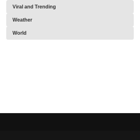
Viral and Trending
Weather
World