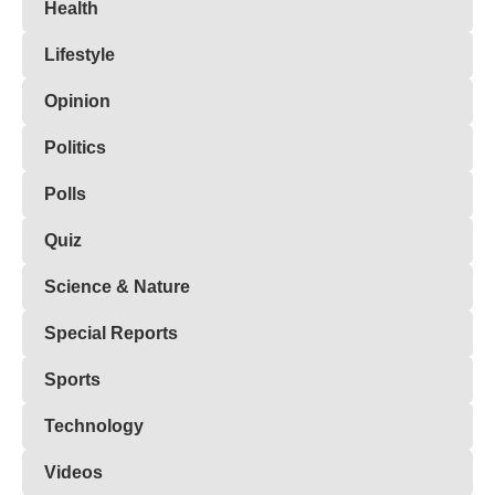
Health
Lifestyle
Opinion
Politics
Polls
Quiz
Science & Nature
Special Reports
Sports
Technology
Videos