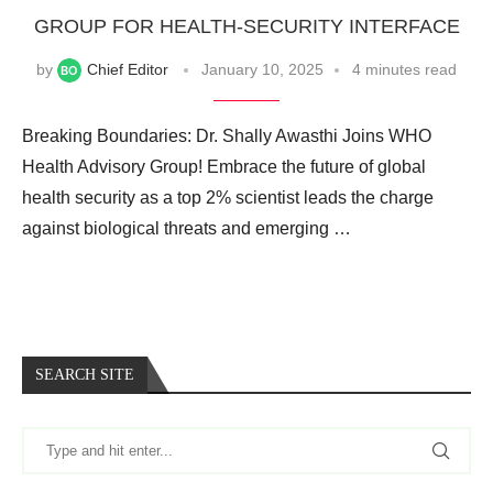
GROUP FOR HEALTH-SECURITY INTERFACE
by
Chief Editor
January 10, 2025
4 minutes read
Breaking Boundaries: Dr. Shally Awasthi Joins WHO
Health Advisory Group! Embrace the future of global
health security as a top 2% scientist leads the charge
against biological threats and emerging …
SEARCH SITE