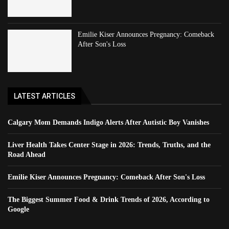
Emilie Kiser Announces Pregnancy: Comeback
After Son's Loss
LATEST ARTICLES
Calgary Mom Demands Indigo Alerts After Autistic Boy Vanishes
Liver Health Takes Center Stage in 2026: Trends, Truths, and the
Road Ahead
Emilie Kiser Announces Pregnancy: Comeback After Son's Loss
The Biggest Summer Food & Drink Trends of 2026, According to
Google