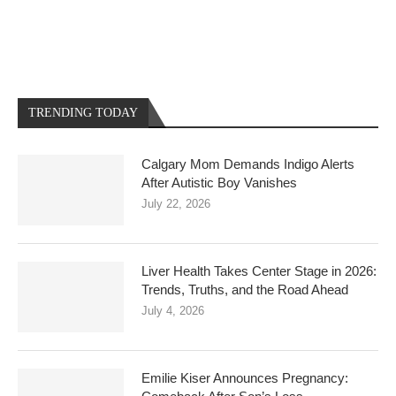
TRENDING TODAY
Calgary Mom Demands Indigo Alerts
After Autistic Boy Vanishes
July 22, 2026
Liver Health Takes Center Stage in 2026:
Trends, Truths, and the Road Ahead
July 4, 2026
Emilie Kiser Announces Pregnancy: