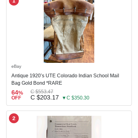
1
eBay
Antique 1920’s UTE Colorado Indian School Mail
Bag Gold Bond *RARE
64
C $553.47
%
C $203.17
OFF
▼C $350.30
2