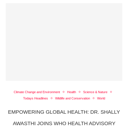
Climate Change and Environment
Health
Science & Nature
Todays Headlines
Wildlife and Conservation
World
EMPOWERING GLOBAL HEALTH: DR. SHALLY
AWASTHI JOINS WHO HEALTH ADVISORY