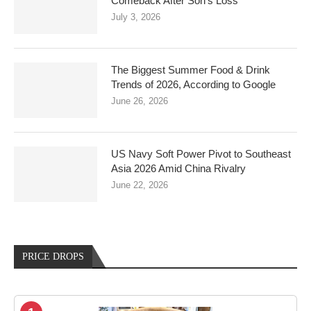
Comeback After Son’s Loss
July 3, 2026
The Biggest Summer Food & Drink
Trends of 2026, According to Google
June 26, 2026
US Navy Soft Power Pivot to Southeast
Asia 2026 Amid China Rivalry
June 22, 2026
PRICE DROPS