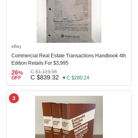
eBay
Commercial Real Estate Transactions Handbook 4th
Edition Retails For $3,995
26
C $1,119.56
%
C $839.32
OFF
▼C $280.24
3