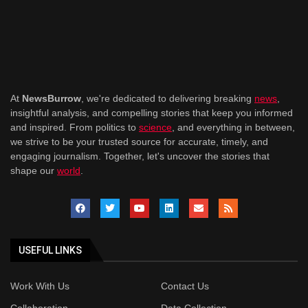
At
NewsBurrow
, we're dedicated to delivering breaking
news
,
insightful analysis, and compelling stories that keep you informed
and inspired. From politics to
science
, and everything in between,
we strive to be your trusted source for accurate, timely, and
engaging journalism. Together, let's uncover the stories that
shape our
world
.
USEFUL LINKS
Work With Us
Contact Us
Collaboration
Data Collection