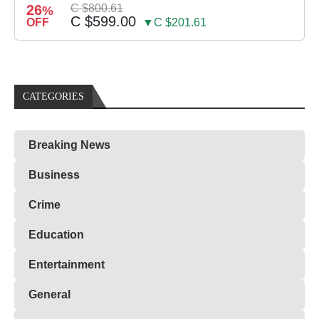
26
C $800.61
%
C $599.00
OFF
▼C $201.61
CATEGORIES
Breaking News
Business
Crime
Education
Entertainment
General