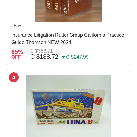
eBay
Insurance Litigation Rutter Group California Practice
Guide Thomson NEW 2024
65
C $386.71
%
C $138.72
OFF
▼C $247.99
4