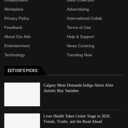
Workplace
Adverstising
Privacy Policy
International Collab
Feedback
Terms of Use
About Our Ads
Help & Support
Entertainment
News Covering
Technology
Trending Now
EDTIOR'S PICKS
Calgary Mom Demands Indigo Alerts After
Autistic Boy Vanishes
Liver Health Takes Center Stage in 2026:
Trends, Truths, and the Road Ahead