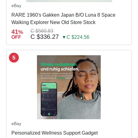
eBay
RARE 1960's Gakken Japan B/O Luna 8 Space
Walking Explorer New Old Store Stock
41
C $560.83
%
C $336.27
OFF
▼C $224.56
5
eBay
Personalized Wellness Support Gadget