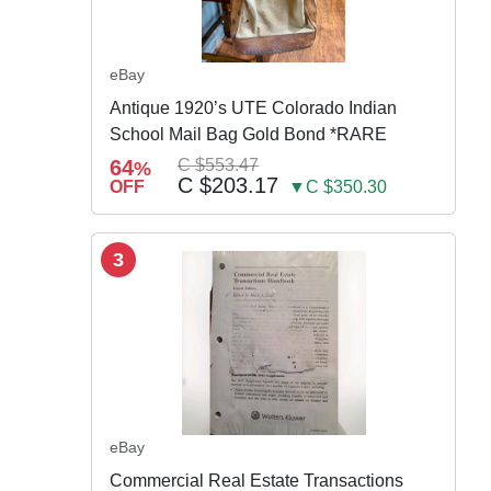
eBay
Antique 1920’s UTE Colorado Indian
School Mail Bag Gold Bond *RARE
64
C $553.47
%
C $203.17
OFF
▼C $350.30
3
eBay
Commercial Real Estate Transactions