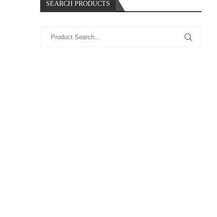
SEARCH PRODUCTS