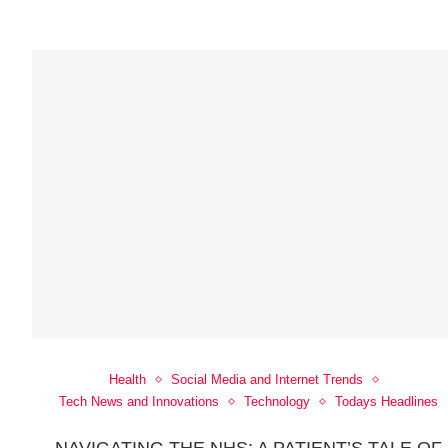
Health
Social Media and Internet Trends
Tech News and Innovations
Technology
Todays Headlines