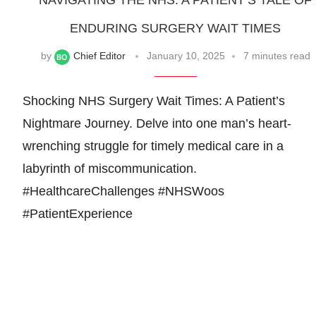
NAVIGATING THE NHS: A PATIENT’S TALE OF
ENDURING SURGERY WAIT TIMES
by
Chief Editor
January 10, 2025
7 minutes read
Shocking NHS Surgery Wait Times: A Patient’s
Nightmare Journey. Delve into one man’s heart-
wrenching struggle for timely medical care in a
labyrinth of miscommunication.
#HealthcareChallenges #NHSWoos
#PatientExperience