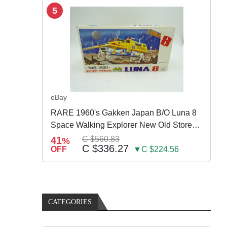
5
eBay
RARE 1960's Gakken Japan B/O Luna 8
Space Walking Explorer New Old Store
Stock
41
C $560.83
%
C $336.27
OFF
▼C $224.56
CATEGORIES