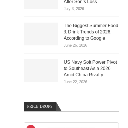
After Son’s Loss
July 3, 2026
The Biggest Summer Food
& Drink Trends of 2026,
According to Google
June 26, 2026
US Navy Soft Power Pivot
to Southeast Asia 2026
Amid China Rivalry
June 22, 2026
PRICE DROPS