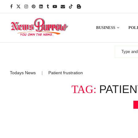
BUSINESS
POLI
Todays News
Patient frustration
|
PATIE
TAG: