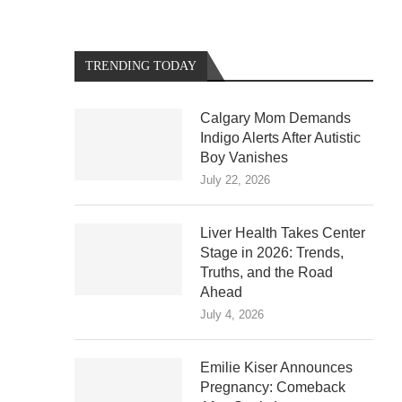
TRENDING TODAY
Calgary Mom Demands
Indigo Alerts After Autistic
Boy Vanishes
July 22, 2026
Liver Health Takes Center
Stage in 2026: Trends,
Truths, and the Road
Ahead
July 4, 2026
Emilie Kiser Announces
Pregnancy: Comeback