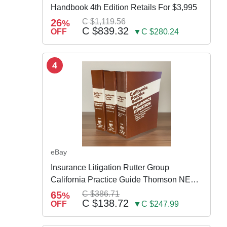
Handbook 4th Edition Retails For $3,995
26
C $1,119.56
%
C $839.32
OFF
▼C $280.24
4
eBay
Insurance Litigation Rutter Group
California Practice Guide Thomson NEW
2024
65
C $386.71
%
C $138.72
OFF
▼C $247.99