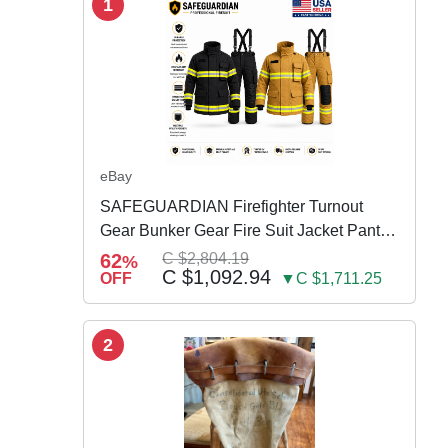
1
eBay
SAFEGUARDIAN Firefighter Turnout
Gear Bunker Gear Fire Suit Jacket Pants
w Susp
62
C $2,804.19
%
C $1,092.94
OFF
▼C $1,711.25
2