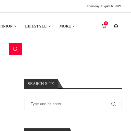
Thursday, August 6, 2026
0
PINION
LIFESTYLE
MORE
SEARCH SITE