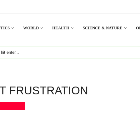
TICS
WORLD
HEALTH
SCIENCE & NATURE
O
NT FRUSTRATION
Bookmark