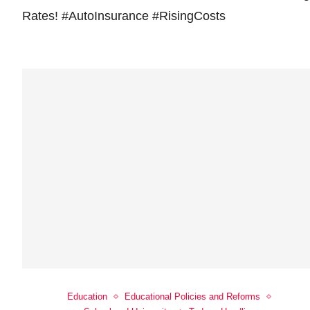
Rates! #AutoInsurance #RisingCosts
Education
Educational Policies and Reforms