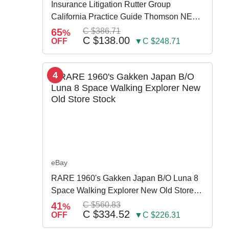
Insurance Litigation Rutter Group
California Practice Guide Thomson NEW
2024
65
C $386.71
%
C $138.00
OFF
▼C $248.71
4
eBay
RARE 1960's Gakken Japan B/O Luna 8
Space Walking Explorer New Old Store
Stock
41
C $560.83
%
C $334.52
OFF
▼C $226.31