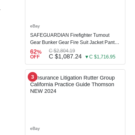
L
eBay
SAFEGUARDIAN Firefighter Turnout
Gear Bunker Gear Fire Suit Jacket Pants
w Susp
62
C $2,804.19
%
C $1,087.24
OFF
▼C $1,716.95
3
eBay