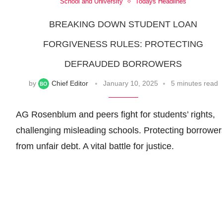
School and University
Todays Headlines
BREAKING DOWN STUDENT LOAN
FORGIVENESS RULES: PROTECTING
DEFRAUDED BORROWERS
by
Chief Editor
January 10, 2025
5 minutes read
AG Rosenblum and peers fight for students’ rights,
challenging misleading schools. Protecting borrower
from unfair debt. A vital battle for justice.