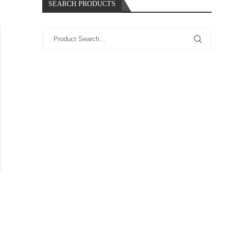
SEARCH PRODUCTS