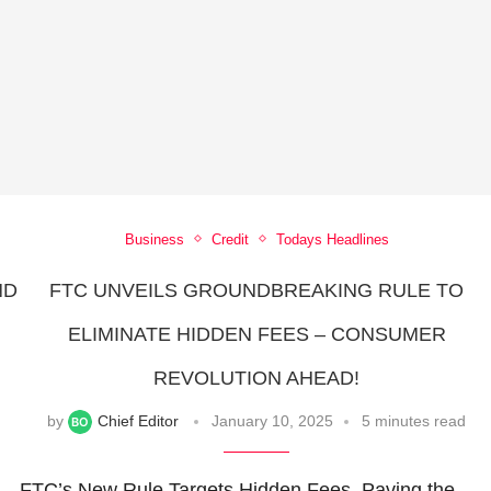
Business
Credit
Todays Headlines
ND
FTC UNVEILS GROUNDBREAKING RULE TO
ELIMINATE HIDDEN FEES – CONSUMER
REVOLUTION AHEAD!
by
Chief Editor
January 10, 2025
5 minutes read
FTC’s New Rule Targets Hidden Fees, Paving the