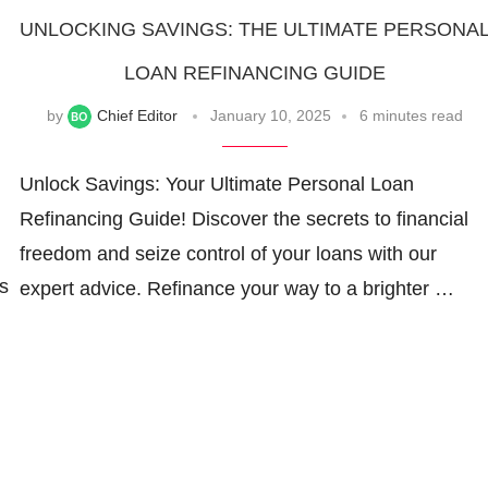
UNLOCKING SAVINGS: THE ULTIMATE PERSONA
LOAN REFINANCING GUIDE
by
Chief Editor
January 10, 2025
6 minutes read
Unlock Savings: Your Ultimate Personal Loan
Refinancing Guide! Discover the secrets to financial
freedom and seize control of your loans with our
s
expert advice. Refinance your way to a brighter …