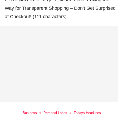
Way for Transparent Shopping – Don’t Get Surprised
at Checkout! (111 characters)
Business
Personal Loans
Todays Headlines