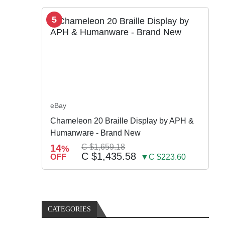
5
eBay
Chameleon 20 Braille Display by APH &
Humanware - Brand New
14
C $1,659.18
%
C $1,435.58
OFF
▼C $223.60
CATEGORIES