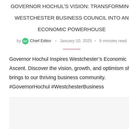
GOVERNOR HOCHUL’S VISION: TRANSFORMI
WESTCHESTER BUSINESS COUNCIL INTO AN
ECONOMIC POWERHOUSE
by
Chief Editor
January 10, 2025
6 minutes read
Governor Hochul Inspires Westchester’s Economic
Ascent. Discover the vision, growth, and optimism s
brings to our thriving business community.
#GovernorHochul #WestchesterBusiness