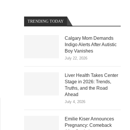
TRENDING TODAY
Calgary Mom Demands
Indigo Alerts After Autistic
Boy Vanishes
July 22, 2026
Liver Health Takes Center
Stage in 2026: Trends,
Truths, and the Road
Ahead
July 4, 2026
Emilie Kiser Announces
Pregnancy: Comeback