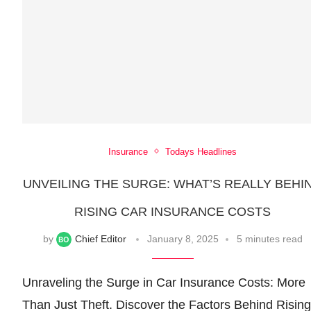
Insurance
Todays Headlines
UNVEILING THE SURGE: WHAT’S REALLY BEHI
RISING CAR INSURANCE COSTS
by
Chief Editor
January 8, 2025
5 minutes read
Unraveling the Surge in Car Insurance Costs: More
Than Just Theft. Discover the Factors Behind Rising