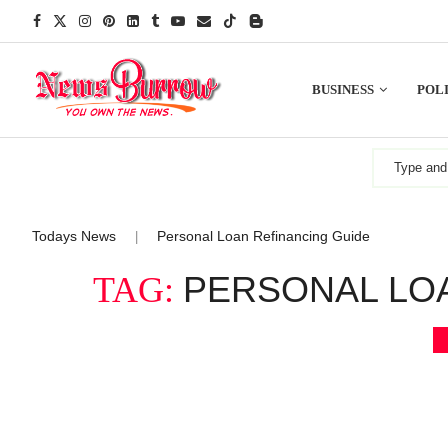
BUSINESS
POLI
Todays News
Personal Loan Refinancing Guide
|
PERSONAL LO
TAG: