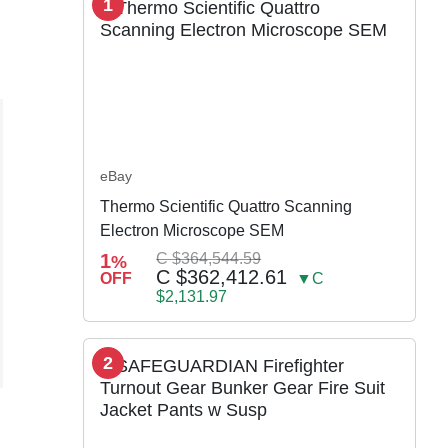
1
eBay
Thermo Scientific Quattro Scanning
Electron Microscope SEM
1
C $364,544.59
%
C $362,412.61
OFF
▼C
$2,131.97
2