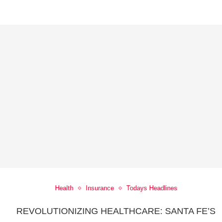
Health
Insurance
Todays Headlines
REVOLUTIONIZING HEALTHCARE: SANTA FE’S