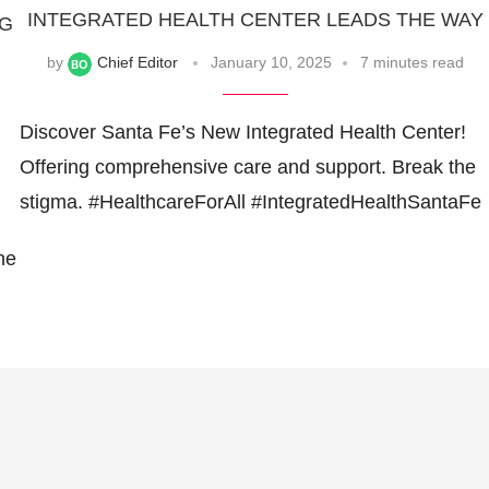
INTEGRATED HEALTH CENTER LEADS THE WAY
NG
by
Chief Editor
January 10, 2025
7 minutes read
Discover Santa Fe’s New Integrated Health Center!
Offering comprehensive care and support. Break the
stigma. #HealthcareForAll #IntegratedHealthSantaFe
he