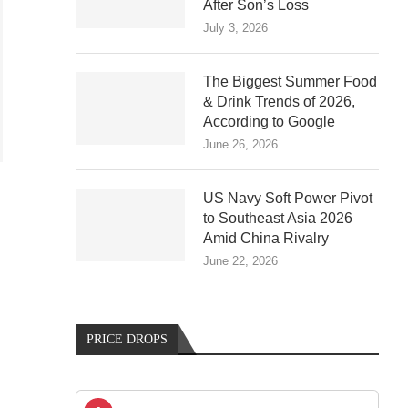
After Son’s Loss
July 3, 2026
The Biggest Summer Food
& Drink Trends of 2026,
According to Google
June 26, 2026
US Navy Soft Power Pivot
to Southeast Asia 2026
Amid China Rivalry
June 22, 2026
PRICE DROPS