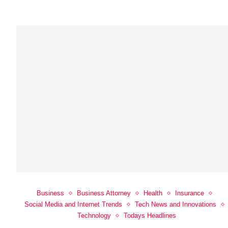
Business
Business Attorney
Health
Insurance
Social Media and Internet Trends
Tech News and Innovations
Technology
Todays Headlines