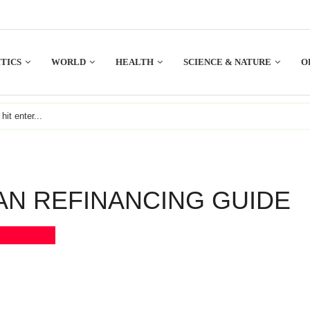
TICS
WORLD
HEALTH
SCIENCE & NATURE
O
AN REFINANCING GUIDE
Bookmark