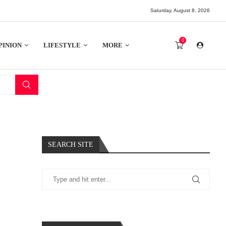
Saturday, August 8, 2026
0
PINION
LIFESTYLE
MORE
SEARCH SITE