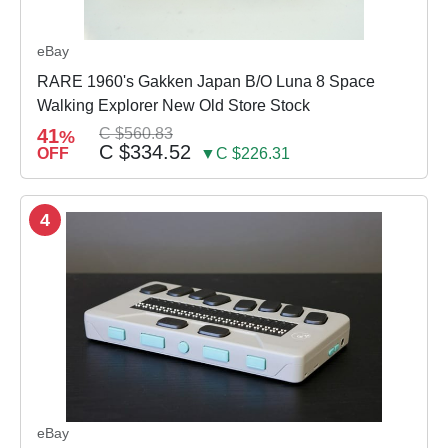
eBay
RARE 1960's Gakken Japan B/O Luna 8 Space
Walking Explorer New Old Store Stock
41
C $560.83
%
C $334.52
OFF
▼C $226.31
4
eBay