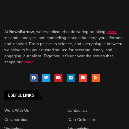
At
NewsBurrow
, we're dedicated to delivering breaking
news
,
insightful analysis, and compelling stories that keep you informed
and inspired. From politics to science, and everything in between,
we strive to be your trusted source for accurate, timely, and
engaging journalism. Together, let's uncover the stories that
shape our
world
.
USEFUL LINKS
Work With Us
Contact Us
Collaboration
Data Collection
Workplace
Adverstising