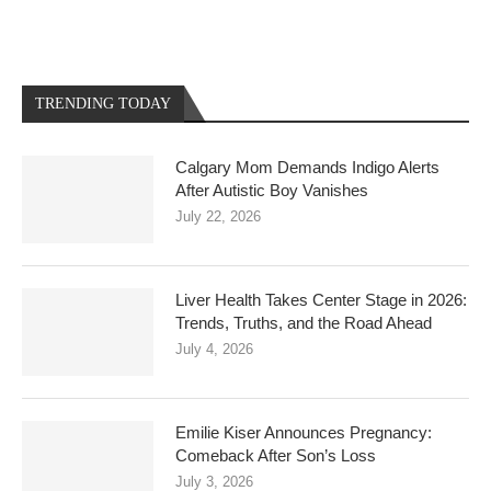
TRENDING TODAY
Calgary Mom Demands Indigo Alerts
After Autistic Boy Vanishes
July 22, 2026
Liver Health Takes Center Stage in 2026:
Trends, Truths, and the Road Ahead
July 4, 2026
Emilie Kiser Announces Pregnancy:
Comeback After Son’s Loss
July 3, 2026