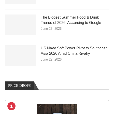
The Biggest Summer Food & Drink
Trends of 2026, According to Google
June 26, 2026
US Navy Soft Power Pivot to Southeast
Asia 2026 Amid China Rivalry
June 22, 2026
PRICE DROPS
1