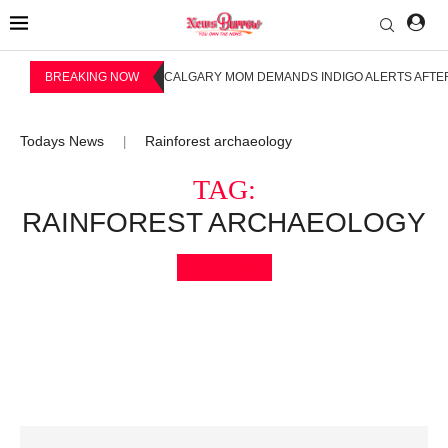
BREAKING NOW
CALGARY MOM DEMANDS INDIGO ALERTS AFTER
Todays News
Rainforest archaeology
|
TAG:
RAINFOREST ARCHAEOLOGY
Bookmark