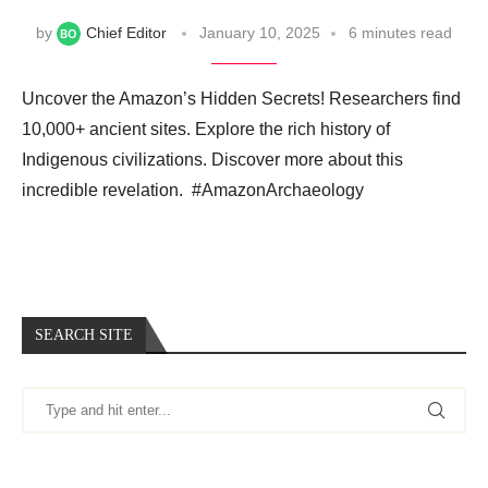
by
Chief Editor
January 10, 2025
6 minutes read
Uncover the Amazon’s Hidden Secrets! Researchers find
10,000+ ancient sites. Explore the rich history of
Indigenous civilizations. Discover more about this
incredible revelation. ️ #AmazonArchaeology
SEARCH SITE