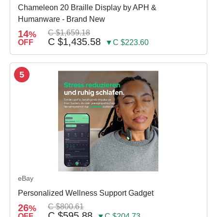
Chameleon 20 Braille Display by APH &
Humanware - Brand New
14
C $1,659.18
%
C $1,435.58
OFF
▼C $223.60
5
eBay
Personalized Wellness Support Gadget
26
C $800.61
%
C $595.88
OFF
▼C $204.73