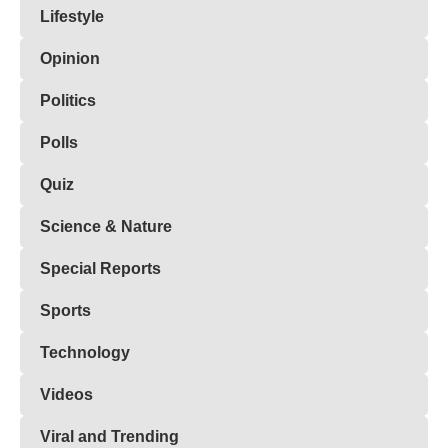
Lifestyle
Opinion
Politics
Polls
Quiz
Science & Nature
Special Reports
Sports
Technology
Videos
Viral and Trending