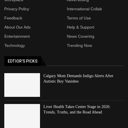
Privacy Policy
International Collab
Feedback
Terms of Use
About Our Ads
Help & Support
Entertainment
News Covering
Technology
Trending Now
EDTIOR'S PICKS
Calgary Mom Demands Indigo Alerts After
Autistic Boy Vanishes
Liver Health Takes Center Stage in 2026:
Trends, Truths, and the Road Ahead