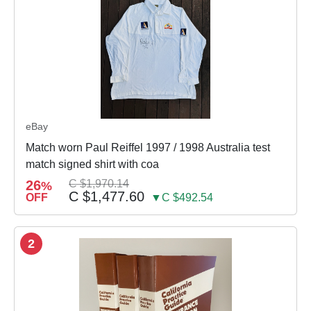
eBay
Match worn Paul Reiffel 1997 / 1998 Australia test
match signed shirt with coa
26
C $1,970.14
%
C $1,477.60
OFF
▼C $492.54
2