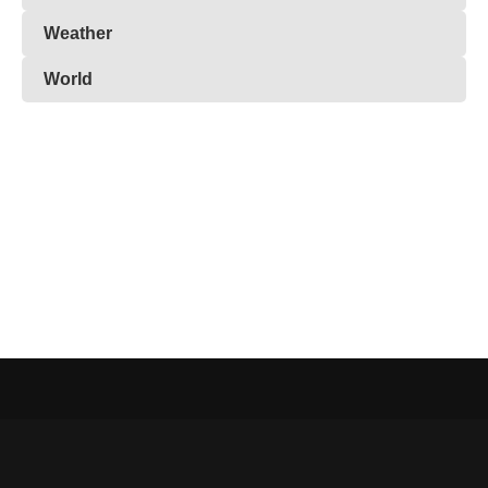
Weather
World