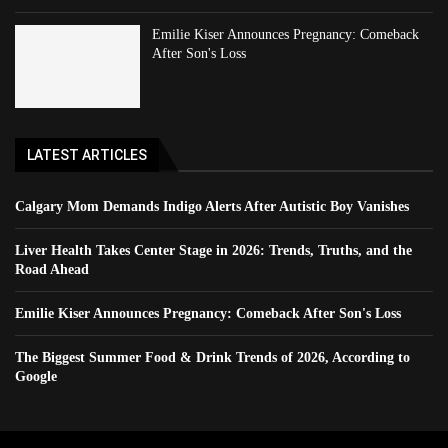
Emilie Kiser Announces Pregnancy: Comeback
After Son's Loss
LATEST ARTICLES
Calgary Mom Demands Indigo Alerts After Autistic Boy Vanishes
Liver Health Takes Center Stage in 2026: Trends, Truths, and the
Road Ahead
Emilie Kiser Announces Pregnancy: Comeback After Son's Loss
The Biggest Summer Food & Drink Trends of 2026, According to
Google