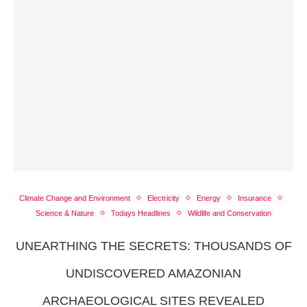
Climate Change and Environment
Electricity
Energy
Insurance
Science & Nature
Todays Headlines
Wildlife and Conservation
UNEARTHING THE SECRETS: THOUSANDS OF
UNDISCOVERED AMAZONIAN
ARCHAEOLOGICAL SITES REVEALED