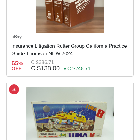
eBay
Insurance Litigation Rutter Group California Practice
Guide Thomson NEW 2024
65
C $386.71
%
C $138.00
OFF
▼C $248.71
3