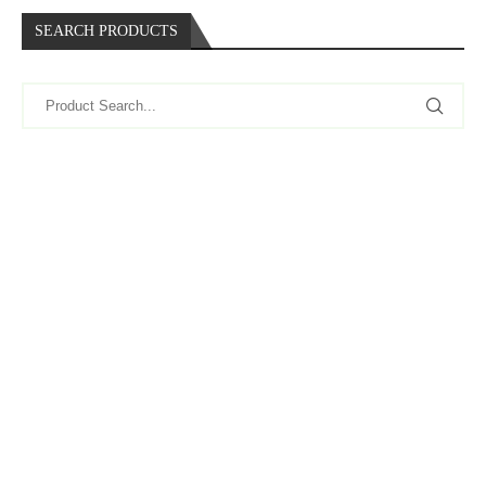
SEARCH PRODUCTS