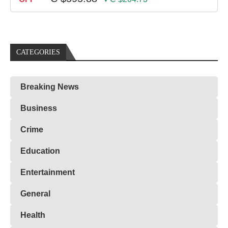
CATEGORIES
Breaking News
Business
Crime
Education
Entertainment
General
Health