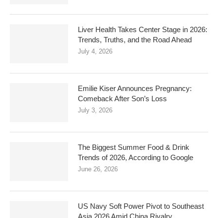
Liver Health Takes Center Stage in 2026:
Trends, Truths, and the Road Ahead
July 4, 2026
Emilie Kiser Announces Pregnancy:
Comeback After Son’s Loss
July 3, 2026
The Biggest Summer Food & Drink
Trends of 2026, According to Google
June 26, 2026
US Navy Soft Power Pivot to Southeast
Asia 2026 Amid China Rivalry