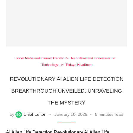
Social Media and Internet Trends
Tech News and Innovations
Technology
Todays Headlines
REVOLUTIONARY AI ALIEN LIFE DETECTION
BREAKTHROUGH UNVEILED: UNRAVELING
THE MYSTERY
by
Chief Editor
January 10, 2025
5 minutes read
AI Alien Life Detection Revolutionary AI Alien Life