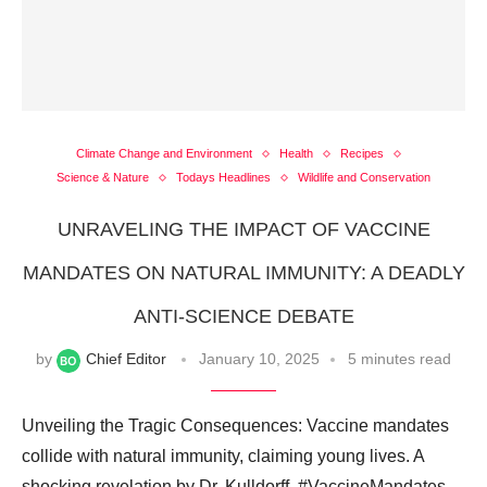
Climate Change and Environment
Health
Recipes
Science & Nature
Todays Headlines
Wildlife and Conservation
UNRAVELING THE IMPACT OF VACCINE
MANDATES ON NATURAL IMMUNITY: A DEADLY
ANTI-SCIENCE DEBATE
by
Chief Editor
January 10, 2025
5 minutes read
Unveiling the Tragic Consequences: Vaccine mandates
collide with natural immunity, claiming young lives. A
shocking revelation by Dr. Kulldorff. #VaccineMandates