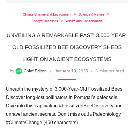
Climate Change and Environment
Science & Nature
Todays Headlines
Wildlife and Conservation
UNVEILING A REMARKABLE PAST: 3,000-YEAR-
OLD FOSSILIZED BEE DISCOVERY SHEDS
LIGHT ON ANCIENT ECOSYSTEMS
by
Chief Editor
January 10, 2025
6 minutes read
Unearth the mystery of 3,000-Year-Old Fossilized Bees!
Discover long-lost pollinators in Portugal’s paleosols.
Dive into this captivating #FossilizedBeeDiscovery and
unravel ancient secrets. Don’t miss out! #Paleontology
#ClimateChange (450 characters)