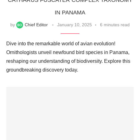
CATHARUS FUSCATER COMPLEX TAXONOMY
IN PANAMA
by
Chief Editor
January 10, 2025
6 minutes read
Dive into the remarkable world of avian evolution!
Ornithologists unveil newfound bird species in Panama,
reshaping our understanding of biodiversity. Explore this
groundbreaking discovery today.