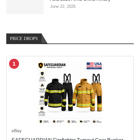
June 22, 2026
PRICE DROPS
1
eBay