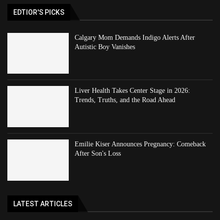
EDTIOR'S PICKS
Calgary Mom Demands Indigo Alerts After
Autistic Boy Vanishes
Liver Health Takes Center Stage in 2026:
Trends, Truths, and the Road Ahead
Emilie Kiser Announces Pregnancy: Comeback
After Son's Loss
LATEST ARTICLES