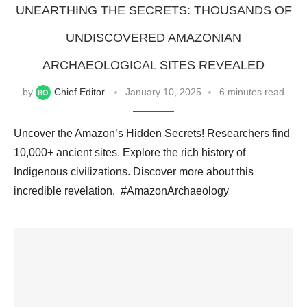
UNEARTHING THE SECRETS: THOUSANDS OF
UNDISCOVERED AMAZONIAN
ARCHAEOLOGICAL SITES REVEALED
by
Chief Editor
January 10, 2025
6 minutes read
Uncover the Amazon’s Hidden Secrets! Researchers find
10,000+ ancient sites. Explore the rich history of
Indigenous civilizations. Discover more about this
incredible revelation. ️ #AmazonArchaeology