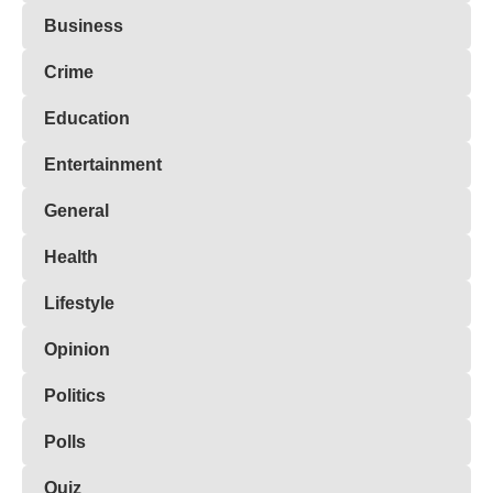
Business
Crime
Education
Entertainment
General
Health
Lifestyle
Opinion
Politics
Polls
Quiz