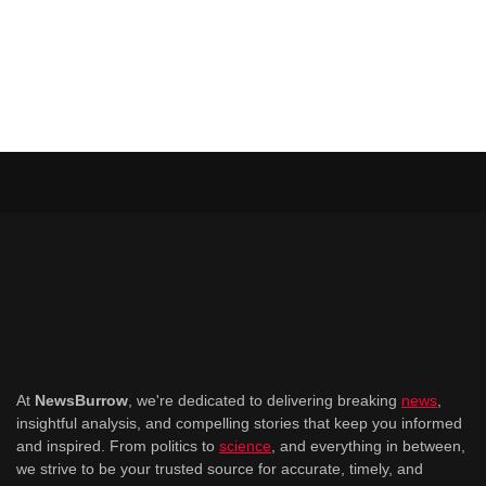
At
NewsBurrow
, we're dedicated to delivering breaking
news
,
insightful analysis, and compelling stories that keep you informed
and inspired. From politics to
science
, and everything in between,
we strive to be your trusted source for accurate, timely, and