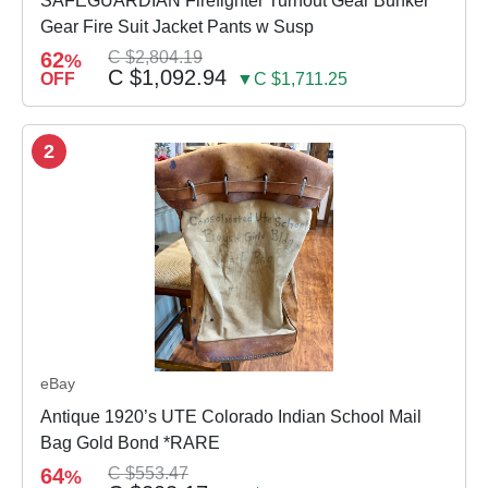
SAFEGUARDIAN Firefighter Turnout Gear Bunker
Gear Fire Suit Jacket Pants w Susp
62
C $2,804.19
%
C $1,092.94
OFF
▼C $1,711.25
2
eBay
Antique 1920’s UTE Colorado Indian School Mail
Bag Gold Bond *RARE
64
C $553.47
%