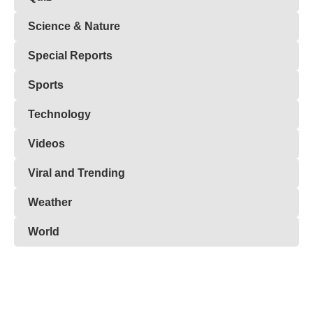
Science & Nature
Special Reports
Sports
Technology
Videos
Viral and Trending
Weather
World