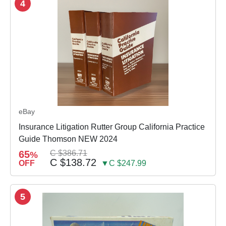
4
eBay
Insurance Litigation Rutter Group California Practice
Guide Thomson NEW 2024
65
C $386.71
%
C $138.72
OFF
▼C $247.99
5