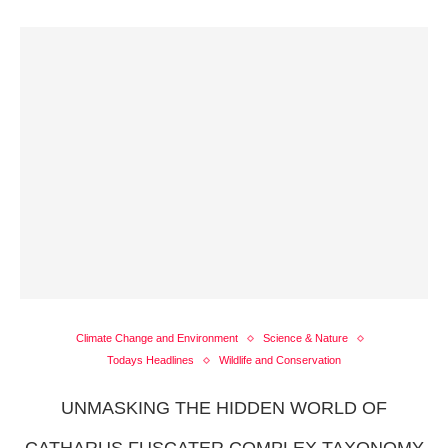
Climate Change and Environment
Science & Nature
Todays Headlines
Wildlife and Conservation
UNMASKING THE HIDDEN WORLD OF