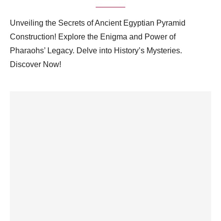
Unveiling the Secrets of Ancient Egyptian Pyramid
Construction! Explore the Enigma and Power of
Pharaohs’ Legacy. Delve into History’s Mysteries.
Discover Now!