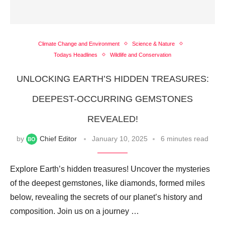
Climate Change and Environment
Science & Nature
Todays Headlines
Wildlife and Conservation
UNLOCKING EARTH’S HIDDEN TREASURES:
DEEPEST-OCCURRING GEMSTONES
REVEALED!
by
Chief Editor
January 10, 2025
6 minutes read
Explore Earth’s hidden treasures! Uncover the mysteries
of the deepest gemstones, like diamonds, formed miles
below, revealing the secrets of our planet’s history and
composition. Join us on a journey …