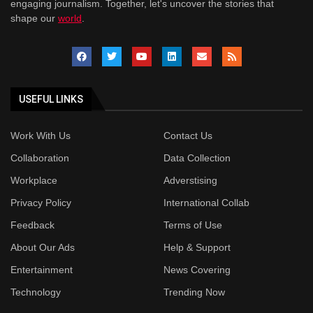
engaging journalism. Together, let's uncover the stories that
shape our
world
.
USEFUL LINKS
Work With Us
Contact Us
Collaboration
Data Collection
Workplace
Adverstising
Privacy Policy
International Collab
Feedback
Terms of Use
About Our Ads
Help & Support
Entertainment
News Covering
Technology
Trending Now