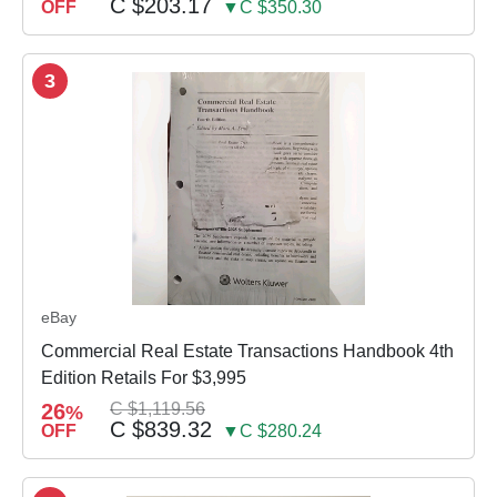
C $203.17
OFF
▼C $350.30
3
eBay
Commercial Real Estate Transactions Handbook 4th
Edition Retails For $3,995
26
C $1,119.56
%
C $839.32
OFF
▼C $280.24