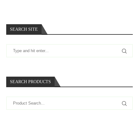
SEARCH SITE
SEARCH PRODUCTS