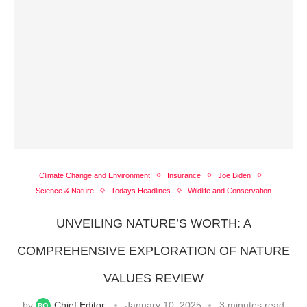
Climate Change and Environment
Insurance
Joe Biden
Science & Nature
Todays Headlines
Wildlife and Conservation
UNVEILING NATURE’S WORTH: A
COMPREHENSIVE EXPLORATION OF NATURE
VALUES REVIEW
by
Chief Editor
January 10, 2025
3 minutes read