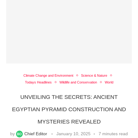
Climate Change and Environment
Science & Nature
Todays Headlines
Wildlife and Conservation
World
UNVEILING THE SECRETS: ANCIENT
EGYPTIAN PYRAMID CONSTRUCTION AND
MYSTERIES REVEALED
by
Chief Editor
January 10, 2025
7 minutes read