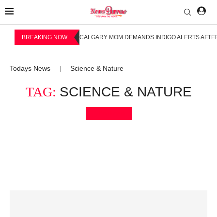
BREAKING NOW
CALGARY MOM DEMANDS INDIGO ALERTS AFTER
Todays News
Science & Nature
|
TAG:
SCIENCE & NATURE
Bookmark