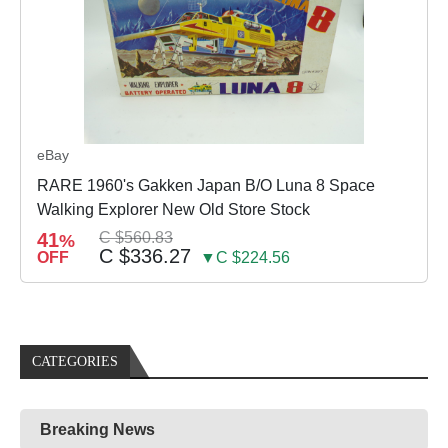
eBay
RARE 1960's Gakken Japan B/O Luna 8 Space
Walking Explorer New Old Store Stock
41
C $560.83
%
C $336.27
OFF
▼C $224.56
CATEGORIES
Breaking News