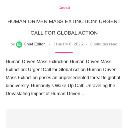
General
HUMAN-DRIVEN MASS EXTINCTION: URGENT
CALL FOR GLOBAL ACTION
by
Chief Editor
January 8, 2025
6 minutes read
Human-Driven Mass Extinction Human-Driven Mass
Extinction: Urgent Call for Global Action Human-Driven
Mass Extinction poses an unprecedented threat to global
biodiversity. Humanity’s Wake-Up Call: Unraveling the
Devastating Impact of Human-Driven …