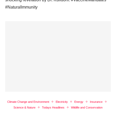
#NaturalImmunity
Climate Change and Environment
Electricity
Energy
Insurance
Science & Nature
Todays Headlines
Wildlife and Conservation