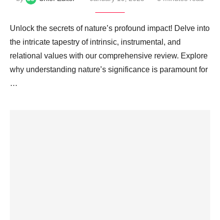
Unlock the secrets of nature’s profound impact! Delve into
the intricate tapestry of intrinsic, instrumental, and
relational values with our comprehensive review. Explore
why understanding nature’s significance is paramount for
…