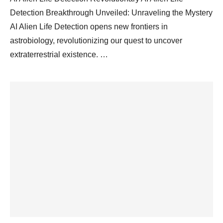
Detection Breakthrough Unveiled: Unraveling the Mystery
AI Alien Life Detection opens new frontiers in
astrobiology, revolutionizing our quest to uncover
extraterrestrial existence. …