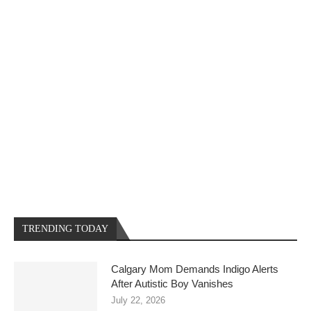
TRENDING TODAY
Calgary Mom Demands Indigo Alerts
After Autistic Boy Vanishes
July 22, 2026