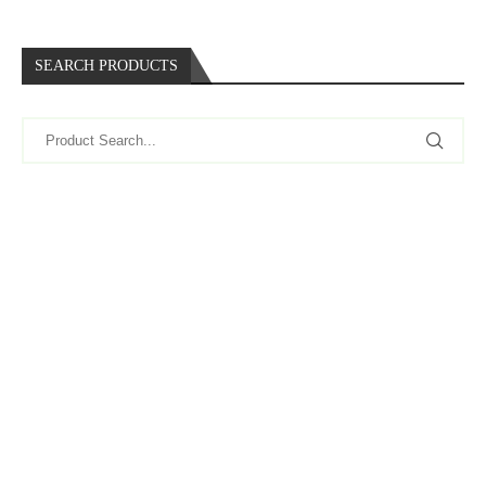
SEARCH PRODUCTS