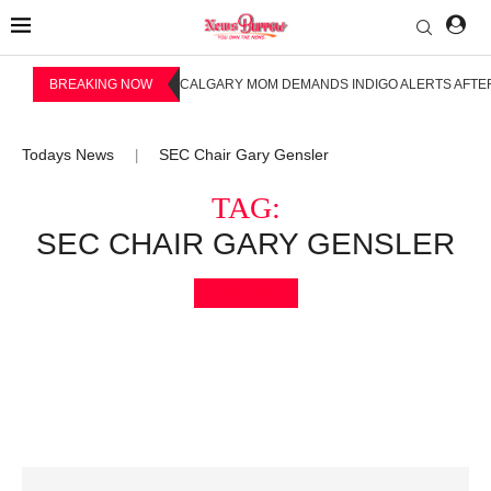
BREAKING NOW
CALGARY MOM DEMANDS INDIGO ALERTS AFTER
Todays News
SEC Chair Gary Gensler
|
TAG:
SEC CHAIR GARY GENSLER
Bookmark