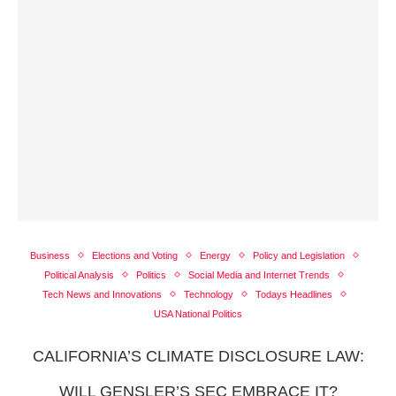
Business
Elections and Voting
Energy
Policy and Legislation
Political Analysis
Politics
Social Media and Internet Trends
Tech News and Innovations
Technology
Todays Headlines
USA National Politics
CALIFORNIA’S CLIMATE DISCLOSURE LAW:
WILL GENSLER’S SEC EMBRACE IT?