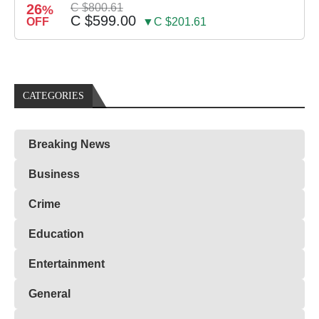
26
C $800.61
%
C $599.00
OFF
▼C $201.61
CATEGORIES
Breaking News
Business
Crime
Education
Entertainment
General