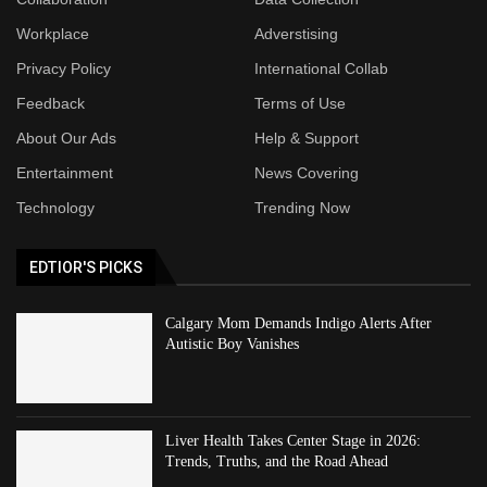
Workplace
Adverstising
Privacy Policy
International Collab
Feedback
Terms of Use
About Our Ads
Help & Support
Entertainment
News Covering
Technology
Trending Now
EDTIOR'S PICKS
Calgary Mom Demands Indigo Alerts After
Autistic Boy Vanishes
Liver Health Takes Center Stage in 2026:
Trends, Truths, and the Road Ahead