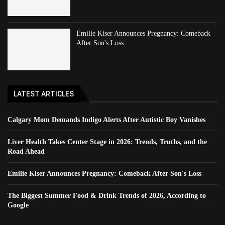
Emilie Kiser Announces Pregnancy: Comeback
After Son's Loss
LATEST ARTICLES
Calgary Mom Demands Indigo Alerts After Autistic Boy Vanishes
Liver Health Takes Center Stage in 2026: Trends, Truths, and the
Road Ahead
Emilie Kiser Announces Pregnancy: Comeback After Son's Loss
The Biggest Summer Food & Drink Trends of 2026, According to
Google