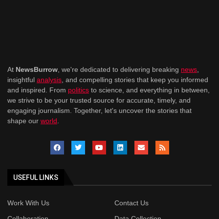
At
NewsBurrow
, we're dedicated to delivering breaking
news
,
insightful
analysis
, and compelling stories that keep you informed
and inspired. From
politics
to science, and everything in between,
we strive to be your trusted source for accurate, timely, and
engaging journalism. Together, let's uncover the stories that
shape our
world
.
USEFUL LINKS
Work With Us
Contact Us
Collaboration
Data Collection