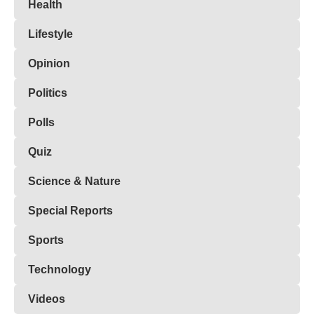
Health
Lifestyle
Opinion
Politics
Polls
Quiz
Science & Nature
Special Reports
Sports
Technology
Videos