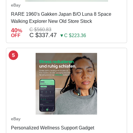
eBay
RARE 1960's Gakken Japan B/O Luna 8 Space
Walking Explorer New Old Store Stock
40
C $560.83
%
C $337.47
OFF
▼C $223.36
5
eBay
Personalized Wellness Support Gadget