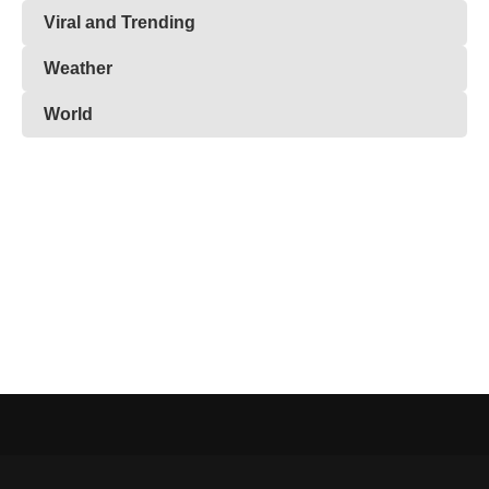
Viral and Trending
Weather
World