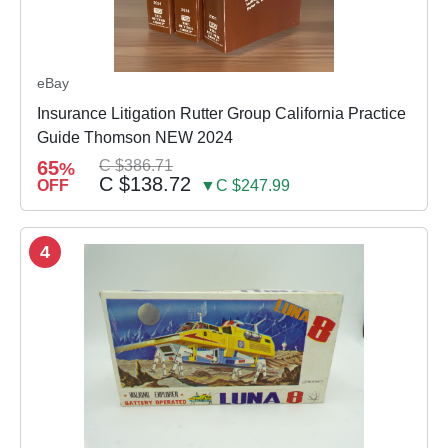
eBay
Insurance Litigation Rutter Group California Practice
Guide Thomson NEW 2024
65
C $386.71
%
C $138.72
OFF
▼C $247.99
4