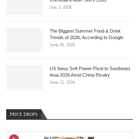
July 3, 2026
The Biggest Summer Food & Drink
Trends of 2026, According to Google
June 26, 2026
US Navy Soft Power Pivot to Southeast
Asia 2026 Amid China Rivalry
June 22, 2026
PRICE DROPS