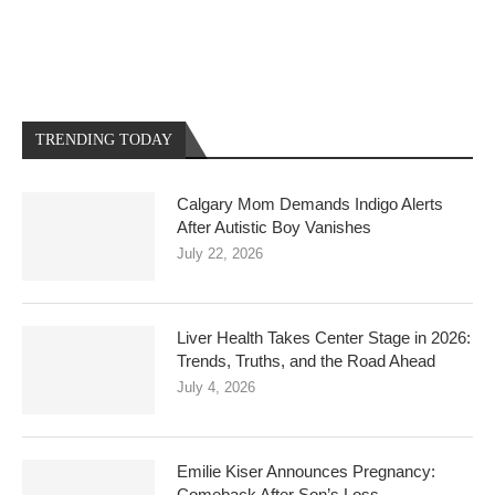
TRENDING TODAY
Calgary Mom Demands Indigo Alerts
After Autistic Boy Vanishes
July 22, 2026
Liver Health Takes Center Stage in 2026:
Trends, Truths, and the Road Ahead
July 4, 2026
Emilie Kiser Announces Pregnancy:
Comeback After Son’s Loss