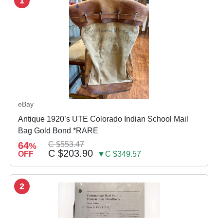
1
eBay
Antique 1920’s UTE Colorado Indian School Mail
Bag Gold Bond *RARE
64
C $553.47
%
C $203.90
OFF
▼C $349.57
2