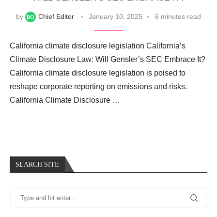
by
Chief Editor
January 10, 2025
6 minutes read
California climate disclosure legislation California’s
Climate Disclosure Law: Will Gensler’s SEC Embrace It?
California climate disclosure legislation is poised to
reshape corporate reporting on emissions and risks.
California Climate Disclosure …
SEARCH SITE