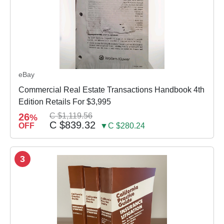
eBay
Commercial Real Estate Transactions Handbook 4th
Edition Retails For $3,995
26
C $1,119.56
%
C $839.32
OFF
▼C $280.24
3