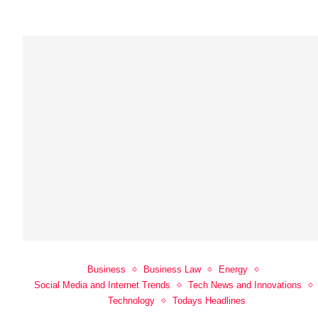
Business
Business Law
Energy
Social Media and Internet Trends
Tech News and Innovations
Technology
Todays Headlines