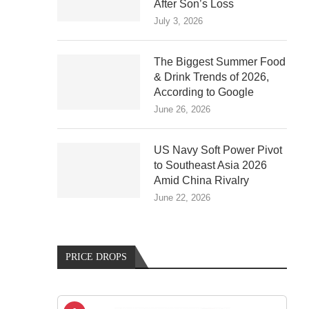
After Son’s Loss
July 3, 2026
The Biggest Summer Food
& Drink Trends of 2026,
According to Google
June 26, 2026
US Navy Soft Power Pivot
to Southeast Asia 2026
Amid China Rivalry
June 22, 2026
PRICE DROPS