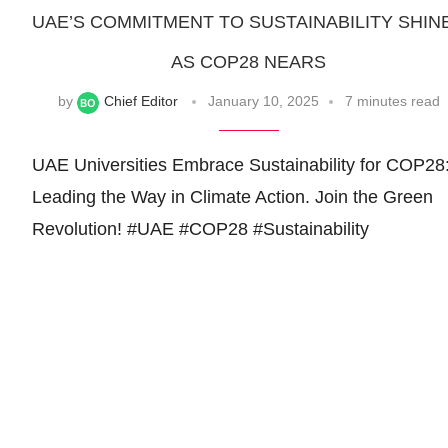
UAE’S COMMITMENT TO SUSTAINABILITY SHIN
AS COP28 NEARS
by
Chief Editor
January 10, 2025
7 minutes read
UAE Universities Embrace Sustainability for COP28
Leading the Way in Climate Action. Join the Green
Revolution! #UAE #COP28 #Sustainability