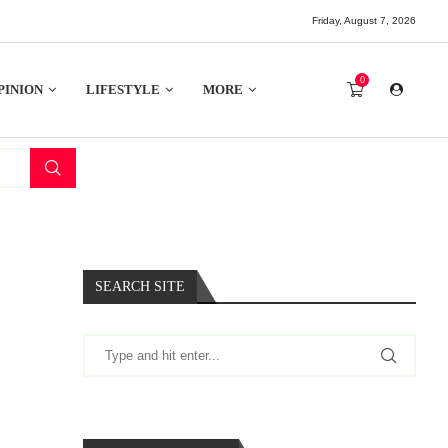
Friday, August 7, 2026
0
PINION
LIFESTYLE
MORE
SEARCH SITE