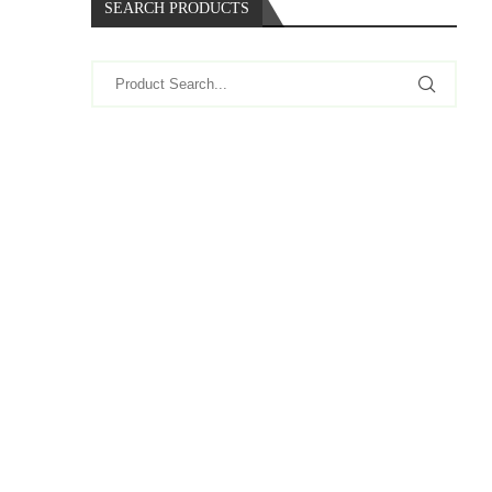
SEARCH PRODUCTS