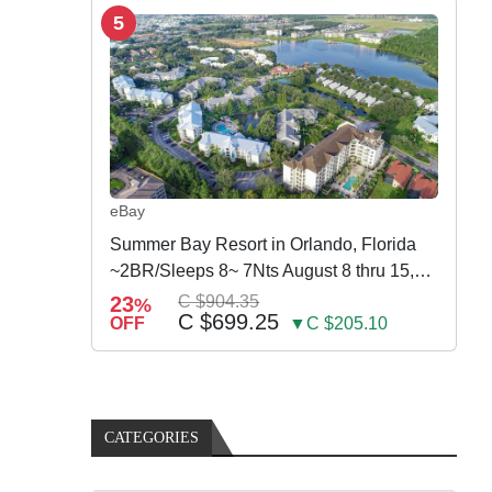
5
eBay
Summer Bay Resort in Orlando, Florida
~2BR/Sleeps 8~ 7Nts August 8 thru 15,
2026
23
C $904.35
%
C $699.25
OFF
▼C $205.10
CATEGORIES