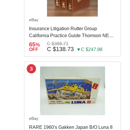
eBay
Insurance Litigation Rutter Group
California Practice Guide Thomson NEW
2024
65
C $386.71
%
C $138.73
OFF
▼C $247.98
3
eBay
RARE 1960's Gakken Japan B/O Luna 8