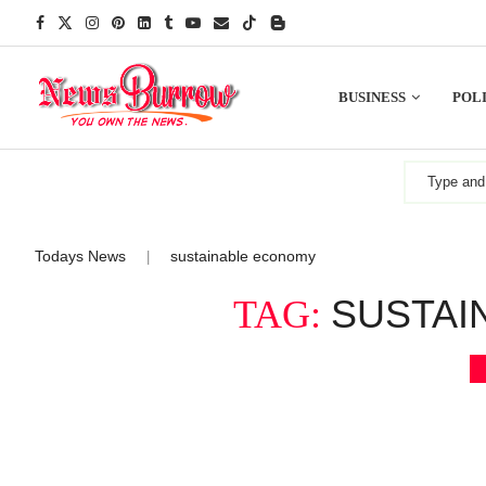
BUSINESS
POLI
Todays News
sustainable economy
|
SUSTAI
TAG: