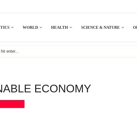
TICS
WORLD
HEALTH
SCIENCE & NATURE
O
NABLE ECONOMY
Bookmark