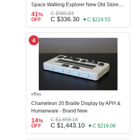
Space Walking Explorer New Old Store
Stock
41
C $560.83
%
C $336.30
OFF
▼C $224.53
4
eBay
Chameleon 20 Braille Display by APH &
Humanware - Brand New
14
C $1,659.18
%
C $1,443.10
OFF
▼C $216.08