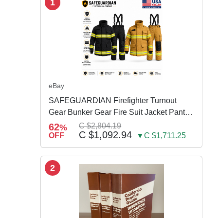
1
eBay
SAFEGUARDIAN Firefighter Turnout
Gear Bunker Gear Fire Suit Jacket Pants
w Susp
62
C $2,804.19
%
C $1,092.94
OFF
▼C $1,711.25
2