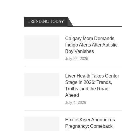
TRENDING TODAY
Calgary Mom Demands
Indigo Alerts After Autistic
Boy Vanishes
July 22, 2026
Liver Health Takes Center
Stage in 2026: Trends,
Truths, and the Road
Ahead
July 4, 2026
Emilie Kiser Announces
Pregnancy: Comeback