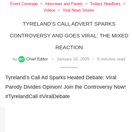
Event Coverage
Interviews and Panels
Todays Headlines
Videos
Viral News Stories
TYRELAND’S CALL ADVERT SPARKS
CONTROVERSY AND GOES VIRAL: THE MIXED
REACTION
by
Chief Editor
January 10, 2025
5 minutes read
Tyreland’s Call Ad Sparks Heated Debate: Viral
Parody Divides Opinion! Join the Controversy Now!
#TyrelandCall #ViralDebate