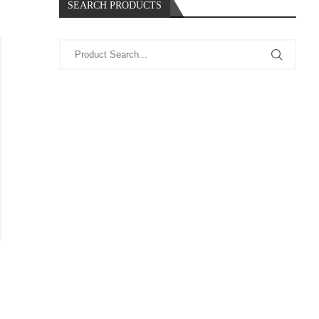
SEARCH PRODUCTS