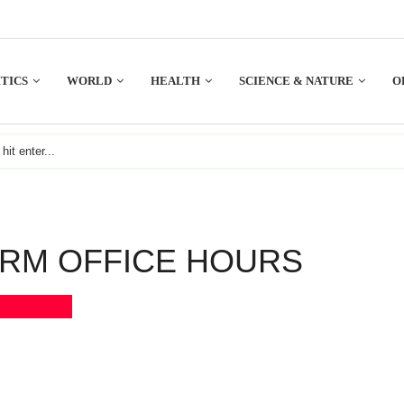
TICS
WORLD
HEALTH
SCIENCE & NATURE
O
IRM OFFICE HOURS
Bookmark