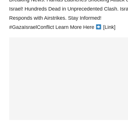
Israel! Hundreds Dead in Unprecedented Clash. Isra
Responds with Airstrikes. Stay Informed!
#GazaIsraelConflict Learn More Here
[Link]