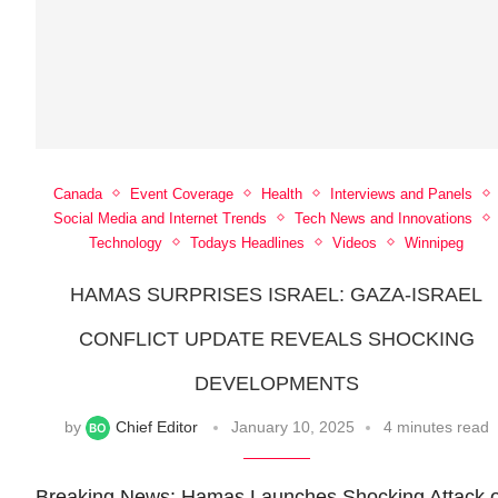
Canada
Event Coverage
Health
Interviews and Panels
Social Media and Internet Trends
Tech News and Innovations
Technology
Todays Headlines
Videos
Winnipeg
HAMAS SURPRISES ISRAEL: GAZA-ISRAEL
CONFLICT UPDATE REVEALS SHOCKING
DEVELOPMENTS
by
Chief Editor
January 10, 2025
4 minutes read
Breaking News: Hamas Launches Shocking Attack 