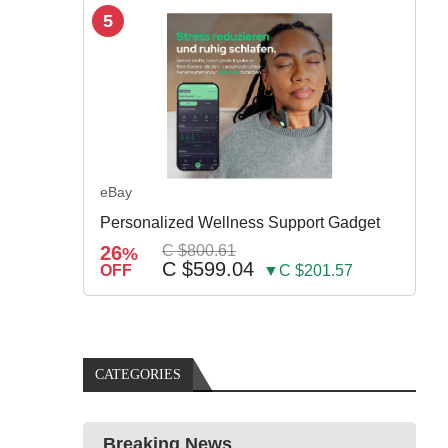
5
eBay
Personalized Wellness Support Gadget
26
C $800.61
%
C $599.04
OFF
▼C $201.57
CATEGORIES
Breaking News