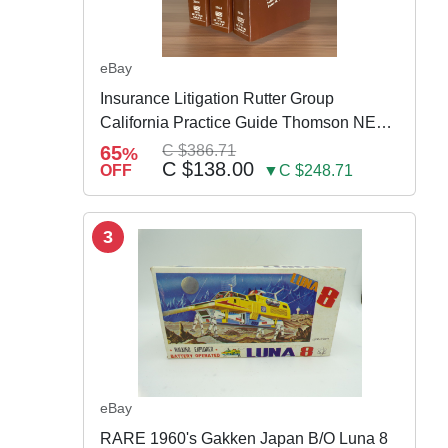
eBay
Insurance Litigation Rutter Group
California Practice Guide Thomson NEW
2024
65
C $386.71
%
C $138.00
OFF
▼C $248.71
3
eBay
RARE 1960's Gakken Japan B/O Luna 8