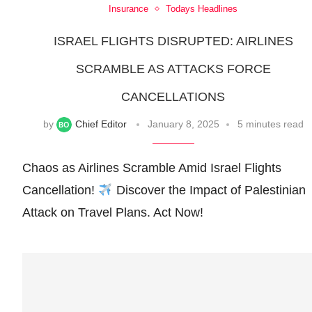
Insurance
Todays Headlines
ISRAEL FLIGHTS DISRUPTED: AIRLINES
SCRAMBLE AS ATTACKS FORCE
CANCELLATIONS
by
Chief Editor
January 8, 2025
5 minutes read
Chaos as Airlines Scramble Amid Israel Flights
Cancellation!
Discover the Impact of Palestinian
Attack on Travel Plans. Act Now!