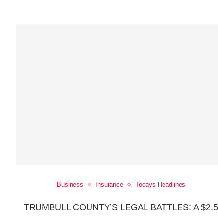
Business
Insurance
Todays Headlines
TRUMBULL COUNTY’S LEGAL BATTLES: A $2.