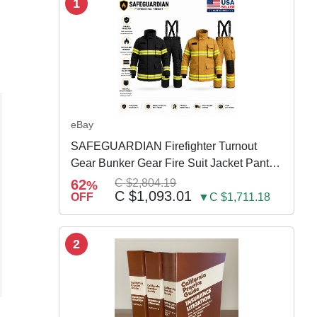
1
eBay
SAFEGUARDIAN Firefighter Turnout
Gear Bunker Gear Fire Suit Jacket Pants
w Susp
62
C $2,804.19
%
C $1,093.01
OFF
▼C $1,711.18
2