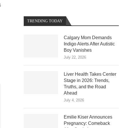
4
TRENDING TODAY
Calgary Mom Demands
Indigo Alerts After Autistic
Boy Vanishes
July 22, 2026
Liver Health Takes Center
Stage in 2026: Trends,
Truths, and the Road
Ahead
July 4, 2026
Emilie Kiser Announces
Pregnancy: Comeback