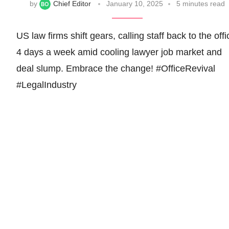
by
Chief Editor
January 10, 2025
5 minutes read
US law firms shift gears, calling staff back to the offi
4 days a week amid cooling lawyer job market and
deal slump. Embrace the change! #OfficeRevival
#LegalIndustry