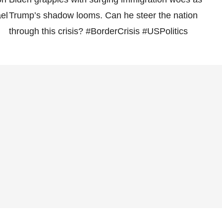
el
Trump’s shadow looms. Can he steer the nation
through this crisis? #BorderCrisis #USPolitics