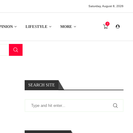
Saturday, August 8, 2026
0
PINION
LIFESTYLE
MORE
SEARCH SITE