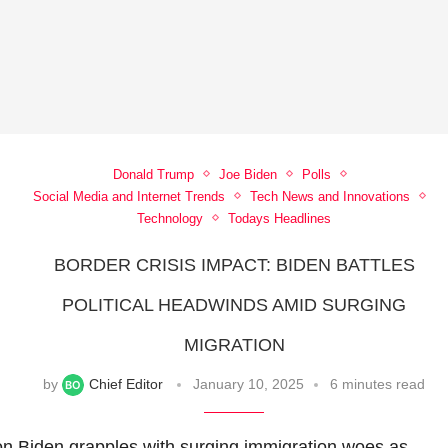
Donald Trump
Joe Biden
Polls
Social Media and Internet Trends
Tech News and Innovations
Technology
Todays Headlines
BORDER CRISIS IMPACT: BIDEN BATTLES
POLITICAL HEADWINDS AMID SURGING
MIGRATION
by
Chief Editor
January 10, 2025
6 minutes read
on
Biden grapples with surging immigration woes as