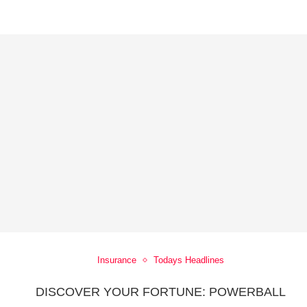
Insurance
Todays Headlines
5
DISCOVER YOUR FORTUNE: POWERBALL