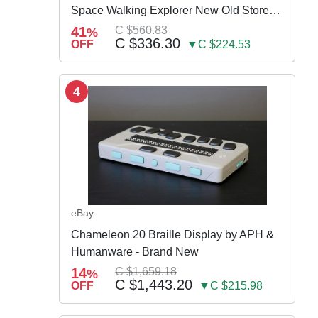
Space Walking Explorer New Old Store
Stock
41
C $560.83
%
C $336.30
OFF
▼C $224.53
4
eBay
Chameleon 20 Braille Display by APH &
Humanware - Brand New
14
C $1,659.18
%
C $1,443.20
OFF
▼C $215.98