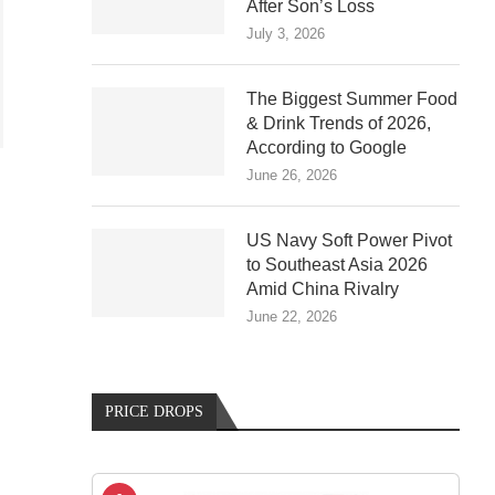
After Son’s Loss
July 3, 2026
The Biggest Summer Food
& Drink Trends of 2026,
According to Google
June 26, 2026
US Navy Soft Power Pivot
to Southeast Asia 2026
Amid China Rivalry
June 22, 2026
PRICE DROPS