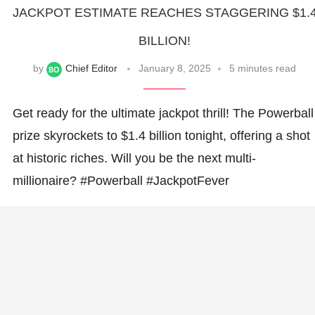
JACKPOT ESTIMATE REACHES STAGGERING $1.
BILLION!
by
Chief Editor
January 8, 2025
5 minutes read
Get ready for the ultimate jackpot thrill! The Powerball
prize skyrockets to $1.4 billion tonight, offering a shot
at historic riches. Will you be the next multi-
millionaire? #Powerball #JackpotFever