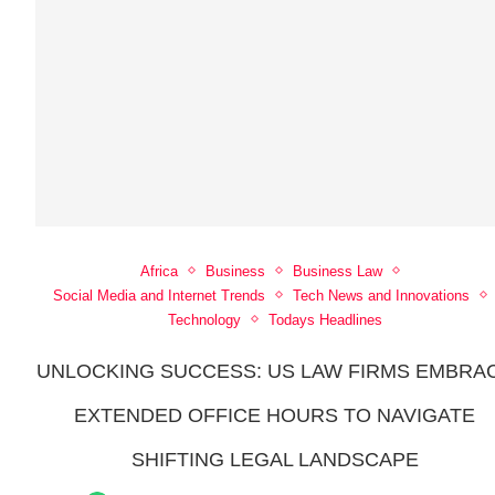
Africa
Business
Business Law
Social Media and Internet Trends
Tech News and Innovations
Technology
Todays Headlines
UNLOCKING SUCCESS: US LAW FIRMS EMBRA
EXTENDED OFFICE HOURS TO NAVIGATE
SHIFTING LEGAL LANDSCAPE