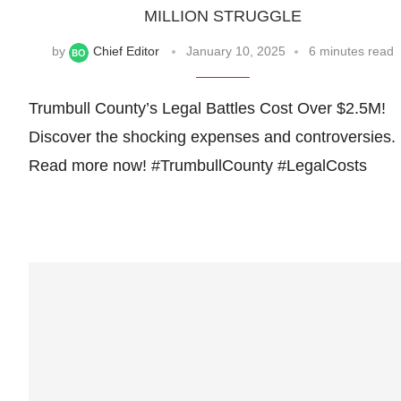
MILLION STRUGGLE
by
Chief Editor
January 10, 2025
6 minutes read
Trumbull County’s Legal Battles Cost Over $2.5M!
Discover the shocking expenses and controversies.
Read more now! #TrumbullCounty #LegalCosts