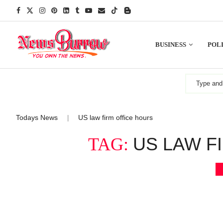
BUSINESS
POLI
Todays News
US law firm office hours
|
US LAW F
TAG: