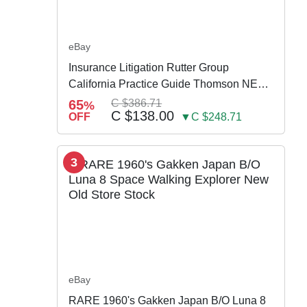
eBay
Insurance Litigation Rutter Group
California Practice Guide Thomson NEW
2024
65
C $386.71
%
C $138.00
OFF
▼C $248.71
3
eBay
RARE 1960's Gakken Japan B/O Luna 8