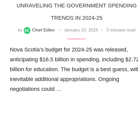
UNRAVELING THE GOVERNMENT SPENDING
TRENDS IN 2024-25
by
Chief Editor
January 10, 2025
3 minutes read
Nova Scotia’s budget for 2024-25 was released,
anticipating $16.5 billion in spending, including $2.7
billion for education. The budget is a best guess, wit
inevitable additional appropriations. Ongoing
negotiations could …