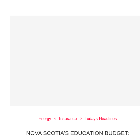
Energy
Insurance
Todays Headlines
NOVA SCOTIA’S EDUCATION BUDGET: