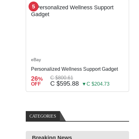
5
eBay
Personalized Wellness Support Gadget
26
C $800.61
%
C $595.88
OFF
▼C $204.73
CATEGORIES
Breaking News