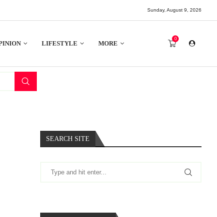
Sunday, August 9, 2026
0
PINION
LIFESTYLE
MORE
SEARCH SITE