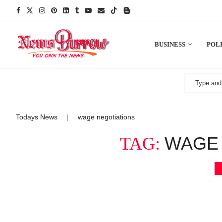
BUSINESS
POLI
Todays News
wage negotiations
|
WAGE 
TAG: