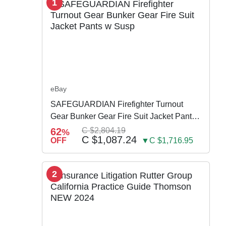
1
eBay
SAFEGUARDIAN Firefighter Turnout
Gear Bunker Gear Fire Suit Jacket Pants
w Susp
62
C $2,804.19
%
C $1,087.24
OFF
▼C $1,716.95
2