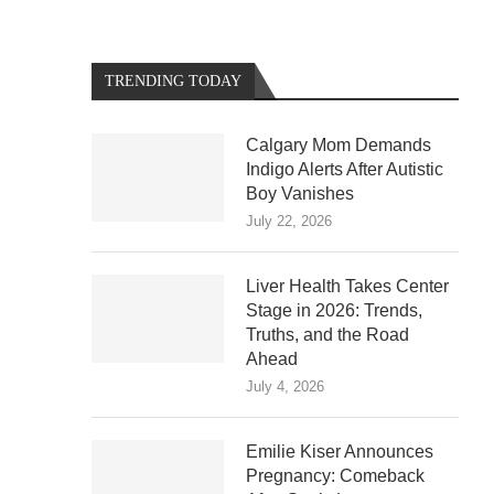
TRENDING TODAY
Calgary Mom Demands
Indigo Alerts After Autistic
Boy Vanishes
July 22, 2026
Liver Health Takes Center
Stage in 2026: Trends,
Truths, and the Road
Ahead
July 4, 2026
Emilie Kiser Announces
Pregnancy: Comeback