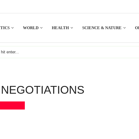
TICS
WORLD
HEALTH
SCIENCE & NATURE
O
NEGOTIATIONS
Bookmark