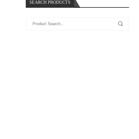
SEARCH PRODUCTS