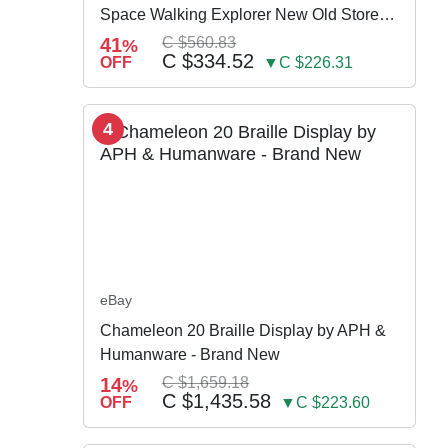
Space Walking Explorer New Old Store
Stock
41
C $560.83
%
C $334.52
OFF
▼C $226.31
4
eBay
Chameleon 20 Braille Display by APH &
Humanware - Brand New
14
C $1,659.18
%
C $1,435.58
OFF
▼C $223.60