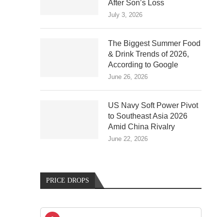
After Son’s Loss
July 3, 2026
The Biggest Summer Food
& Drink Trends of 2026,
According to Google
June 26, 2026
US Navy Soft Power Pivot
to Southeast Asia 2026
Amid China Rivalry
June 22, 2026
PRICE DROPS