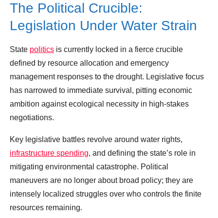
The Political Crucible:
Legislation Under Water Strain
State
politics
is currently locked in a fierce crucible
defined by resource allocation and emergency
management responses to the drought. Legislative focus
has narrowed to immediate survival, pitting economic
ambition against ecological necessity in high-stakes
negotiations.
Key legislative battles revolve around water rights,
infrastructure spending
, and defining the state’s role in
mitigating environmental catastrophe. Political
maneuvers are no longer about broad policy; they are
intensely localized struggles over who controls the finite
resources remaining.