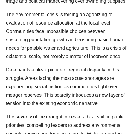
triage and political maneuvering over dwindling supplies.
The environmental crisis is forcing an agonizing re-
evaluation of resource allocation at the local level.
Communities face impossible choices between
sustaining population growth and ensuring basic human
needs for potable water and agriculture. This is a crisis of
existential scale, not merely a matter of inconvenience.
Data paints a bleak picture of regional disparity in this
struggle. Areas facing the most acute shortages are
experiencing social friction as communities fight over
meager reserves. This scarcity introduces a new layer of
tension into the existing economic narrative.
The severity of the drought forces a radical shift in public
priorities, compelling leaders to address environmental
security above short-term fiscal goals. Water is now the