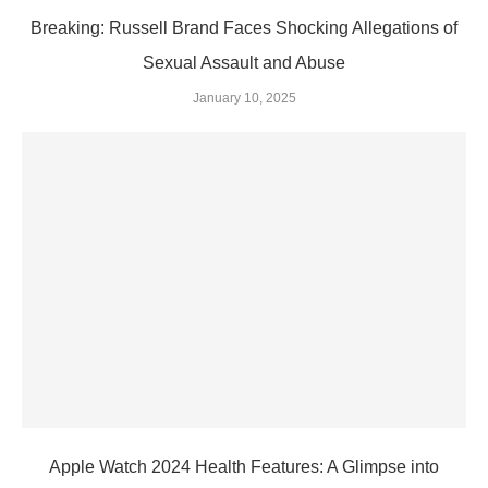
Breaking: Russell Brand Faces Shocking Allegations of
Sexual Assault and Abuse
January 10, 2025
Apple Watch 2024 Health Features: A Glimpse into