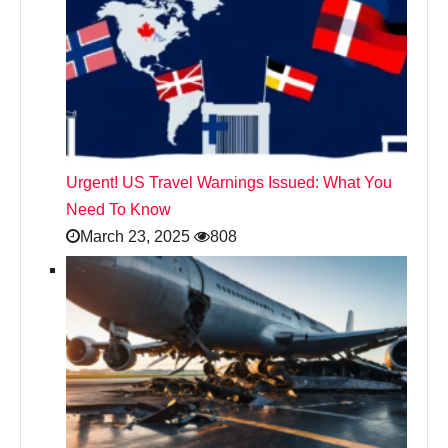
Urgent! US Travel Warnings Issued: What You
Need To Know
March 23, 2025
808