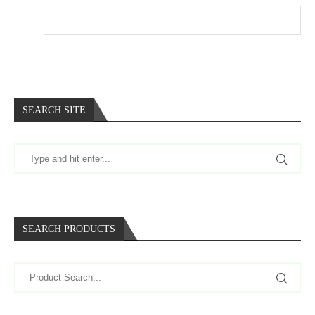
Website
SEARCH SITE
SEARCH PRODUCTS