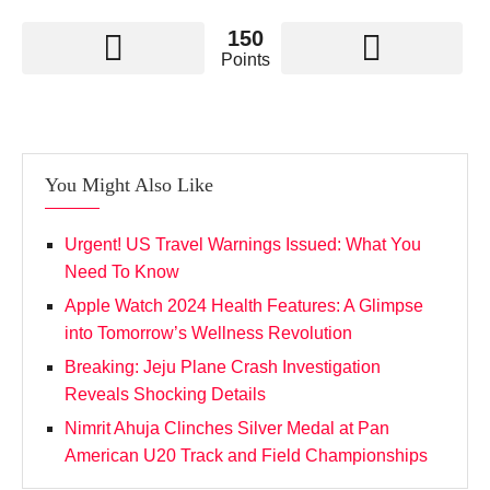
150
Points
You Might Also Like
Urgent! US Travel Warnings Issued: What You
Need To Know
Apple Watch 2024 Health Features: A Glimpse
into Tomorrow’s Wellness Revolution
Breaking: Jeju Plane Crash Investigation
Reveals Shocking Details
Nimrit Ahuja Clinches Silver Medal at Pan
American U20 Track and Field Championships