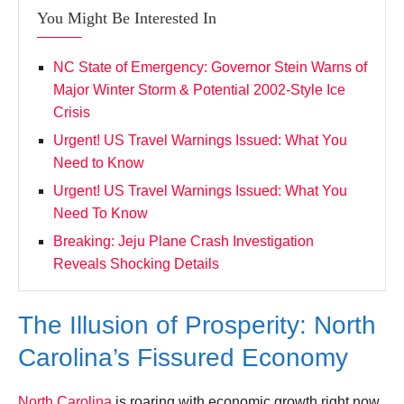
You Might Be Interested In
NC State of Emergency: Governor Stein Warns of
Major Winter Storm & Potential 2002-Style Ice
Crisis
Urgent! US Travel Warnings Issued: What You
Need to Know
Urgent! US Travel Warnings Issued: What You
Need To Know
Breaking: Jeju Plane Crash Investigation
Reveals Shocking Details
The Illusion of Prosperity: North
Carolina’s Fissured Economy
North Carolina
is roaring with economic growth right now.