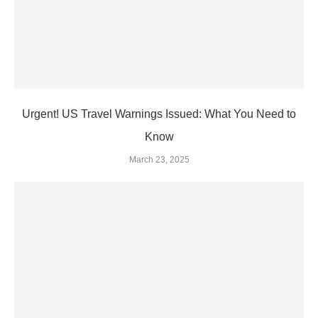
Urgent! US Travel Warnings Issued: What You Need to
Know
March 23, 2025