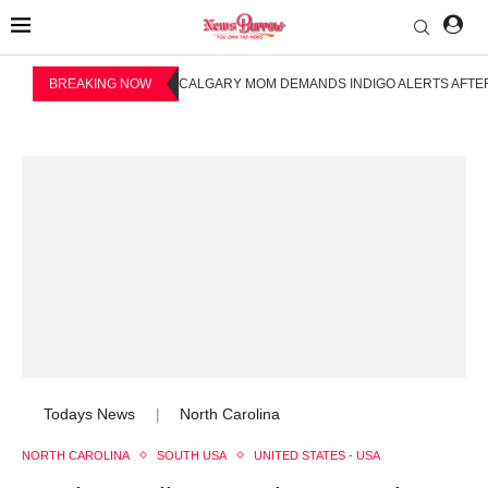
BREAKING NOW
CALGARY MOM DEMANDS INDIGO ALERTS AFTER
Todays News
North Carolina
|
NORTH CAROLINA
SOUTH USA
UNITED STATES - USA