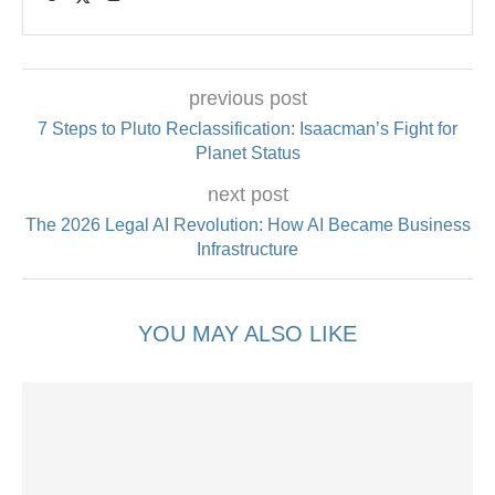
previous post
7 Steps to Pluto Reclassification: Isaacman’s Fight for
Planet Status
next post
The 2026 Legal AI Revolution: How AI Became Business
Infrastructure
YOU MAY ALSO LIKE