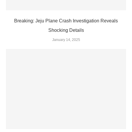
Breaking: Jeju Plane Crash Investigation Reveals
Shocking Details
January 14, 2025