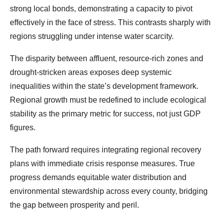
strong local bonds, demonstrating a capacity to pivot
effectively in the face of stress. This contrasts sharply with
regions struggling under intense water scarcity.
The disparity between affluent, resource-rich zones and
drought-stricken areas exposes deep systemic
inequalities within the state’s development framework.
Regional growth must be redefined to include ecological
stability as the primary metric for success, not just GDP
figures.
The path forward requires integrating regional recovery
plans with immediate crisis response measures. True
progress demands equitable water distribution and
environmental stewardship across every county, bridging
the gap between prosperity and peril.