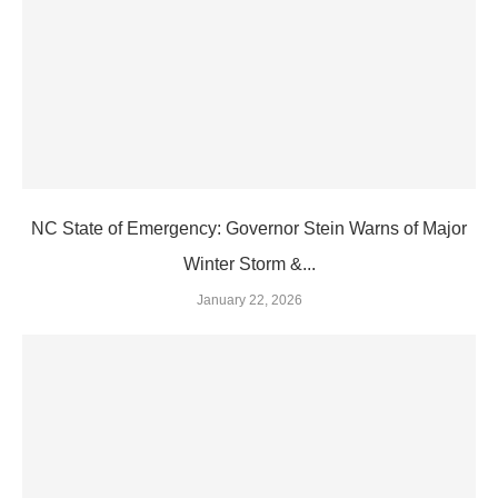
NC State of Emergency: Governor Stein Warns of Major
Winter Storm &...
January 22, 2026