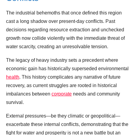
The industrial behemoths that once defined this region
cast a long shadow over present-day conflicts. Past
decisions regarding resource extraction and unchecked
growth now collide violently with the immediate threat of
water scarcity, creating an unresolvable tension.
The legacy of heavy industry sets a precedent where
economic gain has historically superseded environmental
health
. This history complicates any narrative of future
recovery, as current struggles are rooted in historical
imbalances between
corporate
needs and community
survival.
External pressures—be they climatic or geopolitical—
exacerbate these internal conflicts, demonstrating that the
fight for water and prosperity is not a new battle but an