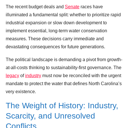
The recent budget deals and
Senate
races have
illuminated a fundamental split: whether to prioritize rapid
industrial expansion or slow down development to
implement essential, long-term water conservation
measures. These decisions carry immediate and
devastating consequences for future generations.
The political landscape is demanding a pivot from growth-
at-all-costs thinking to sustainability-first governance. The
legacy
of
industry
must now be reconciled with the urgent
mandate to protect the water that defines North Carolina’s
very existence.
The Weight of History: Industry,
Scarcity, and Unresolved
Conflicts