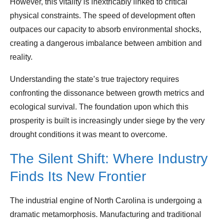
However, this vitality is inextricably linked to critical
physical constraints. The speed of development often
outpaces our capacity to absorb environmental shocks,
creating a dangerous imbalance between ambition and
reality.
Understanding the state’s true trajectory requires
confronting the dissonance between growth metrics and
ecological survival. The foundation upon which this
prosperity is built is increasingly under siege by the very
drought conditions it was meant to overcome.
The Silent Shift: Where Industry
Finds Its New Frontier
The industrial engine of North Carolina is undergoing a
dramatic metamorphosis. Manufacturing and traditional