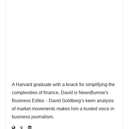
A Harvard graduate with a knack for simplifying the
complexities of finance, David is NewsBurrow's
Business Editor. - David Goldberg’s keen analysis
of market movements makes him a trusted voice in
business journalism.