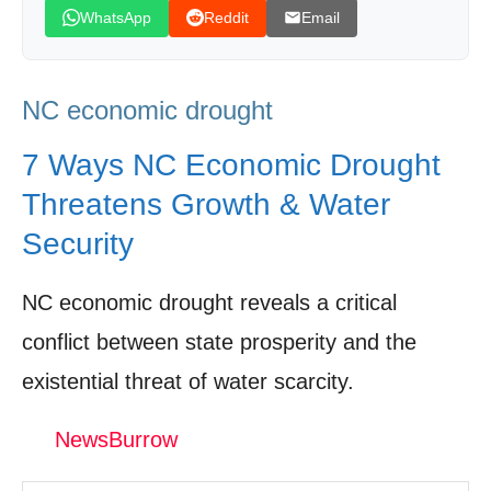
WhatsApp
Reddit
Email
Leave your vote
NC economic drought
7 Ways NC Economic Drought
Threatens Growth & Water
Security
NC economic drought reveals a critical
conflict between state prosperity and the
existential threat of water scarcity.
NewsBurrow