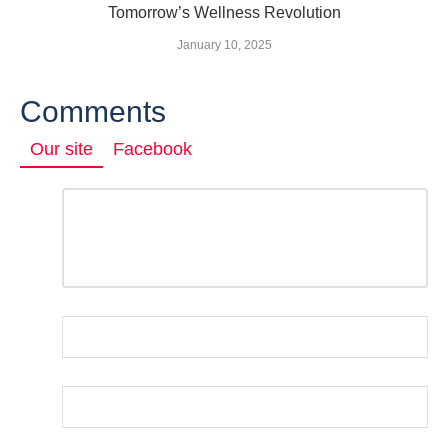
Tomorrow’s Wellness Revolution
January 10, 2025
Comments
Our site
Facebook
Comment
*
LEAVE
A
REPLY
Name
*
Email
*