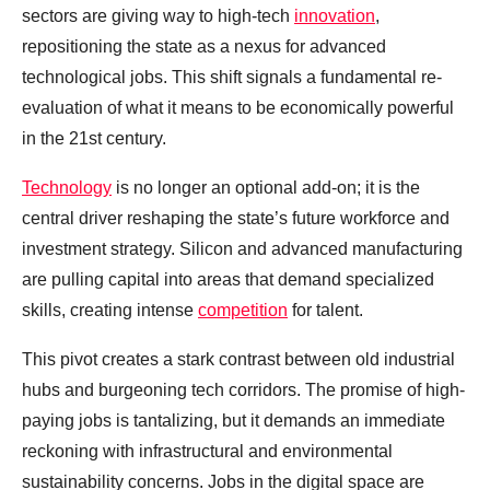
sectors are giving way to high-tech
innovation
,
repositioning the state as a nexus for advanced
technological jobs. This shift signals a fundamental re-
evaluation of what it means to be economically powerful
in the 21st century.
Technology
is no longer an optional add-on; it is the
central driver reshaping the state’s future workforce and
investment strategy. Silicon and advanced manufacturing
are pulling capital into areas that demand specialized
skills, creating intense
competition
for talent.
This pivot creates a stark contrast between old industrial
hubs and burgeoning tech corridors. The promise of high-
paying jobs is tantalizing, but it demands an immediate
reckoning with infrastructural and environmental
sustainability concerns. Jobs in the digital space are