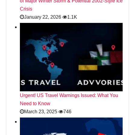
of Major Winter Storm & Potential 2002-Style Ice
Crisis
January 22, 2026
1.1K
Urgent! US Travel Warnings Issued: What You
Need to Know
March 23, 2025
746