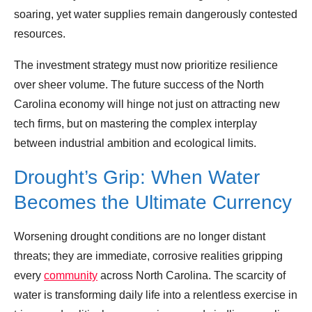
soaring, yet water supplies remain dangerously contested
resources.
The investment strategy must now prioritize resilience
over sheer volume. The future success of the North
Carolina economy will hinge not just on attracting new
tech firms, but on mastering the complex interplay
between industrial ambition and ecological limits.
Drought’s Grip: When Water
Becomes the Ultimate Currency
Worsening drought conditions are no longer distant
threats; they are immediate, corrosive realities gripping
every
community
across North Carolina. The scarcity of
water is transforming daily life into a relentless exercise in