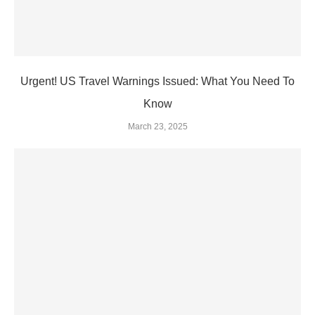
Urgent! US Travel Warnings Issued: What You Need To
Know
March 23, 2025