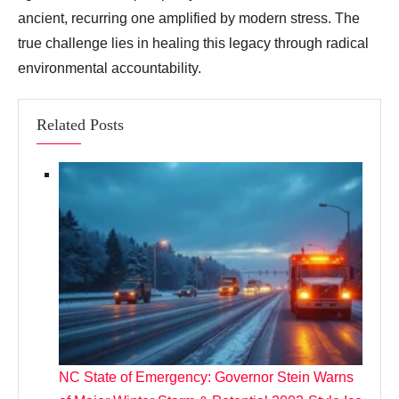
ancient, recurring one amplified by modern stress. The
true challenge lies in healing this legacy through radical
environmental accountability.
Related Posts
NC State of Emergency: Governor Stein Warns