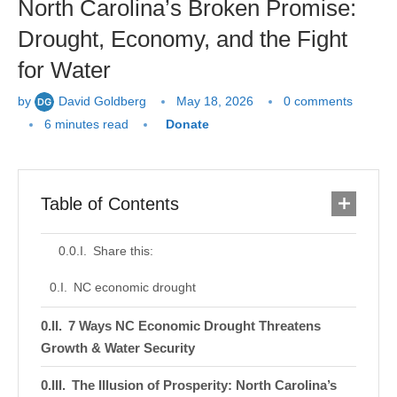
North Carolina’s Broken Promise:
Drought, Economy, and the Fight
for Water
by
David Goldberg
May 18, 2026
0 comments
6 minutes read
Donate
Table of Contents
Share this:
NC economic drought
7 Ways NC Economic Drought Threatens
Growth & Water Security
The Illusion of Prosperity: North Carolina’s