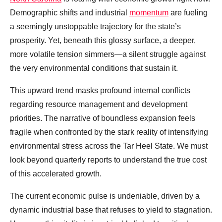
Demographic shifts and industrial
momentum
are fueling
a seemingly unstoppable trajectory for the state’s
prosperity. Yet, beneath this glossy surface, a deeper,
more volatile tension simmers—a silent struggle against
the very environmental conditions that sustain it.
This upward trend masks profound internal conflicts
regarding resource management and development
priorities. The narrative of boundless expansion feels
fragile when confronted by the stark reality of intensifying
environmental stress across the Tar Heel State. We must
look beyond quarterly reports to understand the true cost
of this accelerated growth.
The current economic pulse is undeniable, driven by a
dynamic industrial base that refuses to yield to stagnation.