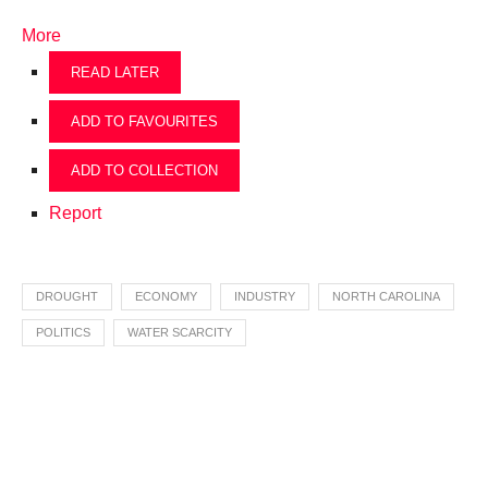
More
READ LATER
ADD TO FAVOURITES
ADD TO COLLECTION
Report
DROUGHT
ECONOMY
INDUSTRY
NORTH CAROLINA
POLITICS
WATER SCARCITY