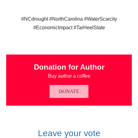
#NCdrought #NorthCarolina #WaterScarcity
#EconomicImpact #TarHeelState
Donation for Author
Buy author a coffee
DONATE
Leave your vote