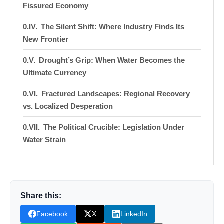
Fissured Economy
The Silent Shift: Where Industry Finds Its
New Frontier
Drought’s Grip: When Water Becomes the
Ultimate Currency
Fractured Landscapes: Regional Recovery
vs. Localized Desperation
The Political Crucible: Legislation Under
Water Strain
The Weight of History: Industry, Scarcity,
and Unresolved Conflicts
Watch The Video: NC economic drought
Share this:
Donation for Author
Facebook
X
LinkedIn