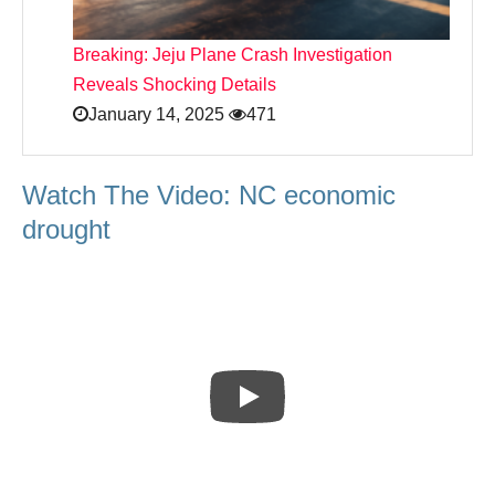
Breaking: Jeju Plane Crash Investigation
Reveals Shocking Details
January 14, 2025
471
Watch The Video: NC economic
drought