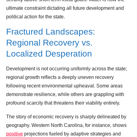
ultimate constraint dictating all future development and
political action for the state.
Fractured Landscapes:
Regional Recovery vs.
Localized Desperation
Development is not occurring uniformly across the state;
regional growth reflects a deeply uneven recovery
following recent environmental upheaval. Some areas
demonstrate resilience, while others are grappling with
profound scarcity that threatens their viability entirely.
The story of economic recovery is sharply delineated by
geography. Western North Carolina, for instance, shows
positive
projections fueled by adaptive strategies and