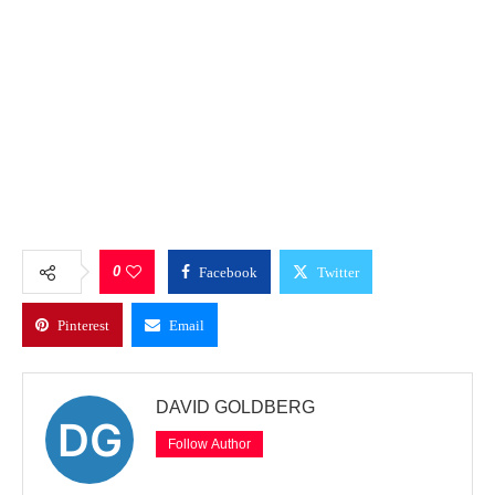
0
Facebook
Twitter
Pinterest
Email
DAVID GOLDBERG
Follow Author