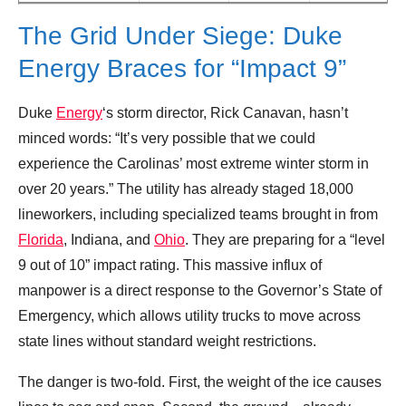
The Grid Under Siege: Duke
Energy Braces for “Impact 9”
Duke
Energy
‘s storm director, Rick Canavan, hasn’t
minced words: “It’s very possible that we could
experience the Carolinas’ most extreme winter storm in
over 20 years.” The utility has already staged 18,000
lineworkers, including specialized teams brought in from
Florida
, Indiana, and
Ohio
. They are preparing for a “level
9 out of 10” impact rating. This massive influx of
manpower is a direct response to the Governor’s State of
Emergency, which allows utility trucks to move across
state lines without standard weight restrictions.
The danger is two-fold. First, the weight of the ice causes