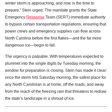
winter storm is approaching, and now is the time to
prepare,” Stein urged. The mandate grants the State
Emergency
Response
Team (SERT) immediate authority
to bypass certain transportation regulations, ensuring that
power crews and emergency supplies can flow across
North Carolina before the first flakes—and the far more
dangerous ice—begin to fall.
The urgency is palpable. With temperatures expected to
plummet into the single digits by Tuesday morning, the
window for preparation is closing. Stein has made it clear:
once the storm hits Saturday morning, the safest place for
any North Carolinian is at home, off the roads, and away
from the reach of the freezing rain that threatens to redraw
the state’s landscape in a shroud of ice.