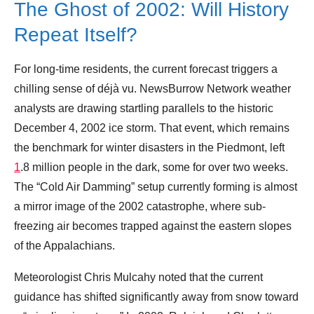
The Ghost of 2002: Will History
Repeat Itself?
For long-time residents, the current forecast triggers a
chilling sense of déjà vu. NewsBurrow Network weather
analysts are drawing startling parallels to the historic
December 4, 2002 ice storm. That event, which remains
the benchmark for winter disasters in the Piedmont, left
1
.8 million people in the dark, some for over two weeks.
The “Cold Air Damming” setup currently forming is almost
a mirror image of the 2002 catastrophe, where sub-
freezing air becomes trapped against the eastern slopes
of the Appalachians.
Meteorologist Chris Mulcahy noted that the current
guidance has shifted significantly away from snow toward