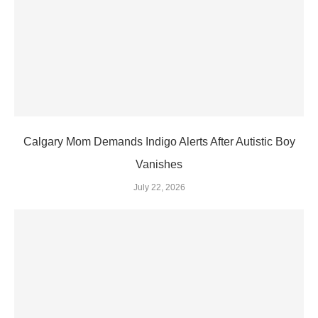
Calgary Mom Demands Indigo Alerts After Autistic Boy
Vanishes
July 22, 2026