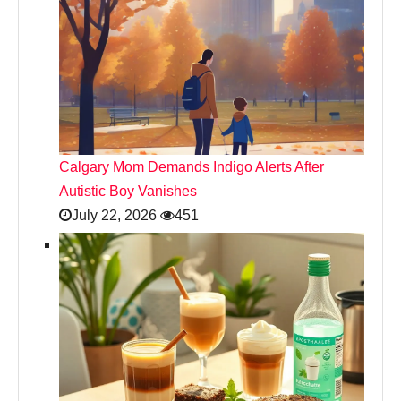
Calgary Mom Demands Indigo Alerts After
Autistic Boy Vanishes
July 22, 2026
451