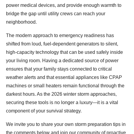
power medical devices, and provide enough warmth to
bridge the gap until utility crews can reach your
neighborhood.
The modern approach to emergency readiness has
shifted from loud, fuel-dependent generators to silent,
high-capacity technology that can be used safely inside
your living room. Having a dedicated source of power
ensures that your family stays connected to critical
weather alerts and that essential appliances like CPAP
machines or small heaters remain functional through the
darkest hours. As the 2026 winter storm approaches,
securing these tools is no longer a luxury—it is a vital
component of your survival strategy.
We invite you to share your own storm preparation tips in
the comments below and join our community of proactive