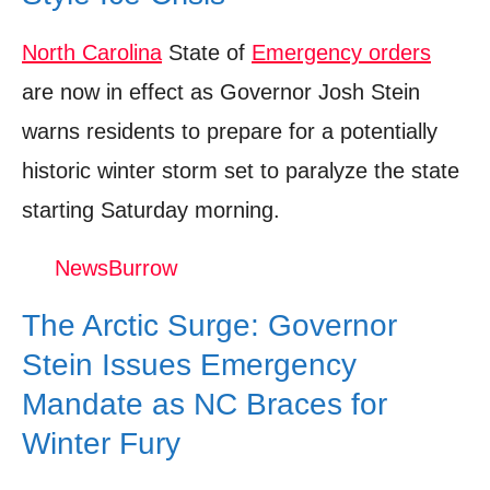
North Carolina
State of
Emergency orders
are now in effect as Governor Josh Stein
warns residents to prepare for a potentially
historic winter storm set to paralyze the state
starting Saturday morning.
NewsBurrow
The Arctic Surge: Governor
Stein Issues Emergency
Mandate as NC Braces for
Winter Fury