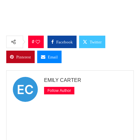
0
Facebook
Twitter
Pinterest
Email
EMILY CARTER
Follow Author