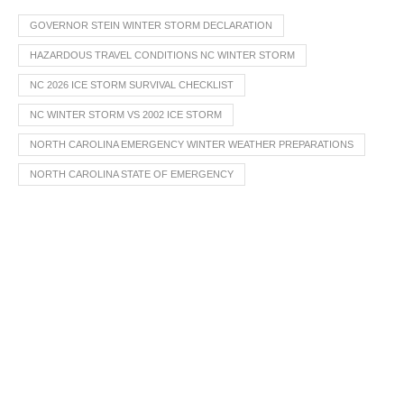
GOVERNOR STEIN WINTER STORM DECLARATION
HAZARDOUS TRAVEL CONDITIONS NC WINTER STORM
NC 2026 ICE STORM SURVIVAL CHECKLIST
NC WINTER STORM VS 2002 ICE STORM
NORTH CAROLINA EMERGENCY WINTER WEATHER PREPARATIONS
NORTH CAROLINA STATE OF EMERGENCY