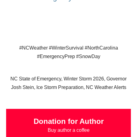
#NCWeather #WinterSurvival #NorthCarolina
#EmergencyPrep #SnowDay
NC State of Emergency, Winter Storm 2026, Governor
Josh Stein, Ice Storm Preparation, NC Weather Alerts
Donation for Author
Buy author a coffee