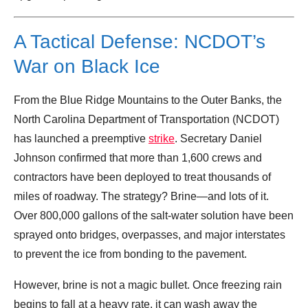
A Tactical Defense: NCDOT’s
War on Black Ice
From the Blue Ridge Mountains to the Outer Banks, the
North Carolina Department of Transportation (NCDOT)
has launched a preemptive
strike
. Secretary Daniel
Johnson confirmed that more than 1,600 crews and
contractors have been deployed to treat thousands of
miles of roadway. The strategy? Brine—and lots of it.
Over 800,000 gallons of the salt-water solution have been
sprayed onto bridges, overpasses, and major interstates
to prevent the ice from bonding to the pavement.
However, brine is not a magic bullet. Once freezing rain
begins to fall at a heavy rate, it can wash away the