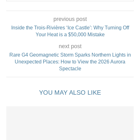
previous post
Inside the Trois-Rivières ‘Ice Castle’: Why Turning Off
Your Heat is a $50,000 Mistake
next post
Rare G4 Geomagnetic Storm Sparks Northern Lights in
Unexpected Places: How to View the 2026 Aurora
Spectacle
YOU MAY ALSO LIKE