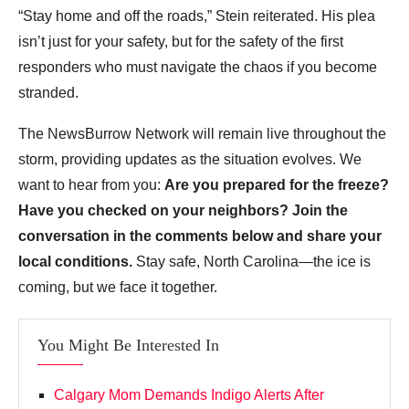
“Stay home and off the roads,” Stein reiterated. His plea
isn’t just for your safety, but for the safety of the first
responders who must navigate the chaos if you become
stranded.
The NewsBurrow Network will remain live throughout the
storm, providing updates as the situation evolves. We
want to hear from you:
Are you prepared for the freeze?
Have you checked on your neighbors? Join the
conversation in the comments below and share your
local conditions.
Stay safe, North Carolina—the ice is
coming, but we face it together.
You Might Be Interested In
Calgary Mom Demands Indigo Alerts After