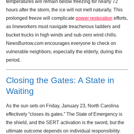
temperatures will remain below freezing for nearly 72
hours after the storm, the ice will not melt naturally. This
prolonged freeze will complicate
power restoration
efforts,
as lineworkers must navigate treacherous ladders and
bucket trucks in high winds and sub-zero wind chills.
NewsBurrow.com encourages everyone to check on
vulnerable neighbors, especially the elderly, during this
period.
Closing the Gates: A State in
Waiting
As the sun sets on Friday, January 23, North Carolina
effectively “closes its gates.” The State of Emergency is
the shield, and the SERT activation is the sword, but the
ultimate outcome depends on individual responsibility.