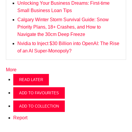
Unlocking Your Business Dreams: First-time
Small Business Loan Tips
Calgary Winter Storm Survival Guide: Snow
Priority Plans, 18+ Crashes, and How to
Navigate the 30cm Deep Freeze
Nvidia to Inject $30 Billion into OpenAI: The Rise
of an AI Super-Monopoly?
More
READ LATER
ADD TO FAVOURITES
ADD TO COLLECTION
Report