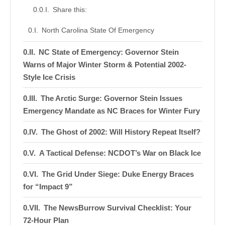
Share this:
North Carolina State Of Emergency
NC State of Emergency: Governor Stein
Warns of Major Winter Storm & Potential 2002-
Style Ice Crisis
The Arctic Surge: Governor Stein Issues
Emergency Mandate as NC Braces for Winter Fury
The Ghost of 2002: Will History Repeat Itself?
A Tactical Defense: NCDOT’s War on Black Ice
The Grid Under Siege: Duke Energy Braces
for “Impact 9”
The NewsBurrow Survival Checklist: Your
72-Hour Plan