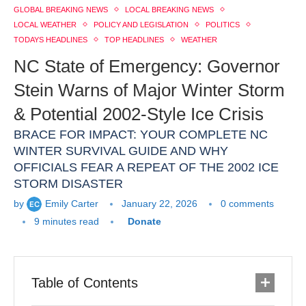
GLOBAL BREAKING NEWS
LOCAL BREAKING NEWS
LOCAL WEATHER
POLICY AND LEGISLATION
POLITICS
TODAYS HEADLINES
TOP HEADLINES
WEATHER
NC State of Emergency: Governor
Stein Warns of Major Winter Storm
& Potential 2002-Style Ice Crisis
BRACE FOR IMPACT: YOUR COMPLETE NC
WINTER SURVIVAL GUIDE AND WHY
OFFICIALS FEAR A REPEAT OF THE 2002 ICE
STORM DISASTER
by
Emily Carter
January 22, 2026
0 comments
9 minutes read
Donate
Table of Contents