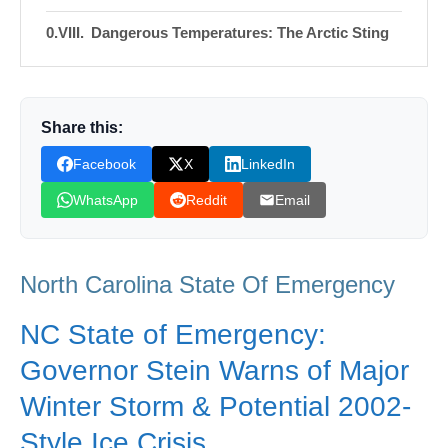
Dangerous Temperatures: The Arctic Sting
Following the Storm
Closing the Gates: A State in Waiting
Share this:
Shop Products On Amazon
Facebook
X
LinkedIn
Shop Products on Ebay
WhatsApp
Reddit
Email
Trending Similar Stories in the News
Trending Videos of North Carolina State Of
North Carolina State Of Emergency
Emergency
Donation for Author
NC State of Emergency:
Leave your vote
Governor Stein Warns of Major
Winter Storm & Potential 2002-
Style Ice Crisis