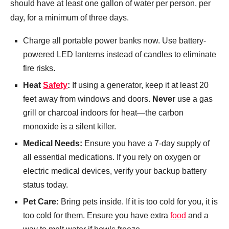
should have at least one gallon of water per person, per
day, for a minimum of three days.
Charge all portable power banks now. Use battery-
powered LED lanterns instead of candles to eliminate
fire risks.
Heat
Safety
:
If using a generator, keep it at least 20
feet away from windows and doors.
Never
use a gas
grill or charcoal indoors for heat—the carbon
monoxide is a silent killer.
Medical Needs:
Ensure you have a 7-day supply of
all essential medications. If you rely on oxygen or
electric medical devices, verify your backup battery
status today.
Pet Care:
Bring pets inside. If it is too cold for you, it is
too cold for them. Ensure you have extra
food
and a