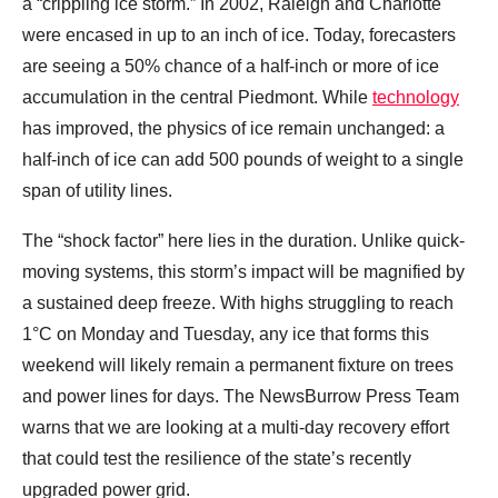
a “crippling ice storm.” In 2002, Raleigh and Charlotte
were encased in up to an inch of ice. Today, forecasters
are seeing a 50% chance of a half-inch or more of ice
accumulation in the central Piedmont. While
technology
has improved, the physics of ice remain unchanged: a
half-inch of ice can add 500 pounds of weight to a single
span of utility lines.
The “shock factor” here lies in the duration. Unlike quick-
moving systems, this storm’s impact will be magnified by
a sustained deep freeze. With highs struggling to reach
1°C on Monday and Tuesday, any ice that forms this
weekend will likely remain a permanent fixture on trees
and power lines for days. The NewsBurrow Press Team
warns that we are looking at a multi-day recovery effort
that could test the resilience of the state’s recently
upgraded power grid.