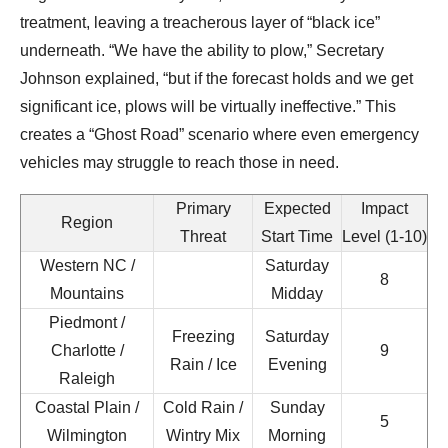
treatment, leaving a treacherous layer of “black ice”
underneath. “We have the ability to plow,” Secretary
Johnson explained, “but if the forecast holds and we get
significant ice, plows will be virtually ineffective.” This
creates a “Ghost Road” scenario where even emergency
vehicles may struggle to reach those in need.
Primary
Expected
Impact
Region
Threat
Start Time
Level (1-10)
Western NC /
Saturday
8
Mountains
Midday
Piedmont /
Freezing
Saturday
Charlotte /
9
Rain / Ice
Evening
Raleigh
Coastal Plain /
Cold Rain /
Sunday
5
Wilmington
Wintry Mix
Morning