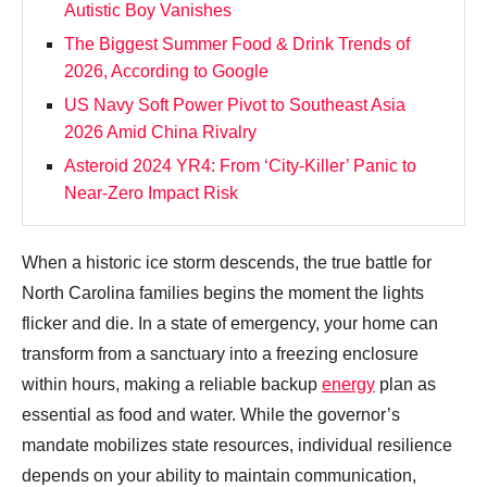
Autistic Boy Vanishes
The Biggest Summer Food & Drink Trends of
2026, According to Google
US Navy Soft Power Pivot to Southeast Asia
2026 Amid China Rivalry
Asteroid 2024 YR4: From ‘City‑Killer’ Panic to
Near‑Zero Impact Risk
When a historic ice storm descends, the true battle for
North Carolina families begins the moment the lights
flicker and die. In a state of emergency, your home can
transform from a sanctuary into a freezing enclosure
within hours, making a reliable backup
energy
plan as
essential as food and water. While the governor’s
mandate mobilizes state resources, individual resilience
depends on your ability to maintain communication,