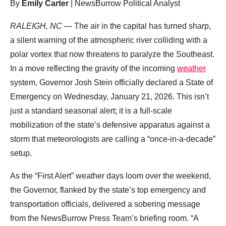
By
Emily Carter
| NewsBurrow Political Analyst
RALEIGH, NC
— The air in the capital has turned sharp,
a silent warning of the atmospheric river colliding with a
polar vortex that now threatens to paralyze the Southeast.
In a move reflecting the gravity of the incoming
weather
system, Governor Josh Stein officially declared a State of
Emergency on Wednesday, January 21, 2026. This isn’t
just a standard seasonal alert; it is a full-scale
mobilization of the state’s defensive apparatus against a
storm that meteorologists are calling a “once-in-a-decade”
setup.
As the “First Alert” weather days loom over the weekend,
the Governor, flanked by the state’s top emergency and
transportation officials, delivered a sobering message
from the NewsBurrow Press Team’s briefing room. “A