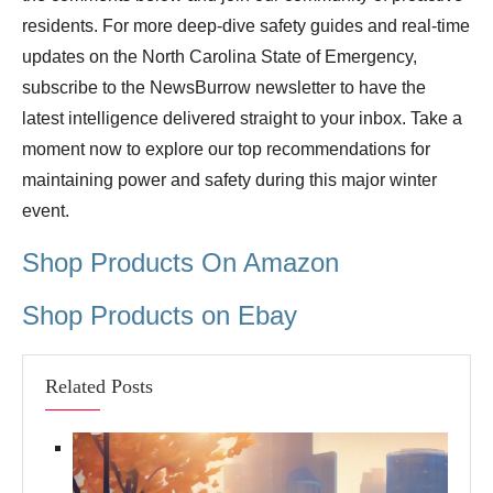
residents. For more deep-dive safety guides and real-time
updates on the North Carolina State of Emergency,
subscribe to the NewsBurrow newsletter to have the
latest intelligence delivered straight to your inbox. Take a
moment now to explore our top recommendations for
maintaining power and safety during this major winter
event.
Shop Products On Amazon
Shop Products on Ebay
Related Posts