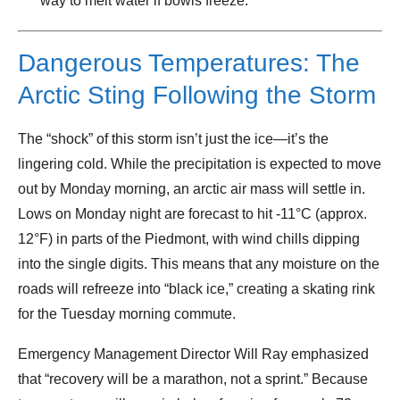
way to melt water if bowls freeze.
Dangerous Temperatures: The
Arctic Sting Following the Storm
The “shock” of this storm isn’t just the ice—it’s the
lingering cold. While the precipitation is expected to move
out by Monday morning, an arctic air mass will settle in.
Lows on Monday night are forecast to hit -11°C (approx.
12°F) in parts of the Piedmont, with wind chills dipping
into the single digits. This means that any moisture on the
roads will refreeze into “black ice,” creating a skating rink
for the Tuesday morning commute.
Emergency Management Director Will Ray emphasized
that “recovery will be a marathon, not a sprint.” Because