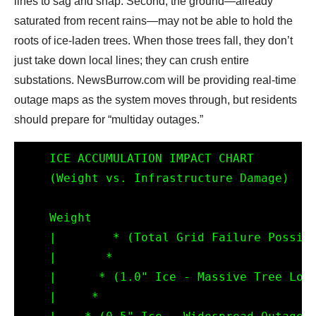
lines to sag and snap. Second, the ground—already
saturated from recent rains—may not be able to hold the
roots of ice-laden trees. When those trees fall, they don’t
just take down local lines; they can crush entire
substations. NewsBurrow.com will be providing real-time
outage maps as the system moves through, but residents
should prepare for “multiday outages.”
    ICE ACCUMULATION IMPACT CHART

    (Weight vs. Infrastructure Damage)

    Weight 

    |        * (Total Grid Failure Possibl
    |       *

    |      * (1.0" Ice - Massive Tree Loss
    |     *
