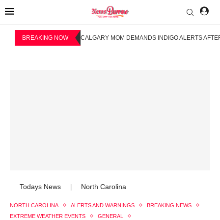
BREAKING NOW
CALGARY MOM DEMANDS INDIGO ALERTS AFTER
Todays News
North Carolina
|
NORTH CAROLINA
ALERTS AND WARNINGS
BREAKING NEWS
EXTREME WEATHER EVENTS
GENERAL