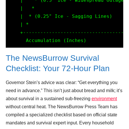
    |    * (0.5" Ice - Widespread Outages)
    |   *

    |  * (0.25" Ice - Sagging Lines)

    | *

    +-------------------------------------
The NewsBurrow Survival
Checklist: Your 72-Hour Plan
Governor Stein’s advice was clear: “Get everything you
need in advance.” This isn’t just about bread and milk; it’s
about survival in a sustained sub-freezing
environment
without central heat. The NewsBurrow Press Team has
compiled a specialized checklist based on official state
mandates and survival expert input. Every household