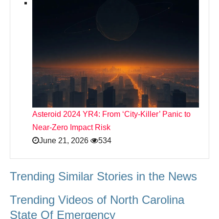
Asteroid 2024 YR4: From ‘City‑Killer’ Panic to
Near‑Zero Impact Risk
June 21, 2026
534
Trending Similar Stories in the News
Trending Videos of North Carolina
State Of Emergency