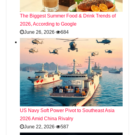
The Biggest Summer Food & Drink Trends of
2026, According to Google
June 26, 2026
684
US Navy Soft Power Pivot to Southeast Asia
2026 Amid China Rivalry
June 22, 2026
587