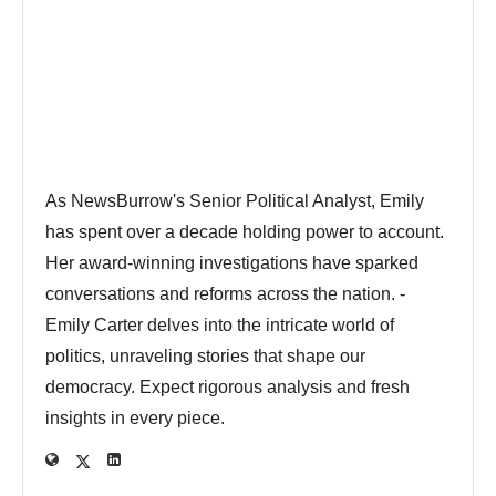
As NewsBurrow's Senior Political Analyst, Emily
has spent over a decade holding power to account.
Her award-winning investigations have sparked
conversations and reforms across the nation. -
Emily Carter delves into the intricate world of
politics, unraveling stories that shape our
democracy. Expect rigorous analysis and fresh
insights in every piece.