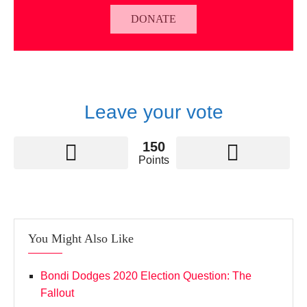
DONATE
Leave your vote
150
Points
You Might Also Like
Bondi Dodges 2020 Election Question: The
Fallout