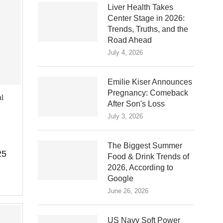
Liver Health Takes
Center Stage in 2026:
Trends, Truths, and the
Road Ahead
July 4, 2026
Emilie Kiser Announces
Pregnancy: Comeback
l
After Son's Loss
July 3, 2026
The Biggest Summer
25
Food & Drink Trends of
2026, According to
Google
June 26, 2026
US Navy Soft Power