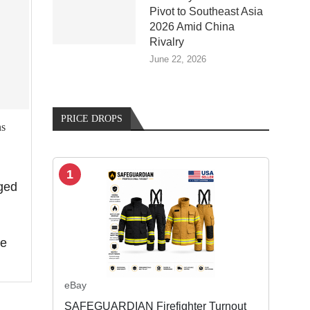
Pivot to Southeast Asia
2026 Amid China
Rivalry
June 22, 2026
PRICE DROPS
ns
1
ged
de
eBay
SAFEGUARDIAN Firefighter Turnout