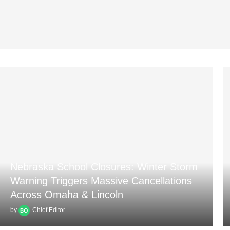
Nebraska School Closures: Winter Storm
Warning Triggers Massive Cancellations
Across Omaha & Lincoln
by
Chief Editor