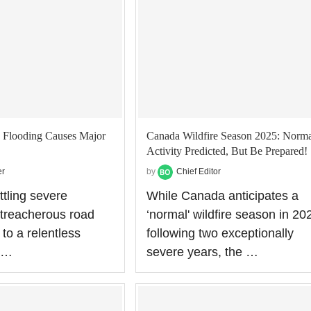
 Flooding Causes Major
Canada Wildfire Season 2025: Norma
Activity Predicted, But Be Prepared!
er
by
Chief Editor
ttling severe
While Canada anticipates a
 treacherous road
‘normal' wildfire season in 20
to a relentless
following two exceptionally
f …
severe years, the …