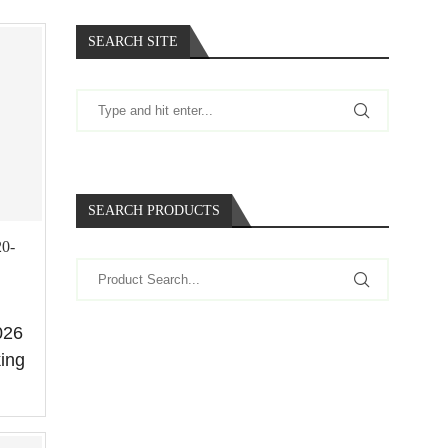
SEARCH SITE
SEARCH PRODUCTS
20-
026
king