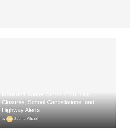
Manitoba Winter Storm 2026: Live
Closures, School Cancellations, and
Highway Alerts
by
Sophia Mitchell