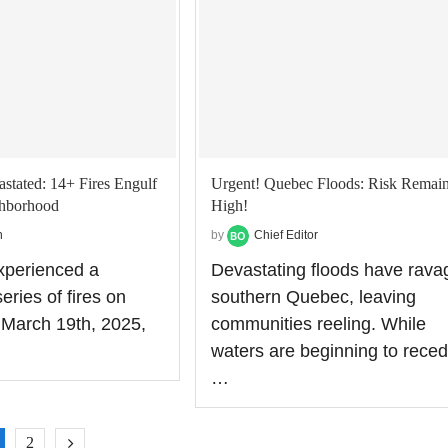
astated: 14+ Fires Engulf
Urgent! Quebec Floods: Risk Remai
ghborhood
High!
n
by
Chief Editor
experienced a
Devastating floods have rava
eries of fires on
southern Quebec, leaving
March 19th, 2025,
communities reeling. While
waters are beginning to rece
…
2