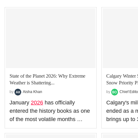
State of the Planet 2026: Why Extreme
Calgary Winter 
Weather is Shattering...
Snow Priority Pl
by
Aisha Khan
by
Chief Edito
January
2026
has officially
Calgary's mild
entered the history books as one
ended as a m
of the most volatile months …
brings up t