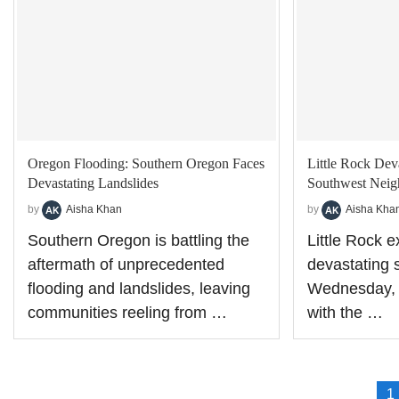
Oregon Flooding: Southern Oregon Faces
Little Rock Dev
Devastating Landslides
Southwest Nei
by
Aisha Khan
by
Aisha Kha
Southern Oregon is battling the
Little Rock 
aftermath of unprecedented
devastating s
flooding and landslides, leaving
Wednesday, 
communities reeling from …
with the …
1