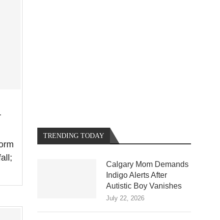
.
TRENDING TODAY
torm
all;
Calgary Mom Demands
Indigo Alerts After
Autistic Boy Vanishes
July 22, 2026