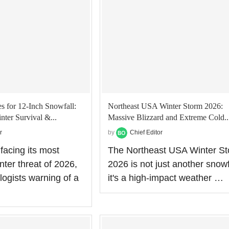
 for 12-Inch Snowfall:
Northeast USA Winter Storm 2026:
nter Survival &...
Massive Blizzard and Extreme Cold..
r
by
Chief Editor
facing its most
The Northeast USA Winter S
inter threat of 2026,
2026 is not just another snowf
logists warning of a
it's a high-impact weather …