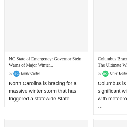
NC State of Emergency: Governor Stein
Columbus Braces
Warns of Major Winter...
The Ultimate Wi
by
Emily Carter
by
Chief Edito
North Carolina is bracing for a
Columbus is 
massive winter storm that has
significant w
triggered a statewide State …
with meteoro
…