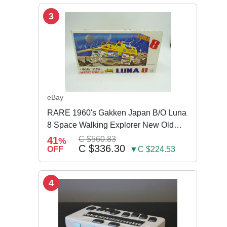
3
eBay
RARE 1960's Gakken Japan B/O Luna
8 Space Walking Explorer New Old
Store Stock
41
C $560.83
%
C $336.30
OFF
▼C $224.53
4