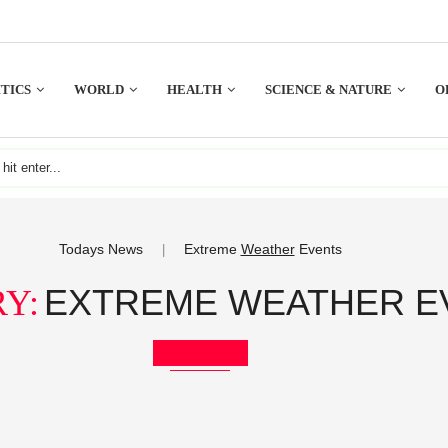
TICS
WORLD
HEALTH
SCIENCE & NATURE
O
Todays News
Extreme
Weather
Events
|
EXTREME WEATHER E
Y:
Bookmark