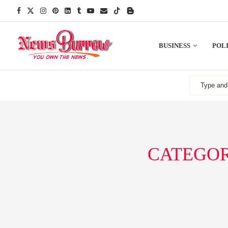
BUSINESS
POLI
CATEGOR