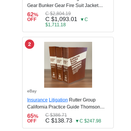
Gear Bunker Gear Fire Suit Jacket
Pants w Susp
62
C $2,804.19
%
C $1,093.01
OFF
▼C
$1,711.18
2
eBay
Insurance
Litigation
Rutter Group
California Practice Guide Thomson
NEW 2024
65
C $386.71
%
C $138.73
OFF
▼C $247.98