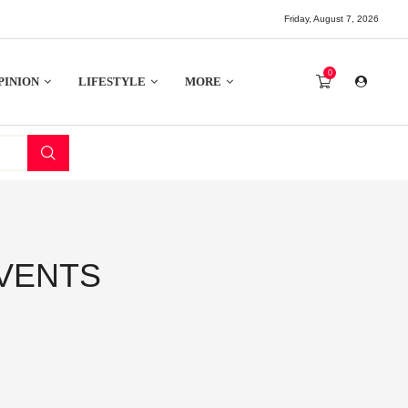
Friday, August 7, 2026
0
PINION
LIFESTYLE
MORE
VENTS