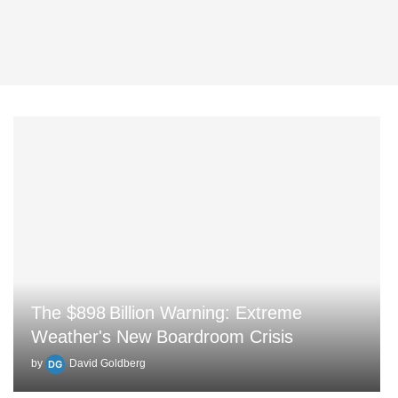
The $898 Billion Warning: Extreme
Weather's New Boardroom Crisis
by
David Goldberg