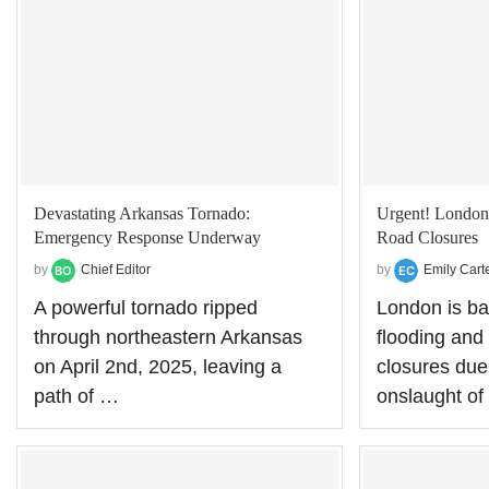
Devastating Arkansas Tornado:
Urgent! London
Emergency Response Underway
Road Closures
by
Chief Editor
by
Emily Cart
A powerful tornado ripped
London is ba
through northeastern Arkansas
flooding and
on April 2nd, 2025, leaving a
closures due 
path of …
onslaught o