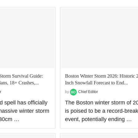
Storm Survival Guide:
Boston Winter Storm 2026: Historic 
ans, 18+ Crashes,...
Inch Snowfall Forecast to End...
r
by
Chief Editor
 spell has officially
The Boston winter storm of 2
assive winter storm
is poised to be a record-brea
o 30cm …
event, potentially ending …