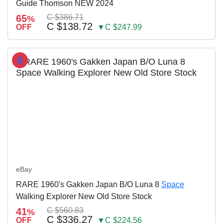
Guide Thomson NEW 2024
65
C $386.71
%
C $138.72
OFF
▼C $247.99
5
eBay
RARE 1960's Gakken Japan B/O Luna 8
Space
Walking Explorer New Old Store Stock
41
C $560.83
%
C $336.27
OFF
▼C $224.56