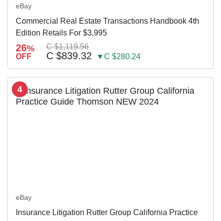
eBay
Commercial Real Estate Transactions Handbook 4th
Edition Retails For $3,995
26
C $1,119.56
%
C $839.32
OFF
▼C $280.24
4
eBay
Insurance Litigation Rutter Group California Practice