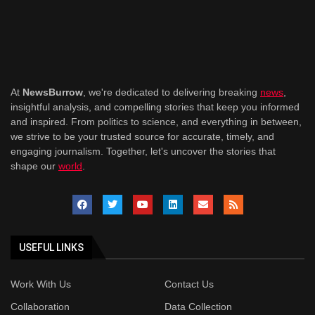
At
NewsBurrow
, we're dedicated to delivering breaking
news
,
insightful analysis, and compelling stories that keep you informed
and inspired. From politics to science, and everything in between,
we strive to be your trusted source for accurate, timely, and
engaging journalism. Together, let's uncover the stories that
shape our
world
.
USEFUL LINKS
Work With Us
Contact Us
Collaboration
Data Collection