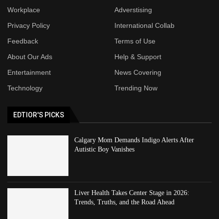
Workplace
Adverstising
Privacy Policy
International Collab
Feedback
Terms of Use
About Our Ads
Help & Support
Entertainment
News Covering
Technology
Trending Now
EDTIOR'S PICKS
Calgary Mom Demands Indigo Alerts After
Autistic Boy Vanishes
Liver Health Takes Center Stage in 2026:
Trends, Truths, and the Road Ahead