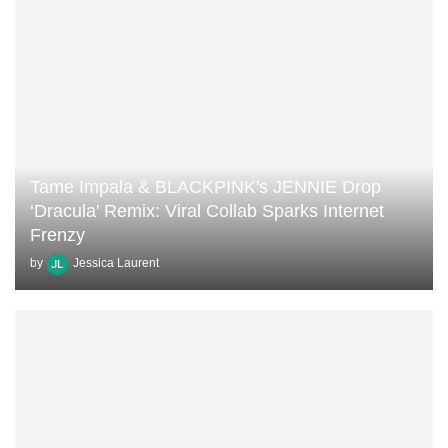
Tame Impala & BLACKPINK's JENNIE Drop
‘Dracula' Remix: Viral Collab Sparks Internet
Frenzy
by
Jessica Laurent