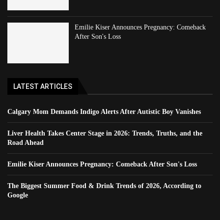
Emilie Kiser Announces Pregnancy: Comeback
After Son's Loss
LATEST ARTICLES
Calgary Mom Demands Indigo Alerts After Autistic Boy Vanishes
Liver Health Takes Center Stage in 2026: Trends, Truths, and the
Road Ahead
Emilie Kiser Announces Pregnancy: Comeback After Son's Loss
The Biggest Summer Food & Drink Trends of 2026, According to
Google