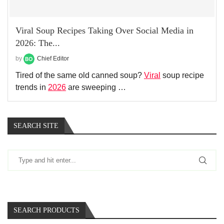
Viral Soup Recipes Taking Over Social Media in
2026: The...
by
Chief Editor
Tired of the same old canned soup?
Viral
soup recipe
trends in
2026
are sweeping …
SEARCH SITE
SEARCH PRODUCTS