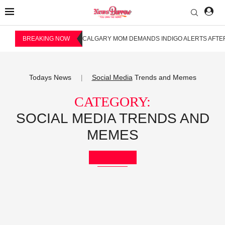
BREAKING NOW
CALGARY MOM DEMANDS INDIGO ALERTS AFTER
Todays News
Social Media
Trends and Memes
|
CATEGORY:
SOCIAL MEDIA TRENDS AND
MEMES
Bookmark