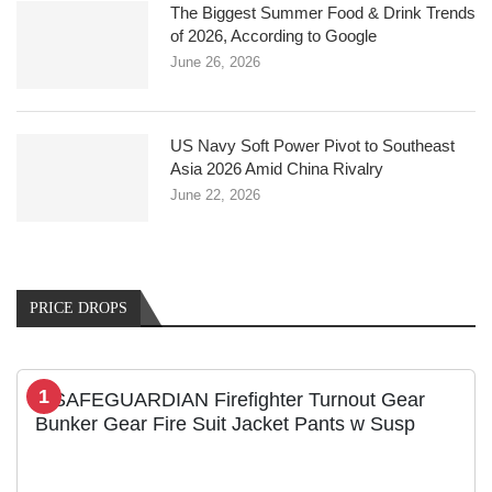
The Biggest Summer Food & Drink Trends
of 2026, According to Google
June 26, 2026
US Navy Soft Power Pivot to Southeast
Asia 2026 Amid China Rivalry
June 22, 2026
PRICE DROPS
1