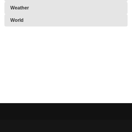
Weather
World