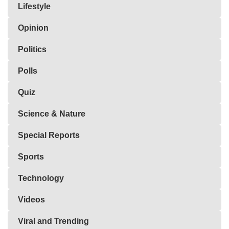
Lifestyle
Opinion
Politics
Polls
Quiz
Science & Nature
Special Reports
Sports
Technology
Videos
Viral and Trending