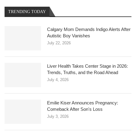
TRENDING TODAY
Calgary Mom Demands Indigo Alerts After
Autistic Boy Vanishes
July 22, 2026
Liver Health Takes Center Stage in 2026:
Trends, Truths, and the Road Ahead
July 4, 2026
Emilie Kiser Announces Pregnancy:
Comeback After Son's Loss
July 3, 2026