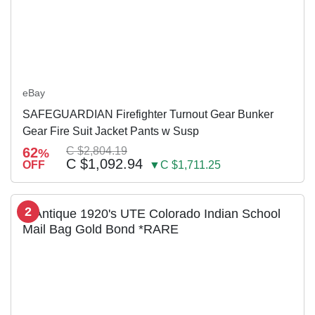
eBay
SAFEGUARDIAN Firefighter Turnout Gear Bunker
Gear Fire Suit Jacket Pants w Susp
62
C $2,804.19
%
C $1,092.94
OFF
▼C $1,711.25
2