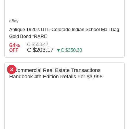
eBay
Antique 1920's UTE Colorado Indian School Mail Bag
Gold Bond *RARE
64
C $553.47
%
C $203.17
OFF
▼C $350.30
3