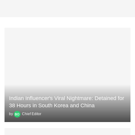
Indian Influencer's Viral Nightmare: Detained for
38 Hours in South Korea and China
by
Chief Editor