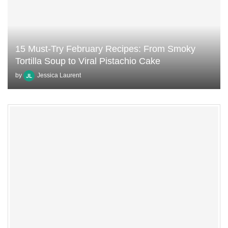
15 Must-Try February Recipes: From Smoky
Tortilla Soup to Viral Pistachio Cake
by
Jessica Laurent