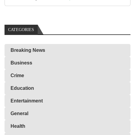
CATEGORIES
Breaking News
Business
Crime
Education
Entertainment
General
Health