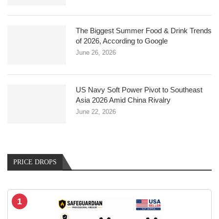
The Biggest Summer Food & Drink Trends
of 2026, According to Google
June 26, 2026
US Navy Soft Power Pivot to Southeast
Asia 2026 Amid China Rivalry
June 22, 2026
PRICE DROPS
1