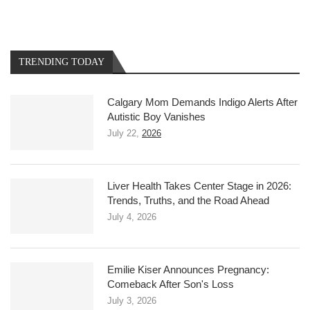
TRENDING TODAY
Calgary Mom Demands Indigo Alerts After
Autistic Boy Vanishes
July 22,
2026
Liver Health Takes Center Stage in 2026:
Trends, Truths, and the Road Ahead
July 4, 2026
Emilie Kiser Announces Pregnancy:
Comeback After Son's Loss
July 3, 2026