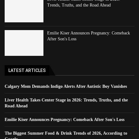
Trends, Truths, and the Road Ahead
Emilie Kiser Announces Pregnancy: Comeback
After Son's Loss
LATEST ARTICLES
Calgary Mom Demands Indigo Alerts After Autistic Boy Vanishes
Liver Health Takes Center Stage in 2026: Trends, Truths, and the
Road Ahead
Emilie Kiser Announces Pregnancy: Comeback After Son's Loss
The Biggest Summer Food & Drink Trends of 2026, According to