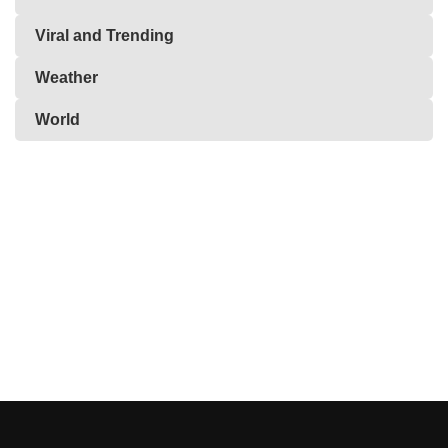
Viral and Trending
Weather
World