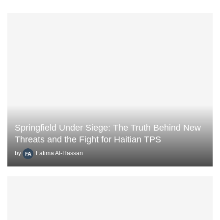
Springfield Under Siege: The Truth Behind New
Threats and the Fight for Haitian TPS
by
Fatima Al-Hassan