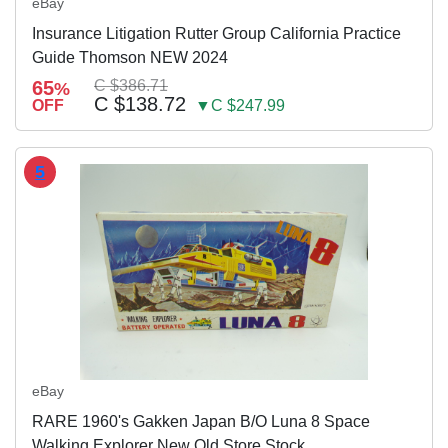
eBay
Insurance Litigation Rutter Group California Practice
Guide Thomson NEW 2024
65
C $386.71
%
C $138.72
OFF
▼C $247.99
5
eBay
RARE 1960's Gakken Japan B/O Luna 8 Space
Walking Explorer New Old Store Stock