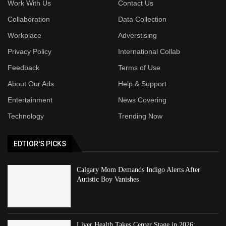
Work With Us
Contact Us
Collaboration
Data Collection
Workplace
Adverstising
Privacy Policy
International Collab
Feedback
Terms of Use
About Our Ads
Help & Support
Entertainment
News Covering
Technology
Trending Now
EDTIOR'S PICKS
Calgary Mom Demands Indigo Alerts After
Autistic Boy Vanishes
Liver Health Takes Center Stage in 2026: