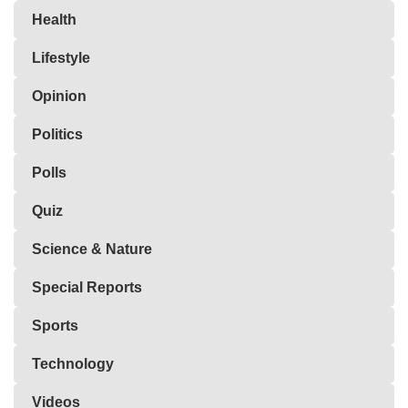
Health
Lifestyle
Opinion
Politics
Polls
Quiz
Science & Nature
Special Reports
Sports
Technology
Videos