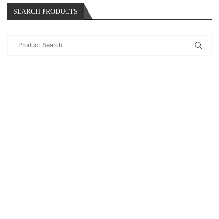
SEARCH PRODUCTS