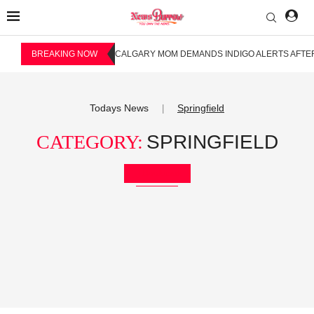
BREAKING NOW
CALGARY MOM DEMANDS INDIGO ALERTS AFTER
Todays News
Springfield
|
CATEGORY:
SPRINGFIELD
Bookmark