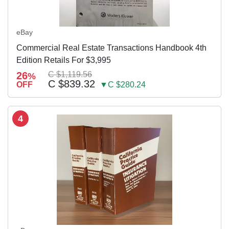
eBay
Commercial Real Estate Transactions Handbook 4th
Edition Retails For $3,995
26
C $1,119.56
%
C $839.32
OFF
▼C $280.24
4