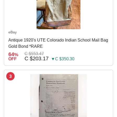
eBay
Antique 1920's UTE Colorado Indian School Mail Bag
Gold Bond *RARE
64
C $553.47
%
C $203.17
OFF
▼C $350.30
3