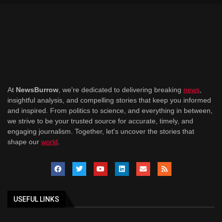
At
NewsBurrow
, we're dedicated to delivering breaking
news
,
insightful analysis, and compelling stories that keep you informed
and inspired. From politics to science, and everything in between,
we strive to be your trusted source for accurate, timely, and
engaging journalism. Together, let's uncover the stories that
shape our
world
.
USEFUL LINKS