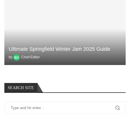
Ultimate Springfield Winter Jam 2025 Guide
by
Chief Editor
SEARCH SITE