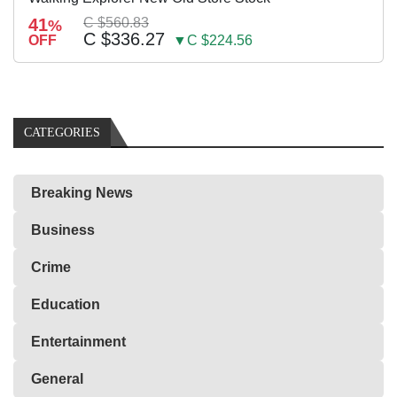
41
C $560.83
%
C $336.27
OFF
▼C $224.56
CATEGORIES
Breaking News
Business
Crime
Education
Entertainment
General