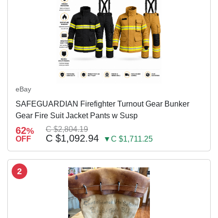
eBay
SAFEGUARDIAN Firefighter Turnout Gear Bunker
Gear Fire Suit Jacket Pants w Susp
62
C $2,804.19
%
C $1,092.94
OFF
▼C $1,711.25
2