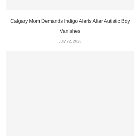
Calgary Mom Demands Indigo Alerts After Autistic Boy
Vanishes
July 22, 2026