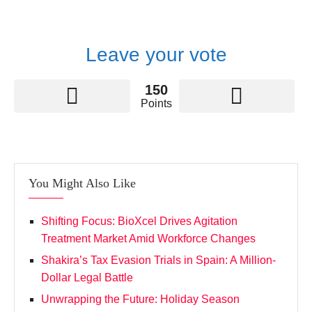
Leave your vote
150
Points
You Might Also Like
Shifting Focus: BioXcel Drives Agitation
Treatment Market Amid Workforce Changes
Shakira’s Tax Evasion Trials in Spain: A Million-
Dollar Legal Battle
Unwrapping the Future: Holiday Season