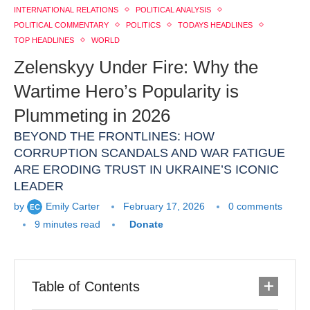
INTERNATIONAL RELATIONS
POLITICAL ANALYSIS
POLITICAL COMMENTARY
POLITICS
TODAYS HEADLINES
TOP HEADLINES
WORLD
Zelenskyy Under Fire: Why the
Wartime Hero’s Popularity is
Plummeting in 2026
BEYOND THE FRONTLINES: HOW
CORRUPTION SCANDALS AND WAR FATIGUE
ARE ERODING TRUST IN UKRAINE’S ICONIC
LEADER
by
Emily Carter
February 17, 2026
0 comments
9 minutes read
Donate
Table of Contents