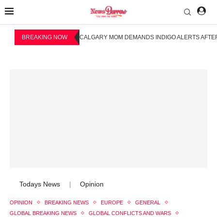
BREAKING NOW
CALGARY MOM DEMANDS INDIGO ALERTS AFTER
Todays News
Opinion
|
OPINION
BREAKING NEWS
EUROPE
GENERAL
GLOBAL BREAKING NEWS
GLOBAL CONFLICTS AND WARS