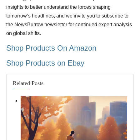
insights to better understand the forces shaping
tomorrow’s headlines, and we invite you to subscribe to
the NewsBurrow newsletter for continued expert analysis
on global shifts.
Shop Products On Amazon
Shop Products on Ebay
Related Posts