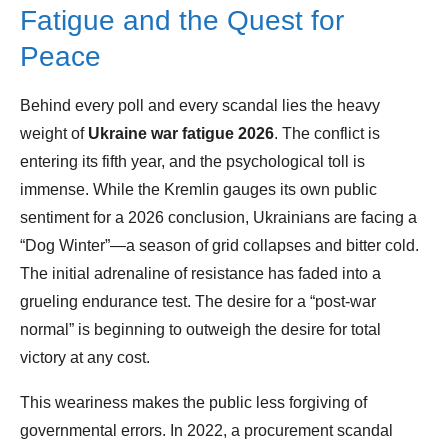
Fatigue and the Quest for
Peace
Behind every poll and every scandal lies the heavy
weight of
Ukraine war fatigue 2026
. The conflict is
entering its fifth year, and the psychological toll is
immense. While the Kremlin gauges its own public
sentiment for a 2026 conclusion, Ukrainians are facing a
“Dog Winter”—a season of grid collapses and bitter cold.
The initial adrenaline of resistance has faded into a
grueling endurance test. The desire for a “post-war
normal” is beginning to outweigh the desire for total
victory at any cost.
This weariness makes the public less forgiving of
governmental errors. In 2022, a procurement scandal