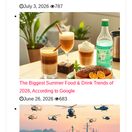
July 3, 2026
787
The Biggest Summer Food & Drink Trends of
2026, According to Google
June 26, 2026
683