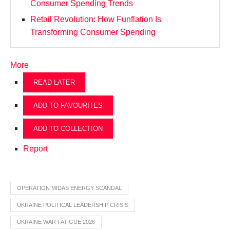
Consumer Spending Trends
Retail Revolution: How Funflation Is
Transforming Consumer Spending
More
READ LATER
ADD TO FAVOURITES
ADD TO COLLECTION
Report
OPERATION MIDAS ENERGY SCANDAL
UKRAINE POLITICAL LEADERSHIP CRISIS
UKRAINE WAR FATIGUE 2026