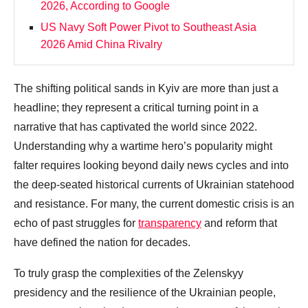
2026, According to Google
US Navy Soft Power Pivot to Southeast Asia
2026 Amid China Rivalry
The shifting political sands in Kyiv are more than just a
headline; they represent a critical turning point in a
narrative that has captivated the world since 2022.
Understanding why a wartime hero’s popularity might
falter requires looking beyond daily news cycles and into
the deep-seated historical currents of Ukrainian statehood
and resistance. For many, the current domestic crisis is an
echo of past struggles for
transparency
and reform that
have defined the nation for decades.
To truly grasp the complexities of the Zelenskyy
presidency and the resilience of the Ukrainian people,