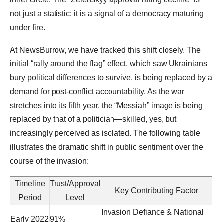
not just a statistic; it is a signal of a democracy maturing
under fire.
At NewsBurrow, we have tracked this shift closely. The
initial “rally around the flag” effect, which saw Ukrainians
bury political differences to survive, is being replaced by a
demand for post-conflict accountability. As the war
stretches into its fifth year, the “Messiah” image is being
replaced by that of a politician—skilled, yes, but
increasingly perceived as isolated. The following table
illustrates the dramatic shift in public sentiment over the
course of the invasion:
Timeline
Trust/Approval
Key Contributing Factor
Period
Level
Invasion Defiance & National
Early 2022
91%