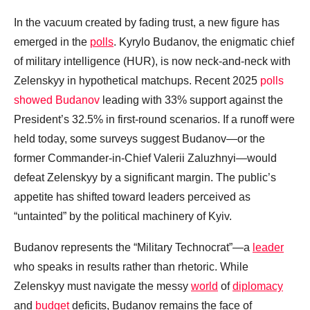
In the vacuum created by fading trust, a new figure has
emerged in the
polls
. Kyrylo Budanov, the enigmatic chief
of military intelligence (HUR), is now neck-and-neck with
Zelenskyy in hypothetical matchups. Recent 2025
polls
showed Budanov
leading with 33% support against the
President’s 32.5% in first-round scenarios. If a runoff were
held today, some surveys suggest Budanov—or the
former Commander-in-Chief Valerii Zaluzhnyi—would
defeat Zelenskyy by a significant margin. The public’s
appetite has shifted toward leaders perceived as
“untainted” by the political machinery of Kyiv.
Budanov represents the “Military Technocrat”—a
leader
who speaks in results rather than rhetoric. While
Zelenskyy must navigate the messy
world
of
diplomacy
and
budget
deficits, Budanov remains the face of