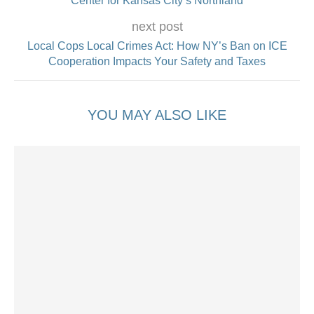
Center for Kansas City’s Northland
next post
Local Cops Local Crimes Act: How NY’s Ban on ICE
Cooperation Impacts Your Safety and Taxes
YOU MAY ALSO LIKE