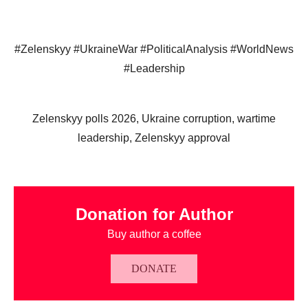
#Zelenskyy #UkraineWar #PoliticalAnalysis #WorldNews
#Leadership
Zelenskyy polls 2026, Ukraine corruption, wartime
leadership, Zelenskyy approval
Donation for Author
Buy author a coffee
DONATE