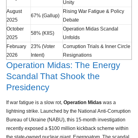
Unity
August
Rising War Fatigue & Policy
67% (Gallup)
2025
Debate
October
Operation Midas Scandal
58% (KIIS)
2025
Unfolds
February
23% (Voter
Corruption Trials & Inner Circle
2026
Intent)
Resignations
Operation Midas: The Energy
Scandal That Shook the
Presidency
If war fatigue is a slow rot,
Operation Midas
was a
lightning strike. Launched by the National Anti-Corruption
Bureau of Ukraine (NABU), this 15-month investigation
recently exposed a $100 million kickback scheme within
the state-owned nuclear giant, Energoatom. The scandal,