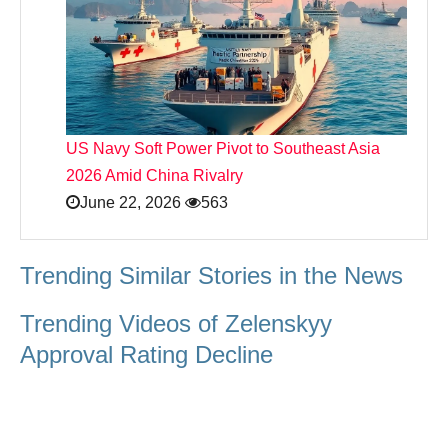
US Navy Soft Power Pivot to Southeast Asia
2026 Amid China Rivalry
June 22, 2026
563
Trending Similar Stories in the News
Trending Videos of Zelenskyy
Approval Rating Decline