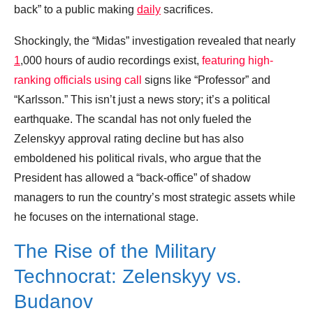
back” to a public making
daily
sacrifices.
Shockingly, the “Midas” investigation revealed that nearly
1
,000 hours of audio recordings exist,
featuring high-
ranking officials using call
signs like “Professor” and
“Karlsson.” This isn’t just a news story; it’s a political
earthquake. The scandal has not only fueled the
Zelenskyy approval rating decline but has also
emboldened his political rivals, who argue that the
President has allowed a “back-office” of shadow
managers to run the country’s most strategic assets while
he focuses on the international stage.
The Rise of the Military
Technocrat: Zelenskyy vs.
Budanov