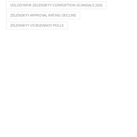
VOLODYMYR ZELENSKYY CORRUPTION SCANDALS 2026
ZELENSKYY APPROVAL RATING DECLINE
ZELENSKYY VS BUDANOV POLLS