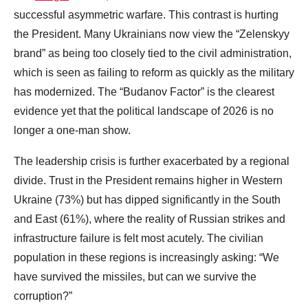
successful asymmetric warfare. This contrast is hurting
the President. Many Ukrainians now view the “Zelenskyy
brand” as being too closely tied to the civil administration,
which is seen as failing to reform as quickly as the military
has modernized. The “Budanov Factor” is the clearest
evidence yet that the political landscape of 2026 is no
longer a one-man show.
The leadership crisis is further exacerbated by a regional
divide. Trust in the President remains higher in Western
Ukraine (73%) but has dipped significantly in the South
and East (61%), where the reality of Russian strikes and
infrastructure failure is felt most acutely. The civilian
population in these regions is increasingly asking: “We
have survived the missiles, but can we survive the
corruption?”