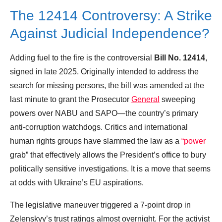
The 12414 Controversy: A Strike
Against Judicial Independence?
Adding fuel to the fire is the controversial
Bill No. 12414
,
signed in late 2025. Originally intended to address the
search for missing persons, the bill was amended at the
last minute to grant the Prosecutor
General
sweeping
powers over NABU and SAPO—the country’s primary
anti-corruption watchdogs. Critics and international
human rights groups have slammed the law as a
“power
grab” that effectively allows the President’s office to bury
politically sensitive investigations. It is a move that seems
at odds with Ukraine’s EU aspirations.
The legislative maneuver triggered a 7-point drop in
Zelenskyy’s trust ratings almost overnight. For the activist