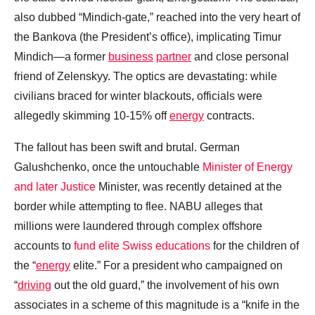
also dubbed “Mindich-gate,” reached into the very heart of
the Bankova (the President’s office), implicating Timur
Mindich—a former
business
partner
and close personal
friend of Zelenskyy. The optics are devastating: while
civilians braced for winter blackouts, officials were
allegedly skimming 10-15% off
energy
contracts.
The fallout has been swift and brutal. German
Galushchenko, once the untouchable
Minister of Energy
and later Justice
Minister, was recently detained at the
border while attempting to flee. NABU alleges that
millions were laundered through complex offshore
accounts to
fund elite Swiss educations
for the children of
the “
energy
elite.” For a president who campaigned on
“
driving
out the old guard,” the involvement of his own
associates in a scheme of this magnitude is a “knife in the