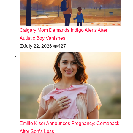
Calgary Mom Demands Indigo Alerts After
Autistic Boy Vanishes
July 22, 2026
427
Emilie Kiser Announces Pregnancy: Comeback
After Son’s Loss