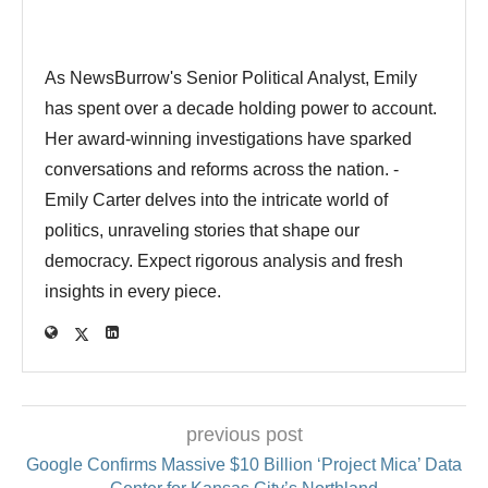
As NewsBurrow's Senior Political Analyst, Emily
has spent over a decade holding power to account.
Her award-winning investigations have sparked
conversations and reforms across the nation. -
Emily Carter delves into the intricate world of
politics, unraveling stories that shape our
democracy. Expect rigorous analysis and fresh
insights in every piece.
previous post
Google Confirms Massive $10 Billion ‘Project Mica’ Data