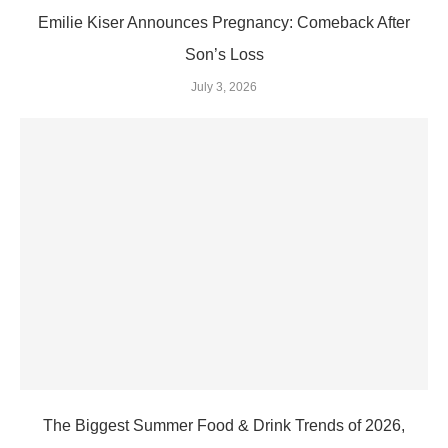
Emilie Kiser Announces Pregnancy: Comeback After
Son’s Loss
July 3, 2026
The Biggest Summer Food & Drink Trends of 2026,