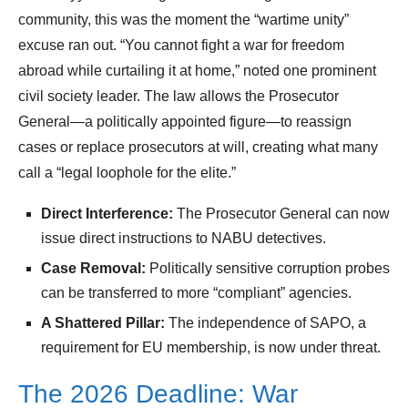
community, this was the moment the “wartime unity”
excuse ran out. “You cannot fight a war for freedom
abroad while curtailing it at home,” noted one prominent
civil society leader. The law allows the Prosecutor
General—a politically appointed figure—to reassign
cases or replace prosecutors at will, creating what many
call a “legal loophole for the elite.”
Direct Interference:
The Prosecutor General can now
issue direct instructions to NABU detectives.
Case Removal:
Politically sensitive corruption probes
can be transferred to more “compliant” agencies.
A Shattered Pillar:
The independence of SAPO, a
requirement for EU membership, is now under threat.
The 2026 Deadline: War