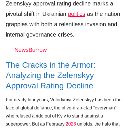
Zelenskyy approval rating decline marks a
pivotal shift in Ukrainian
politics
as the nation
grapples with both a relentless invasion and
internal governance crises.
NewsBurrow
The Cracks in the Armor:
Analyzing the Zelenskyy
Approval Rating Decline
For nearly four years, Volodymyr Zelenskyy has been the
face of global defiance, the olive-drab-clad “everyman”
who refused a ride out of Kyiv to stand against a
superpower. But as February
2026
unfolds, the halo that