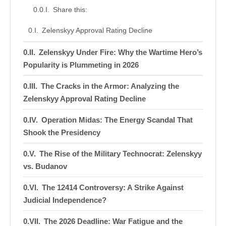
Share this:
Zelenskyy Approval Rating Decline
Zelenskyy Under Fire: Why the Wartime Hero’s
Popularity is Plummeting in 2026
The Cracks in the Armor: Analyzing the
Zelenskyy Approval Rating Decline
Operation Midas: The Energy Scandal That
Shook the Presidency
The Rise of the Military Technocrat: Zelenskyy
vs. Budanov
The 12414 Controversy: A Strike Against
Judicial Independence?
The 2026 Deadline: War Fatigue and the