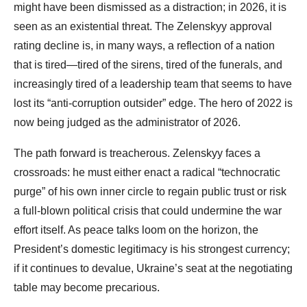
might have been dismissed as a distraction; in 2026, it is
seen as an existential threat. The Zelenskyy approval
rating decline is, in many ways, a reflection of a nation
that is tired—tired of the sirens, tired of the funerals, and
increasingly tired of a leadership team that seems to have
lost its “anti-corruption outsider” edge. The hero of 2022 is
now being judged as the administrator of 2026.
The path forward is treacherous. Zelenskyy faces a
crossroads: he must either enact a radical “technocratic
purge” of his own inner circle to regain public trust or risk
a full-blown political crisis that could undermine the war
effort itself. As peace talks loom on the horizon, the
President’s domestic legitimacy is his strongest currency;
if it continues to devalue, Ukraine’s seat at the negotiating
table may become precarious.