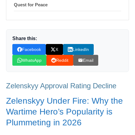
Quest for Peace
Shop Products On Amazon
Shop Products on Ebay
Share this:
Trending Similar Stories in the News
Facebook
X
LinkedIn
Trending Videos of Zelenskyy Approval
Rating Decline
WhatsApp
Reddit
Email
Donation for Author
Leave your vote
Zelenskyy Approval Rating Decline
Zelenskyy Under Fire: Why the
Wartime Hero’s Popularity is
Plummeting in 2026