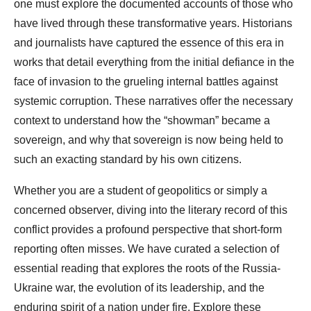
one must explore the documented accounts of those who
have lived through these transformative years. Historians
and journalists have captured the essence of this era in
works that detail everything from the initial defiance in the
face of invasion to the grueling internal battles against
systemic corruption. These narratives offer the necessary
context to understand how the “showman” became a
sovereign, and why that sovereign is now being held to
such an exacting standard by his own citizens.
Whether you are a student of geopolitics or simply a
concerned observer, diving into the literary record of this
conflict provides a profound perspective that short-form
reporting often misses. We have curated a selection of
essential reading that explores the roots of the Russia-
Ukraine war, the evolution of its leadership, and the
enduring spirit of a nation under fire. Explore these