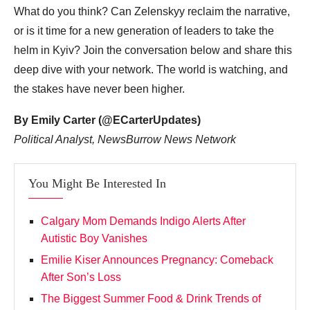
What do you think? Can Zelenskyy reclaim the narrative,
or is it time for a new generation of leaders to take the
helm in Kyiv? Join the conversation below and share this
deep dive with your network. The world is watching, and
the stakes have never been higher.
By Emily Carter (@ECarterUpdates)
Political Analyst, NewsBurrow News Network
You Might Be Interested In
Calgary Mom Demands Indigo Alerts After
Autistic Boy Vanishes
Emilie Kiser Announces Pregnancy: Comeback
After Son’s Loss
The Biggest Summer Food & Drink Trends of