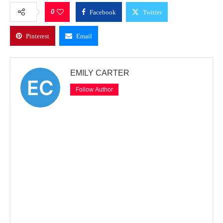
0
Facebook
Twitter
Pinterest
Email
EMILY CARTER
Follow Author