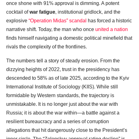
once shone with 91% approval is dimming. A potent
cocktail of
war fatigue
, institutional gridlock, and the
explosive
“Operation Midas” scandal
has forced a historic
narrative shift. Today, the man who once
united a nation
finds himself navigating a domestic political minefield that
rivals the complexity of the frontlines.
The numbers tell a story of steady erosion. From the
dizzying heights of 2022, trust in the presidency has
descended to 58% as of late 2025, according to the Kyiv
International Institute of Sociology (KIIS). While still
formidable by Western standards, the trajectory is
unmistakable. It is no longer just about the war with
Russia; it is about the war within—a battle against a
resilient bureaucracy and a series of corruption
allegations that hit dangerously close to the President’s
inner circle. The “Zelenskyy approval rating decline” is