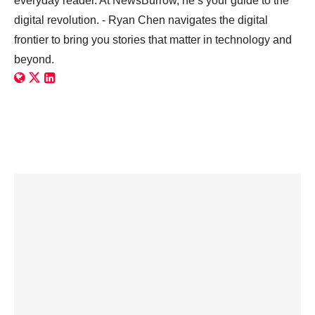
everyday reader. At NewsBurrow, he’s your guide to the
digital revolution. - Ryan Chen navigates the digital
frontier to bring you stories that matter in technology and
beyond.