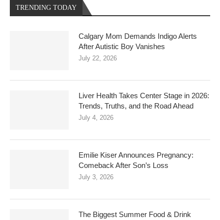
TRENDING TODAY
Calgary Mom Demands Indigo Alerts
After Autistic Boy Vanishes
July 22, 2026
Liver Health Takes Center Stage in 2026:
Trends, Truths, and the Road Ahead
July 4, 2026
Emilie Kiser Announces Pregnancy:
Comeback After Son’s Loss
July 3, 2026
The Biggest Summer Food & Drink