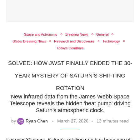
Space and Astronomy
Breaking News
General
Global Breaking News
Research and Discoveries
Technology
Todays Headlines
SOLVED: HOW JWST FINALLY ENDED THE 30-
YEAR MYSTERY OF SATURN’S SHIFTING
ROTATION
New infrared data from the James Webb Space
Telescope reveals the hidden 'heat pump' driving
Saturn's atmospheric clock.
by
Ryan Chen
March 27, 2026
13 minutes read
For over 30 years, Saturn’s rotation rate has been one of