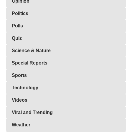
Opinion
Politics
Polls
Quiz
Science & Nature
Special Reports
Sports
Technology
Videos
Viral and Trending
Weather