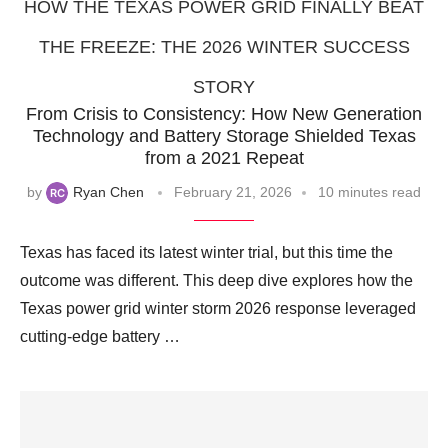
HOW THE TEXAS POWER GRID FINALLY BEAT
THE FREEZE: THE 2026 WINTER SUCCESS
STORY
From Crisis to Consistency: How New Generation
Technology and Battery Storage Shielded Texas
from a 2021 Repeat
by
Ryan Chen
February 21, 2026
10 minutes read
Texas has faced its latest winter trial, but this time the
outcome was different. This deep dive explores how the
Texas power grid winter storm 2026 response leveraged
cutting-edge battery …