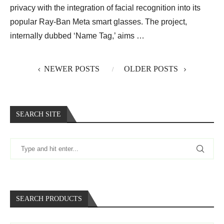
privacy with the integration of facial recognition into its
popular Ray-Ban Meta smart glasses. The project,
internally dubbed ‘Name Tag,’ aims …
NEWER POSTS
OLDER POSTS
SEARCH SITE
SEARCH PRODUCTS