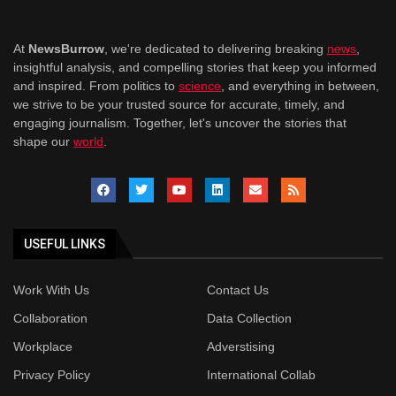
At
NewsBurrow
, we're dedicated to delivering breaking
news
,
insightful analysis, and compelling stories that keep you informed
and inspired. From politics to
science
, and everything in between,
we strive to be your trusted source for accurate, timely, and
engaging journalism. Together, let's uncover the stories that
shape our
world
.
USEFUL LINKS
Work With Us
Contact Us
Collaboration
Data Collection
Workplace
Adverstising
Privacy Policy
International Collab