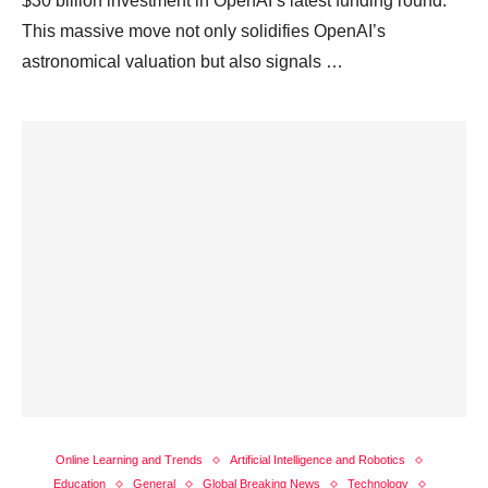
$30 billion investment in OpenAI’s latest funding round.
This massive move not only solidifies OpenAI’s
astronomical valuation but also signals …
Online Learning and Trends
Artificial Intelligence and Robotics
Education
General
Global Breaking News
Technology