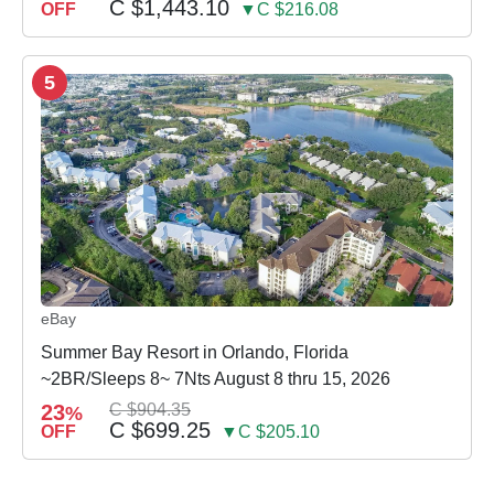
C $1,443.10
OFF
▼C $216.08
5
eBay
Summer Bay Resort in Orlando, Florida
~2BR/Sleeps 8~ 7Nts August 8 thru 15, 2026
23
C $904.35
%
C $699.25
OFF
▼C $205.10