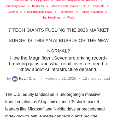
Markets and Stock Updates
Artificial Intelligence and Robotics
Breaking News
Business
Business and Finance USA
Corporate
General
Global Breaking News
Technology
Todays Headlines
Top Headlines
World
7 TECH GIANTS FUELING THE 2026 MARKET
SURGE: IS THIS AN AI BUBBLE OR THE NEW
NORMAL?
How the Magnificent Seven are driving record-
breaking gains and what retail investors need to
know about AI infrastructure demand.
by
Ryan Chen
February 21, 2026
12 minutes read
The U.S. equity landscape is undergoing a massive
transformation as AI optimism and US stock market
leaders like Microsoft and Nvidia drive unprecedented
index growth. While mega-cap tech giants provide …