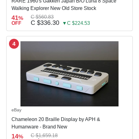
RARE 1960's Gakken Japan B/O Luna 8 Space
Walking Explorer New Old Store Stock
41
C $560.83
%
C $336.30
OFF
▼C $224.53
4
eBay
Chameleon 20 Braille Display by APH &
Humanware - Brand New
14
C $1,659.18
%