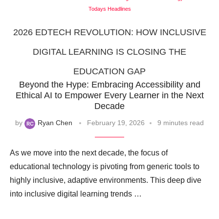
Todays Headlines
2026 EDTECH REVOLUTION: HOW INCLUSIVE
DIGITAL LEARNING IS CLOSING THE
EDUCATION GAP
Beyond the Hype: Embracing Accessibility and
Ethical AI to Empower Every Learner in the Next
Decade
by
Ryan Chen
February 19, 2026
9 minutes read
As we move into the next decade, the focus of
educational technology is pivoting from generic tools to
highly inclusive, adaptive environments. This deep dive
into inclusive digital learning trends …