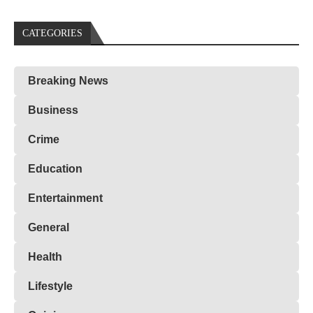
CATEGORIES
Breaking News
Business
Crime
Education
Entertainment
General
Health
Lifestyle