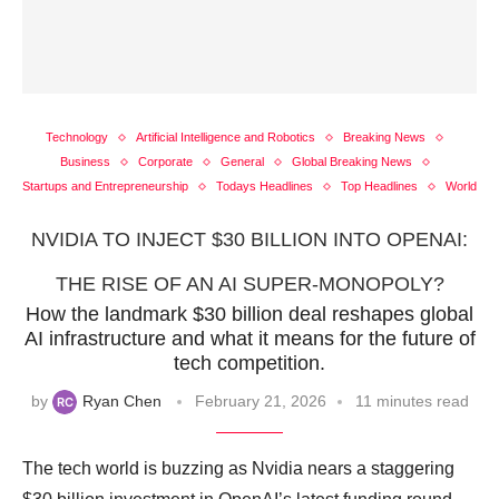
Technology
Artificial Intelligence and Robotics
Breaking News
Business
Corporate
General
Global Breaking News
Startups and Entrepreneurship
Todays Headlines
Top Headlines
World
NVIDIA TO INJECT $30 BILLION INTO OPENAI:
THE RISE OF AN AI SUPER-MONOPOLY?
How the landmark $30 billion deal reshapes global
AI infrastructure and what it means for the future of
tech competition.
by
Ryan Chen
February 21, 2026
11 minutes read
The tech world is buzzing as Nvidia nears a staggering