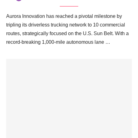
Aurora Innovation has reached a pivotal milestone by
tripling its driverless trucking network to 10 commercial
routes, strategically focused on the U.S. Sun Belt. With a
record-breaking 1,000-mile autonomous lane …