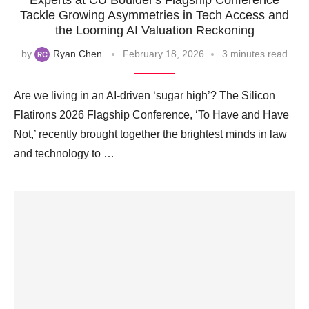
Experts at CU Boulder's Flagship Conference
Tackle Growing Asymmetries in Tech Access and
the Looming AI Valuation Reckoning
by
Ryan Chen
February 18, 2026
3 minutes read
Are we living in an AI-driven ‘sugar high’? The Silicon
Flatirons 2026 Flagship Conference, ‘To Have and Have
Not,’ recently brought together the brightest minds in law
and technology to …