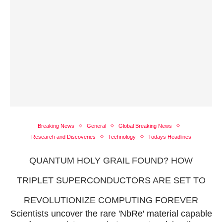
Breaking News
General
Global Breaking News
Research and Discoveries
Technology
Todays Headlines
QUANTUM HOLY GRAIL FOUND? HOW
TRIPLET SUPERCONDUCTORS ARE SET TO
REVOLUTIONIZE COMPUTING FOREVER
Scientists uncover the rare 'NbRe' material capable