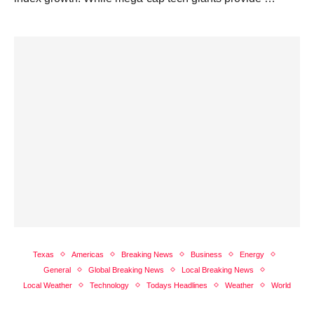
Texas
Americas
Breaking News
Business
Energy
General
Global Breaking News
Local Breaking News
Local Weather
Technology
Todays Headlines
Weather
World