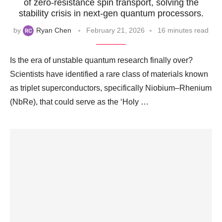
of zero-resistance spin transport, solving the
stability crisis in next-gen quantum processors.
by
Ryan Chen
February 21, 2026
16 minutes read
Is the era of unstable quantum research finally over?
Scientists have identified a rare class of materials known
as triplet superconductors, specifically Niobium–Rhenium
(NbRe), that could serve as the ‘Holy …