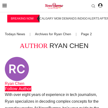
BREAKING NOW
CALGARY MOM DEMANDS INDIGO ALERTS AFTER
Todays News
Archives for Ryan Chen
Page 2
|
|
AUTHOR
RYAN CHEN
Ryan Chen
Follow Author
With over eight years of experience in tech journalism,
Ryan specializes in decoding complex concepts for the