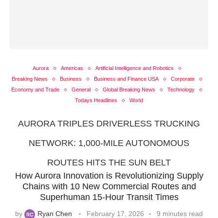
Aurora
Americas
Artificial Intelligence and Robotics
Breaking News
Business
Business and Finance USA
Corporate
Economy and Trade
General
Global Breaking News
Technology
Todays Headlines
World
AURORA TRIPLES DRIVERLESS TRUCKING
NETWORK: 1,000-MILE AUTONOMOUS
ROUTES HITS THE SUN BELT
How Aurora Innovation is Revolutionizing Supply
Chains with 10 New Commercial Routes and
Superhuman 15-Hour Transit Times
by
Ryan Chen
February 17, 2026
9 minutes read