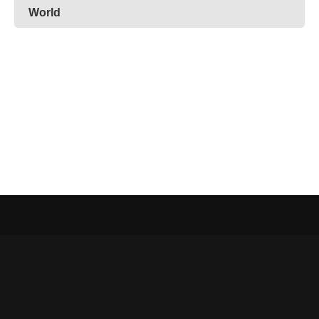
World