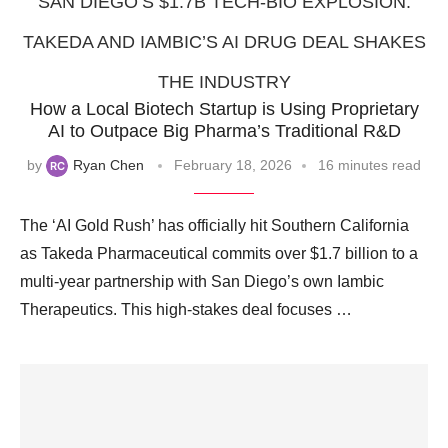
SAN DIEGO’S $1.7B TECH-BIO EXPLOSION:
TAKEDA AND IAMBIC’S AI DRUG DEAL SHAKES
THE INDUSTRY
How a Local Biotech Startup is Using Proprietary
AI to Outpace Big Pharma’s Traditional R&D
by
Ryan Chen
February 18, 2026
16 minutes read
The ‘AI Gold Rush’ has officially hit Southern California
as Takeda Pharmaceutical commits over $1.7 billion to a
multi-year partnership with San Diego’s own Iambic
Therapeutics. This high-stakes deal focuses …