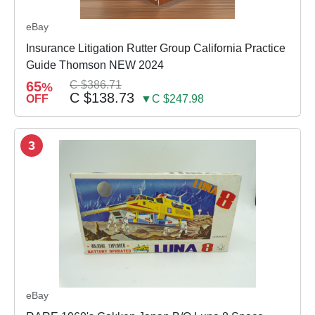
eBay
Insurance Litigation Rutter Group California Practice
Guide Thomson NEW 2024
65
C $386.71
%
C $138.73
OFF
▼C $247.98
3
eBay