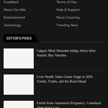
Feedback
Terms of Use
About Our Ads
Help & Support
Entertainment
News Covering
Technology
Trending Now
EDTIOR'S PICKS
Calgary Mom Demands Indigo Alerts After
Autistic Boy Vanishes
Liver Health Takes Center Stage in 2026:
Trends, Truths, and the Road Ahead
Emilie Kiser Announces Pregnancy: Comeback
After Son's Loss