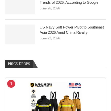
Trends of 2026, According to Google
June 26, 2026
US Navy Soft Power Pivot to Southeast
Asia 2026 Amid China Rivalry
June 22, 2026
PRICE DROPS
1