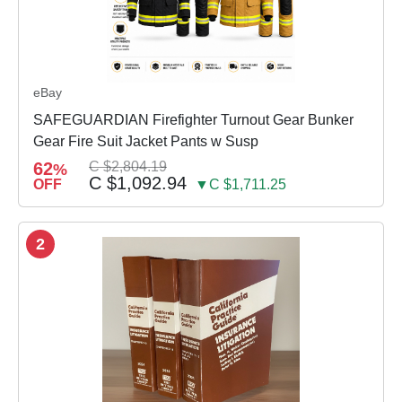
eBay
SAFEGUARDIAN Firefighter Turnout Gear Bunker
Gear Fire Suit Jacket Pants w Susp
62
C $2,804.19
%
C $1,092.94
OFF
▼C $1,711.25
2