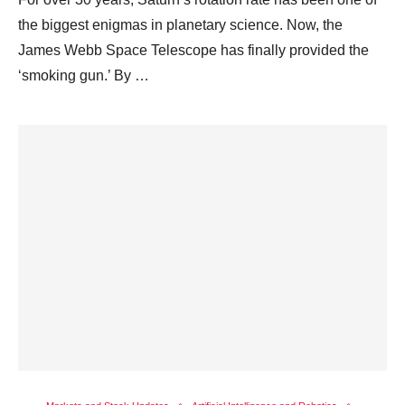
the biggest enigmas in planetary science. Now, the
James Webb Space Telescope has finally provided the
‘smoking gun.’ By …