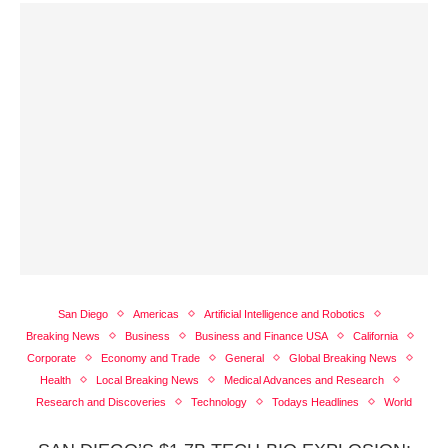
San Diego
Americas
Artificial Intelligence and Robotics
Breaking News
Business
Business and Finance USA
California
Corporate
Economy and Trade
General
Global Breaking News
Health
Local Breaking News
Medical Advances and Research
Research and Discoveries
Technology
Todays Headlines
World