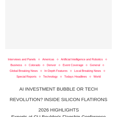
Interviews and Panels
Americas
Artificial Intelligence and Robotics
Business
Colorado
Denver
Event Coverage
General
Global Breaking News
In-Depth Features
Local Breaking News
Special Reports
Technology
Todays Headlines
World
AI INVESTMENT BUBBLE OR TECH
REVOLUTION? INSIDE SILICON FLATIRONS
2026 HIGHLIGHTS