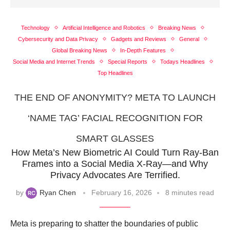
Technology
Artificial Intelligence and Robotics
Breaking News
Cybersecurity and Data Privacy
Gadgets and Reviews
General
Global Breaking News
In-Depth Features
Social Media and Internet Trends
Special Reports
Todays Headlines
Top Headlines
THE END OF ANONYMITY? META TO LAUNCH
‘NAME TAG’ FACIAL RECOGNITION FOR
SMART GLASSES
How Meta’s New Biometric AI Could Turn Ray-Ban
Frames into a Social Media X-Ray—and Why
Privacy Advocates Are Terrified.
by
Ryan Chen
February 16, 2026
8 minutes read
Meta is preparing to shatter the boundaries of public