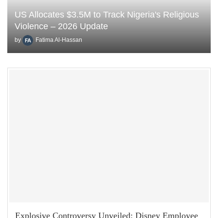
US Allocates $3.5M to Track Nigeria's Religious
Violence – 2026 Update
by
Fatima Al-Hassan
Explosive Controversy Unveiled: Disney Employee