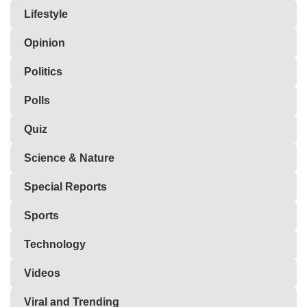
Lifestyle
Opinion
Politics
Polls
Quiz
Science & Nature
Special Reports
Sports
Technology
Videos
Viral and Trending