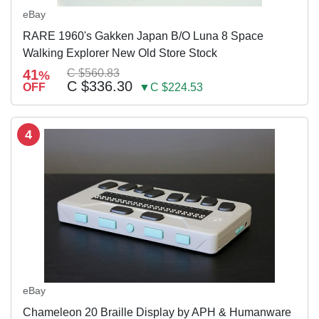
eBay
RARE 1960's Gakken Japan B/O Luna 8 Space
Walking Explorer New Old Store Stock
41
C $560.83
%
C $336.30
OFF
▼C $224.53
4
eBay
Chameleon 20 Braille Display by APH & Humanware