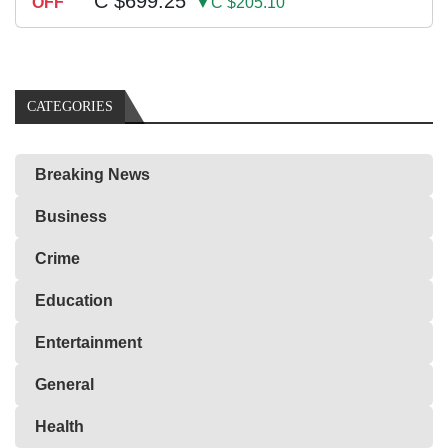
C $699.25
OFF
▼C $205.10
CATEGORIES
Breaking News
Business
Crime
Education
Entertainment
General
Health