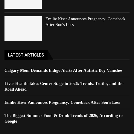
Emilie Kiser Announces Pregnancy: Comeback
After Son's Loss
LATEST ARTICLES
Calgary Mom Demands Indigo Alerts After Autistic Boy Vanishes
Liver Health Takes Center Stage in 2026: Trends, Truths, and the
Road Ahead
Emilie Kiser Announces Pregnancy: Comeback After Son's Loss
The Biggest Summer Food & Drink Trends of 2026, According to
Google