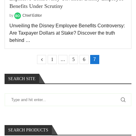
Benefits Under Scrutiny
by
Chief Editor
Unveiling the Disney Employee Benefits Controversy:
Are Taxpayer Dollars at Stake? Discover the truth
behind …
1
…
5
6
7
SEARCH SITE
SEARCH PRODUCTS