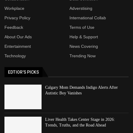
Workplace
Adverstising
Privacy Policy
International Collab
Feedback
Terms of Use
About Our Ads
Help & Support
Entertainment
News Covering
Technology
Trending Now
EDTIOR'S PICKS
Calgary Mom Demands Indigo Alerts After
Autistic Boy Vanishes
Liver Health Takes Center Stage in 2026:
Trends, Truths, and the Road Ahead