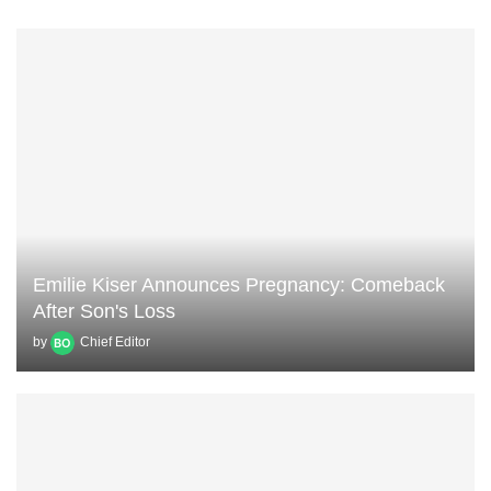
Emilie Kiser Announces Pregnancy: Comeback
After Son's Loss
by
Chief Editor