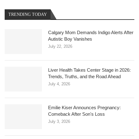
TRENDING TODAY
Calgary Mom Demands Indigo Alerts After
Autistic Boy Vanishes
July 22, 2026
Liver Health Takes Center Stage in 2026:
Trends, Truths, and the Road Ahead
July 4, 2026
Emilie Kiser Announces Pregnancy:
Comeback After Son's Loss
July 3, 2026