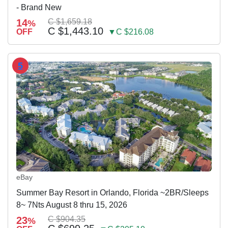
- Brand New
14
C $1,659.18
%
C $1,443.10
OFF
▼C $216.08
5
eBay
Summer Bay Resort in Orlando, Florida ~2BR/Sleeps
8~ 7Nts August 8 thru 15, 2026
23
C $904.35
%