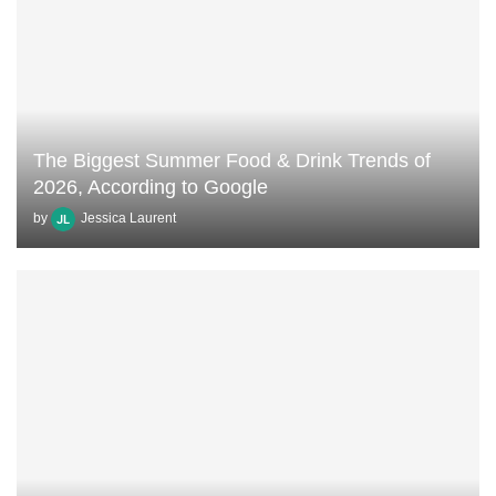
The Biggest Summer Food & Drink Trends of
2026, According to Google
by
Jessica Laurent