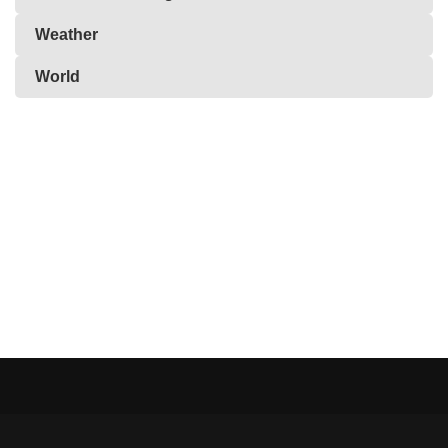
Weather
World