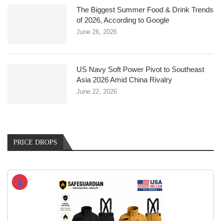
The Biggest Summer Food & Drink Trends
of 2026, According to Google
June 26, 2026
US Navy Soft Power Pivot to Southeast
Asia 2026 Amid China Rivalry
June 22, 2026
PRICE DROPS
1