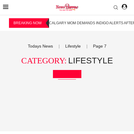
BREAKING NOW
CALGARY MOM DEMANDS INDIGO ALERTS AFTER
Todays News
Lifestyle
Page 7
|
|
CATEGORY:
LIFESTYLE
Bookmark