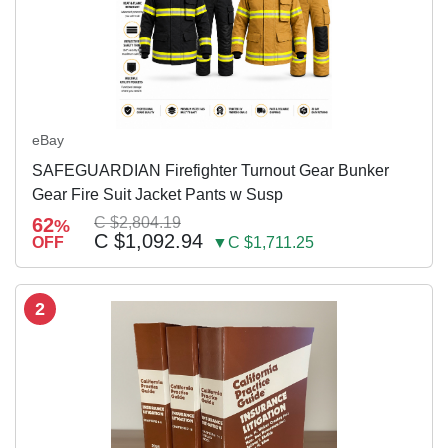
eBay
SAFEGUARDIAN Firefighter Turnout Gear Bunker
Gear Fire Suit Jacket Pants w Susp
62
C $2,804.19
%
C $1,092.94
OFF
▼C $1,711.25
2