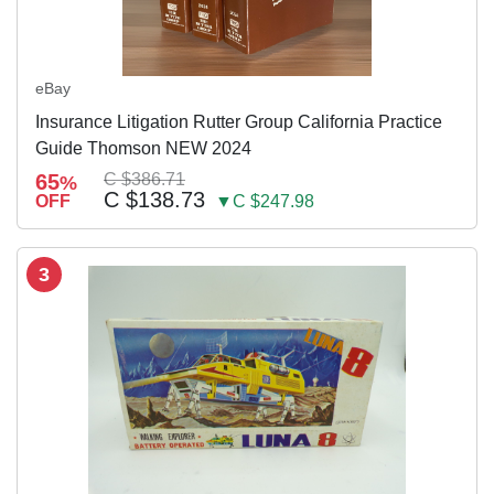
eBay
Insurance Litigation Rutter Group California Practice
Guide Thomson NEW 2024
65
C $386.71
%
C $138.73
OFF
▼C $247.98
3