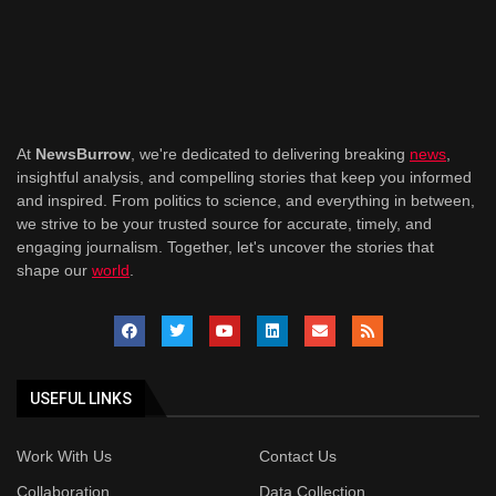
At
NewsBurrow
, we're dedicated to delivering breaking
news
,
insightful analysis, and compelling stories that keep you informed
and inspired. From politics to science, and everything in between,
we strive to be your trusted source for accurate, timely, and
engaging journalism. Together, let's uncover the stories that
shape our
world
.
USEFUL LINKS
Work With Us
Contact Us
Collaboration
Data Collection