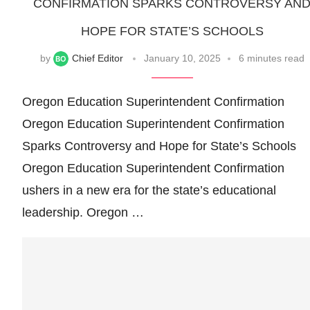
CONFIRMATION SPARKS CONTROVERSY AN
HOPE FOR STATE’S SCHOOLS
by
Chief Editor
January 10, 2025
6 minutes read
Oregon Education Superintendent Confirmation
Oregon Education Superintendent Confirmation
Sparks Controversy and Hope for State’s Schools
Oregon Education Superintendent Confirmation
ushers in a new era for the state’s educational
leadership. Oregon …