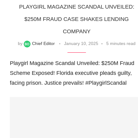
PLAYGIRL MAGAZINE SCANDAL UNVEILED:
$250M FRAUD CASE SHAKES LENDING
COMPANY
by
Chief Editor
January 10, 2025
5 minutes read
Playgirl Magazine Scandal Unveiled: $250M Fraud
Scheme Exposed! Florida executive pleads guilty,
facing prison. Justice prevails! #PlaygirlScandal