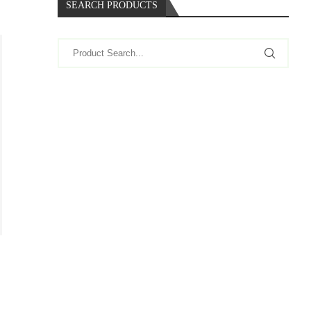
SEARCH PRODUCTS