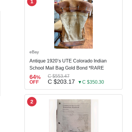
1
eBay
Antique 1920’s UTE Colorado Indian
School Mail Bag Gold Bond *RARE
64
C $553.47
%
C $203.17
OFF
▼C $350.30
2