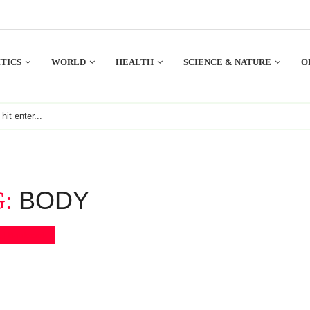
TICS
WORLD
HEALTH
SCIENCE & NATURE
O
BODY
G:
Bookmark