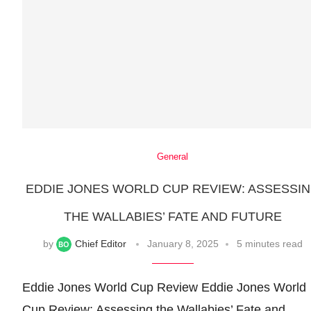
General
EDDIE JONES WORLD CUP REVIEW: ASSESSI
THE WALLABIES’ FATE AND FUTURE
by
Chief Editor
January 8, 2025
5 minutes read
Eddie Jones World Cup Review Eddie Jones World
Cup Review: Assessing the Wallabies’ Fate and