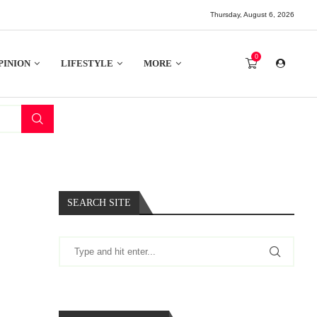
Thursday, August 6, 2026
0
PINION
LIFESTYLE
MORE
SEARCH SITE