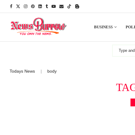
BUSINESS
POLI
Todays News
body
|
TA