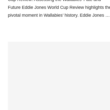
Future Eddie Jones World Cup Review highlights th
pivotal moment in Wallabies’ history. Eddie Jones …