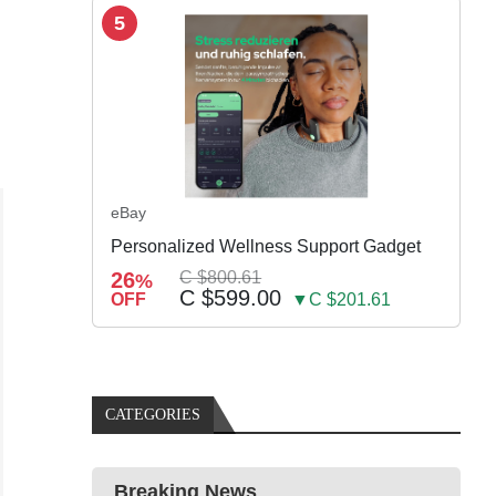
5
eBay
Personalized Wellness Support Gadget
26
C $800.61
%
C $599.00
OFF
▼C $201.61
CATEGORIES
Breaking News