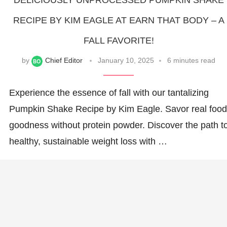
DELICIOUSLY UNPROCESSED PUMPKIN SHAKE
RECIPE BY KIM EAGLE AT EARN THAT BODY – A
FALL FAVORITE!
by
Chief Editor
January 10, 2025
6 minutes read
Experience the essence of fall with our tantalizing
Pumpkin Shake Recipe by Kim Eagle. Savor real food
goodness without protein powder. Discover the path t
healthy, sustainable weight loss with …