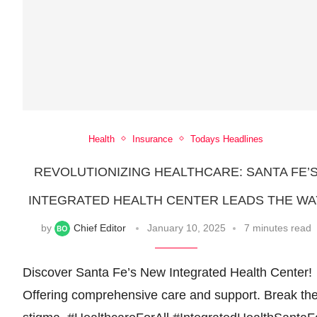
Health
Insurance
Todays Headlines
REVOLUTIONIZING HEALTHCARE: SANTA FE’
INTEGRATED HEALTH CENTER LEADS THE WA
by
Chief Editor
January 10, 2025
7 minutes read
Discover Santa Fe’s New Integrated Health Center!
Offering comprehensive care and support. Break th