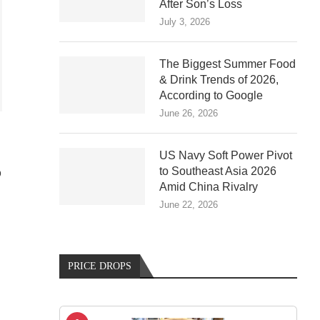
After Son’s Loss
July 3, 2026
The Biggest Summer Food
& Drink Trends of 2026,
According to Google
June 26, 2026
US Navy Soft Power Pivot
to Southeast Asia 2026
D
Amid China Rivalry
June 22, 2026
PRICE DROPS