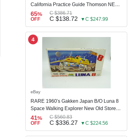
California Practice Guide Thomson NEW
2024
65
C $386.71
%
C $138.72
OFF
▼C $247.99
4
eBay
RARE 1960's Gakken Japan B/O Luna 8
Space Walking Explorer New Old Store
Stock
41
C $560.83
%
C $336.27
OFF
▼C $224.56