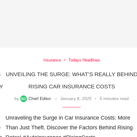
Insurance
Todays Headlines
S
UNVEILING THE SURGE: WHAT’S REALLY BEHIN
Y
RISING CAR INSURANCE COSTS
by
Chief Editor
January 8, 2025
5 minutes read
Unraveling the Surge in Car Insurance Costs: More
e
Than Just Theft. Discover the Factors Behind Rising