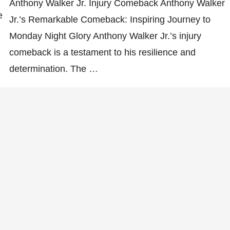
Anthony Walker Jr. Injury Comeback Anthony Walker
e
Jr.’s Remarkable Comeback: Inspiring Journey to
Monday Night Glory Anthony Walker Jr.’s injury
comeback is a testament to his resilience and
determination. The …