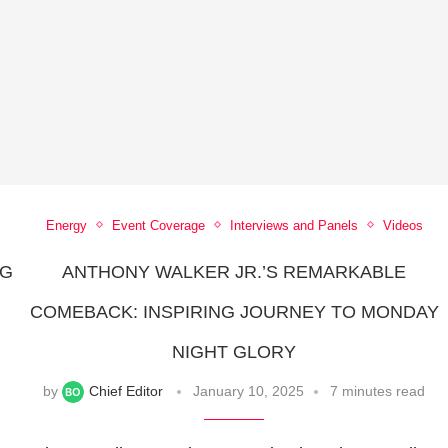
Energy
Event Coverage
Interviews and Panels
Videos
NG
ANTHONY WALKER JR.’S REMARKABLE
COMEBACK: INSPIRING JOURNEY TO MONDAY
NIGHT GLORY
by
Chief Editor
January 10, 2025
7 minutes read