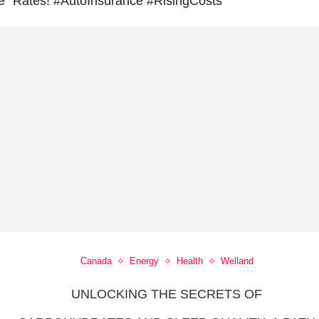
e
Rates! #AutoInsurance #RisingCosts
Canada
Energy
Health
Welland
UNLOCKING THE SECRETS OF