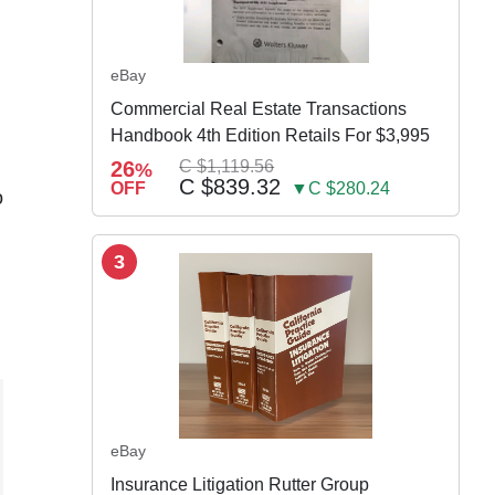
eBay
Commercial Real Estate Transactions
Handbook 4th Edition Retails For $3,995
26
C $1,119.56
%
C $839.32
OFF
▼C $280.24
o
3
eBay
Insurance Litigation Rutter Group