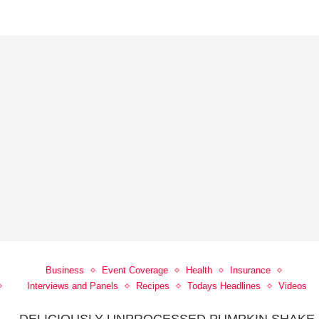
Business
Event Coverage
Health
Insurance
Interviews and Panels
Recipes
Todays Headlines
Videos