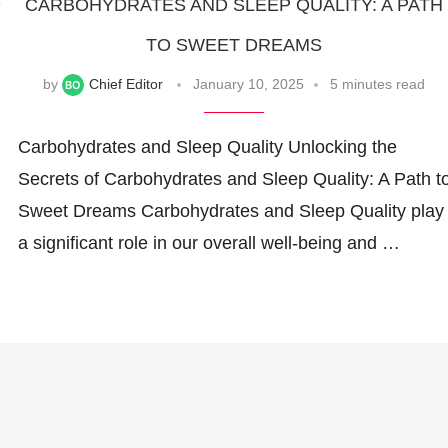
D
CARBOHYDRATES AND SLEEP QUALITY: A PATH
TO SWEET DREAMS
by
Chief Editor
January 10, 2025
5 minutes read
Carbohydrates and Sleep Quality Unlocking the
Secrets of Carbohydrates and Sleep Quality: A Path t
Sweet Dreams Carbohydrates and Sleep Quality play
a significant role in our overall well-being and …