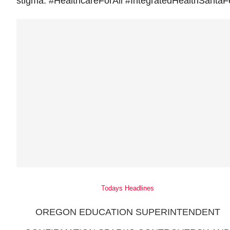
stigma. #HealthcareForAll #IntegratedHealthSantaF
Todays Headlines
OREGON EDUCATION SUPERINTENDENT