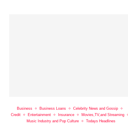
Business
Business Loans
Celebrity News and Gossip
Credit
Entertainment
Insurance
Movies,TV,and Streaming
Music Industry and Pop Culture
Todays Headlines