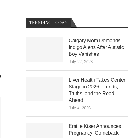
TRENDING TODAY
Calgary Mom Demands
Indigo Alerts After Autistic
Boy Vanishes
July 22, 2026
o
Liver Health Takes Center
Stage in 2026: Trends,
Truths, and the Road
Ahead
July 4, 2026
Emilie Kiser Announces
Pregnancy: Comeback