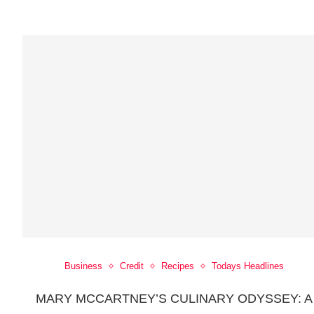
Business
Credit
Recipes
Todays Headlines
MARY MCCARTNEY’S CULINARY ODYSSEY: A