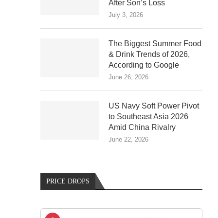
After Son’s Loss
July 3, 2026
The Biggest Summer Food
& Drink Trends of 2026,
According to Google
June 26, 2026
US Navy Soft Power Pivot
to Southeast Asia 2026
Amid China Rivalry
June 22, 2026
PRICE DROPS