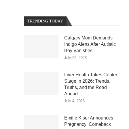
TRENDING TODAY
Calgary Mom Demands
Indigo Alerts After Autistic
Boy Vanishes
July 22, 2026
Liver Health Takes Center
Stage in 2026: Trends,
Truths, and the Road
Ahead
July 4, 2026
Emilie Kiser Announces
Pregnancy: Comeback