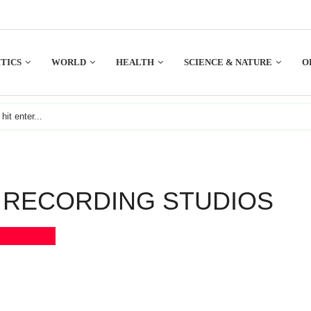
TICS
WORLD
HEALTH
SCIENCE & NATURE
O
 RECORDING STUDIOS
Bookmark