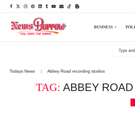
BUSINESS
POLI
Todays News
Abbey Road recording studios
|
ABBEY ROAD
TAG: