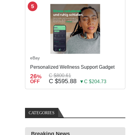
5
eBay
Personalized Wellness Support Gadget
26
C $800.61
%
C $595.88
OFF
▼C $204.73
CATEGORIES
Breaking News