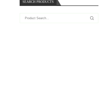
SEARCH PRODUCTS