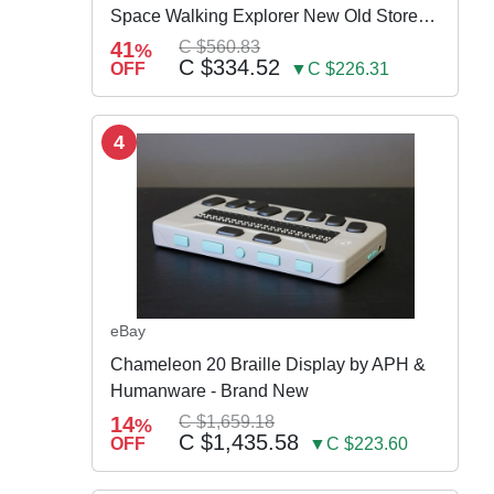
Space Walking Explorer New Old Store
Stock
41
C $560.83
%
C $334.52
OFF
▼C $226.31
4
eBay
Chameleon 20 Braille Display by APH &
Humanware - Brand New
14
C $1,659.18
%
C $1,435.58
OFF
▼C $223.60