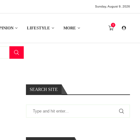
Sunday, August 9, 2026
0
PINION
LIFESTYLE
MORE
SEARCH SITE