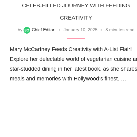
CELEB-FILLED JOURNEY WITH FEEDING
CREATIVITY
by
Chief Editor
January 10, 2025
8 minutes read
Mary McCartney Feeds Creativity with A-List Flair!
Explore her delectable world of vegetarian cuisine a
star-studded dining in her latest book, as she share
meals and memories with Hollywood’s finest. …