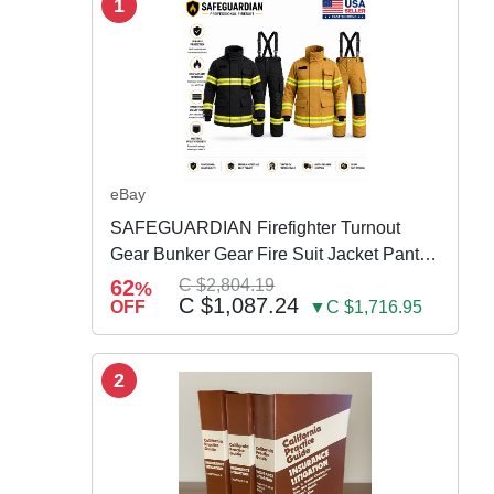
1
eBay
SAFEGUARDIAN Firefighter Turnout
Gear Bunker Gear Fire Suit Jacket Pants
w Susp
62
C $2,804.19
%
C $1,087.24
OFF
▼C $1,716.95
2