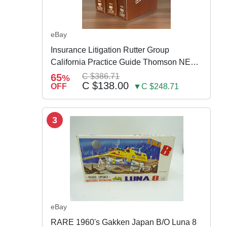
eBay
Insurance Litigation Rutter Group
California Practice Guide Thomson NEW
2024
65
C $386.71
%
C $138.00
OFF
▼C $248.71
3
eBay
RARE 1960's Gakken Japan B/O Luna 8