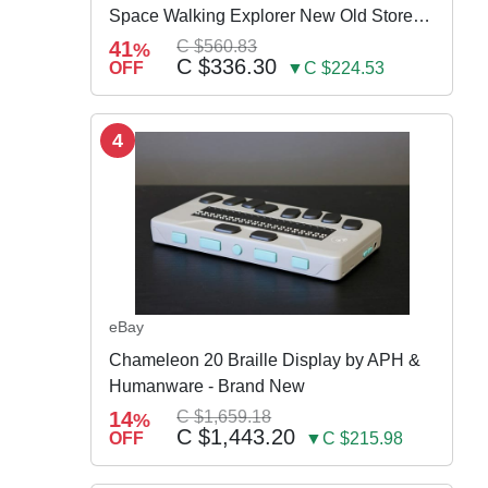
Space Walking Explorer New Old Store
Stock
41
C $560.83
%
C $336.30
OFF
▼C $224.53
4
eBay
Chameleon 20 Braille Display by APH &
Humanware - Brand New
14
C $1,659.18
%
C $1,443.20
OFF
▼C $215.98