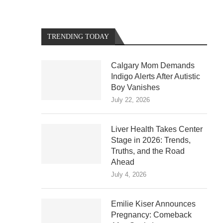
TRENDING TODAY
Calgary Mom Demands
Indigo Alerts After Autistic
Boy Vanishes
July 22, 2026
Liver Health Takes Center
Stage in 2026: Trends,
Truths, and the Road
Ahead
July 4, 2026
Emilie Kiser Announces
Pregnancy: Comeback