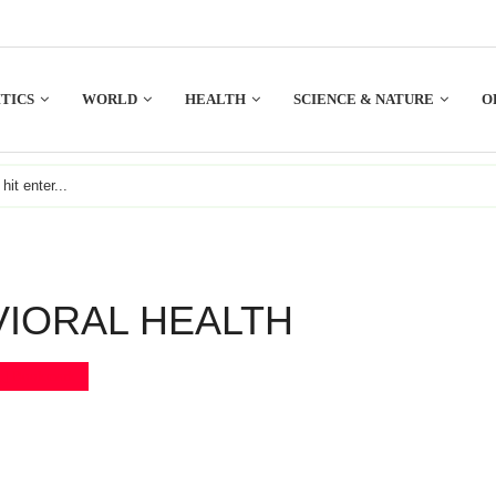
TICS
WORLD
HEALTH
SCIENCE & NATURE
O
VIORAL HEALTH
Bookmark