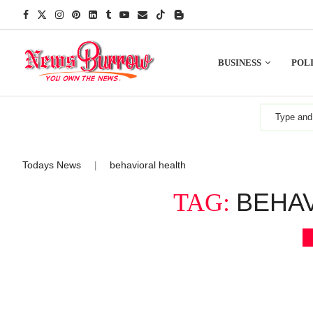
BUSINESS
POLI
Todays News
behavioral health
|
BEHA
TAG: