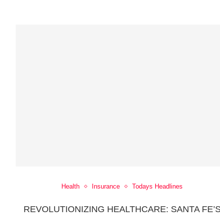
Health
Insurance
Todays Headlines
REVOLUTIONIZING HEALTHCARE: SANTA FE’