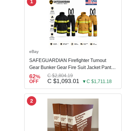
1
eBay
SAFEGUARDIAN Firefighter Turnout
Gear Bunker Gear Fire Suit Jacket Pants
w Susp
62
C $2,804.19
%
C $1,093.01
OFF
▼C $1,711.18
2