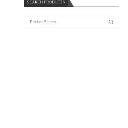
SEARCH PRODUCTS