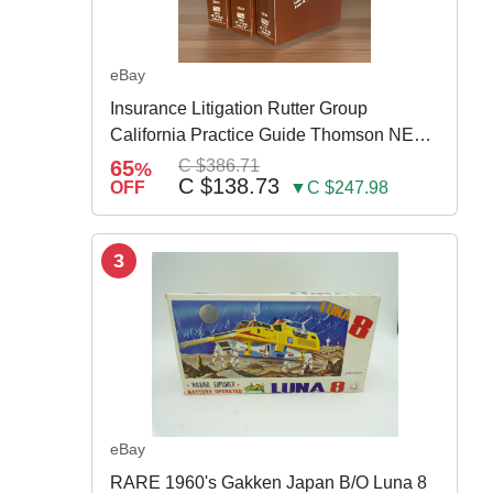
eBay
Insurance Litigation Rutter Group
California Practice Guide Thomson NEW
2024
65
C $386.71
%
C $138.73
OFF
▼C $247.98
3
eBay
RARE 1960's Gakken Japan B/O Luna 8