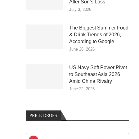
After Son’s Loss
July 3, 2026
The Biggest Summer Food
& Drink Trends of 2026,
According to Google
June 26, 2026
US Navy Soft Power Pivot
to Southeast Asia 2026
Amid China Rivalry
June 22, 2026
PRICE DROPS