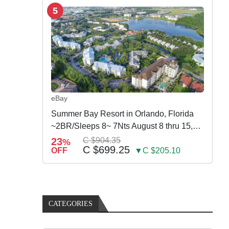
5
eBay
Summer Bay Resort in Orlando, Florida
~2BR/Sleeps 8~ 7Nts August 8 thru 15,
2026
23
C $904.35
%
C $699.25
OFF
▼C $205.10
CATEGORIES