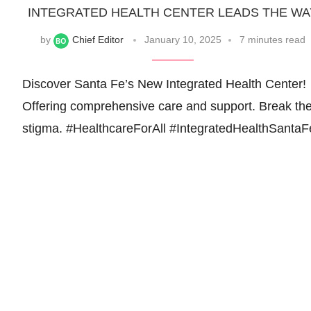
INTEGRATED HEALTH CENTER LEADS THE WA
by
Chief Editor
January 10, 2025
7 minutes read
Discover Santa Fe’s New Integrated Health Center!
Offering comprehensive care and support. Break th
stigma. #HealthcareForAll #IntegratedHealthSantaF