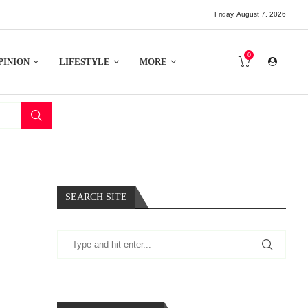
Friday, August 7, 2026
0
PINION
LIFESTYLE
MORE
SEARCH SITE