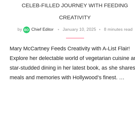
CELEB-FILLED JOURNEY WITH FEEDING
CREATIVITY
by
Chief Editor
January 10, 2025
8 minutes read
Mary McCartney Feeds Creativity with A-List Flair!
Explore her delectable world of vegetarian cuisine a
star-studded dining in her latest book, as she share
meals and memories with Hollywood’s finest. …