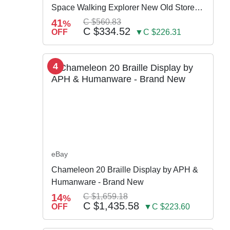
Space Walking Explorer New Old Store
Stock
41
C $560.83
%
C $334.52
OFF
▼C $226.31
4
eBay
Chameleon 20 Braille Display by APH &
Humanware - Brand New
14
C $1,659.18
%
C $1,435.58
OFF
▼C $223.60