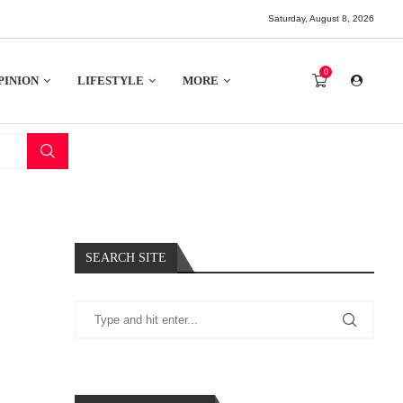
Saturday, August 8, 2026
0
PINION
LIFESTYLE
MORE
SEARCH SITE