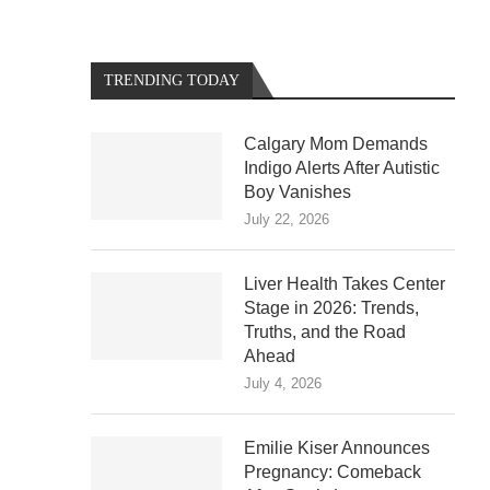
TRENDING TODAY
Calgary Mom Demands
Indigo Alerts After Autistic
Boy Vanishes
July 22, 2026
Liver Health Takes Center
Stage in 2026: Trends,
Truths, and the Road
Ahead
July 4, 2026
Emilie Kiser Announces
Pregnancy: Comeback