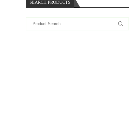
SEARCH PRODUCTS