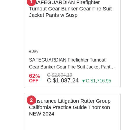
1
eBay
SAFEGUARDIAN Firefighter Turnout
Gear Bunker Gear Fire Suit Jacket Pants
w Susp
62
C $2,804.19
%
C $1,087.24
OFF
▼C $1,716.95
2