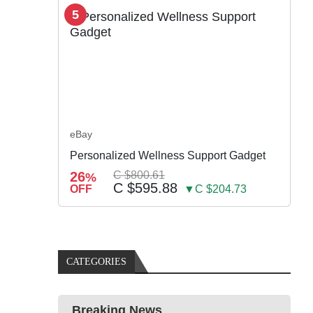
5
eBay
Personalized Wellness Support Gadget
26
C $800.61
%
C $595.88
OFF
▼C $204.73
CATEGORIES
Breaking News