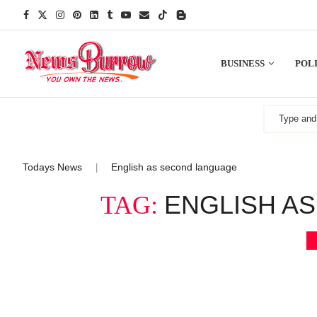
BUSINESS
POLI
Todays News
English as second language
|
ENGLISH A
TAG: