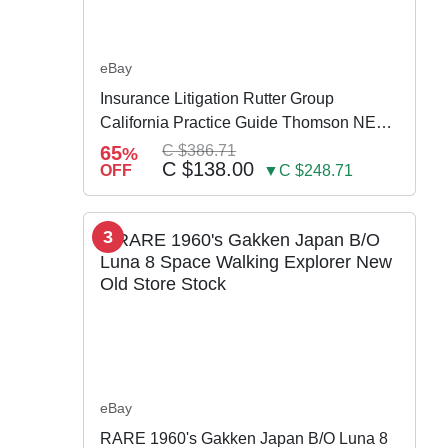
eBay
Insurance Litigation Rutter Group
California Practice Guide Thomson NEW
2024
65
C $386.71
%
C $138.00
OFF
▼C $248.71
3
eBay
RARE 1960's Gakken Japan B/O Luna 8