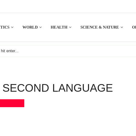
TICS
WORLD
HEALTH
SCIENCE & NATURE
O
S SECOND LANGUAGE
Bookmark