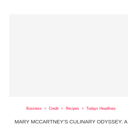
Business
Credit
Recipes
Todays Headlines
MARY MCCARTNEY’S CULINARY ODYSSEY: A