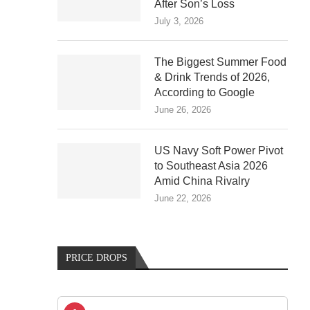
After Son’s Loss
July 3, 2026
The Biggest Summer Food
& Drink Trends of 2026,
According to Google
June 26, 2026
US Navy Soft Power Pivot
to Southeast Asia 2026
Amid China Rivalry
June 22, 2026
PRICE DROPS