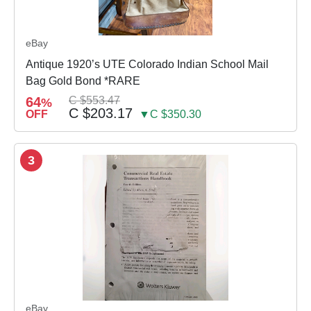
eBay
Antique 1920’s UTE Colorado Indian School Mail
Bag Gold Bond *RARE
64
C $553.47
%
C $203.17
OFF
▼C $350.30
3
eBay