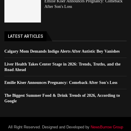
Emilie Kiser Announces Pregnancy: Comeback
After Son's Loss
LATEST ARTICLES
Calgary Mom Demands Indigo Alerts After Autistic Boy Vanishes
Liver Health Takes Center Stage in 2026: Trends, Truths, and the
Road Ahead
Emilie Kiser Announces Pregnancy: Comeback After Son's Loss
The Biggest Summer Food & Drink Trends of 2026, According to
Google
All Right Reserved. Designed and Developed by
NewsBurrow Group