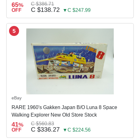
65
C $386.71
%
C $138.72
OFF
▼C $247.99
5
eBay
RARE 1960's Gakken Japan B/O Luna 8 Space
Walking Explorer New Old Store Stock
41
C $560.83
%
C $336.27
OFF
▼C $224.56