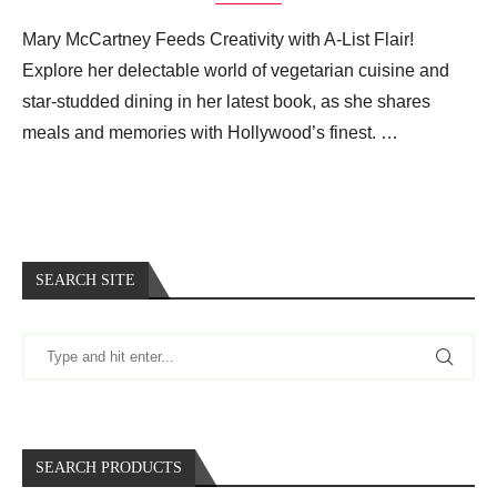
Mary McCartney Feeds Creativity with A-List Flair!
Explore her delectable world of vegetarian cuisine and
star-studded dining in her latest book, as she shares
meals and memories with Hollywood’s finest. …
SEARCH SITE
SEARCH PRODUCTS