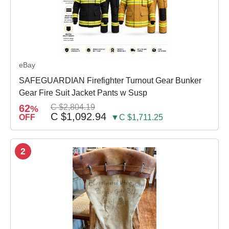
eBay
SAFEGUARDIAN Firefighter Turnout Gear Bunker
Gear Fire Suit Jacket Pants w Susp
62
C $2,804.19
%
C $1,092.94
OFF
▼C $1,711.25
2