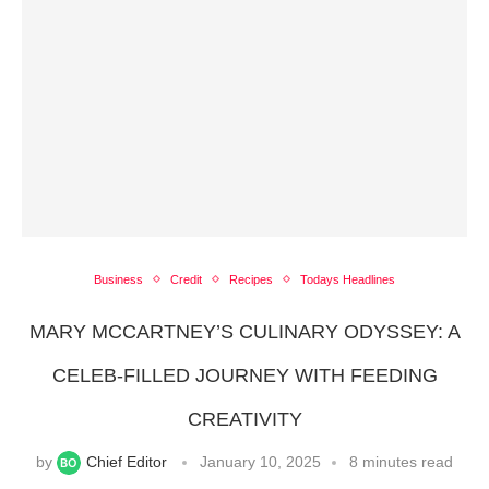
Business
Credit
Recipes
Todays Headlines
MARY MCCARTNEY’S CULINARY ODYSSEY: A
CELEB-FILLED JOURNEY WITH FEEDING
CREATIVITY
by
Chief Editor
January 10, 2025
8 minutes read