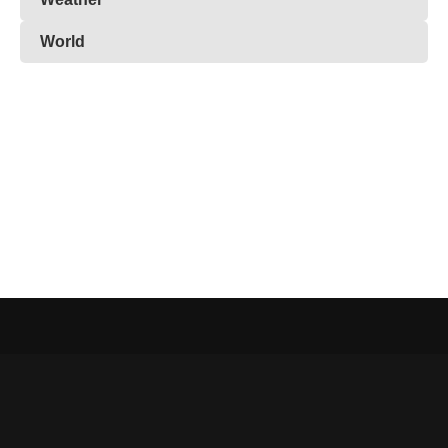
World