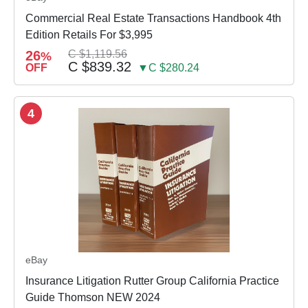
Commercial Real Estate Transactions Handbook 4th
Edition Retails For $3,995
26
C $1,119.56
%
C $839.32
OFF
▼C $280.24
4
eBay
Insurance Litigation Rutter Group California Practice
Guide Thomson NEW 2024