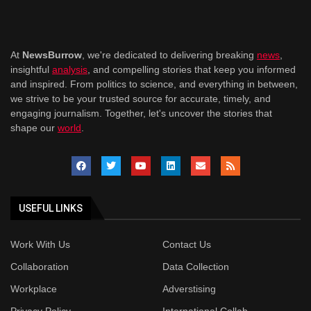
At
NewsBurrow
, we're dedicated to delivering breaking
news
,
insightful
analysis
, and compelling stories that keep you informed
and inspired. From politics to science, and everything in between,
we strive to be your trusted source for accurate, timely, and
engaging journalism. Together, let's uncover the stories that
shape our
world
.
USEFUL LINKS
Work With Us
Contact Us
Collaboration
Data Collection
Workplace
Adverstising
Privacy Policy
International Collab