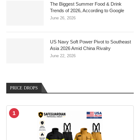
The Biggest Summer Food & Drink
Trends of 2026, According to Google
June 26, 2026
US Navy Soft Power Pivot to Southeast
Asia 2026 Amid China Rivalry
June 22, 2026
PRICE DROPS
1