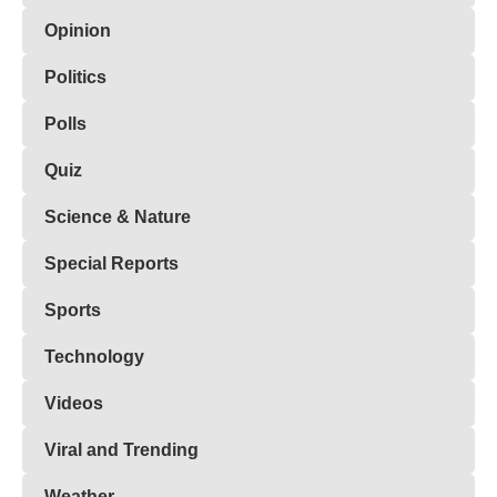
Opinion
Politics
Polls
Quiz
Science & Nature
Special Reports
Sports
Technology
Videos
Viral and Trending
Weather