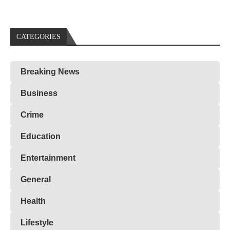
CATEGORIES
Breaking News
Business
Crime
Education
Entertainment
General
Health
Lifestyle