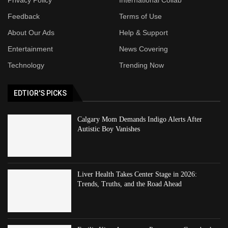
Feedback
Terms of Use
About Our Ads
Help & Support
Entertainment
News Covering
Technology
Trending Now
EDTIOR'S PICKS
Calgary Mom Demands Indigo Alerts After
Autistic Boy Vanishes
Liver Health Takes Center Stage in 2026:
Trends, Truths, and the Road Ahead