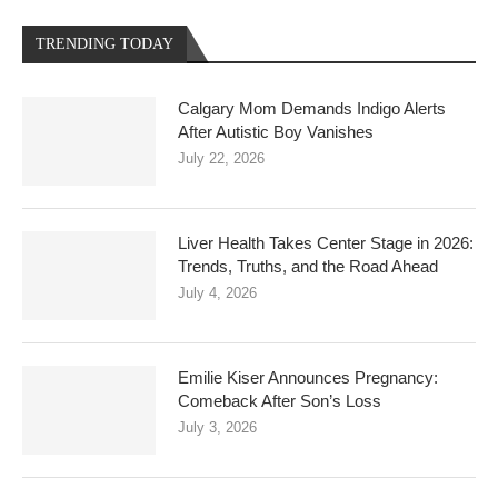
TRENDING TODAY
Calgary Mom Demands Indigo Alerts
After Autistic Boy Vanishes
July 22, 2026
Liver Health Takes Center Stage in 2026:
Trends, Truths, and the Road Ahead
July 4, 2026
Emilie Kiser Announces Pregnancy:
Comeback After Son’s Loss
July 3, 2026