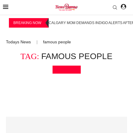
BREAKING NOW
CALGARY MOM DEMANDS INDIGO ALERTS AFTER
Todays News
famous people
|
TAG:
FAMOUS PEOPLE
Bookmark