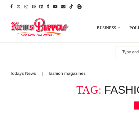
BUSINESS
POLI
Todays News
fashion magazines
|
FASHI
TAG: