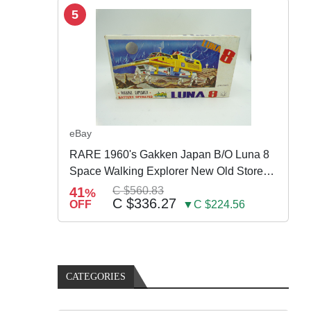
5
eBay
RARE 1960's Gakken Japan B/O Luna 8
Space Walking Explorer New Old Store
Stock
41
C $560.83
%
C $336.27
OFF
▼C $224.56
CATEGORIES