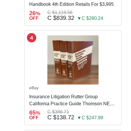
Handbook 4th Edition Retails For $3,995
26
C $1,119.56
%
C $839.32
OFF
▼C $280.24
4
eBay
Insurance Litigation Rutter Group
California Practice Guide Thomson NEW
2024
65
C $386.71
%
C $138.72
OFF
▼C $247.99