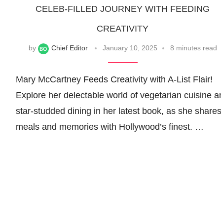
CELEB-FILLED JOURNEY WITH FEEDING
CREATIVITY
by
Chief Editor
January 10, 2025
8 minutes read
Mary McCartney Feeds Creativity with A-List Flair!
Explore her delectable world of vegetarian cuisine a
star-studded dining in her latest book, as she share
meals and memories with Hollywood’s finest. …