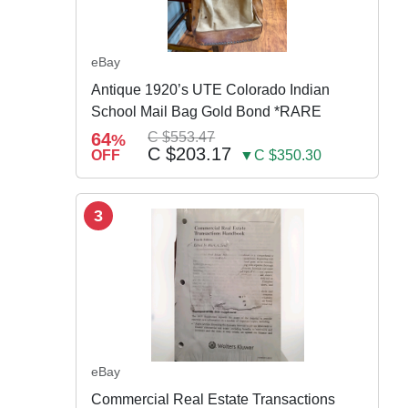
eBay
Antique 1920’s UTE Colorado Indian
School Mail Bag Gold Bond *RARE
64
C $553.47
%
C $203.17
OFF
▼C $350.30
3
eBay
Commercial Real Estate Transactions