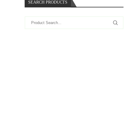
SEARCH PRODUCTS