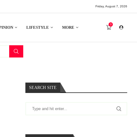
Friday, August 7, 2026
0
PINION
LIFESTYLE
MORE
SEARCH SITE