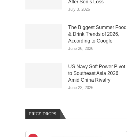
After Son’s Loss
July 3, 2026
The Biggest Summer Food
& Drink Trends of 2026,
According to Google
June 26, 2026
US Navy Soft Power Pivot
to Southeast Asia 2026
Amid China Rivalry
June 22, 2026
PRICE DROPS