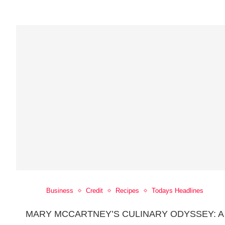
Business
Credit
Recipes
Todays Headlines
MARY MCCARTNEY’S CULINARY ODYSSEY: A