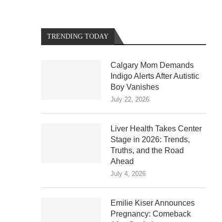
TRENDING TODAY
Calgary Mom Demands
Indigo Alerts After Autistic
Boy Vanishes
July 22, 2026
Liver Health Takes Center
Stage in 2026: Trends,
Truths, and the Road
Ahead
July 4, 2026
Emilie Kiser Announces
Pregnancy: Comeback