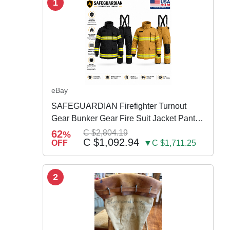
1
eBay
SAFEGUARDIAN Firefighter Turnout
Gear Bunker Gear Fire Suit Jacket Pants
w Susp
62
C $2,804.19
%
C $1,092.94
OFF
▼C $1,711.25
2