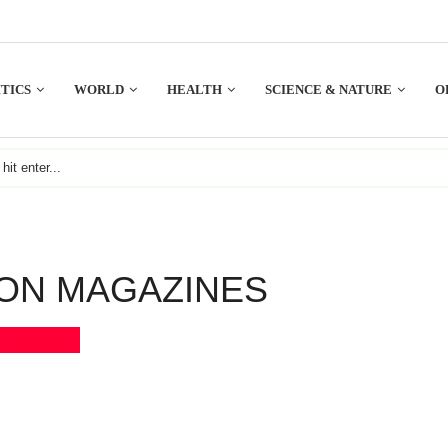
TICS
WORLD
HEALTH
SCIENCE & NATURE
O
ON MAGAZINES
Bookmark