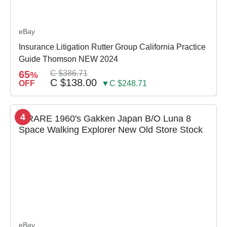
eBay
Insurance Litigation Rutter Group California Practice
Guide Thomson NEW 2024
65
C $386.71
%
C $138.00
OFF
▼C $248.71
4
eBay