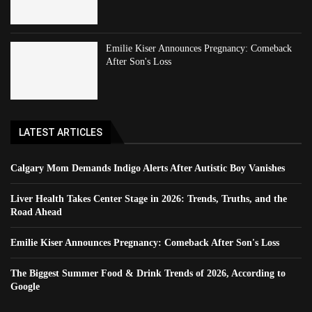
Emilie Kiser Announces Pregnancy: Comeback
After Son's Loss
LATEST ARTICLES
Calgary Mom Demands Indigo Alerts After Autistic Boy Vanishes
Liver Health Takes Center Stage in 2026: Trends, Truths, and the
Road Ahead
Emilie Kiser Announces Pregnancy: Comeback After Son's Loss
The Biggest Summer Food & Drink Trends of 2026, According to
Google