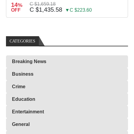
14
C $1,659.18
%
C $1,435.58
OFF
▼C $223.60
CATEGORIES
Breaking News
Business
Crime
Education
Entertainment
General