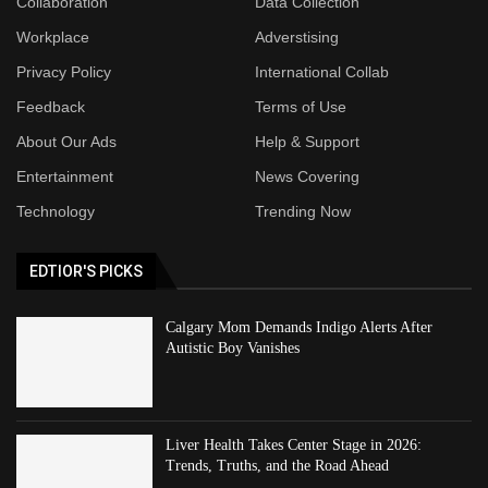
Collaboration
Data Collection
Workplace
Adverstising
Privacy Policy
International Collab
Feedback
Terms of Use
About Our Ads
Help & Support
Entertainment
News Covering
Technology
Trending Now
EDTIOR'S PICKS
Calgary Mom Demands Indigo Alerts After
Autistic Boy Vanishes
Liver Health Takes Center Stage in 2026:
Trends, Truths, and the Road Ahead