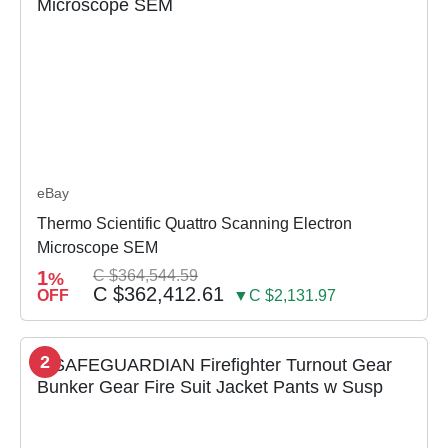
eBay
Thermo Scientific Quattro Scanning Electron
Microscope SEM
1
C $364,544.59
%
C $362,412.61
OFF
▼C $2,131.97
2