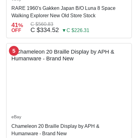
RARE 1960's Gakken Japan B/O Luna 8 Space
Walking Explorer New Old Store Stock
41
C $560.83
%
C $334.52
OFF
▼C $226.31
5
eBay
Chameleon 20 Braille Display by APH &
Humanware - Brand New