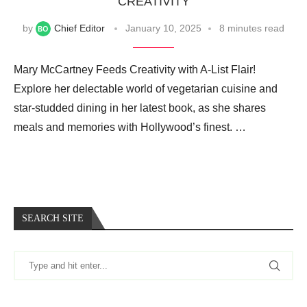
CREATIVITY
by
Chief Editor
January 10, 2025
8 minutes read
Mary McCartney Feeds Creativity with A-List Flair!
Explore her delectable world of vegetarian cuisine and
star-studded dining in her latest book, as she shares
meals and memories with Hollywood’s finest. …
SEARCH SITE