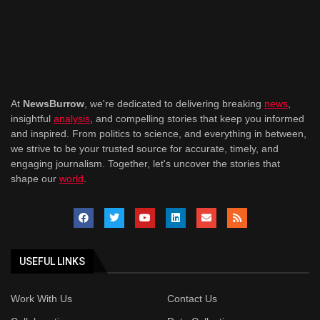
At
NewsBurrow
, we're dedicated to delivering breaking
news
,
insightful
analysis
, and compelling stories that keep you informed
and inspired. From politics to science, and everything in between,
we strive to be your trusted source for accurate, timely, and
engaging journalism. Together, let's uncover the stories that
shape our
world
.
USEFUL LINKS
Work With Us
Contact Us