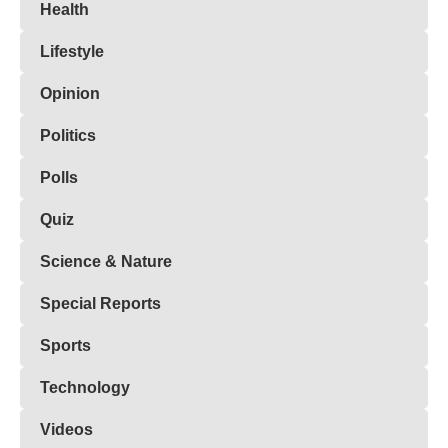
Health
Lifestyle
Opinion
Politics
Polls
Quiz
Science & Nature
Special Reports
Sports
Technology
Videos