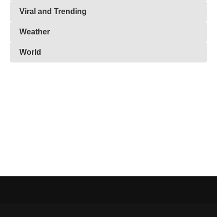
Viral and Trending
Weather
World