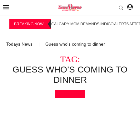
BREAKING NOW
CALGARY MOM DEMANDS INDIGO ALERTS AFTER
Todays News
Guess who's coming to dinner
|
TAG:
GUESS WHO’S COMING TO
DINNER
Bookmark