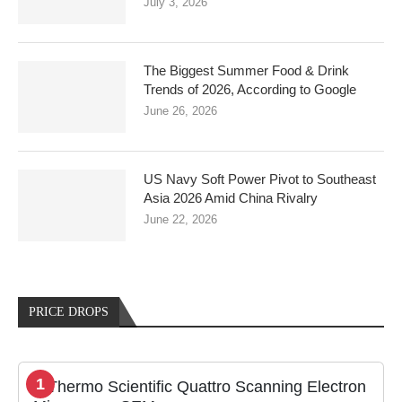
July 3, 2026
The Biggest Summer Food & Drink
Trends of 2026, According to Google
June 26, 2026
US Navy Soft Power Pivot to Southeast
Asia 2026 Amid China Rivalry
June 22, 2026
PRICE DROPS
1