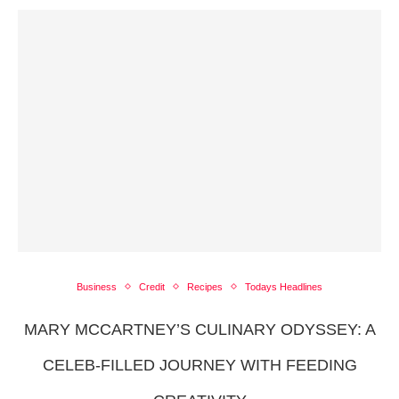
Business
Credit
Recipes
Todays Headlines
MARY MCCARTNEY’S CULINARY ODYSSEY: A
CELEB-FILLED JOURNEY WITH FEEDING