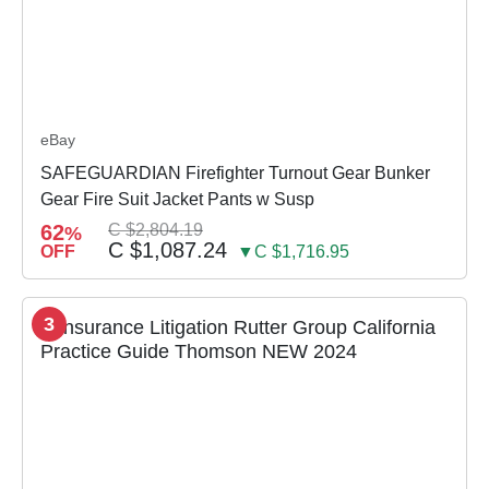
eBay
SAFEGUARDIAN Firefighter Turnout Gear Bunker
Gear Fire Suit Jacket Pants w Susp
62
C $2,804.19
%
C $1,087.24
OFF
▼C $1,716.95
3