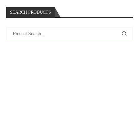
SEARCH PRODUCTS