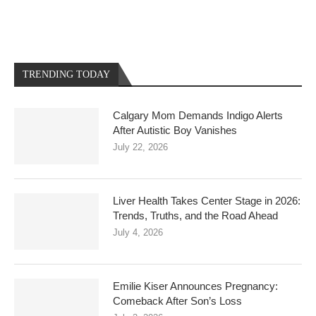
TRENDING TODAY
Calgary Mom Demands Indigo Alerts
After Autistic Boy Vanishes
July 22, 2026
Liver Health Takes Center Stage in 2026:
Trends, Truths, and the Road Ahead
July 4, 2026
Emilie Kiser Announces Pregnancy:
Comeback After Son’s Loss