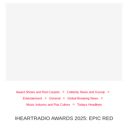
Award Shows and Red Carpets
Celebrity News and Gossip
Entertainment
General
Global Breaking News
Music Industry and Pop Culture
Todays Headlines
IHEARTRADIO AWARDS 2025: EPIC RED