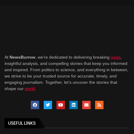
At
NewsBurrow
, we're dedicated to delivering breaking
news
,
insightful analysis, and compelling stories that keep you informed
and inspired. From politics to science, and everything in between,
we strive to be your trusted source for accurate, timely, and
engaging journalism. Together, let's uncover the stories that
shape our
world
.
USEFUL LINKS