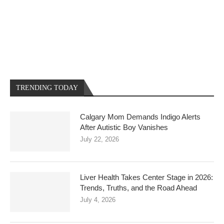
TRENDING TODAY
Calgary Mom Demands Indigo Alerts
After Autistic Boy Vanishes
July 22, 2026
Liver Health Takes Center Stage in 2026:
Trends, Truths, and the Road Ahead
July 4, 2026