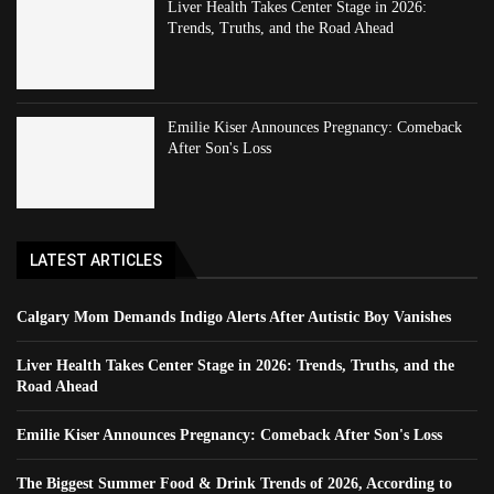
Liver Health Takes Center Stage in 2026:
Trends, Truths, and the Road Ahead
Emilie Kiser Announces Pregnancy: Comeback
After Son's Loss
LATEST ARTICLES
Calgary Mom Demands Indigo Alerts After Autistic Boy Vanishes
Liver Health Takes Center Stage in 2026: Trends, Truths, and the
Road Ahead
Emilie Kiser Announces Pregnancy: Comeback After Son's Loss
The Biggest Summer Food & Drink Trends of 2026, According to