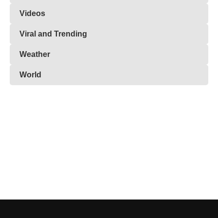
Videos
Viral and Trending
Weather
World