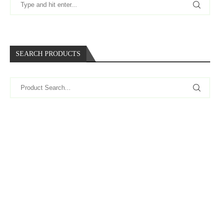
SEARCH PRODUCTS