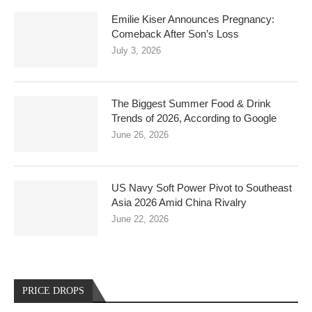
Emilie Kiser Announces Pregnancy:
Comeback After Son’s Loss
July 3, 2026
The Biggest Summer Food & Drink
Trends of 2026, According to Google
June 26, 2026
US Navy Soft Power Pivot to Southeast
Asia 2026 Amid China Rivalry
June 22, 2026
PRICE DROPS