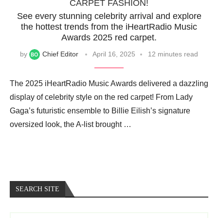
CARPET FASHION!
See every stunning celebrity arrival and explore
the hottest trends from the iHeartRadio Music
Awards 2025 red carpet.
by
Chief Editor
April 16, 2025
12 minutes read
The 2025 iHeartRadio Music Awards delivered a dazzling
display of celebrity style on the red carpet! From Lady
Gaga’s futuristic ensemble to Billie Eilish’s signature
oversized look, the A-list brought …
SEARCH SITE