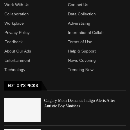
Work With Us
Contact Us
Collaboration
Data Collection
Workplace
Adverstising
Privacy Policy
International Collab
Feedback
Terms of Use
About Our Ads
Help & Support
Entertainment
News Covering
Technology
Trending Now
EDTIOR'S PICKS
Calgary Mom Demands Indigo Alerts After
Autistic Boy Vanishes