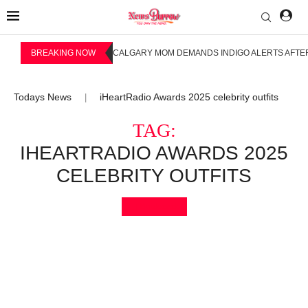
BREAKING NOW
CALGARY MOM DEMANDS INDIGO ALERTS AFTER
Todays News
iHeartRadio Awards 2025 celebrity outfits
|
TAG:
IHEARTRADIO AWARDS 2025
CELEBRITY OUTFITS
Bookmark