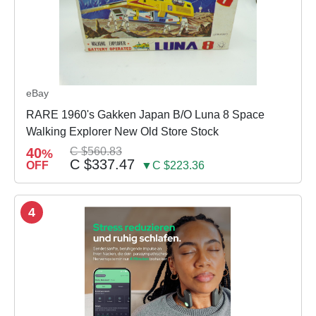
eBay
RARE 1960's Gakken Japan B/O Luna 8 Space
Walking Explorer New Old Store Stock
40
C $560.83
%
C $337.47
OFF
▼C $223.36
4