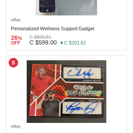
eBay
Personalized Wellness Support Gadget
26
C $800.61
%
C $599.00
OFF
▼C $201.61
5
eBay