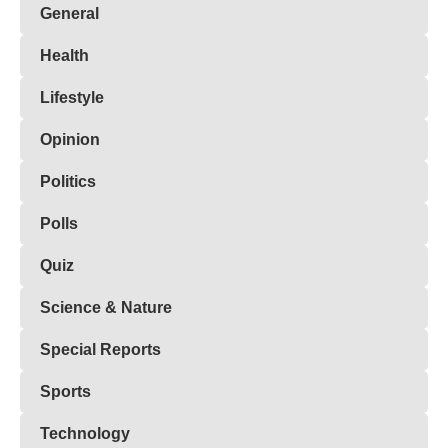
General
Health
Lifestyle
Opinion
Politics
Polls
Quiz
Science & Nature
Special Reports
Sports
Technology