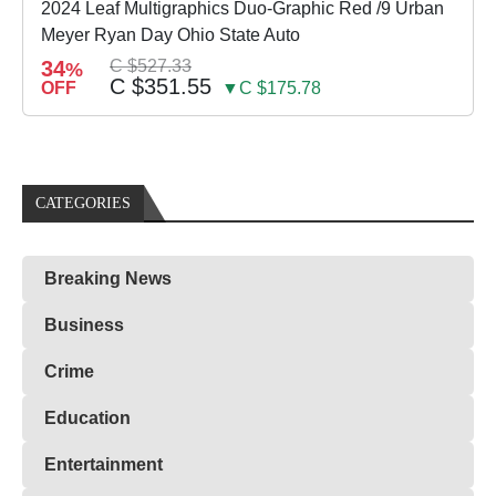
2024 Leaf Multigraphics Duo-Graphic Red /9 Urban
Meyer Ryan Day Ohio State Auto
34
C $527.33
%
C $351.55
OFF
▼C $175.78
CATEGORIES
Breaking News
Business
Crime
Education
Entertainment