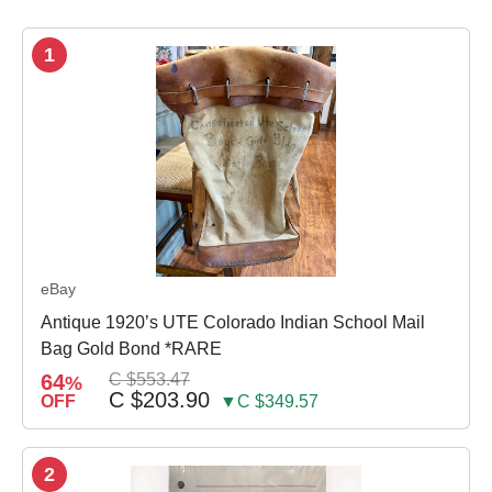
1
eBay
Antique 1920’s UTE Colorado Indian School Mail
Bag Gold Bond *RARE
64
C $553.47
%
C $203.90
OFF
▼C $349.57
2