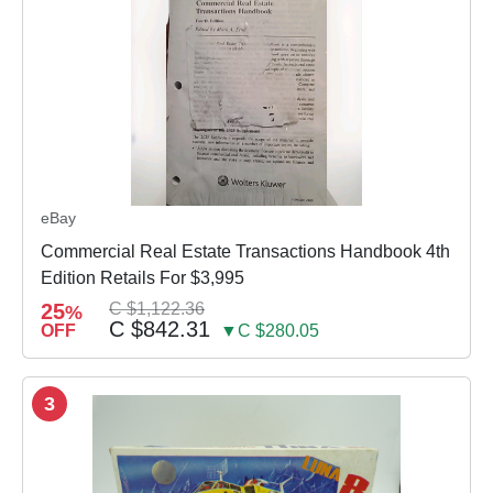
eBay
Commercial Real Estate Transactions Handbook 4th
Edition Retails For $3,995
25
C $1,122.36
%
C $842.31
OFF
▼C $280.05
3